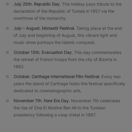
July 25th. Republic Day.
This holiday pays tribute to the
declaration of the Republic of Tunisia in 1957 via the
overthrow of the monarchy.
July – August. Monastir Festival.
Taking place at the end
of July and beginning of August, this vibrant light and
music show portrays the Islamic conquest.
October 15th. Evacuation Day.
This day commemorates
the retreat of French troops from the city of Bizerta in
1962.
October.
Carthage International Film Festival.
Every two
years the island of Carthage hosts this festival specifically
dedicated to cinematographic arts.
November 7th. New Era Day.
November 7th celebrates
the rise of Zine El Abidine Ben Ali to the Tunisian
presidency following a coup d'etat in 1987.