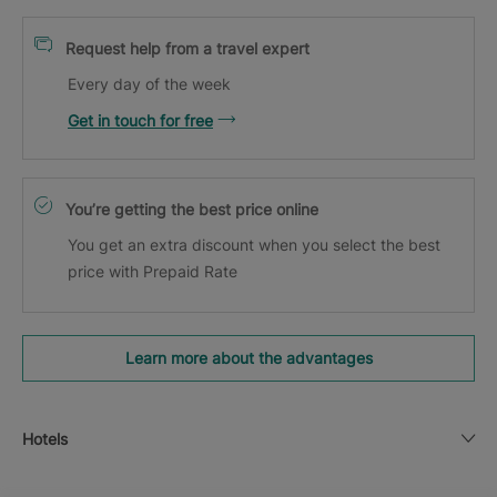
Request help from a travel expert
Every day of the week
Get in touch for free
You’re getting the best price online
You get an extra discount when you select the best
price with Prepaid Rate
Learn more about the advantages
Hotels