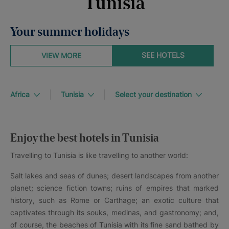
Tunisia
Your summer holidays
SEE HOTELS
VIEW MORE
Africa
Tunisia
Select your destination
Enjoy the best hotels in Tunisia
Travelling to Tunisia is like travelling to another world:
Salt lakes and seas of dunes; desert landscapes from another
planet; science fiction towns; ruins of empires that marked
history, such as Rome or Carthage; an exotic culture that
captivates through its souks, medinas, and gastronomy; and,
of course, the beaches of Tunisia with its fine sand bathed by