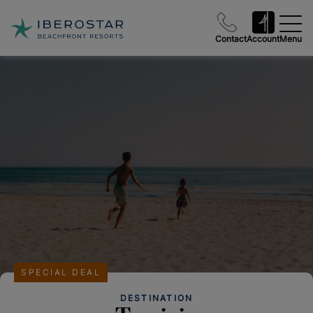
Contact
Account
Menu
SPECIAL DEAL
DESTINATION