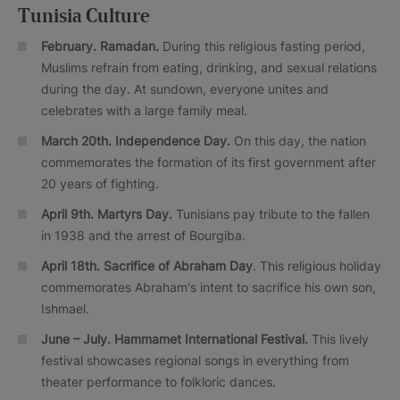
Tunisia Culture
February. Ramadan.
During this religious fasting period,
Muslims refrain from eating, drinking, and sexual relations
during the day. At sundown, everyone unites and
celebrates with a large family meal.
March 20th. Independence Day.
On this day, the nation
commemorates the formation of its first government after
20 years of fighting.
April 9th. Martyrs Day.
Tunisians pay tribute to the fallen
in 1938 and the arrest of Bourgiba.
April 18th. Sacrifice of Abraham Day
. This religious holiday
commemorates Abraham's intent to sacrifice his own son,
Ishmael.
June – July.
Hammamet International Festival.
This lively
festival showcases regional songs in everything from
theater performance to folkloric dances.