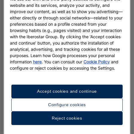
website and its services, analyze your activity, and
improve our content, as well as to show you advertising—
either directly or through social networks—related to your
preferences based on a profile created from your
browsing habits (e.g., pages visited) and your interaction
with the Iberostar Group. By clicking the 'Accept cookies
and continue' button, you authorize the installation of
analytical, advertising, and tracking cookies for all these
purposes. Learn how Google processes your personal
information
here
. You can consult our
Cookie Policy
and
configure or reject cookies by accessing the Settings.
Accept cookies and continue
Configure cookies
Reject cookies