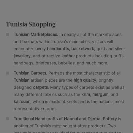
Tunisia Shopping
Tunisian Marketplaces.
In nearly all of the marketplaces
and bazaars within Tunisia's main cities, visitors will
encounter
lovely handicrafts, basketwork
, gold and silver
jewellery
, and attractive
leather
products including puffs,
handbags, briefcases, babullas, and much more.
Tunisian Carpets.
Perhaps the most characteristic of all
Tunisian
artisan pieces are the
high quality
, brightly
designed
carpets
. Many types of carpets exist as well as
many different fabrics such as the
kilim
,
mergum
, and
kairouan
, which is made of knots and is the nation's most
representative carpet.
Traditional Handicrafts of Nabeul and Djerba. Pottery
is
another of Tunisia's most sought after products. Two
locales in particular are ideal for purchasing true pottery