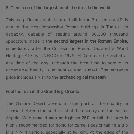
El Djem, one of the largest amphitheatres in the world
This magnificent amphitheatre, built in the 3rd century AD, is
one of the most impressive Roman buildings in Tunisia. Its
capacity, capable of seating around 30,000 thousand
spectators made it
the second largest in the Roman Empire,
immediately after the Coliseum in Rome. Declared a World
Heritage Site by UNESCO in 1979, El Djem can be visited at
any time of the day, although the best time to admire its
undeniable beauty is at sunrise and sunset. The entrance
price includes a visit to the
archaeological museum
.
Feel the rush in the Grand Erg Oriental
The Sahara Desert covers a large part of the country in
Tunisia, between the south east of the country and the east of
Algeria. With
sand dunes as high as 250 m tall,
this area is
highly recommended for going for camel rides or taking a trip
in a 4 × 4 vehicle, especially at twilight. At the edge of the