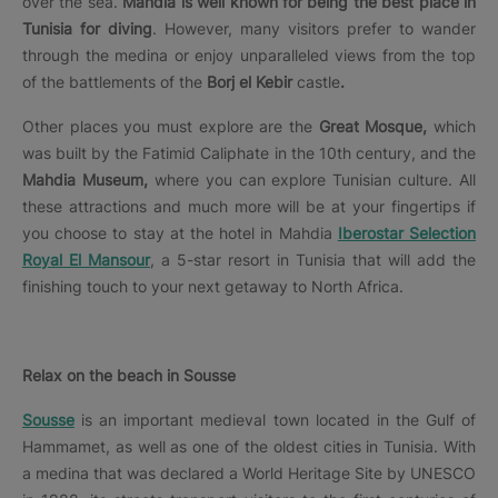
over the sea.
Mahdia is well known for being the best place in
Tunisia for diving
. However, many visitors prefer to wander
through the medina or enjoy unparalleled views from the top
of the battlements of the
Borj el Kebir
castle
.
Other places you must explore are the
Great Mosque,
which
was built by the Fatimid Caliphate in the 10th century, and the
Mahdia Museum,
where you can explore Tunisian culture. All
these attractions and much more will be at your fingertips if
you choose to stay at the hotel in Mahdia
Iberostar Selection
Royal El Mansour
, a 5-star resort in Tunisia that will add the
finishing touch to your next getaway to North Africa.
Relax on the beach in Sousse
Sousse
is an important medieval town located in the Gulf of
Hammamet, as well as one of the oldest cities in Tunisia. With
a medina that was declared a World Heritage Site by UNESCO