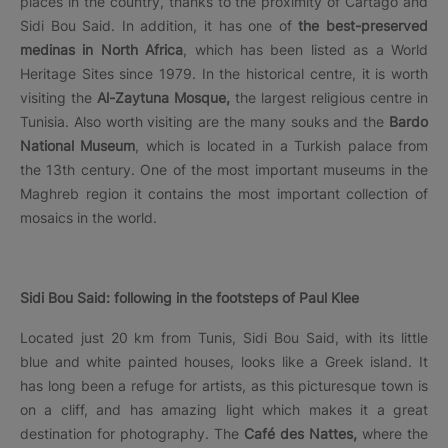
places in the country, thanks to the proximity of Cartago and
Sidi Bou Said. In addition, it has one of
the best-preserved
medinas in North Africa
, which has been listed as a World
Heritage Sites since 1979. In the historical centre, it is worth
visiting the
Al-Zaytuna Mosque,
the largest religious centre in
Tunisia. Also worth visiting are the many souks and the
Bardo
National Museum
, which is located in a Turkish palace from
the 13th century. One of the most important museums in the
Maghreb region it contains the most important collection of
mosaics in the world.
Sidi Bou Said: following in the footsteps of Paul Klee
Located just 20 km from Tunis, Sidi Bou Said, with its little
blue and white painted houses, looks like a Greek island. It
has long been a refuge for artists, as this picturesque town is
on a cliff, and has amazing light which makes it a great
destination for photography. The
Café des Nattes,
where the