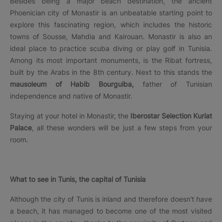
Besides being a major beach destination, the ancient
Phoenician city of Monastir is an unbeatable starting point to
explore this fascinating region, which includes the historic
towns of Sousse, Mahdia and Kairouan. Monastir is also an
ideal place to practice scuba diving or play golf in Tunisia.
Among its most important monuments, is the Ribat fortress,
built by the Arabs in the 8th century. Next to this stands the
mausoleum of Habib Bourguiba,
father of Tunisian
independence and native of Monastir.
Staying at your hotel in Monastir, the
Iberostar Selection Kuriat
Palace
, all these wonders will be just a few steps from your
room.
What to see in Tunis, the capital of Tunisia
Although the city of Tunis is inland and therefore doesn't have
a beach, it has managed to become one of the most visited