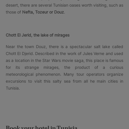
desert, there are several Tunisian oases worth visiting, such as
those of
Nefta, Tozeur or Douz
.
Chott El Jerid, the lake of mirages
Near the town Douz, there is a spectacular salt lake called
Chott El Djerid. Described in the work of Jules Verne and used
as a location in the Star Wars movie saga, this place is famous
for its strange mirages, the product of a curious
meteorological phenomenon. Many tour operators organize
excursions to visit this salty sea from all he main cities in
Tunisia.
Book your hotel in Tunisia