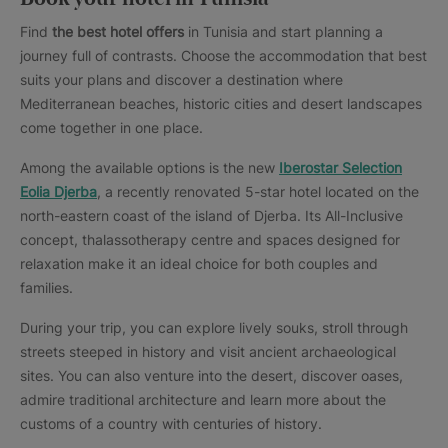
Find
the best hotel offers
in Tunisia and start planning a
journey full of contrasts. Choose the accommodation that best
suits your plans and discover a destination where
Mediterranean beaches, historic cities and desert landscapes
come together in one place.
Among the available options is the new
Iberostar Selection
Eolia Djerba
, a recently renovated 5-star hotel located on the
north-eastern coast of the island of Djerba. Its All-Inclusive
concept, thalassotherapy centre and spaces designed for
relaxation make it an ideal choice for both couples and
families.
During your trip, you can explore lively souks, stroll through
streets steeped in history and visit ancient archaeological
sites. You can also venture into the desert, discover oases,
admire traditional architecture and learn more about the
customs of a country with centuries of history.