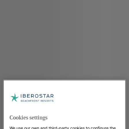
Cookies settings
We use our own and third-party cookies to configure the