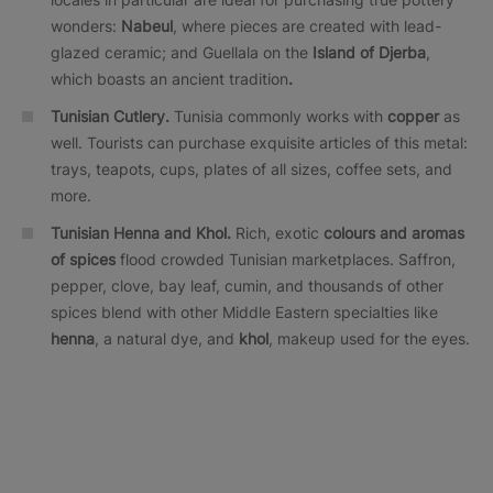
wonders:
Nabeul
, where pieces are created with lead-
glazed ceramic; and Guellala on the
Island of Djerba
,
which boasts an ancient tradition
.
Tunisian Cutlery.
Tunisia commonly works with
copper
as
well. Tourists can purchase exquisite articles of this metal:
trays, teapots, cups, plates of all sizes, coffee sets, and
more.
Tunisian Henna and Khol.
Rich, exotic
colours and aromas
of spices
flood crowded Tunisian marketplaces. Saffron,
pepper, clove, bay leaf, cumin, and thousands of other
spices blend with other Middle Eastern specialties like
henna
, a natural dye, and
khol
, makeup used for the eyes.