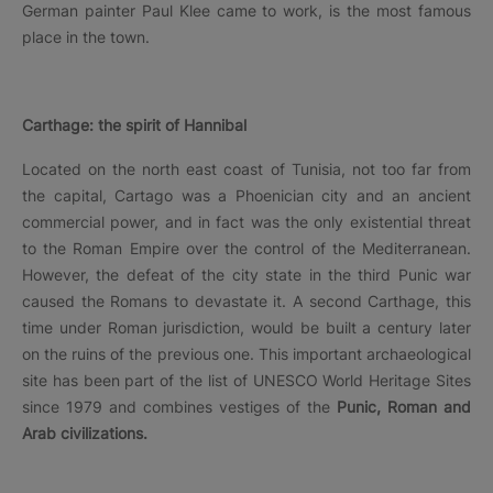
German painter Paul Klee came to work, is the most famous
place in the town.
Carthage: the spirit of Hannibal
Located on the north east coast of Tunisia, not too far from
the capital, Cartago was a Phoenician city and an ancient
commercial power, and in fact was the only existential threat
to the Roman Empire over the control of the Mediterranean.
However, the defeat of the city state in the third Punic war
caused the Romans to devastate it. A second Carthage, this
time under Roman jurisdiction, would be built a century later
on the ruins of the previous one. This important archaeological
site has been part of the list of UNESCO World Heritage Sites
since 1979 and combines vestiges of the
Punic, Roman and
Arab civilizations.