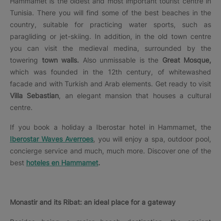
Hammamet is the oldest and most important tourist centre in
Tunisia. There you will find some of the best beaches in the
country, suitable for practicing water sports, such as
paragliding or jet-skiing. In addition, in the old town centre
you can visit the medieval medina, surrounded by the
towering
town walls.
Also unmissable is the
Great Mosque,
which was founded in the 12th century, of whitewashed
facade and with Turkish and Arab elements. Get ready to visit
Villa Sebastian
, an elegant mansion that houses a cultural
centre.
If you book a holiday a Iberostar hotel in Hammamet, the
Iberostar Waves Averroes
, you will enjoy a spa, outdoor pool,
concierge service and much, much more. Discover one of the
best
hoteles en Hammamet
.
Monastir and its Ribat: an ideal place for a gateway