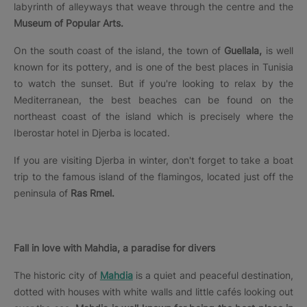
labyrinth of alleyways that weave through the centre and the
Museum of Popular Arts.
On the south coast of the island, the town of
Guellala,
is well
known for its pottery, and is one of the best places in Tunisia
to watch the sunset. But if you're looking to relax by the
Mediterranean, the best beaches can be found on the
northeast coast of the island which is precisely where the
Iberostar hotel in Djerba is located.
If you are visiting Djerba in winter, don't forget to take a boat
trip to the famous island of the flamingos, located just off the
peninsula of
Ras Rmel.
Fall in love with Mahdia, a paradise for divers
The historic city of
Mahdia
is a quiet and peaceful destination,
dotted with houses with white walls and little cafés looking out