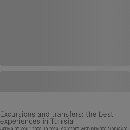
Excursions and transfers: the best
experiences in Tunisia
Arrive at your hotel in total comfort with private transfers,