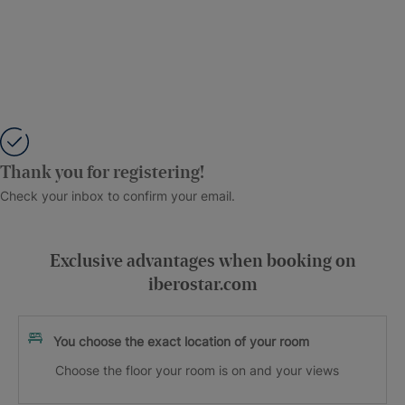
Thank you for registering!
Check your inbox to confirm your email.
Exclusive advantages when booking on
iberostar.com
You choose the exact location of your room
Choose the floor your room is on and your views