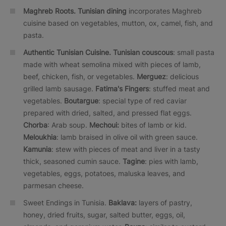
Maghreb Roots.
Tunisian dining
incorporates Maghreb
cuisine based on vegetables, mutton, ox, camel, fish, and
pasta.
Authentic Tunisian Cuisine.
Tunisian couscous
: small pasta
made with wheat semolina mixed with pieces of lamb,
beef, chicken, fish, or vegetables.
Merguez
: delicious
grilled lamb sausage.
Fatima's Fingers
: stuffed meat and
vegetables.
Boutargue
: special type of red caviar
prepared with dried, salted, and pressed flat eggs.
Chorba
: Arab soup.
Mechoui:
bites of lamb or kid.
Meloukhia
: lamb braised in olive oil with green sauce.
Kamunia
: stew with pieces of meat and liver in a tasty
thick, seasoned cumin sauce.
Tagine
: pies with lamb,
vegetables, eggs, potatoes, maluska leaves, and
parmesan cheese.
Sweet Endings in Tunisia.
Baklava:
layers of pastry,
honey, dried fruits, sugar, salted butter, eggs, oil,