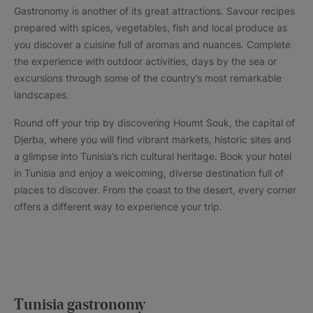
Gastronomy is another of its great attractions. Savour recipes
prepared with spices, vegetables, fish and local produce as
you discover a cuisine full of aromas and nuances. Complete
the experience with outdoor activities, days by the sea or
excursions through some of the country’s most remarkable
landscapes.
Round off your trip by discovering Houmt Souk, the capital of
Djerba, where you will find vibrant markets, historic sites and
a glimpse into Tunisia’s rich cultural heritage. Book your hotel
in Tunisia and enjoy a welcoming, diverse destination full of
places to discover. From the coast to the desert, every corner
offers a different way to experience your trip.
Tunisia gastronomy