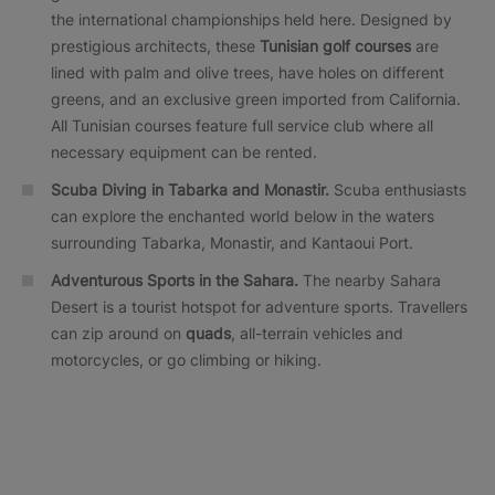
the international championships held here. Designed by
prestigious architects, these
Tunisian golf courses
are
lined with palm and olive trees, have holes on different
greens, and an exclusive green imported from California.
All Tunisian courses feature full service club where all
necessary equipment can be rented.
Scuba Diving in Tabarka and Monastir.
Scuba enthusiasts
can explore the enchanted world below in the waters
surrounding Tabarka, Monastir, and Kantaoui Port.
Adventurous Sports in the Sahara.
The nearby Sahara
Desert is a tourist hotspot for adventure sports. Travellers
can zip around on
quads
, all-terrain vehicles and
motorcycles, or go climbing or hiking.