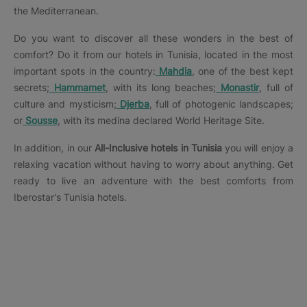
the Mediterranean.
Do you want to discover all these wonders in the best of
comfort? Do it from our hotels in Tunisia, located in the most
important spots in the country:
Mahdia
, one of the best kept
secrets;
Hammamet
, with its long beaches;
Monastir
, full of
culture and mysticism;
Djerba
, full of photogenic landscapes;
or
Sousse
, with its medina declared World Heritage Site.
In addition, in our
All-Inclusive hotels in Tunisia
you will enjoy a
relaxing vacation without having to worry about anything. Get
ready to live an adventure with the best comforts from
Iberostar's Tunisia hotels.