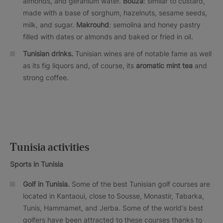
almonds, and geranium water.
Bouza
: similar to custard,
made with a base of sorghum, hazelnuts, sesame seeds,
milk, and sugar.
Makrouhd
: semolina and honey pastry
filled with dates or almonds and baked or fried in oil.
Tunisian drinks.
Tunisian wines are of notable fame as well
as its fig liquors and, of course, its
aromatic mint tea
and
strong coffee.
Tunisia activities
Sports in Tunisia
Golf in Tunisia.
Some of the best Tunisian golf courses are
located in Kantaoui, close to Sousse, Monastir, Tabarka,
Tunis, Hammamet, and Jerba. Some of the world's best
golfers have been attracted to these courses thanks to