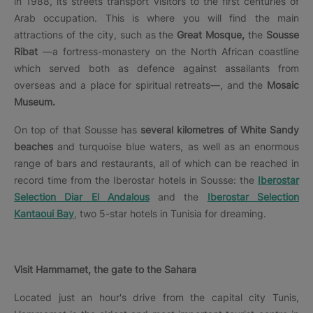
in 1988, its streets transport visitors to the first centuries of
Arab occupation. This is where you will find the main
attractions of the city, such as the
Great Mosque,
the
Sousse
Ribat
—a fortress-monastery on the North African coastline
which served both as defence against assailants from
overseas and a place for spiritual retreats—, and the
Mosaic
Museum.
On top of that Sousse has
several kilometres of White Sandy
beaches
and turquoise blue waters, as well as an enormous
range of bars and restaurants, all of which can be reached in
record time from the Iberostar hotels in Sousse: the
Iberostar
Selection Diar El Andalous
and the
Iberostar Selection
Kantaoui Bay
, two 5-star hotels in Tunisia for dreaming.
Visit Hammamet, the gate to the Sahara
Located just an hour's drive from the capital city Tunis,