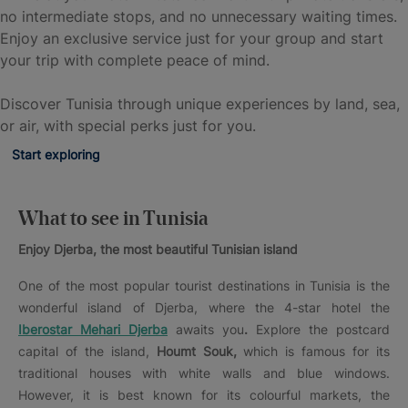
no intermediate stops, and no unnecessary waiting times.
Enjoy an exclusive service just for your group and start
your trip with complete peace of mind.
Discover Tunisia through unique experiences by land, sea,
or air, with special perks just for you.
Start exploring
What to see in Tunisia
Enjoy Djerba, the most beautiful Tunisian island
One of the most popular tourist destinations in Tunisia is the
wonderful island of Djerba, where the 4-star hotel the
Iberostar Mehari Djerba
awaits you
.
Explore the postcard
capital of the island,
Houmt Souk,
which is famous for its
traditional houses with white walls and blue windows.
However, it is best known for its colourful markets, the