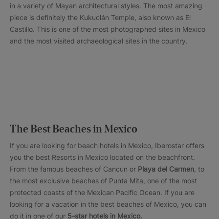
in a variety of Mayan architectural styles. The most amazing
piece is definitely the Kukuclán Temple, also known as El
Castillo. This is one of the most photographed sites in Mexico
and the most visited archaeological sites in the country.
The Best Beaches in Mexico
If you are looking for beach hotels in Mexico, Iberostar offers
you the best Resorts in Mexico located on the beachfront.
From the famous beaches of Cancun or
Playa del Carmen
, to
the most exclusive beaches of Punta Mita, one of the most
protected coasts of the Mexican Pacific Ocean. If you are
looking for a vacation in the best beaches of Mexico, you can
do it in one of our
5-star hotels in Mexico.