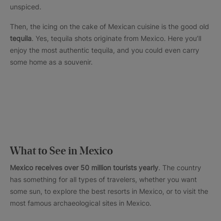
unspiced.
Then, the icing on the cake of Mexican cuisine is the good old
tequila
. Yes, tequila shots originate from Mexico. Here you’ll
enjoy the most authentic tequila, and you could even carry
some home as a souvenir.
What to See in Mexico
Mexico receives over 50 million tourists yearly
. The country
has something for all types of travelers, whether you want
some sun, to explore the best resorts in Mexico, or to visit the
most famous archaeological sites in Mexico.