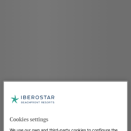
Cookies settings
We use our own and third-party cookies to configure the