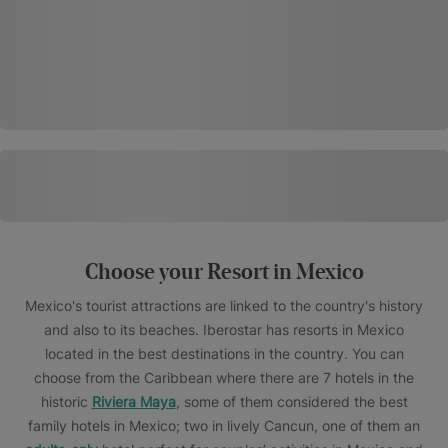
Choose your Resort in Mexico
Mexico's tourist attractions are linked to the country's history
and also to its beaches. Iberostar has resorts in Mexico
located in the best destinations in the country. You can
choose from the Caribbean where there are 7 hotels in the
historic
Riviera Maya
, some of them considered the best
family hotels in Mexico; two in lively Cancun, one of them an