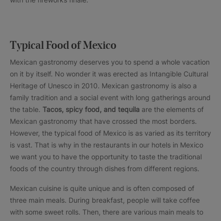
Typical Food of Mexico
Mexican gastronomy deserves you to spend a whole vacation
on it by itself. No wonder it was erected as Intangible Cultural
Heritage of Unesco in 2010. Mexican gastronomy is also a
family tradition and a social event with long gatherings around
the table.
Tacos, spicy food, and tequila
are the elements of
Mexican gastronomy that have crossed the most borders.
However, the typical food of Mexico is as varied as its territory
is vast. That is why in the restaurants in our hotels in Mexico
we want you to have the opportunity to taste the traditional
foods of the country through dishes from different regions.
Mexican cuisine is quite unique and is often composed of
three main meals. During breakfast, people will take coffee
with some sweet rolls. Then, there are various main meals to