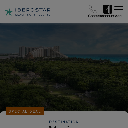
Contact
Account
Menu
SPECIAL DEAL
DESTINATION