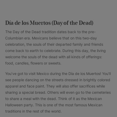
Día de los Muertos (Day of the Dead)
The Day of the Dead tradition dates back to the pre-
Columbian era. Mexicans believe that on this two-day
celebration, the souls of their departed family and friends
come back to earth to celebrate. During this day, the living
welcome the souls of the dead with all kinds of offerings:
food, candles, flowers or sweets.
You’ve got to visit Mexico during the Día de los Muertos! You’ll
see people dancing on the streets dressed in brightly colored
apparel and face paint. They will also offer sacrifices while
sharing a special bread. Others will even go to the cemeteries
to share a meal with the dead. Think of it as the Mexican
Halloween party. This is one of the most famous Mexican
traditions in the rest of the world.