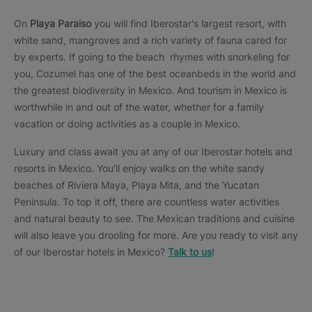
On
Playa Paraiso
you will find Iberostar's largest resort, with
white sand, mangroves and a rich variety of fauna cared for
by experts. If going to the beach rhymes with snorkeling for
you, Cozumel has one of the best oceanbeds in the world and
the greatest biodiversity in Mexico. And tourism in Mexico is
worthwhile in and out of the water, whether for a family
vacation or doing activities as a couple in Mexico.
Luxury and class await you at any of our Iberostar hotels and
resorts in Mexico. You’ll enjoy walks on the white sandy
beaches of Riviera Maya, Playa Mita, and the Yucatan
Peninsula. To top it off, there are countless water activities
and natural beauty to see. The Mexican traditions and cuisine
will also leave you drooling for more. Are you ready to visit any
of our Iberostar hotels in Mexico?
Talk to us
!