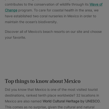
contributes to the conservation of wildlife through its
Wave of
Change
program. To care for coastal health in the area, we
have established two coral nurseries in Mexico in order to
maintain the ocean’s biodiversity.
Discover all of Mexico’s beach resorts on our site and choose
your favorite.
Top things to know about Mexico
Did you know that Mexico is one of the most visited tourist
destinations, ranked tenth place worldwide? 32 locations in
Mexico are also named
World Cultural Heritage by UNESCO
.
This comes as no surprise, given the cultural and natural