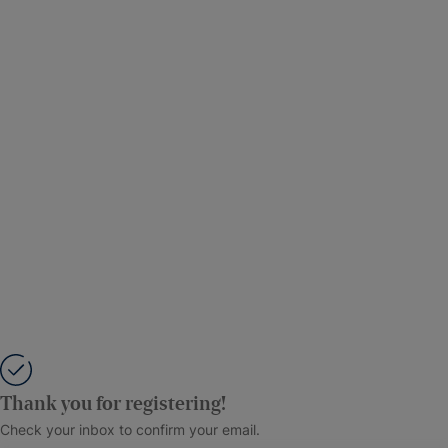
Thank you for registering!
Check your inbox to confirm your email.