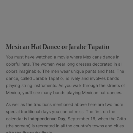
Mexican Hat Dance or Jarabe Tapatio
You must have watched a movie where Mexicans dance in
colorful hats. The women wear long dresses decorated in all
colors imaginable. The men wear unique pants and hats. The
dance, called Jarabe Tapatío, is lively and involves bands
playing string instruments. As you walk through the streets of
Mexico, you’ll see many bands playing Mexican hat dances.
As well as the traditions mentioned above here are two more
special traditional days you cannot miss. The first on the
calendar is
Independence Day
, September 16, when the Grito
(the scream) is recreated in all the country's towns and cities
with the fireworks finale.