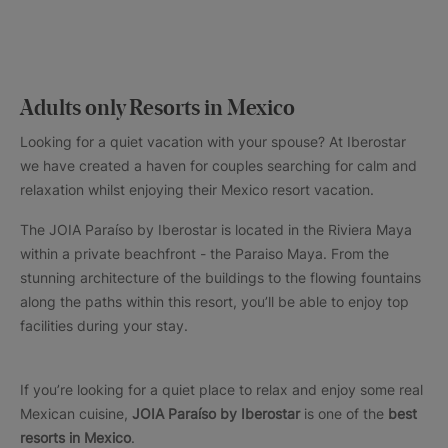
Adults only Resorts in Mexico
Looking for a quiet vacation with your spouse? At Iberostar
we have created a haven for couples searching for calm and
relaxation whilst enjoying their Mexico resort vacation.
The JOIA Paraíso by Iberostar is located in the Riviera Maya
within a private beachfront - the Paraiso Maya. From the
stunning architecture of the buildings to the flowing fountains
along the paths within this resort, you’ll be able to enjoy top
facilities during your stay.
If you’re looking for a quiet place to relax and enjoy some real
Mexican cuisine,
JOIA Paraíso by Iberostar
is one of the
best
resorts in Mexico
.