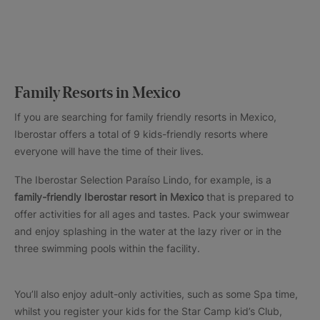
Family Resorts in Mexico
If you are searching for family friendly resorts in Mexico,
Iberostar offers a total of 9 kids-friendly resorts where
everyone will have the time of their lives.
The Iberostar Selection Paraíso Lindo, for example, is a
family-friendly Iberostar resort in Mexico
that is prepared to
offer activities for all ages and tastes. Pack your swimwear
and enjoy splashing in the water at the lazy river or in the
three swimming pools within the facility.
You’ll also enjoy adult-only activities, such as some Spa time,
whilst you register your kids for the Star Camp kid’s Club,