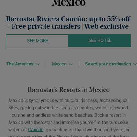
Mexico
Iberostar Riviera Cancún: up to 55% off
+ Free private transfers | Web exclusive
SEE HOTEL
SEE MORE
The Americas
Mexico
Select your destination
Iberostar's Resorts in Mexico
Mexico is synonymous with cultural richness, archaeological
sites, geological wonders such as cenotes, world-renowned
cuisine and endless white sand beaches. Book a resort in
Mexico with Iberostar and immerse yourself in the turquoise
waters of
Cancun
, go back more than two thousand years in
the ancient cities of the Riviera Maya, dive in one of the best