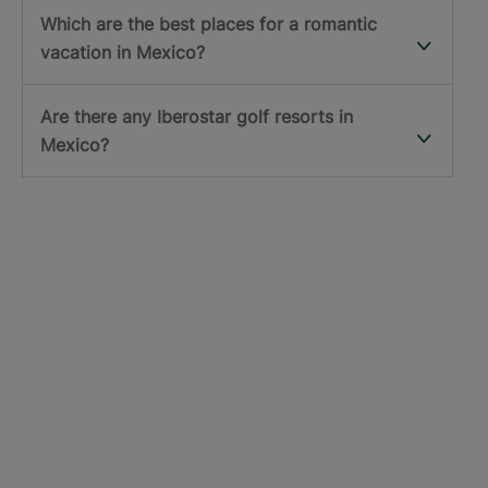
Which are the best places for a romantic
vacation in Mexico?
Are there any Iberostar golf resorts in
Mexico?