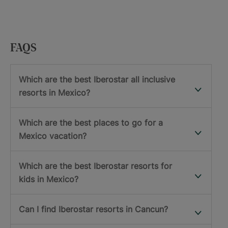
FAQS
Which are the best Iberostar all inclusive
resorts in Mexico?
Which are the best places to go for a
Mexico vacation?
Which are the best Iberostar resorts for
kids in Mexico?
Can I find Iberostar resorts in Cancun?