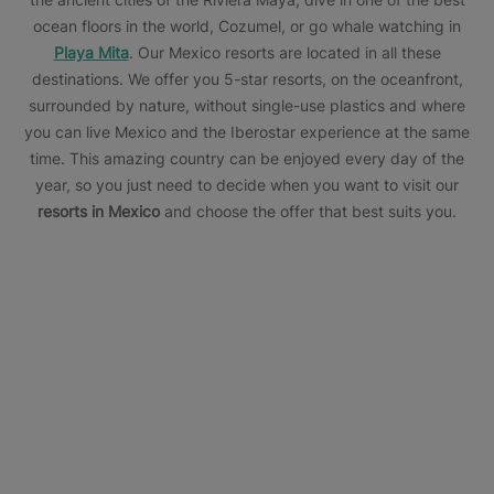
ocean floors in the world, Cozumel, or go whale watching in
Playa Mita
. Our Mexico resorts are located in all these
destinations. We offer you 5-star resorts, on the oceanfront,
surrounded by nature, without single-use plastics and where
you can live Mexico and the Iberostar experience at the same
time. This amazing country can be enjoyed every day of the
year, so you just need to decide when you want to visit our
resorts in Mexico
and choose the offer that best suits you.