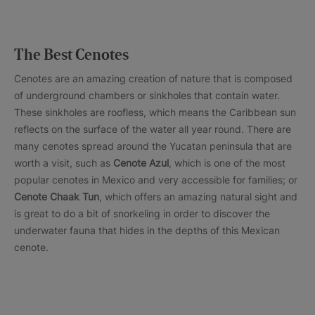
The Best Cenotes
Cenotes are an amazing creation of nature that is composed
of underground chambers or sinkholes that contain water.
These sinkholes are roofless, which means the Caribbean sun
reflects on the surface of the water all year round. There are
many cenotes spread around the Yucatan peninsula that are
worth a visit, such as
Cenote Azul
, which is one of the most
popular cenotes in Mexico and very accessible for families; or
Cenote Chaak Tun
, which offers an amazing natural sight and
is great to do a bit of snorkeling in order to discover the
underwater fauna that hides in the depths of this Mexican
cenote.