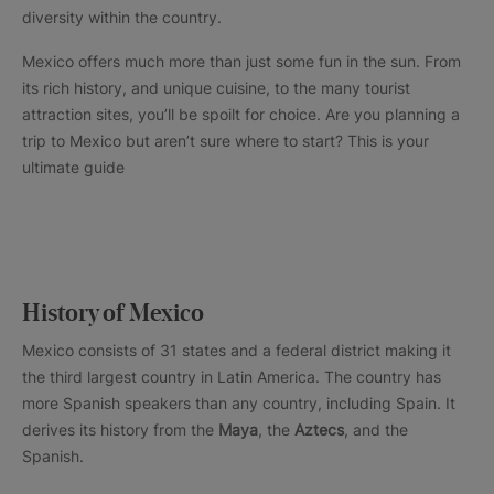
diversity within the country.
Mexico offers much more than just some fun in the sun. From
its rich history, and unique cuisine, to the many tourist
attraction sites, you’ll be spoilt for choice. Are you planning a
trip to Mexico but aren’t sure where to start? This is your
ultimate guide
History of Mexico
Mexico consists of 31 states and a federal district making it
the third largest country in Latin America. The country has
more Spanish speakers than any country, including Spain. It
derives its history from the
Maya
, the
Aztecs
, and the
Spanish.