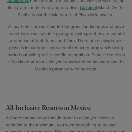
adults-only
hotel perfect for couples’ activities in Mexico and
finally a resort in the diving paradise,
Cozumel
Island. On the
Pacific coast the wild nature of Playa Mita awaits.
All our hotels are surrounded by green landscapes and have
an extensive sustainability program with great environmental
protection of both fauna and flora. There are no single-use
plastics in our hotels and a coral recovery program is being
carried out with great scientific recognition. Choose the resort
in Mexico that best suits your needs and come and enjoy the
Mexican paradise with Iberostar.
All-Inclusive Resorts in Mexico
At Iberostar we know that, in order to enjoy your Mexico
vacation to the maximum, you want everything to be well
planned-out in advance. This is why Iberostar offers a total of