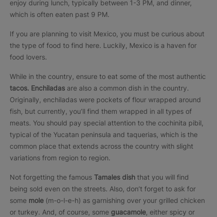
enjoy during lunch, typically between 1-3 PM, and dinner,
which is often eaten past 9 PM.
If you are planning to visit Mexico, you must be curious about
the type of food to find here. Luckily, Mexico is a haven for
food lovers.
While in the country, ensure to eat some of the most authentic
tacos. Enchiladas
are also a common dish in the country.
Originally, enchiladas were pockets of flour wrapped around
fish, but currently, you’ll find them wrapped in all types of
meats. You should pay special attention to the cochinita pibil,
typical of the Yucatan peninsula and taquerias, which is the
common place that extends across the country with slight
variations from region to region.
Not forgetting the famous
Tamales dish
that you will find
being sold even on the streets. Also, don’t forget to ask for
some
mole
(m-o-l-e-h) as garnishing over your grilled chicken
or turkey. And, of course, some
guacamole
, either spicy or