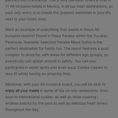
11 All-Inclusive hotels in Mexico, in all our main destinations, so
your only worry is to create the greatest memories in your life
next to your loved ones.
Want an example of everything that awaits in these All-
Inclusive resorts? Found in Playa Paraiso within the Yucatan
Peninsula, Iberostar Selection Paraíso Maya Suites is the
perfect destination for family fun. The resort features a pool
complex to drool for, with areas for different age groups, so
everybody can splash around in safety. You can also
participate in water spots and even aqua Zumba classes to
stay fit whilst having an amazing time.
Moreover, with your All-Inclusive board, you will be able to
enjoy all your meals
in some of the on-site restaurants -from
local to international cuisine, as well as show cooking-;
endless snacks by the pool as well as delicious fresh drinks
throughout the day.