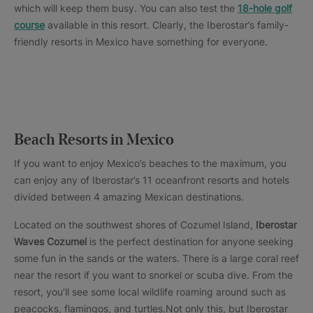
which will keep them busy. You can also test the
18-hole golf
course
available in this resort. Clearly, the Iberostar’s family-
friendly resorts in Mexico have something for everyone.
Beach Resorts in Mexico
If you want to enjoy Mexico’s beaches to the maximum, you
can enjoy any of Iberostar’s 11 oceanfront resorts and hotels
divided between 4 amazing Mexican destinations.
Located on the southwest shores of Cozumel Island,
Iberostar
Waves Cozumel
is the perfect destination for anyone seeking
some fun in the sands or the waters. There is a large coral reef
near the resort if you want to snorkel or scuba dive. From the
resort, you’ll see some local wildlife roaming around such as
peacocks, flamingos, and turtles.Not only this, but Iberostar