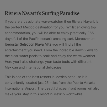
Riviera Nayarit’s Surfing Paradise
If you are a passionate wave-catcher then Riviera Nayarit is
the perfect Mexico destination for you. Whilst enjoying top
accommodation, you will be able to enjoy practically 365
days full of the Pacific ocean’s amazing surf. Moreover, at
Iberostar Selection Playa Mita
you will find all the
entertainment you need. From the incredible dawn views to
the clear water pools to soak and enjoy the warm weather.
Here you’ll also challenge your taste buds with different
Mexican and international delicacies.
This is one of the best resorts in Mexico because it is
conveniently located just 25 miles from the Puerto Vallarta
International Airport. The beautiful oceanfront rooms will also
make your stay in this resort in Mexico worthwhile.