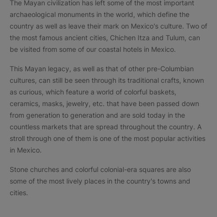
The Mayan civilization has left some of the most important
archaeological monuments in the world, which define the
country as well as leave their mark on Mexico's culture. Two of
the most famous ancient cities, Chichen Itza and Tulum, can
be visited from some of our coastal hotels in Mexico.
This Mayan legacy, as well as that of other pre-Columbian
cultures, can still be seen through its traditional crafts, known
as curious, which feature a world of colorful baskets,
ceramics, masks, jewelry, etc. that have been passed down
from generation to generation and are sold today in the
countless markets that are spread throughout the country. A
stroll through one of them is one of the most popular activities
in Mexico.
Stone churches and colorful colonial-era squares are also
some of the most lively places in the country's towns and
cities.