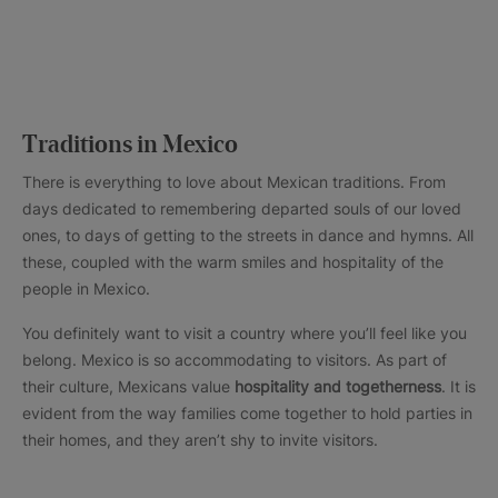
Traditions in Mexico
There is everything to love about Mexican traditions. From
days dedicated to remembering departed souls of our loved
ones, to days of getting to the streets in dance and hymns. All
these, coupled with the warm smiles and hospitality of the
people in Mexico.
You definitely want to visit a country where you’ll feel like you
belong. Mexico is so accommodating to visitors. As part of
their culture, Mexicans value
hospitality and togetherness
. It is
evident from the way families come together to hold parties in
their homes, and they aren’t shy to invite visitors.