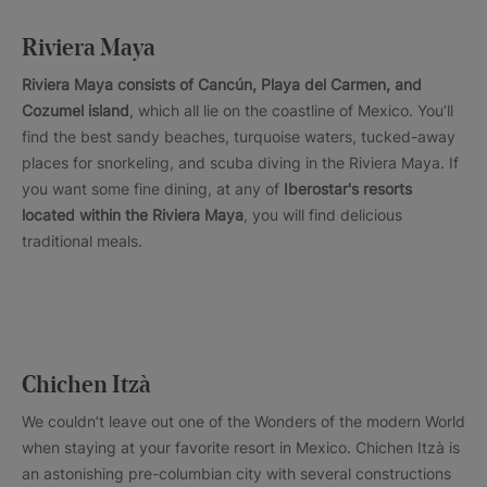
Riviera Maya
Riviera Maya consists of Cancún, Playa del Carmen, and
Cozumel island
, which all lie on the coastline of Mexico. You’ll
find the best sandy beaches, turquoise waters, tucked-away
places for snorkeling, and scuba diving in the Riviera Maya. If
you want some fine dining, at any of
Iberostar's resorts
located within the Riviera Maya
, you will find delicious
traditional meals.
Chichen Itzà
We couldn’t leave out one of the Wonders of the modern World
when staying at your favorite resort in Mexico. Chichen Itzà is
an astonishing pre-columbian city with several constructions