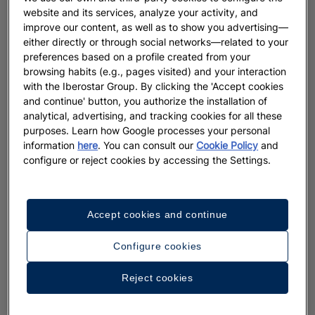
website and its services, analyze your activity, and
improve our content, as well as to show you advertising—
either directly or through social networks—related to your
preferences based on a profile created from your
browsing habits (e.g., pages visited) and your interaction
with the Iberostar Group. By clicking the 'Accept cookies
and continue' button, you authorize the installation of
analytical, advertising, and tracking cookies for all these
purposes. Learn how Google processes your personal
information
here
. You can consult our
Cookie Policy
and
configure or reject cookies by accessing the Settings.
Accept cookies and continue
Configure cookies
Reject cookies