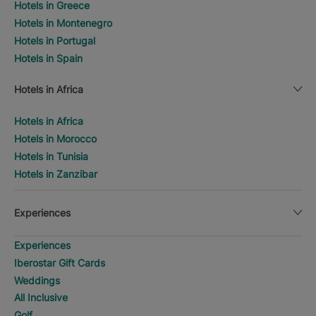
Hotels in Greece
Hotels in Montenegro
Hotels in Portugal
Hotels in Spain
Hotels in Africa
Hotels in Africa
Hotels in Morocco
Hotels in Tunisia
Hotels in Zanzibar
Experiences
Experiences
Iberostar Gift Cards
Weddings
All Inclusive
Golf