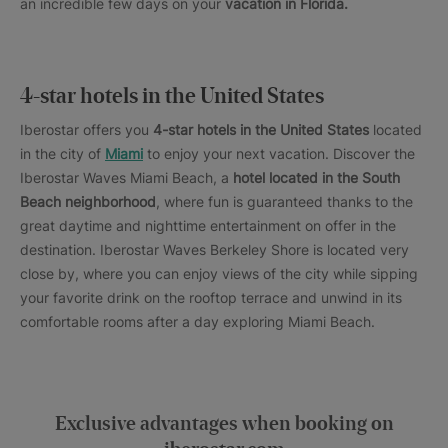
an incredible few days on your
vacation in Florida.
4-star hotels in the United States
Iberostar offers you
4-star hotels in the United States
located
in the city of
Miami
to enjoy your next vacation. Discover the
Iberostar Waves Miami Beach, a
hotel located in the South
Beach neighborhood
, where fun is guaranteed thanks to the
great daytime and nighttime entertainment on offer in the
destination. Iberostar Waves Berkeley Shore is located very
close by, where you can enjoy views of the city while sipping
your favorite drink on the rooftop terrace and unwind in its
comfortable rooms after a day exploring Miami Beach.
Exclusive advantages when booking on