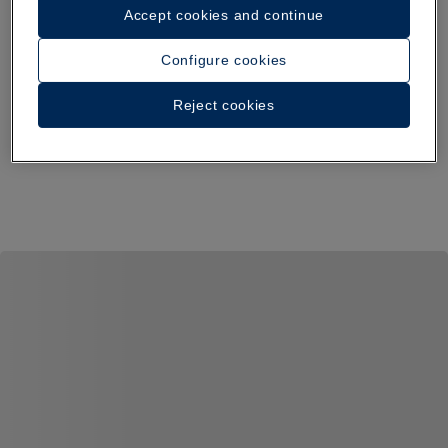
Accept cookies and continue
Configure cookies
Reject cookies