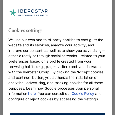
wonders. Such landscapes lend themselves to popular
activities like hiking and camping, canoeing, surfing and
skiing.
Cookies settings
We use our own and third-party cookies to configure the
website and its services, analyze your activity, and
improve our content, as well as to show you advertising—
either directly or through social networks—related to your
preferences based on a profile created from your
browsing habits (e.g., pages visited) and your interaction
with the Iberostar Group. By clicking the 'Accept cookies
and continue' button, you authorize the installation of
analytical, advertising, and tracking cookies for all these
purposes. Learn how Google processes your personal
information
here
. You can consult our
Cookie Policy
and
configure or reject cookies by accessing the Settings.