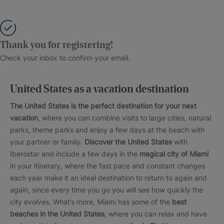
Thank you for registering!
Check your inbox to confirm your email.
United States as a vacation destination
The United States is the perfect destination for your next
vacation
, where you can combine visits to large cities, natural
parks, theme parks and enjoy a few days at the beach with
your partner or family.
Discover the United States
with
Iberostar and include a few days in the
magical city of Miami
in your itinerary, where the fast pace and constant changes
each year make it an ideal destination to return to again and
again, since every time you go you will see how quickly the
city evolves. What’s more, Miami has some of the
best
beaches in the United States
, where you can relax and have