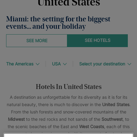
United States
Miami: the setting for the biggest
events… and your holiday
SEE HOTELS
SEE MORE
The Americas
USA
Select your destination
Hotels In United States
A destination as unforgettable for its diversity as it is for its
natural beauty, there is much to discover in the
United States
.
From the lush forests and snow-covered mountains of the
Midwest
to the red rocks and hot sands of the
Southwest
, to
the scenic beaches of the East and
West Coasts
, each of this
country’s regions is graced with its own set of natural