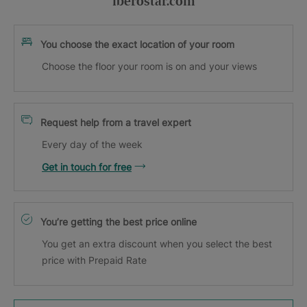
iberostar.com
You choose the exact location of your room
Choose the floor your room is on and your views
Request help from a travel expert
Every day of the week
Get in touch for free
You’re getting the best price online
You get an extra discount when you select the best
price with Prepaid Rate