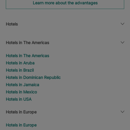
Learn more about the advantages
Hotels
Hotels in The Americas
Hotels in The Americas
Hotels in Aruba
Hotels in Brazil
Hotels in Dominican Republic
Hotels in Jamaica
Hotels in Mexico
Hotels in USA
Hotels in Europe
Hotels in Europe