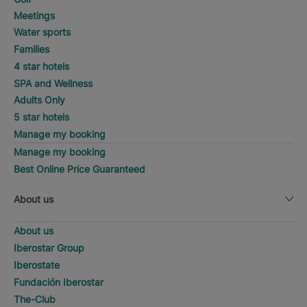
Meetings
Water sports
Families
4 star hotels
SPA and Wellness
Adults Only
5 star hotels
Manage my booking
Manage my booking
Best Online Price Guaranteed
About us
About us
Iberostar Group
Iberostate
Fundación Iberostar
The-Club