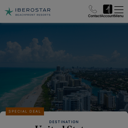
Contact
Account
Menu
SPECIAL DEAL
DESTINATION