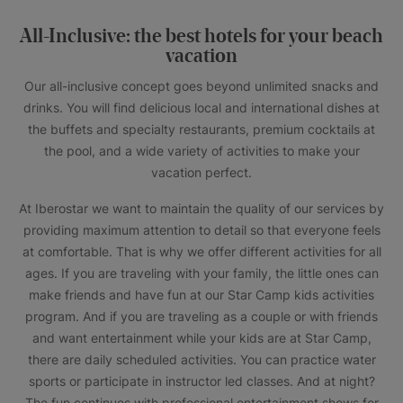
All-Inclusive: the best hotels for your beach
vacation
Our all-inclusive concept goes beyond unlimited snacks and
drinks. You will find delicious local and international dishes at
the buffets and specialty restaurants, premium cocktails at
the pool, and a wide variety of activities to make your
vacation perfect.
At Iberostar we want to maintain the quality of our services by
providing maximum attention to detail so that everyone feels
at comfortable. That is why we offer different activities for all
ages. If you are traveling with your family, the little ones can
make friends and have fun at our Star Camp kids activities
program. And if you are traveling as a couple or with friends
and want entertainment while your kids are at Star Camp,
there are daily scheduled activities. You can practice water
sports or participate in instructor led classes. And at night?
The fun continues with professional entertainment shows for