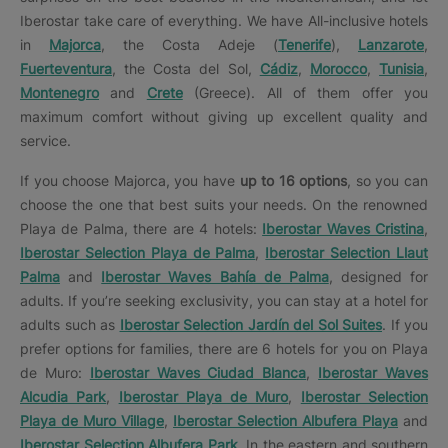
Iberostar take care of everything. We have All-inclusive hotels
in
Majorca
, the Costa Adeje (
Tenerife
),
Lanzarote
,
Fuerteventura
, the Costa del Sol,
Cádiz
,
Morocco
,
Tunisia
,
Montenegro
and
Crete
(Greece). All of them offer you
maximum comfort without giving up excellent quality and
service.
If you choose Majorca, you have
up to 16 options
, so you can
choose the one that best suits your needs. On the renowned
Playa de Palma, there are 4 hotels:
Iberostar Waves Cristina
,
Iberostar Selection Playa de Palma
,
Iberostar Selection Llaut
Palma
and
Iberostar Waves Bahía de Palma
, designed for
adults. If you’re seeking exclusivity, you can stay at a hotel for
adults such as
Iberostar Selection Jardín del Sol Suites
. If you
prefer options for families, there are 6 hotels for you on Playa
de Muro:
Iberostar Waves Ciudad Blanca
,
Iberostar Waves
Alcudia Park
,
Iberostar Playa de Muro
,
Iberostar Selection
Playa de Muro Village
,
Iberostar Selection Albufera Playa
and
Iberostar Selection Albufera Park
. In the eastern and southern