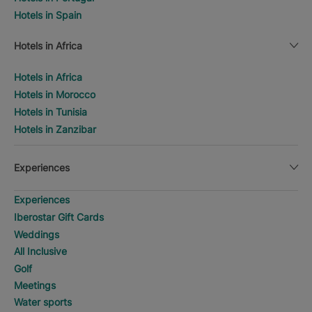
Hotels in Spain
Hotels in Africa
Hotels in Africa
Hotels in Morocco
Hotels in Tunisia
Hotels in Zanzibar
Experiences
Experiences
Iberostar Gift Cards
Weddings
All Inclusive
Golf
Meetings
Water sports