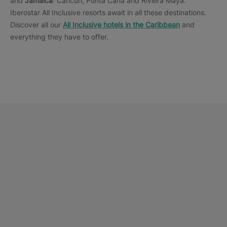
and
Jamaica
: Cancun, Punta Cana and Riviera Maya.
Iberostar All Inclusive resorts await in all these destinations.
Discover all our
All Inclusive hotels in the Caribbean
and
everything they have to offer.