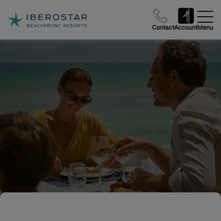
Contact
Account
Menu