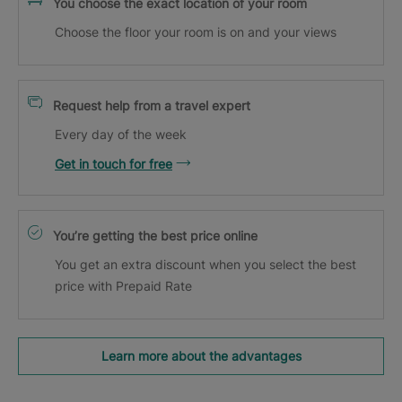
You choose the exact location of your room
Choose the floor your room is on and your views
Request help from a travel expert
Every day of the week
Get in touch for free
You’re getting the best price online
You get an extra discount when you select the best
price with Prepaid Rate
Learn more about the advantages