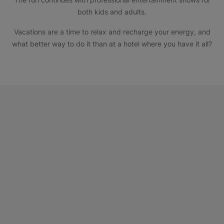
both kids and adults.
Vacations are a time to relax and recharge your energy, and
what better way to do it than at a hotel where you have it all?