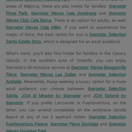
areas of Majorca, there are also hotels for families:
Iberostar
Pinos Park
,
Iberostar Waves Cala Domingos
and
Iberostar
Waves Club Cala Barca
. There is an option for adults, as well:
Iberostar Waves Cala Millor
. If you want to experience the
magic of Ibiza, the best option for you is
Iberostar Selection
Santa Eulalia Ibiza
, which is designed for an adult audience.
What’s more, you’ll also find hotels for families in the Canary
Islands. In the southern area of Tenerife, you can enjoy
Iberostar’s All-inclusive service at
Iberostar Waves Bouganville
Playa
,
Iberostar Waves Las Dalias
and
Iberostar Selection
Anthelia
. Meanwhile, those seeking a luxury option for a more
adult audience can choose between
Iberostar Selection
Sábila
,
JOIA El Mirador by Iberostar
and
JOIA Salomé by
Iberostar
. If you prefer Lanzarote or Fuerteventura, on the
latter, you can unwind completely on the extensive Jandía
Beach at any of our 3 seafront hotels:
Iberostar Selection
Fuerteventura Palace
,
Iberostar Playa Gaviotas
and
Iberostar
Waves Gaviotas Park
.