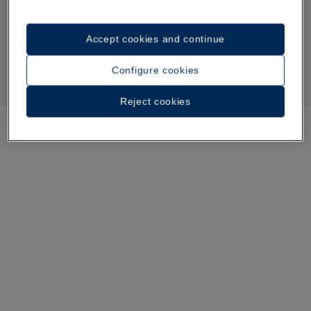
Accept cookies and continue
Configure cookies
Reject cookies