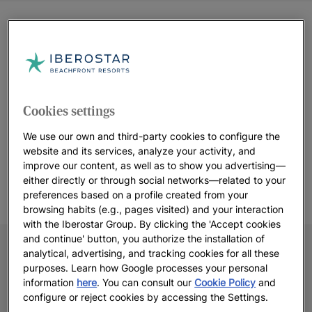
Cookies settings
We use our own and third-party cookies to configure the
website and its services, analyze your activity, and
improve our content, as well as to show you advertising—
either directly or through social networks—related to your
preferences based on a profile created from your
browsing habits (e.g., pages visited) and your interaction
with the Iberostar Group. By clicking the 'Accept cookies
and continue' button, you authorize the installation of
analytical, advertising, and tracking cookies for all these
purposes. Learn how Google processes your personal
information
here
. You can consult our
Cookie Policy
and
configure or reject cookies by accessing the Settings.