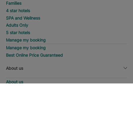
Families
4 star hotels
SPA and Wellness
Adults Only
5 star hotels
Manage my booking
Manage my booking
Best Online Price Guaranteed
About us
About us
Iberostar Group
SEARCH
Call
Iberostate
Fundación Iberostar
The-Club
Who we are
Expansion