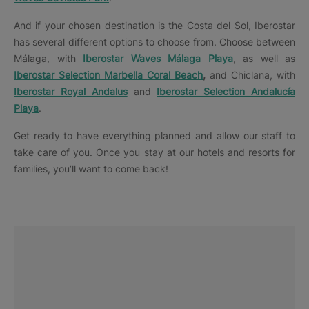
And if your chosen destination is the Costa del Sol, Iberostar
has several different options to choose from. Choose between
Málaga, with
Iberostar Waves Málaga Playa
, as well as
Iberostar Selection Marbella Coral Beach
,
and Chiclana, with
Iberostar Royal Andalus
and
Iberostar Selection Andalucía
Playa
.
Get ready to have everything planned and allow our staff to
take care of you. Once you stay at our hotels and resorts for
families, you’ll want to come back!