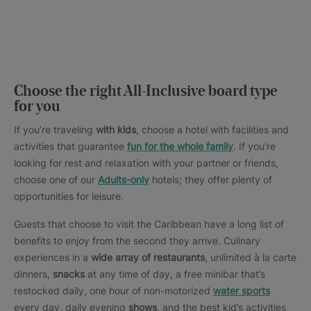
Choose the right All-Inclusive board type
for you
If you’re traveling
with kids
, choose a hotel with facilities and
activities that guarantee
fun for the whole family
. If you’re
looking for rest and relaxation with your partner or friends,
choose one of our
Adults-only
hotels; they offer plenty of
opportunities for leisure.
Guests that choose to visit the Caribbean have a long list of
benefits to enjoy from the second they arrive. Culinary
experiences in a
wide array of restaurants
, unlimited à la carte
dinners,
snacks
at any time of day, a free minibar that’s
restocked daily, one hour of non-motorized
water sports
every day, daily evening
shows
, and the best kid’s activities