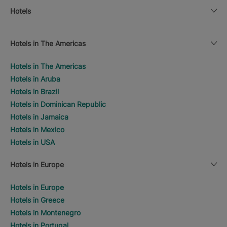
Hotels
Hotels in The Americas
Hotels in The Americas
Hotels in Aruba
Hotels in Brazil
Hotels in Dominican Republic
Hotels in Jamaica
Hotels in Mexico
Hotels in USA
Hotels in Europe
Hotels in Europe
Hotels in Greece
Hotels in Montenegro
Hotels in Portugal