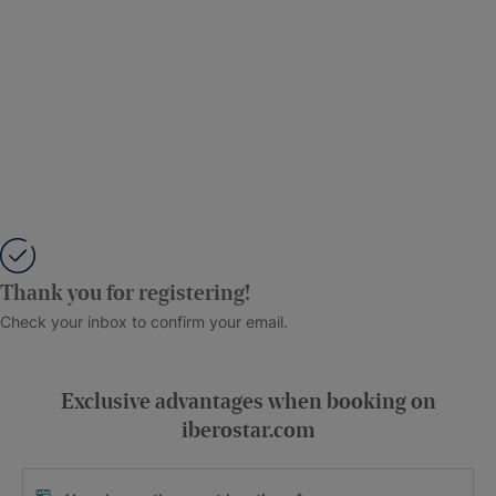
Thank you for registering!
Check your inbox to confirm your email.
Exclusive advantages when booking on
iberostar.com