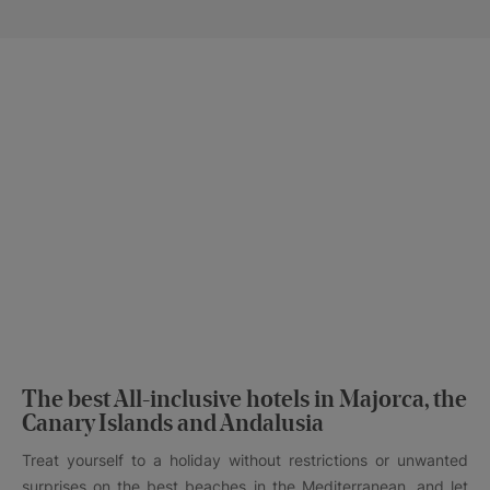
The best All-inclusive hotels in Majorca, the
Canary Islands and Andalusia
Treat yourself to a holiday without restrictions or unwanted
surprises on the best beaches in the Mediterranean, and let