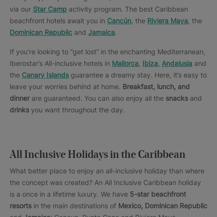
via our
Star Camp
activity program. The best Caribbean
beachfront hotels await you in
Cancún
, the
Riviera Maya
, the
Dominican Republic
and
Jamaica
.
If you’re looking to “get lost” in the enchanting Mediterranean,
Iberostar’s All-inclusive hotels in
Mallorca
,
Ibiza
,
Andalusia
and
the
Canary Islands
guarantee a dreamy stay. Here, it’s easy to
leave your worries behind at home.
Breakfast, lunch, and
dinner
are guaranteed. You can also enjoy all the
snacks
and
drinks
you want throughout the day.
All Inclusive Holidays in the Caribbean
What better place to enjoy an all-inclusive holiday than where
the concept was created? An All Inclusive Caribbean holiday
is a once in a lifetime luxury. We have
5-star beachfront
resorts
in the main destinations of
Mexico, Dominican Republic