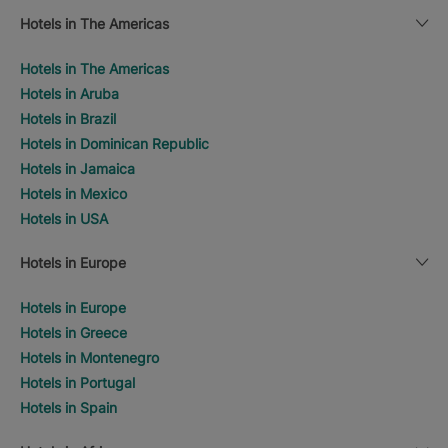
Hotels in The Americas
Hotels in The Americas
Hotels in Aruba
Hotels in Brazil
Hotels in Dominican Republic
Hotels in Jamaica
Hotels in Mexico
Hotels in USA
Hotels in Europe
Hotels in Europe
Hotels in Greece
Hotels in Montenegro
Hotels in Portugal
Hotels in Spain