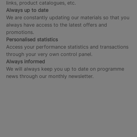
links, product catalogues, etc.
Always up to date
We are constantly updating our materials so that you
always have access to the latest offers and
promotions.
Personalised statistics
Access your performance statistics and transactions
through your very own control panel.
Always informed
We will always keep you up to date on programme
news through our monthly newsletter.