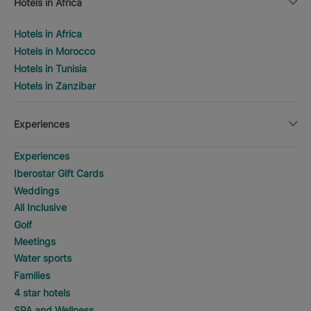
Hotels in Africa
Hotels in Africa
Hotels in Morocco
Hotels in Tunisia
Hotels in Zanzibar
Experiences
Experiences
Iberostar Gift Cards
Weddings
All Inclusive
Golf
Meetings
Water sports
Families
4 star hotels
SPA and Wellness