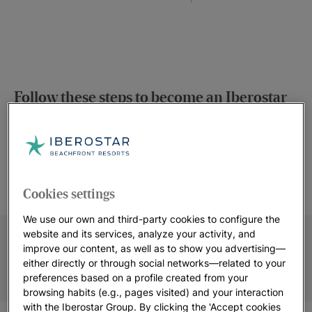
Follow these steps to become an Iberostar
member!
GN UP
IBEROSTAR
START EA
PROMOTIONS
COMMISS
re
for Europe or
Access our inventory of
By promoti
e Americas for
Cookies settings
materials and choose the
programme, y
mbership
ones that best suit your
receive a comm
t’s fast, easy
We use our own and third-party cookies to configure the
website, profile or format.
each sale you
 free.
website and its services, analyze your activity, and
our hotels 
improve our content, as well as to show you advertising—
Mediterr
either directly or through social networks—related to your
preferences based on a profile created from your
browsing habits (e.g., pages visited) and your interaction
with the Iberostar Group. By clicking the 'Accept cookies