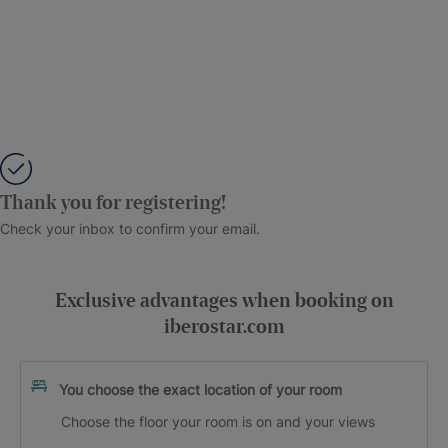
Thank you for registering!
Check your inbox to confirm your email.
Exclusive advantages when booking on
iberostar.com
You choose the exact location of your room
Choose the floor your room is on and your views