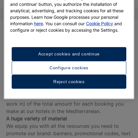
and continue' button, you authorize the installation of
analytical, advertising, and tracking cookies for all these
Advantages
Terms and Conditions
FAQ
purposes. Learn how Google processes your personal
information
here
. You can consult our
Cookie Policy
and
A leading brand
configure or reject cookies by accessing the Settings.
We are experts in holidays with a wide array of
spectacular hotels located on the world’s best
beaches.
Accept cookies and continue
Completely free
Being part of our membership programme is free of
Configure cookies
charge for you.
Fantastic commissions
Reject cookies
We share the benefits with you. You can earn
between 7.5% and 9% (depending on the market you
work in) of the total amount for each booking you
make at our hotels in the Mediterranean.
A huge variety of material
We equip you with all the resources you need to
promote our brand: banners, promotional codes, text