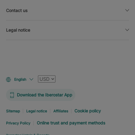
Contact us
Legal notice
Currency
English
Download the Iberostar App
Cookie policy
Sitemap
Legal notice
Affiliates
Online trust and payment methods
Privacy Policy