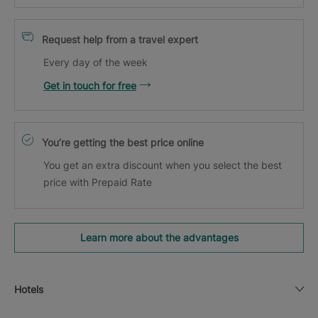
Request help from a travel expert
Every day of the week
Get in touch for free
You’re getting the best price online
You get an extra discount when you select the best
price with Prepaid Rate
Learn more about the advantages
Hotels