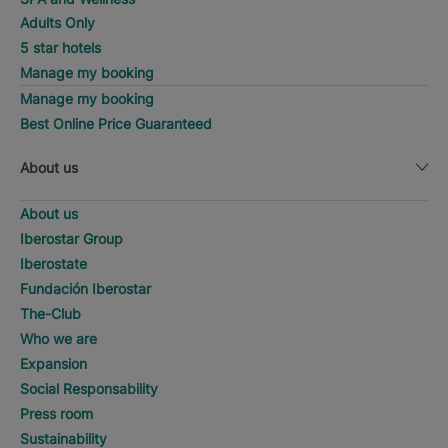
Adults Only
5 star hotels
Manage my booking
Manage my booking
Best Online Price Guaranteed
About us
About us
Iberostar Group
Iberostate
Fundación Iberostar
The-Club
Who we are
Expansion
Social Responsability
Press room
Sustainability