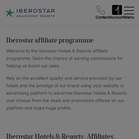
Contact
Account
Menu
Iberostar affiliate programme
Welcome to the Iberostar Hotels & Resorts affiliate
programme. Seize the chance of earning commissions for
helping us boost our sales.
Rely on the excellent quality and service provided by our
hotels and the prestige of our brand using your website or
advertising platform to advertise Iberostar Hotels & Resorts.
Just choose from the deals and promotions offered on our
platform and make huge profits.
Iberostar Hotels & Resorts | Affiliates