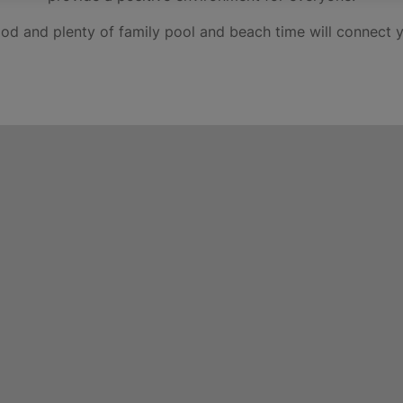
food and plenty of family pool and beach time will connect y