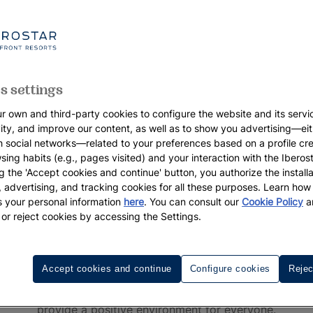
s settings
r own and third-party cookies to configure the website and its servi
vity, and improve our content, as well as to show you advertising—eit
h social networks—related to your preferences based on a profile cr
sing habits (e.g., pages visited) and your interaction with the Iberos
g the 'Accept cookies and continue' button, you authorize the installa
l, advertising, and tracking cookies for all these purposes. Learn ho
 your personal information
here
. You can consult our
Cookie Policy
a
 or reject cookies by accessing the Settings.
Iberostar Waves Hotels
h at Iberostar Waves, our beachfront resorts that promise b
Accept cookies and continue
Configure cookies
Rejec
d fun vacation playground, perfect for families and couples
provide a positive environment for everyone.