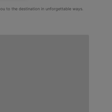
ou to the destination in unforgettable ways.