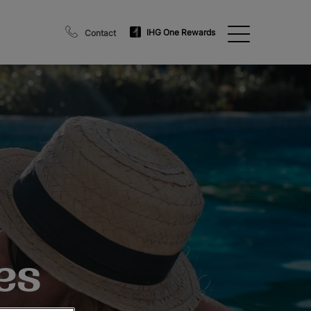
IHG One Rewards
Contact
es