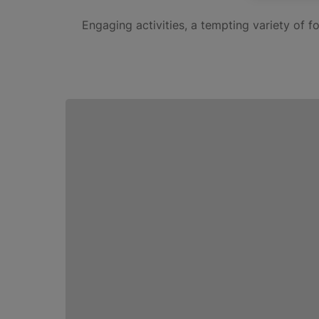
Engaging activities, a tempting variety of 