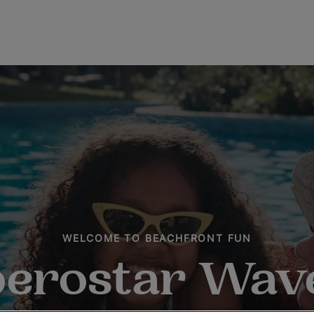
WELCOME TO BEACHFRONT FUN
berostar Wav