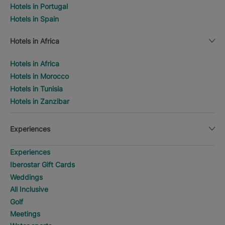
Hotels in Portugal
Hotels in Spain
Hotels in Africa
Hotels in Africa
Hotels in Morocco
Hotels in Tunisia
Hotels in Zanzibar
Experiences
Experiences
Iberostar Gift Cards
Weddings
All Inclusive
Golf
Meetings