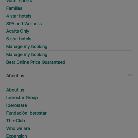
Water sports
Families
4 star hotels
SPA and Wellness
Adults Only
5 star hotels
Manage my booking
Manage my booking
Best Online Price Guaranteed
About us
About us
Iberostar Group
Iberostate
Fundación Iberostar
The-Club
Who we are
Expansion