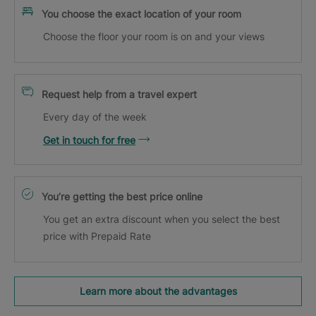
You choose the exact location of your room
Choose the floor your room is on and your views
Request help from a travel expert
Every day of the week
Get in touch for free
You’re getting the best price online
You get an extra discount when you select the best
price with Prepaid Rate
Learn more about the advantages