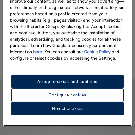
improve our content, as well as to show you advertising—
when you make an early booking with us. You can select this
either directly or through social networks—related to your
method of payment when you choose your room during the
preferences based on a profile created from your
browsing habits (e.g., pages visited) and your interaction
booking process. And remember that if you want to get the
with the Iberostar Group. By clicking the 'Accept cookies
best price, this rate is only available on our website,
and continue' button, you authorize the installation of
iberostar.com. Take advantage now!
analytical, advertising, and tracking cookies for all these
purposes. Learn how Google processes your personal
Book now, because with Iberostar, there are benefits
information
here
. You can consult our
Cookie Policy
and
everywhere
configure or reject cookies by accessing the Settings.
Accept cookies and continue
Configure cookies
Reject cookies