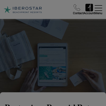
Contact
Account
Menu