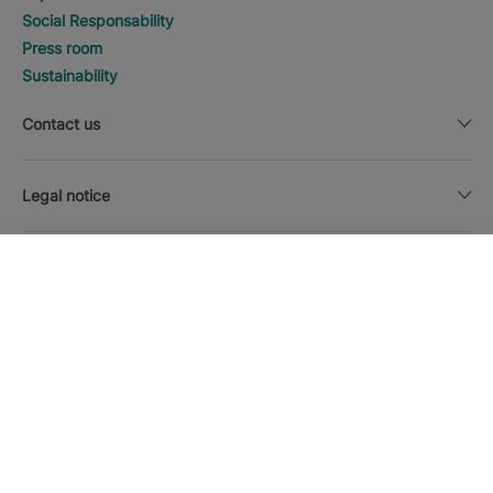
Social Responsability
Press room
Sustainability
Contact us
Legal notice
DISCOVER HOTELS
Call
Currency
English
Download the Iberostar App
Cookie policy
Sitemap
Legal notice
Affiliates