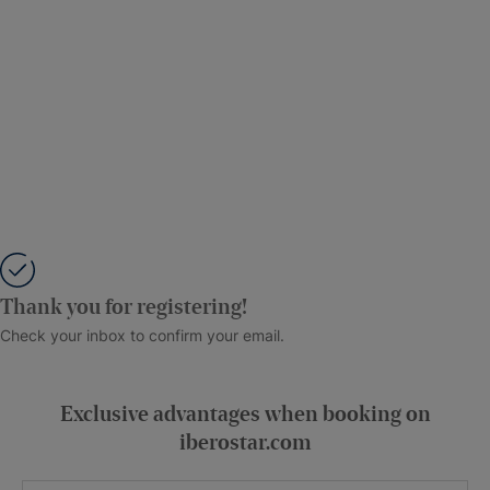
Thank you for registering!
Check your inbox to confirm your email.
Exclusive advantages when booking on
iberostar.com