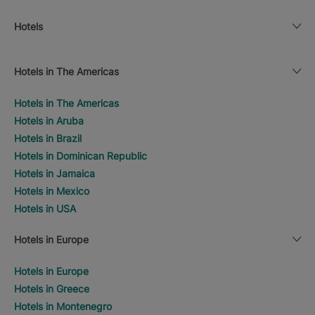
Hotels
Hotels in The Americas
Hotels in The Americas
Hotels in Aruba
Hotels in Brazil
Hotels in Dominican Republic
Hotels in Jamaica
Hotels in Mexico
Hotels in USA
Hotels in Europe
Hotels in Europe
Hotels in Greece
Hotels in Montenegro