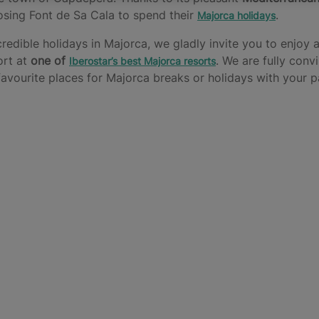
osing Font de Sa Cala to spend their
.
Majorca holidays
edible holidays in Majorca, we gladly invite you to enjoy al
ort at
one of
. We are fully conv
Iberostar’s best Majorca resorts
avourite places for Majorca breaks or holidays with your par