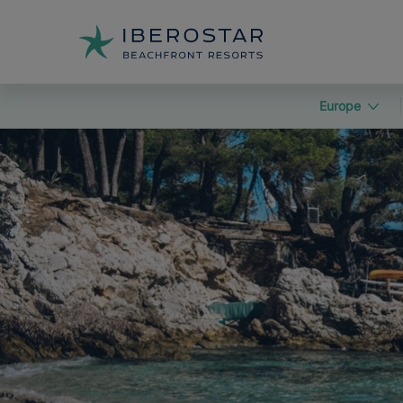
Europe