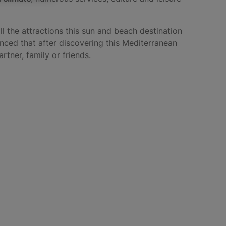
l the attractions this sun and beach destination
inced that after discovering this Mediterranean
tner, family or friends.