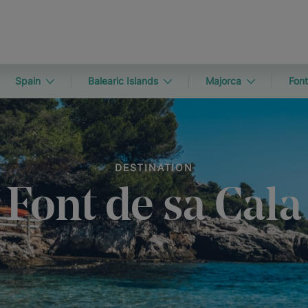
Spain
Balearic Islands
Majorca
Font
DESTINATION
Font de sa Cala