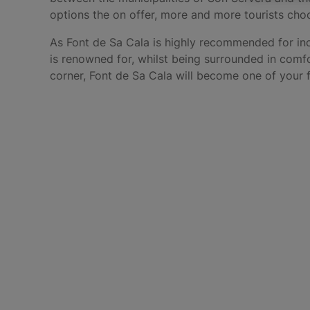
options the on offer, more and more tourists cho
As Font de Sa Cala is highly recommended for incr
is renowned for, whilst being surrounded in comf
corner, Font de Sa Cala will become one of your f