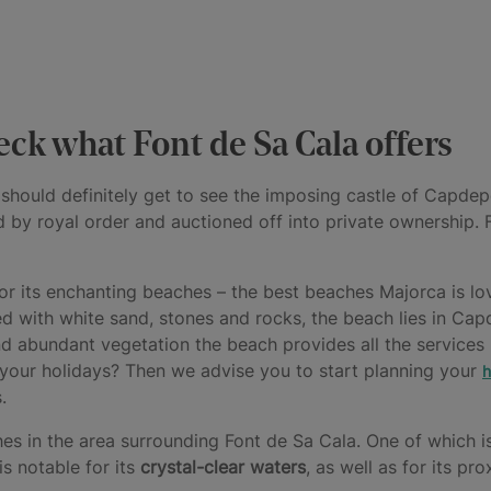
ck what Font de Sa Cala offers
 should definitely get to see the imposing castle of Capdepe
by royal order and auctioned off into private ownership. F
for its enchanting beaches – the best beaches Majorca is l
 with white sand, stones and rocks, the beach lies in Cap
and abundant vegetation the beach provides all the services
 your holidays? Then we advise you to start planning your
h
.
s in the area surrounding Font de Sa Cala. One of which 
is notable for its
crystal-clear waters
, as well as for its pr