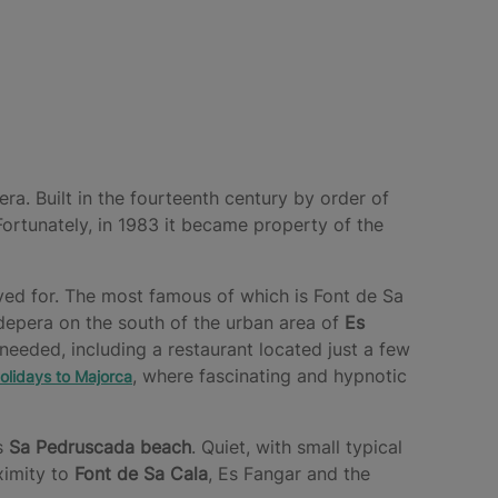
ra. Built in the fourteenth century by order of
ortunately, in 1983 it became property of the
oved for. The most famous of which is Font de Sa
depera on the south of the urban area of
Es
 needed, including a restaurant located just a few
, where fascinating and hypnotic
olidays to Majorca
is
Sa Pedruscada beach
. Quiet, with small typical
oximity to
Font de Sa Cala
, Es Fangar and the