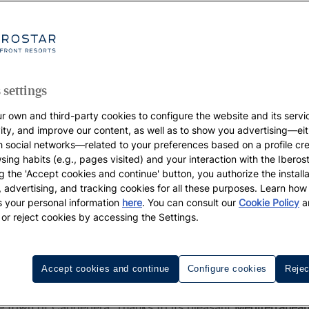
 settings
r own and third-party cookies to configure the website and its servi
vity, and improve our content, as well as to show you advertising—eit
h social networks—related to your preferences based on a profile cr
sing habits (e.g., pages visited) and your interaction with the Iberos
g the 'Accept cookies and continue' button, you authorize the installa
l, advertising, and tracking cookies for all these purposes. Learn ho
 your personal information
here
. You can consult our
Cookie Policy
a
 or reject cookies by accessing the Settings.
ajorca? Stay with Iberostar in Fo
Accept cookies and continue
Configure cookies
Rejec
ld be unfair not to mention
Font de Sa Cala beach
- a touri
he town of Capdepera. Thanks to its pleasant
Mediterranean