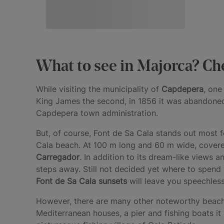
What to see in Majorca? Che
While visiting the municipality of
Capdepera
, one
King James the second, in 1856 it was abandoned 
Capdepera town administration.
But, of course, Font de Sa Cala stands out most 
Cala beach. At 100 m long and 60 m wide, covered
Carregador
. In addition to its dream-like views 
steps away. Still not decided yet where to spend
Font de Sa Cala sunsets
will leave you speechless
However, there are many other noteworthy beache
Mediterranean houses, a pier and fishing boats it 