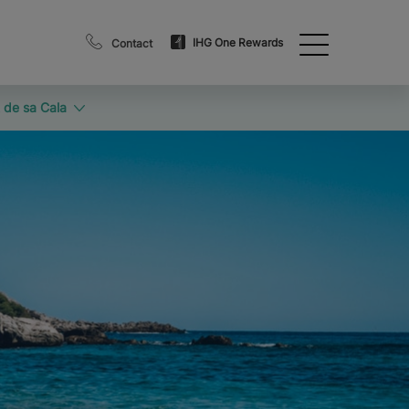
IHG One Rewards
Contact
 de sa Cala