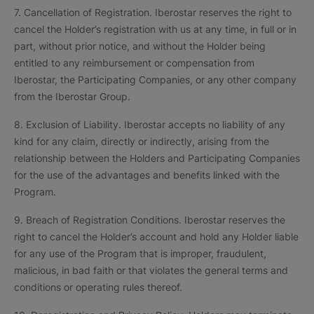
7. Cancellation of Registration. Iberostar reserves the right to
cancel the Holder’s registration with us at any time, in full or in
part, without prior notice, and without the Holder being
entitled to any reimbursement or compensation from
Iberostar, the Participating Companies, or any other company
from the Iberostar Group.
8. Exclusion of Liability. Iberostar accepts no liability of any
kind for any claim, directly or indirectly, arising from the
relationship between the Holders and Participating Companies
for the use of the advantages and benefits linked with the
Program.
9. Breach of Registration Conditions. Iberostar reserves the
right to cancel the Holder’s account and hold any Holder liable
for any use of the Program that is improper, fraudulent,
malicious, in bad faith or that violates the general terms and
conditions or operating rules thereof.