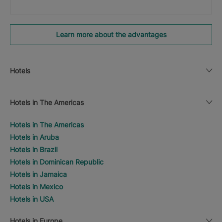
Learn more about the advantages
Hotels
Hotels in The Americas
Hotels in The Americas
Hotels in Aruba
Hotels in Brazil
Hotels in Dominican Republic
Hotels in Jamaica
Hotels in Mexico
Hotels in USA
Hotels in Europe