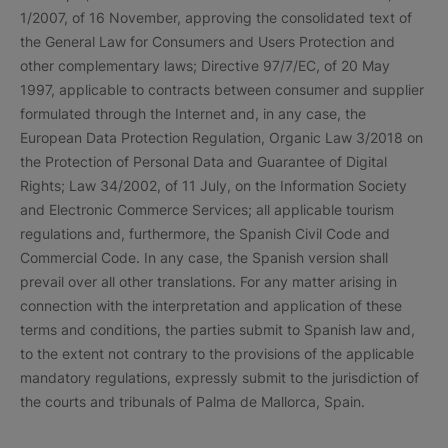
1/2007, of 16 November, approving the consolidated text of
the General Law for Consumers and Users Protection and
other complementary laws; Directive 97/7/EC, of 20 May
1997, applicable to contracts between consumer and supplier
formulated through the Internet and, in any case, the
European Data Protection Regulation, Organic Law 3/2018 on
the Protection of Personal Data and Guarantee of Digital
Rights; Law 34/2002, of 11 July, on the Information Society
and Electronic Commerce Services; all applicable tourism
regulations and, furthermore, the Spanish Civil Code and
Commercial Code. In any case, the Spanish version shall
prevail over all other translations. For any matter arising in
connection with the interpretation and application of these
terms and conditions, the parties submit to Spanish law and,
to the extent not contrary to the provisions of the applicable
mandatory regulations, expressly submit to the jurisdiction of
the courts and tribunals of Palma de Mallorca, Spain.