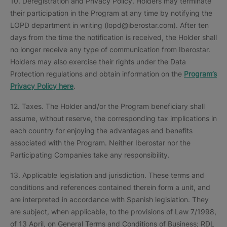
10. Deregistration and Privacy Policy. Holders may terminate
their participation in the Program at any time by notifying the
LOPD department in writing (lopd@iberostar.com). After ten
days from the time the notification is received, the Holder shall
no longer receive any type of communication from Iberostar.
Holders may also exercise their rights under the Data
Protection regulations and obtain information on the
Program’s
Privacy Policy here
.
12. Taxes. The Holder and/or the Program beneficiary shall
assume, without reserve, the corresponding tax implications in
each country for enjoying the advantages and benefits
associated with the Program. Neither Iberostar nor the
Participating Companies take any responsibility.
13. Applicable legislation and jurisdiction. These terms and
conditions and references contained therein form a unit, and
are interpreted in accordance with Spanish legislation. They
are subject, when applicable, to the provisions of Law 7/1998,
of 13 April, on General Terms and Conditions of Business; RDL