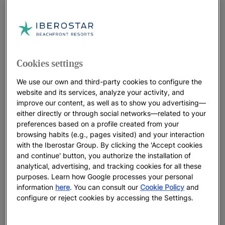
Rewards” loyalty program, owned and operated exclusively
by IHG Hotels & Resorts (the “Program” and “IHG”), is subject
to the general terms and conditions of said Program as
determined at all times by IHG. The User may identify
themselves or sign up as a Program member during Pre-
Cookies settings
Booking Services, Booking, and even during their stay at the
hotel. Iberostar (including any company belonging to the
We use our own and third-party cookies to configure the
website and its services, analyze your activity, and
Iberostar Group) is not responsible for the operation or
improve our content, as well as to show you advertising—
malfunction of the Program. The User expressly waives any
either directly or through social networks—related to your
action or claim against Iberostar (or any company belonging
preferences based on a profile created from your
to the Iberostar Group) for such reasons. Iberostar
browsing habits (e.g., pages visited) and your interaction
recommends the User read the Program terms and conditions
with the Iberostar Group. By clicking the 'Accept cookies
before signing up or using it. The User expressly accepts
and continue' button, you authorize the installation of
these conditions of access to the Program and is responsible
analytical, advertising, and tracking cookies for all these
purposes. Learn how Google processes your personal
for their use or misuse of the Program. The Program is only
information
here
. You can consult our
Cookie Policy
and
available in selected Iberostar hotels.
configure or reject cookies by accessing the Settings.
3. Registration Holder. A registration Holder owns an
IBEROSTAR.COM account (hereinafter referred to as “Holder”