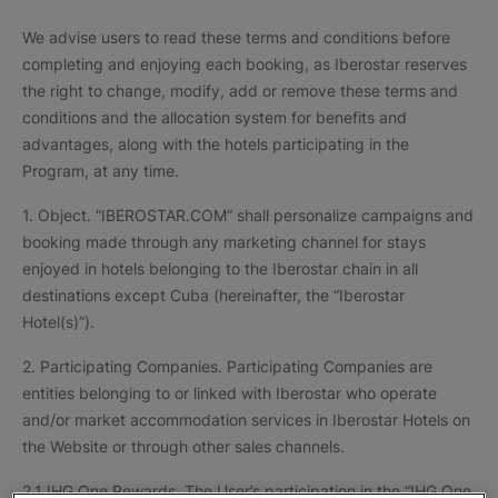
We advise users to read these terms and conditions before
completing and enjoying each booking, as Iberostar reserves
the right to change, modify, add or remove these terms and
conditions and the allocation system for benefits and
advantages, along with the hotels participating in the
Program, at any time.
1. Object. “IBEROSTAR.COM” shall personalize campaigns and
booking made through any marketing channel for stays
enjoyed in hotels belonging to the Iberostar chain in all
destinations except Cuba (hereinafter, the “Iberostar
Hotel(s)”).
2. Participating Companies. Participating Companies are
entities belonging to or linked with Iberostar who operate
and/or market accommodation services in Iberostar Hotels on
the Website or through other sales channels.
2.1 IHG One Rewards. The User’s participation in the “IHG One