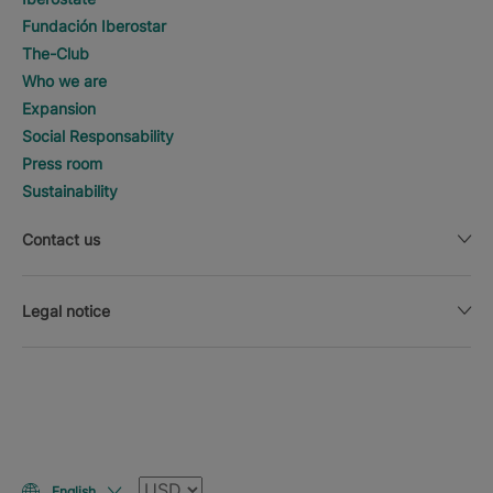
Fundación Iberostar
The-Club
Who we are
Expansion
Social Responsability
Press room
Sustainability
Contact us
Legal notice
Currency
English