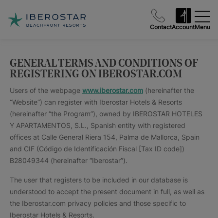
Contact
Account
Menu
GENERAL TERMS AND CONDITIONS OF
REGISTERING ON IBEROSTAR.COM
Users of the webpage
www.iberostar.com
(hereinafter the
“Website”) can register with Iberostar Hotels & Resorts
(hereinafter “the Program”), owned by IBEROSTAR HOTELES
Y APARTAMENTOS, S.L., Spanish entity with registered
offices at Calle General Riera 154, Palma de Mallorca, Spain
and CIF (Código de Identificación Fiscal [Tax ID code])
B28049344 (hereinafter “Iberostar”).
The user that registers to be included in our database is
understood to accept the present document in full, as well as
the Iberostar.com privacy policies and those specific to
Iberostar Hotels & Resorts.