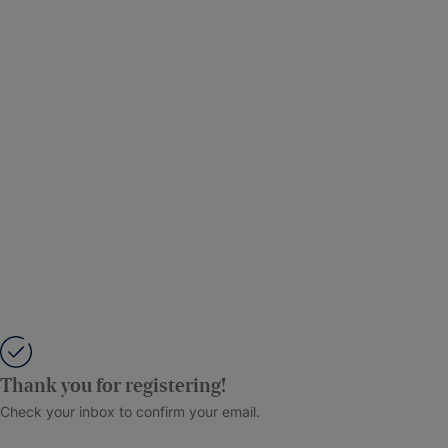
Thank you for registering!
Check your inbox to confirm your email.