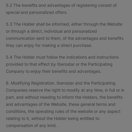
5.2 The benefits and advantages of registering consist of
special and personalized offers.
5.3 The Holder shall be informed, either through the Website
or through a direct, individual and personalized
communication sent to them, of the advantages and benefits
they can enjoy for making a direct purchase.
5.4 The Holder must follow the indications and instructions
provided to that effect by Iberostar or the Participating
Company to enjoy their benefits and advantages.
6. Modifying Registration. Iberostar and the Participating
Companies reserve the right to modify at any time, in full or in
part, and without needing to inform the Holders, the benefits
and advantages of the Website, these general terms and
conditions, the operating rules of the website or any aspect
relating to it, without the Holder being entitled to
compensation of any kind.