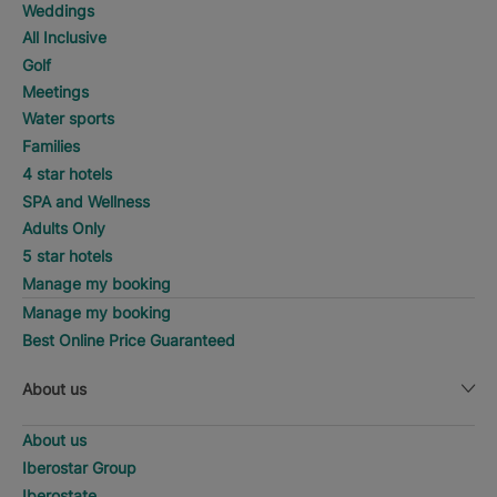
Weddings
All Inclusive
Golf
Meetings
Water sports
Families
4 star hotels
SPA and Wellness
Adults Only
5 star hotels
Manage my booking
Manage my booking
Best Online Price Guaranteed
About us
About us
Iberostar Group
Iberostate