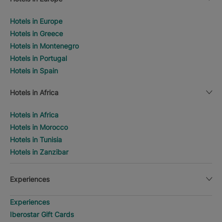
Hotels in Europe
Hotels in Greece
Hotels in Montenegro
Hotels in Portugal
Hotels in Spain
Hotels in Africa
Hotels in Africa
Hotels in Morocco
Hotels in Tunisia
Hotels in Zanzibar
Experiences
Experiences
Iberostar Gift Cards