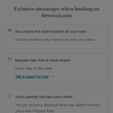
Exclusive advantages when booking on
iberostar.com
You choose the exact location of your room
Choose the floor your room is on and your views
Request help from a travel expert
Every day of the week
Get in touch for free
You’re getting the best price online
You get an extra discount when you select the best
price with Prepaid Rate