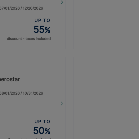
: 07/01/2026 / 12/20/2026
UP TO
55
%
discount - taxes included
berostar
: 08/01/2026 / 10/31/2026
UP TO
50
%