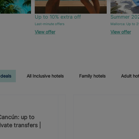
Up to 10% extra off
Summer 20
Last-minute offers
Mallorca: Up to 2
View offer
View offer
 deals
All Inclusive hotels
Family hotels
Adult hot
 Cancún: up to
vate transfers |