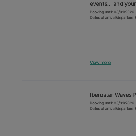
events… and your
Booking until: 08/31/2026
Dates of arrival/departure
View more
Iberostar Waves 
Booking until: 08/31/2026
Dates of arrival/departure