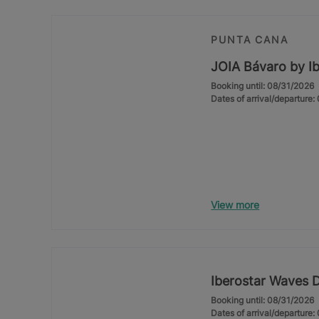
PUNTA CANA
JOIA Bávaro by Ib
Booking until: 08/31/2026
Dates of arrival/departure
View more
Iberostar Waves 
Booking until: 08/31/2026
Dates of arrival/departure