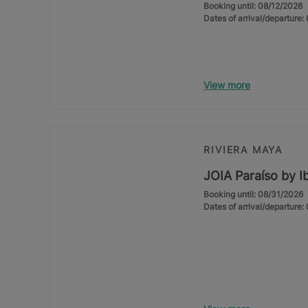
Booking until: 08/12/2026
Dates of arrival/departure
View more
RIVIERA MAYA
JOIA Paraíso by I
Booking until: 08/31/2026
Dates of arrival/departure