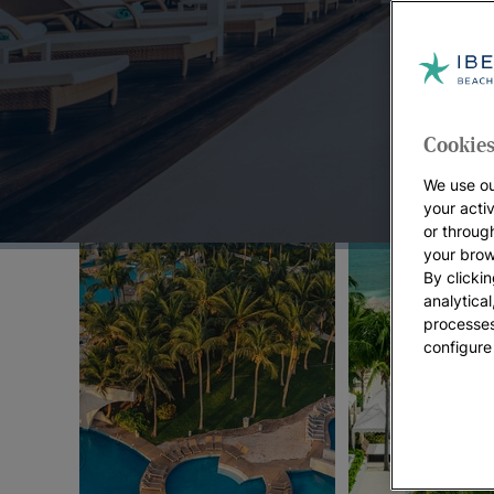
Top Offers:
Cookies
We use ou
your acti
or throug
your brow
By clickin
analytica
processes
configure