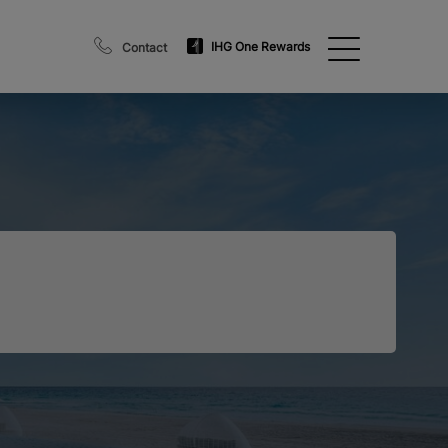
IHG One Rewards
Contact