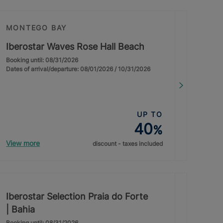
MONTEGO BAY
Iberostar Waves Rose Hall Beach
Booking until: 08/31/2026
Dates of arrival/departure: 08/01/2026 / 10/31/2026
UP TO
40
%
View more
discount - taxes included
Iberostar Selection Praia do Forte
| Bahia
Booking until: 08/31/2026