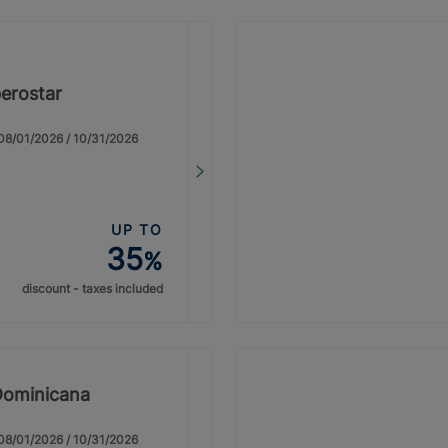
erostar
: 08/01/2026 / 10/31/2026
UP TO
35
%
discount - taxes included
Dominicana
: 08/01/2026 / 10/31/2026