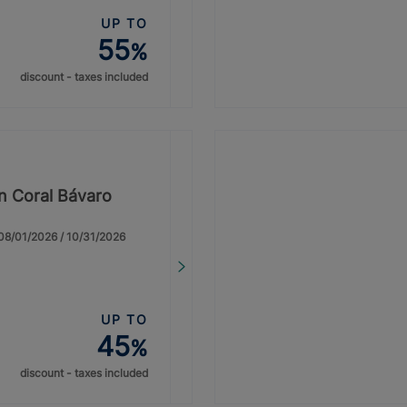
UP TO
55
%
discount - taxes included
on Coral Bávaro
: 08/01/2026 / 10/31/2026
UP TO
45
%
discount - taxes included