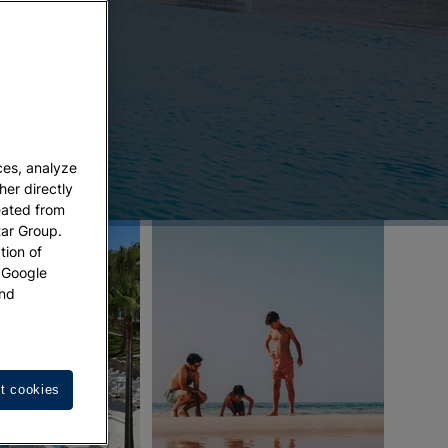
ces, analyze
her directly
eated from
tar Group.
tion of
w Google
nd
t cookies