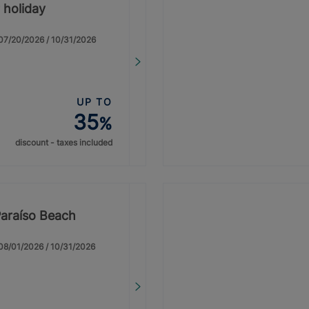
 holiday
: 07/20/2026 / 10/31/2026
UP TO
35
%
discount - taxes included
Paraíso Beach
: 08/01/2026 / 10/31/2026