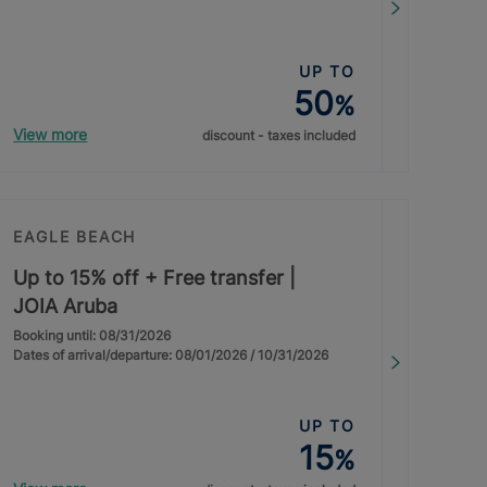
UP TO
50
%
View more
discount - taxes included
EAGLE BEACH
Up to 15% off + Free transfer |
JOIA Aruba
Booking until: 08/31/2026
Dates of arrival/departure: 08/01/2026 / 10/31/2026
UP TO
15
%