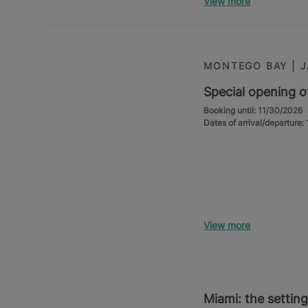
View more
MONTEGO BAY | 
Special opening o
Booking until: 11/30/2026
Dates of arrival/departure
View more
Miami: the setting