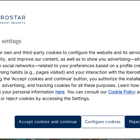
 settings
r own and third-party cookies to configure the website and its servi
vity, and improve our content, as well as to show you advertising—eit
h social networks—related to your preferences based on a profile cr
sing habits (e.g., pages visited) and your interaction with the Iberos
g the 'Accept cookies and continue' button, you authorize the installa
l, advertising, and tracking cookies for all these purposes. Learn ho
 your personal information
here
. You can consult our
Cookie Policy
a
 or reject cookies by accessing the Settings.
Accept cookies and continue
Configure cookies
Rejec