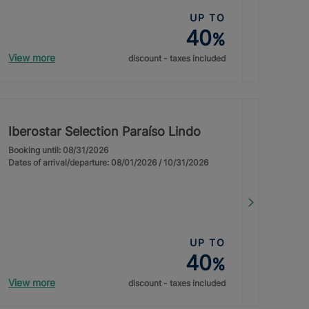
UP TO
40
%
View more
discount - taxes included
Iberostar Selection Paraíso Lindo
Booking until: 08/31/2026
Dates of arrival/departure: 08/01/2026 / 10/31/2026
UP TO
40
%
View more
discount - taxes included