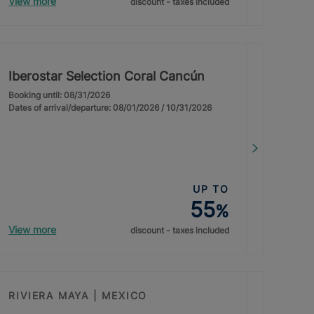
View more
discount - taxes included
Iberostar Selection Coral Cancún
Booking until: 08/31/2026
Dates of arrival/departure: 08/01/2026 / 10/31/2026
UP TO
55
%
View more
discount - taxes included
RIVIERA MAYA | MEXICO