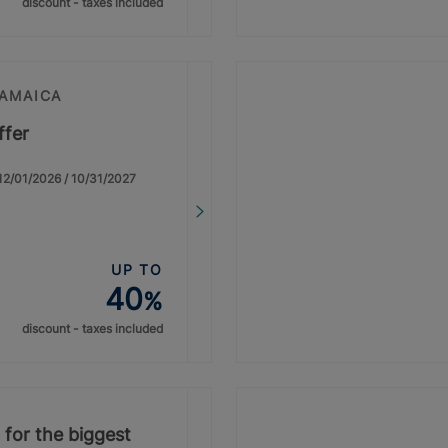
discount - taxes included
JAMAICA
ffer
: 12/01/2026 / 10/31/2027
UP TO
40
%
discount - taxes included
 for the biggest