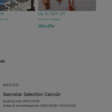
26
Up to 30% off
5% off
Summer holidays
View offer
els
MEXICO
Iberostar Selection Cancún
Booking until: 08/31/2026
Dates of arrival/departure: 08/01/2026 / 10/31/2026