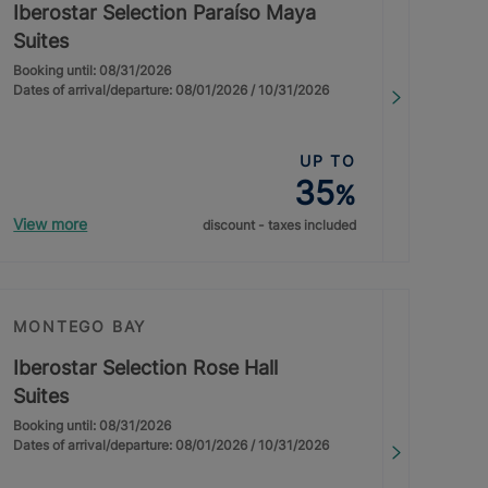
Iberostar Selection Paraíso Maya
Suites
Booking until: 08/31/2026
Dates of arrival/departure: 08/01/2026 / 10/31/2026
UP TO
35
%
View more
discount - taxes included
MONTEGO BAY
Iberostar Selection Rose Hall
Suites
Booking until: 08/31/2026
Dates of arrival/departure: 08/01/2026 / 10/31/2026