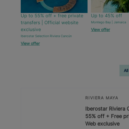
Up to 55% off + free private
Up to 45% off
transfers | Official website
Montego Bay | Jamaica
exclusive
View offer
Iberostar Selection Riviera Cancún
View offer
All
RIVIERA MAYA
Iberostar Riviera
55% off + Free pri
Web exclusive