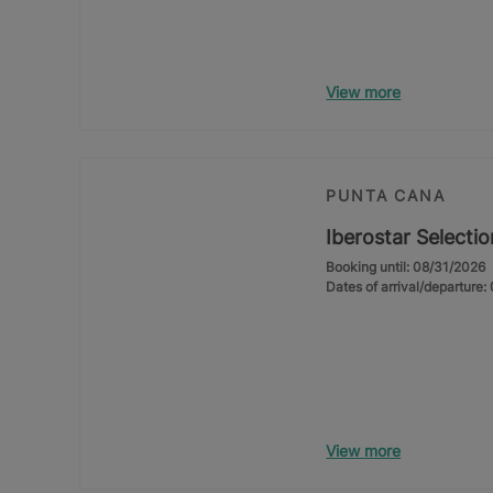
View more
PUNTA CANA
Iberostar Selecti
Booking until: 08/31/2026
Dates of arrival/departure
View more