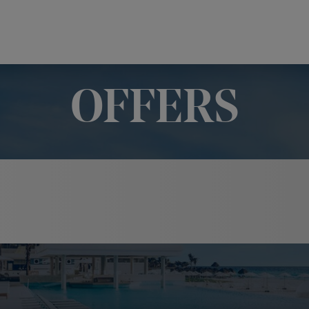
OFFERS