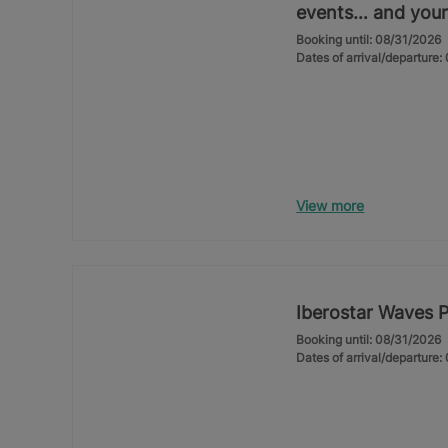
events… and your
Booking until: 08/31/2026
Dates of arrival/departure
View more
Iberostar Waves 
Booking until: 08/31/2026
Dates of arrival/departure