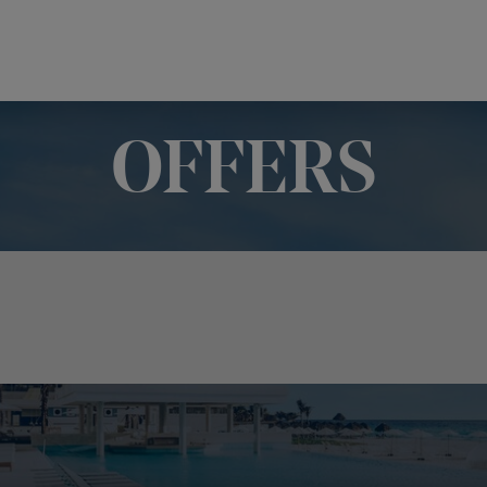
OFFERS