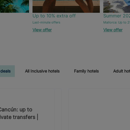
Up to 10% extra off
Summer 20
Last-minute offers
Mallorca: Up to 2
View offer
View offer
 deals
All Inclusive hotels
Family hotels
Adult hot
 Cancún: up to
vate transfers |