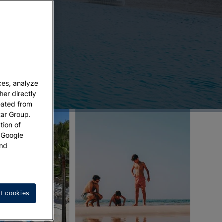
ces, analyze
her directly
eated from
tar Group.
tion of
w Google
nd
t cookies