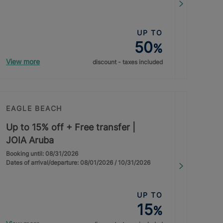
UP TO
50
%
View more
discount - taxes included
EAGLE BEACH
Up to 15% off + Free transfer |
JOIA Aruba
Booking until: 08/31/2026
Dates of arrival/departure: 08/01/2026 / 10/31/2026
UP TO
15
%