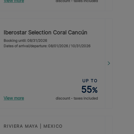
View more
discount - taxes included
Iberostar Selection Coral Cancún
Booking until: 08/31/2026
Dates of arrival/departure: 08/01/2026 / 10/31/2026
UP TO
55
%
View more
discount - taxes included
RIVIERA MAYA | MEXICO