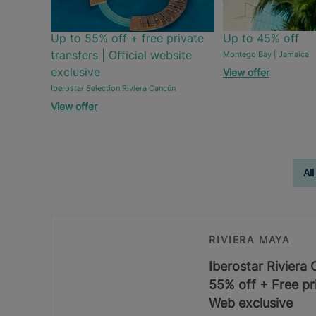
Up to 55% off + free private
Up to 45% off
transfers | Official website
Montego Bay | Jamaica
exclusive
View offer
Iberostar Selection Riviera Cancún
View offer
All
RIVIERA MAYA
Iberostar Riviera
55% off + Free pri
Web exclusive