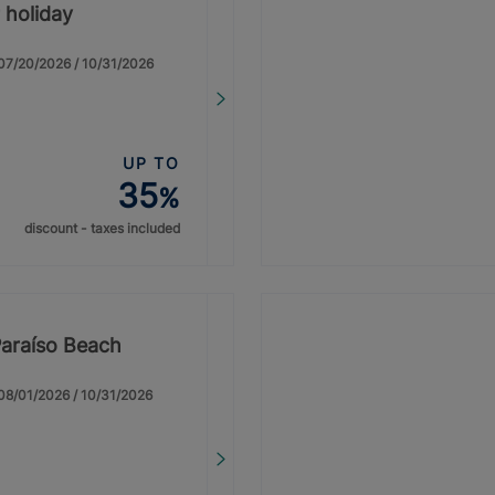
 holiday
: 07/20/2026 / 10/31/2026
UP TO
35
%
discount - taxes included
Paraíso Beach
: 08/01/2026 / 10/31/2026