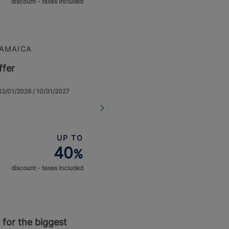
discount - taxes included
JAMAICA
ffer
: 12/01/2026 / 10/31/2027
UP TO
40
%
discount - taxes included
 for the biggest