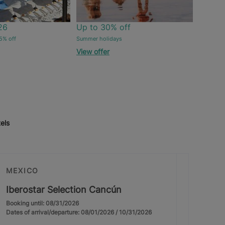
26
Up to 30% off
5% off
Summer holidays
View offer
els
MEXICO
Iberostar Selection Cancún
Booking until: 08/31/2026
Dates of arrival/departure: 08/01/2026 / 10/31/2026