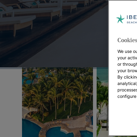
Top Offers:
Cookies
We use ou
your acti
or throug
your brow
By clickin
analytica
processes
configure