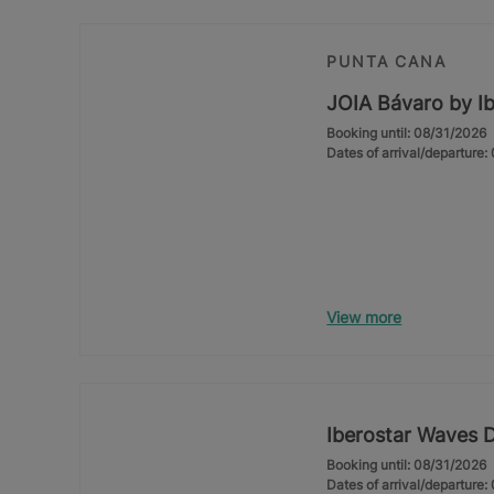
PUNTA CANA
JOIA Bávaro by Ib
Booking until: 08/31/2026
Dates of arrival/departure
View more
Iberostar Waves 
Booking until: 08/31/2026
Dates of arrival/departure