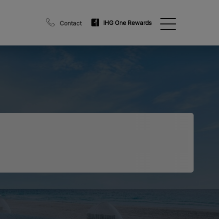
IHG One Rewards
Contact