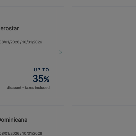
erostar
: 08/01/2026 / 10/31/2026
UP TO
35
%
discount - taxes included
Dominicana
: 08/01/2026 / 10/31/2026