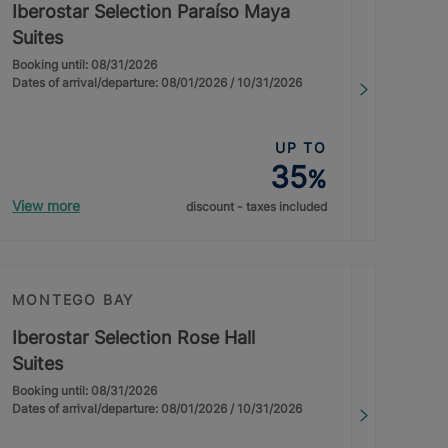
Iberostar Selection Paraíso Maya
Suites
Booking until: 08/31/2026
Dates of arrival/departure: 08/01/2026 / 10/31/2026
UP TO
35
%
View more
discount - taxes included
MONTEGO BAY
Iberostar Selection Rose Hall
Suites
Booking until: 08/31/2026
Dates of arrival/departure: 08/01/2026 / 10/31/2026