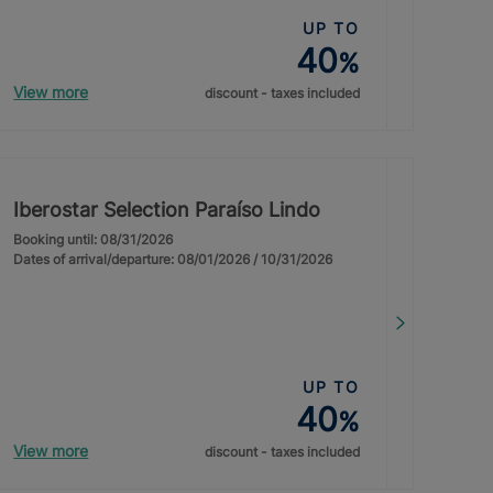
UP TO
40
%
View more
discount - taxes included
Iberostar Selection Paraíso Lindo
Booking until: 08/31/2026
Dates of arrival/departure: 08/01/2026 / 10/31/2026
UP TO
40
%
View more
discount - taxes included