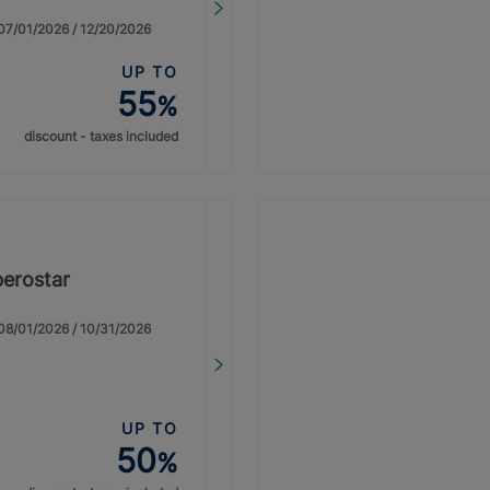
: 07/01/2026 / 12/20/2026
UP TO
55
%
discount - taxes included
berostar
: 08/01/2026 / 10/31/2026
UP TO
50
%