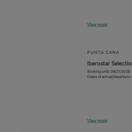
View more
PUNTA CANA
Iberostar Selecti
Booking until: 08/31/2026
Dates of arrival/departure
View more