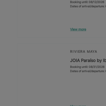
Booking until: 08/12/2026
Dates of arrival/departure
View more
RIVIERA MAYA
JOIA Paraíso by I
Booking until: 08/31/2026
Dates of arrival/departure