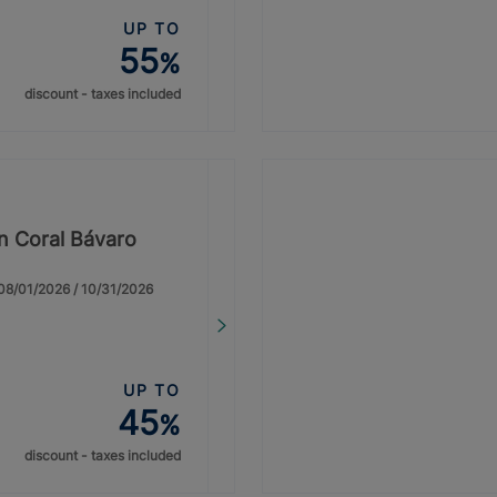
UP TO
55
%
discount - taxes included
on Coral Bávaro
: 08/01/2026 / 10/31/2026
UP TO
45
%
discount - taxes included