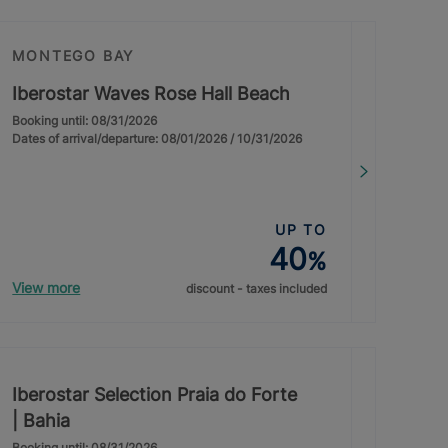
MONTEGO BAY
Iberostar Waves Rose Hall Beach
Booking until: 08/31/2026
Dates of arrival/departure: 08/01/2026 / 10/31/2026
UP TO
40
%
View more
discount - taxes included
Iberostar Selection Praia do Forte
| Bahia
Booking until: 08/31/2026