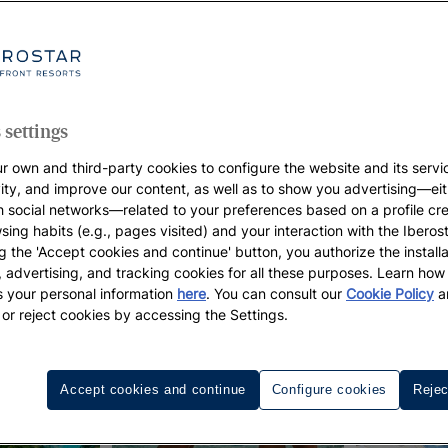
 settings
r own and third-party cookies to configure the website and its servi
vity, and improve our content, as well as to show you advertising—eit
h social networks—related to your preferences based on a profile cr
sing habits (e.g., pages visited) and your interaction with the Iberos
g the 'Accept cookies and continue' button, you authorize the installa
l, advertising, and tracking cookies for all these purposes. Learn ho
 your personal information
here
. You can consult our
Cookie Policy
a
 or reject cookies by accessing the Settings.
Accept cookies and continue
Configure cookies
Rejec