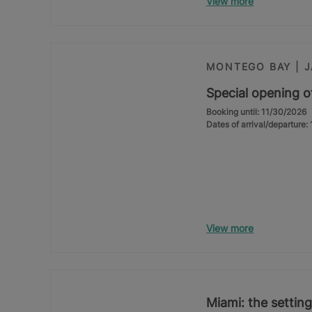
View more
MONTEGO BAY | 
Special opening o
Booking until: 11/30/2026
Dates of arrival/departure
View more
Miami: the setting