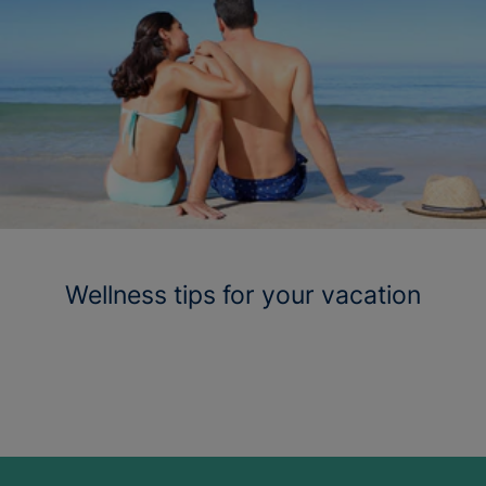
Wellness tips for your vacation