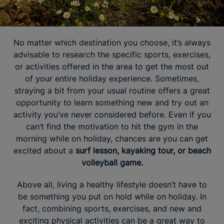
No matter which destination you choose, it’s always
advisable to research the specific sports, exercises,
or activities offered in the area to get the most out
of your entire holiday experience. Sometimes,
straying a bit from your usual routine offers a great
opportunity to learn something new and try out an
activity you’ve never considered before. Even if you
can’t find the motivation to hit the gym in the
morning while on holiday, chances are you can get
excited about a
surf lesson, kayaking tour, or beach
volleyball game.
Above all, living a healthy lifestyle doesn’t have to
be something you put on hold while on holiday. In
fact, combining sports, exercises, and new and
exciting physical activities can be a great way to