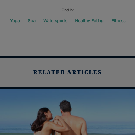
Find in:
Yoga
Spa
Watersports
Healthy Eating
Fitness
RELATED ARTICLES