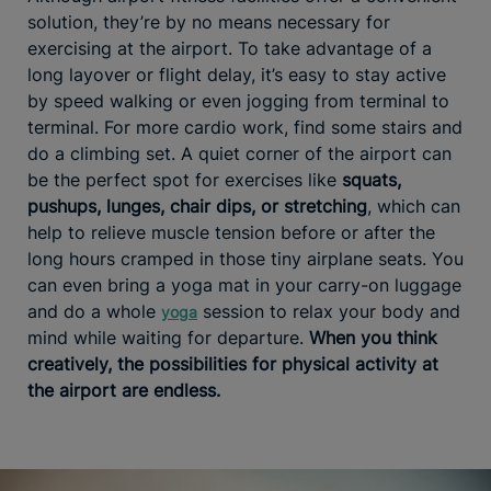
solution, they’re by no means necessary for
exercising at the airport. To take advantage of a
long layover or flight delay, it’s easy to stay active
by speed walking or even jogging from terminal to
terminal. For more cardio work, find some stairs and
do a climbing set. A quiet corner of the airport can
be the perfect spot for exercises like
squats,
pushups, lunges, chair dips, or stretching
, which can
help to relieve muscle tension before or after the
long hours cramped in those tiny airplane seats. You
can even bring a yoga mat in your carry-on luggage
and do a whole
session to relax your body and
yoga
mind while waiting for departure.
When you think
creatively, the possibilities for physical activity at
the airport are endless.