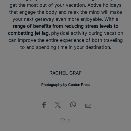
get the most out of your vacation. Active holidays
that engage the body and relax the mind will make
your next getaway even more enjoyable. With a
range of benefits from reducing stress levels to
combatting jet lag,
physical activity during vacation
can improve the entire experience of both traveling
to and spending time in your destination.
RACHEL GRAF
Photography by Cordon Press
0