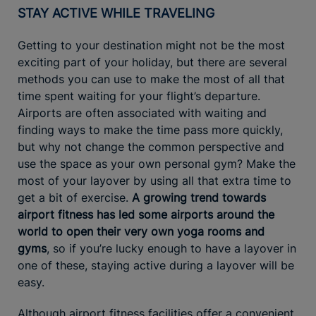
STAY ACTIVE WHILE TRAVELING
Getting to your destination might not be the most
exciting part of your holiday, but there are several
methods you can use to make the most of all that
time spent waiting for your flight’s departure.
Airports are often associated with waiting and
finding ways to make the time pass more quickly,
but why not change the common perspective and
use the space as your own personal gym? Make the
most of your layover by using all that extra time to
get a bit of exercise.
A growing trend towards
airport fitness has led some airports around the
world to open their very own yoga rooms and
gyms
, so if you’re lucky enough to have a layover in
one of these, staying active during a layover will be
easy.
Although airport fitness facilities offer a convenient