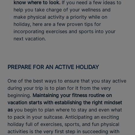
know where to look.
If you need a few ideas to
help you take charge of your wellness and
make physical activity a priority while on
holiday, here are a few proven tips for
incorporating exercises and sports into your
next vacation.
PREPARE FOR AN ACTIVE HOLIDAY
One of the best ways to ensure that you stay active
during your trip is to plan for it from the very
beginning.
Maintaining your fitness routine on
vacation starts with establishing the right mindset
as
you begin to plan where to stay and even what
to pack in your suitcase. Anticipating an exciting
holiday full of exercises, sports, and fun physical
activities is the very first step in succeeding with