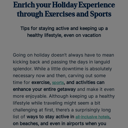
Enrich your Holiday Experience
through Exercises and Sports
Tips for staying active and keeping up a
healthy lifestyle, even on vacation
Going on holiday doesn’t always have to mean
kicking back and passing the days in languid
splendor. While a little downtime is absolutely
necessary now and then, carving out some
time for
exercise,
, and activities can
sports
enhance your entire getaway
and make it even
more enjoyable. Although keeping up a healthy
lifestyle while traveling might seem a bit
challenging at first, there’s a surprisingly long
list of
ways to stay active in
,
all-inclusive
hotels
on beaches, and even in airports when you