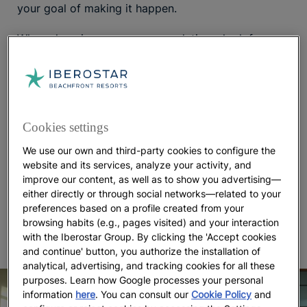
your goal of making it happen.
When choosing your accommodations, look for
hotels with specific facilities that will make it easy
and convenient for you to get a good workout at
any time of day. This often includes amenities like a
fitness room, tennis courts, pools, and facilities for
cyclists, just to name a few.
can also be a
Spa Hotels
Cookies settings
great way to prioritize
while
wellness and relaxation
We use our own and third-party cookies to configure the
combating stress on holiday. With so many places
website and its services, analyze your activity, and
to work out or de-stress within just a few minutes’
improve our content, as well as to show you advertising—
walk from your door, you’ll feel even more
either directly or through social networks—related to your
motivated to take advantage of the conveniences
preferences based on a profile created from your
offered and keep up with healthy routines.
browsing habits (e.g., pages visited) and your interaction
with the Iberostar Group. By clicking the 'Accept cookies
and continue' button, you authorize the installation of
analytical, advertising, and tracking cookies for all these
purposes. Learn how Google processes your personal
information
here
. You can consult our
Cookie Policy
and