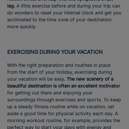
lag.
A little exercise before and during your trip can
do wonders to reset your internal clock and get you
acclimated to the time zone of your destination
more quickly.
EXERCISING DURING YOUR VACATION
With the right preparation and routines in place
from the start of your holiday, exercising during
your vacation will be easy.
The new scenery of a
beautiful destination is often an excellent motivator
for getting out there and enjoying your
surroundings through exercises and sports. To keep
up a steady fitness routine while on vacation, set
aside a good time for physical activity each day. A
morning workout routine, for example, provides the
perfect way to start your days with energy and