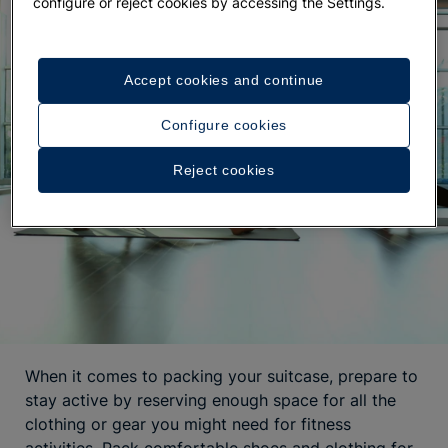
configure or reject cookies by accessing the Settings.
Accept cookies and continue
Configure cookies
Reject cookies
When it comes to packing your suitcase, prepare to
stay active by reserving enough space for all the
clothing or gear you might need for fitness