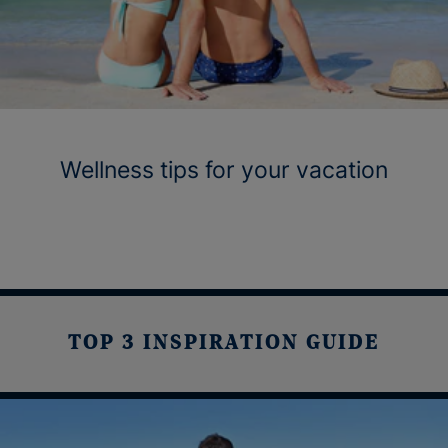
Wellness tips for your vacation
TOP 3 INSPIRATION GUIDE