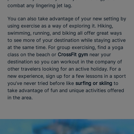
combat any lingering jet lag.
You can also take advantage of your new setting by
using exercise as a way of exploring it. Hiking,
swimming, running, and biking all offer great ways
to see more of your destination while staying active
at the same time. For group exercising, find a yoga
class on the beach or
CrossFit gym
near your
destination so you can workout in the company of
other travelers looking for an active holiday. For a
new experience, sign up for a few lessons in a sport
you’ve never tried before like
surfing or skiing
to
take advantage of fun and unique activities offered
in the area.