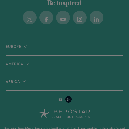
Be inspired
Twitter
Facebook
Youtube
Instagram
Linkedin
EUROPE
AMERICA
AFRICA
ES
EN
Iberostar Beachfront Resorts is a leading hotel chain in responsible tourism with
4- and