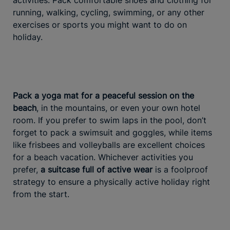
activities. Pack comfortable shoes and clothing for
running, walking, cycling, swimming, or any other
exercises or sports you might want to do on
holiday.
Pack a yoga mat for a peaceful session on the
beach
, in the mountains, or even your own hotel
room. If you prefer to swim laps in the pool, don’t
forget to pack a swimsuit and goggles, while items
like frisbees and volleyballs are excellent choices
for a beach vacation. Whichever activities you
prefer,
a suitcase full of active wear
is a foolproof
strategy to ensure a physically active holiday right
from the start.