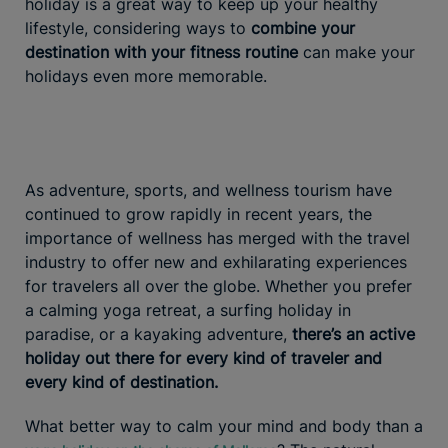
holiday is a great way to keep up your healthy
lifestyle, considering ways to
combine your
destination with your fitness routine
can make your
holidays even more memorable.
As adventure, sports, and wellness tourism have
continued to grow rapidly in recent years, the
importance of wellness has merged with the travel
industry to offer new and exhilarating experiences
for travelers all over the globe. Whether you prefer
a calming yoga retreat, a surfing holiday in
paradise, or a kayaking adventure,
there’s an active
holiday out there for every kind of traveler and
every kind of destination.
What better way to calm your mind and body than a