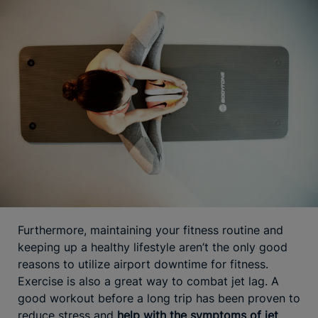
Furthermore, maintaining your fitness routine and
keeping up a healthy lifestyle aren’t the only good
reasons to utilize airport downtime for fitness.
Exercise is also a great way to combat jet lag. A
good workout before a long trip has been proven to
reduce stress and
help with the symptoms of jet