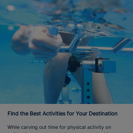
Find the Best Activities for Your Destination
While carving out time for physical activity on