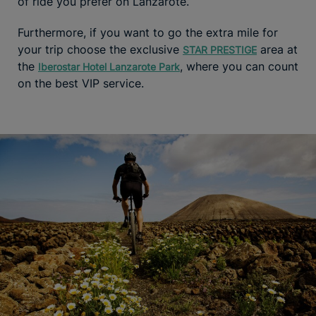
of ride you prefer on Lanzarote.
Furthermore, if you want to go the extra mile for
your trip choose the exclusive
area at
STAR PRESTIGE
the
, where you can count
Iberostar Hotel Lanzarote Park
on the best VIP service.