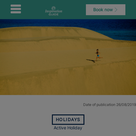
Book now
Date of publication 26/08/2019
HOLIDAYS
Active Holiday