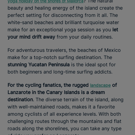
? The natural
yoga holiday on the shores of Mallorca
beauty and healing energy of the island create the
perfect setting for disconnecting from it all. The
white-sand beaches and brilliant turquoise water
make for an exceptional yoga session as you
let
your mind drift away
from your daily routines.
For adventurous travelers, the beaches of Mexico
make for a top-notch surfing destination. The
stunning Yucatan Peninsula
is the ideal spot for
both beginners and long-time surfing addicts.
For the cycling fanatics, the rugged
of
landscape
Lanzarote in the Canary Islands is a dream
destination
. The diverse terrain of the island, along
with well-maintained roads, makes it a favorite
among cyclists of all experience levels. With both
challenging routes through the mountains and flat
roads along the shorelines, you can take any type