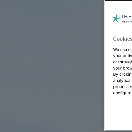
Cookies
We use ou
your acti
or throug
your brow
By clickin
analytica
processes
configure