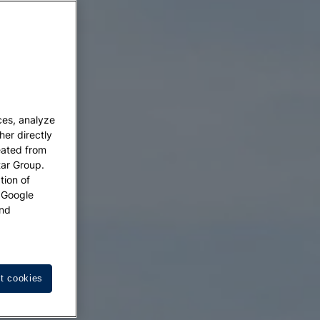
ces, analyze
her directly
eated from
tar Group.
tion of
w Google
nd
t cookies