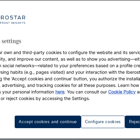
 settings
r own and third-party cookies to configure the website and its servi
vity, and improve our content, as well as to show you advertising—eit
h social networks—related to your preferences based on a profile cr
sing habits (e.g., pages visited) and your interaction with the Iberos
g the 'Accept cookies and continue' button, you authorize the installa
l, advertising, and tracking cookies for all these purposes. Learn ho
 your personal information
here
. You can consult our
Cookie Policy
a
 or reject cookies by accessing the Settings.
Accept cookies and continue
Configure cookies
Rejec