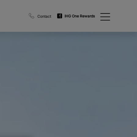
IHG One Rewards
Contact