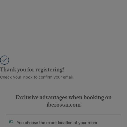
Thank you for registering!
Check your inbox to confirm your email.
Exclusive advantages when booking on
iberostar.com
You choose the exact location of your room