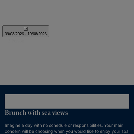
Brunch with sea views
Imagine a day with no schedule or responsibilities. Your main
concern will be choosing when you would like to enjoy your spa