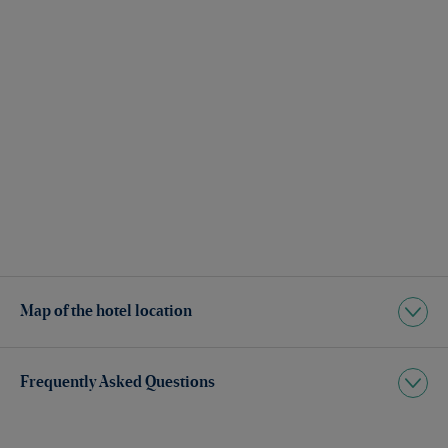
Map of the hotel location
Frequently Asked Questions