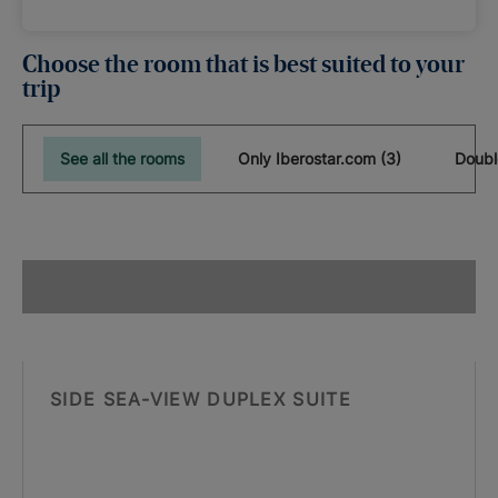
Choose the room that is best suited to your
trip
See all the rooms
Only Iberostar.com (3)
Doubl
SIDE SEA-VIEW DUPLEX SUITE