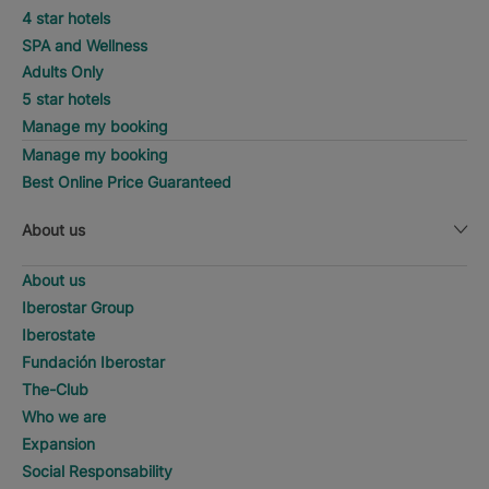
4 star hotels
SPA and Wellness
Adults Only
5 star hotels
Manage my booking
Manage my booking
Best Online Price Guaranteed
About us
About us
Iberostar Group
Iberostate
Fundación Iberostar
The-Club
Who we are
Expansion
Social Responsability