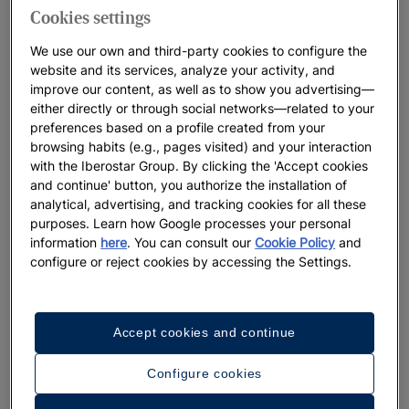
Cookies settings
We use our own and third-party cookies to configure the
website and its services, analyze your activity, and
improve our content, as well as to show you advertising—
either directly or through social networks—related to your
preferences based on a profile created from your
browsing habits (e.g., pages visited) and your interaction
with the Iberostar Group. By clicking the 'Accept cookies
and continue' button, you authorize the installation of
analytical, advertising, and tracking cookies for all these
purposes. Learn how Google processes your personal
information
here
. You can consult our
Cookie Policy
and
configure or reject cookies by accessing the Settings.
A walk around the hotel
Accept cookies and continue
See 32 photos and videos
Configure cookies