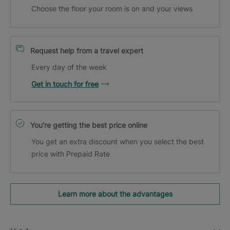
Choose the floor your room is on and your views
Request help from a travel expert
Every day of the week
Get in touch for free
You’re getting the best price online
You get an extra discount when you select the best
price with Prepaid Rate
Learn more about the advantages