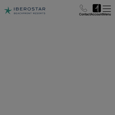
Contact
Account
Menu