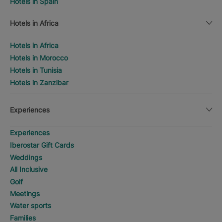
Hotels in Spain
Hotels in Africa
Hotels in Africa
Hotels in Morocco
Hotels in Tunisia
Hotels in Zanzibar
Experiences
Experiences
Iberostar Gift Cards
Weddings
All Inclusive
Golf
Meetings
Water sports
Families