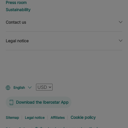
Press room
Sustainability
Contact us
Legal notice
Currency
English
Download the Iberostar App
Cookie policy
Sitemap
Legal notice
Affiliates