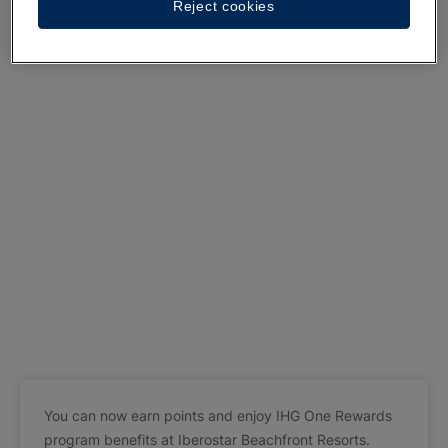
Reject cookies
You can now earn points and enjoy IHG One Rewards
program benefits at Iberostar Beachfront Resorts.