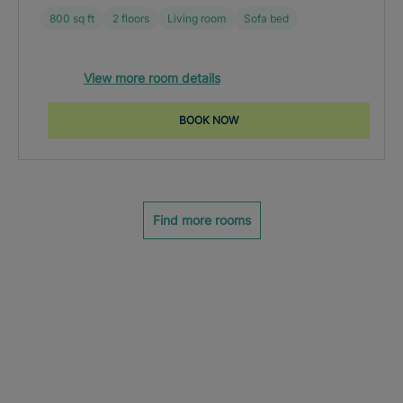
800 sq ft
2 floors
Living room
Sofa bed
View more room details
BOOK NOW
Find more rooms