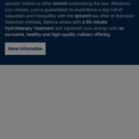
session: before or after
brunch
overlooking the sea. Whatever
you choose, you’re guaranteed to experience a day full of
relaxation and tranquillity with the
sprunch
we offer at Iberostar
Selection Anthelia. Relieve stress with
a 60-minute
hydrotherapy treatment
and replenish your energy with
an
exclusive, healthy and high-quality culinary offering
.
More Information