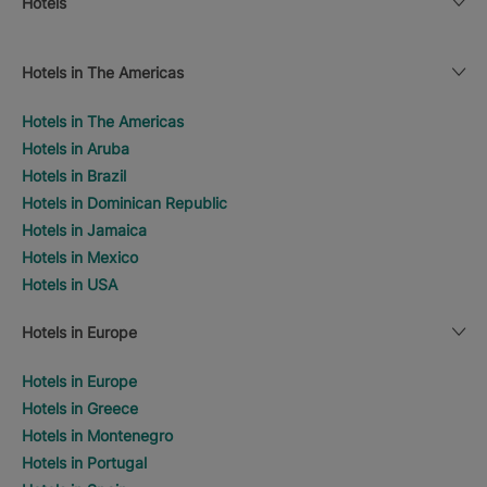
Hotels
Hotels in The Americas
Hotels in The Americas
Hotels in Aruba
Hotels in Brazil
Hotels in Dominican Republic
Hotels in Jamaica
Hotels in Mexico
Hotels in USA
Hotels in Europe
Hotels in Europe
Hotels in Greece
Hotels in Montenegro
Hotels in Portugal