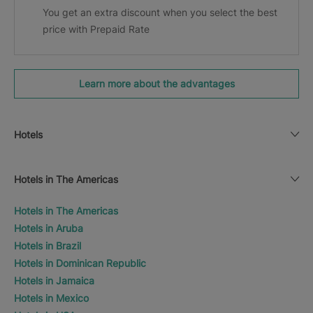
You get an extra discount when you select the best
price with Prepaid Rate
Learn more about the advantages
Hotels
Hotels in The Americas
Hotels in The Americas
Hotels in Aruba
Hotels in Brazil
Hotels in Dominican Republic
Hotels in Jamaica
Hotels in Mexico