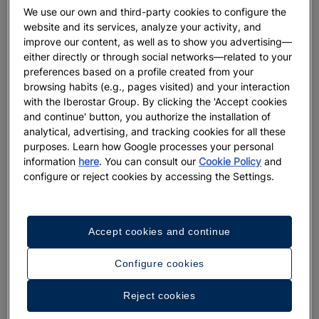
We use our own and third-party cookies to configure the
website and its services, analyze your activity, and
improve our content, as well as to show you advertising—
either directly or through social networks—related to your
preferences based on a profile created from your
browsing habits (e.g., pages visited) and your interaction
with the Iberostar Group. By clicking the 'Accept cookies
and continue' button, you authorize the installation of
analytical, advertising, and tracking cookies for all these
purposes. Learn how Google processes your personal
information
here
. You can consult our
Cookie Policy
and
configure or reject cookies by accessing the Settings.
Accept cookies and continue
Configure cookies
A walk around the hotel
Reject cookies