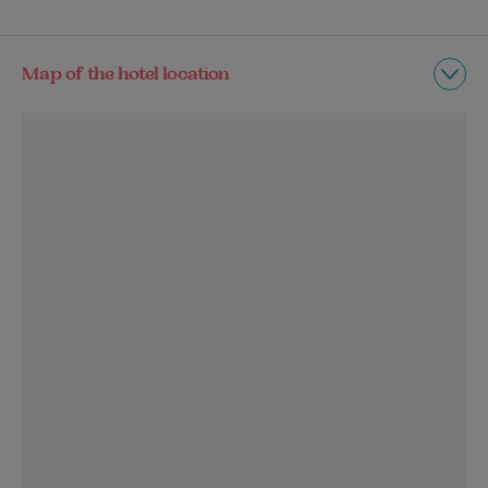
Map of the hotel location