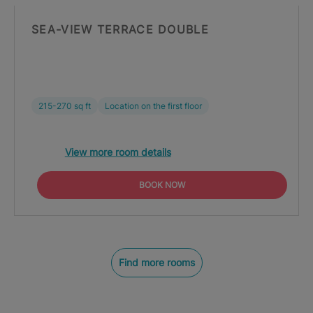
SEA-VIEW TERRACE DOUBLE
215-270 sq ft
Location on the first floor
View more room details
BOOK NOW
Find more rooms