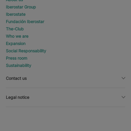
Iberostar Group
Iberostate
Fundación Iberostar
The-Club
Who we are
Expansion
Social Responsability
Press room
Sustainability
Contact us
Legal notice