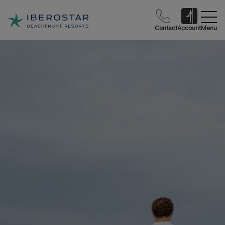
Contact
Account
Menu