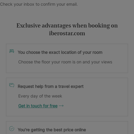
Check your inbox to confirm your email.
Exclusive advantages when booking on
iberostar.com
You choose the exact location of your room
Choose the floor your room is on and your views
Request help from a travel expert
Every day of the week
Get in touch for free
You’re getting the best price online