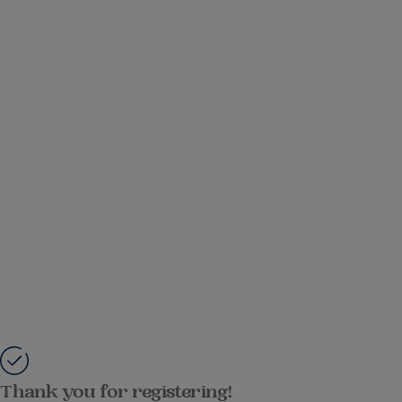
Thank you for registering!