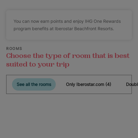
You can now earn points and enjoy IHG One Rewards
program benefits at Iberostar Beachfront Resorts.
ROOMS
Choose the type of room that is best
suited to your trip
See all the rooms
Only Iberostar.com (4)
Doubl