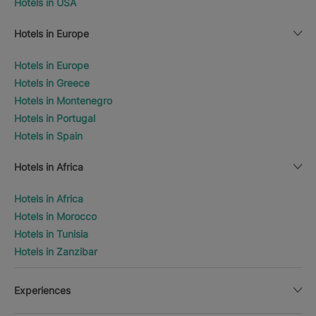
Hotels in USA
Hotels in Europe
Hotels in Europe
Hotels in Greece
Hotels in Montenegro
Hotels in Portugal
Hotels in Spain
Hotels in Africa
Hotels in Africa
Hotels in Morocco
Hotels in Tunisia
Hotels in Zanzibar
Experiences