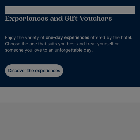
Experiences and Gift Vouchers
Enjoy the variety of
one-day experiences
offered by the hotel.
Choose the one that suits you best and treat yourself or
someone you love to an unforgettable day.
Discover the experiences