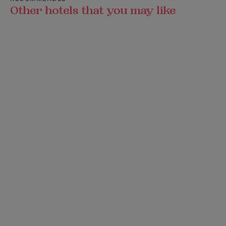
Other hotels that you may like