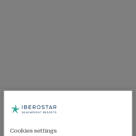
Cookies settings