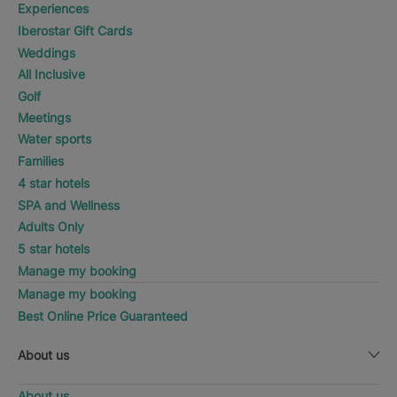
Experiences
Iberostar Gift Cards
Weddings
All Inclusive
Golf
Meetings
Water sports
Families
4 star hotels
SPA and Wellness
Adults Only
5 star hotels
Manage my booking
Manage my booking
Best Online Price Guaranteed
About us
About us