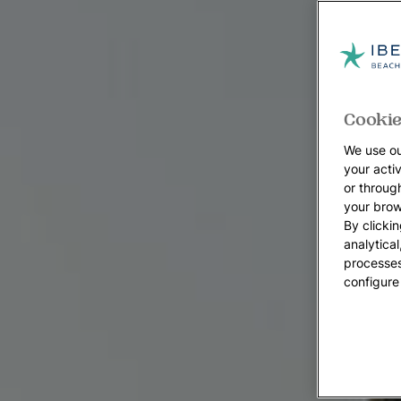
Cookie
We use ou
your acti
or throug
your brow
By clickin
analytica
processes
configure