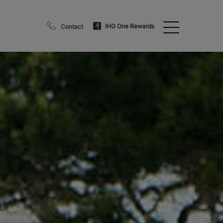
IHG One Rewards
Contact