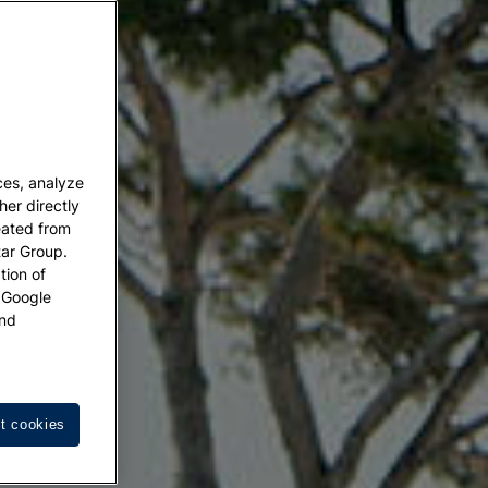
ces, analyze
her directly
eated from
tar Group.
tion of
w Google
nd
t cookies