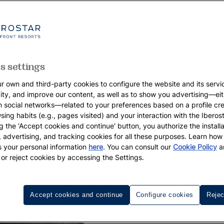
s settings
r own and third-party cookies to configure the website and its servi
vity, and improve our content, as well as to show you advertising—eit
h social networks—related to your preferences based on a profile cr
sing habits (e.g., pages visited) and your interaction with the Iberos
g the 'Accept cookies and continue' button, you authorize the installa
l, advertising, and tracking cookies for all these purposes. Learn ho
 your personal information
here
. You can consult our
Cookie Policy
a
 or reject cookies by accessing the Settings.
Accept cookies and continue
Configure cookies
Rejec