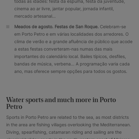
todas as idades: festa da espuma, festa da juventude,
cinema ao ar livre, jantar popular, jornada infantil,
mercado artesanal…
Meados de agosto
. Festas de San Roque.
Celebram-se
em Porto Petro e em várias localidades dos arredores. O
clima de verão e a grande afluência de público que acode
a estas festas converteram-nas numas das mais
importantes do calendário local. Bailes típicos, desfiles,
bandas de música, verbena... A programação varia cada
ano, mas oferece sempre opções para todos os gostos.
Water sports and much more in Porto
Petro
Sports in Porto Petro are related to the sea, as most districts
in the area are fishing villages overlooking the Mediterranean.
Diving, spearfishing, catamaran riding and sailing are the