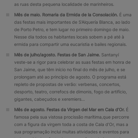
as ruas desta pequena localidade de marinheiros.
Mês de maio. Romaria da Ermida de la Consolación.
É uma
das festas mais importantes de S’Alquería Blanca, ao lado
de Porto Petro, e tem lugar no primeiro domingo de maio.
Nesse dia todos os habitantes locais sobem a pé até à
ermida para compartir uma eucaristia e bailes regionais.
Mês de julho/agosto.
Festas de San Jaime.
Santanyí
veste-se a rigor para celebrar as suas festas em honra de
San Jaime, que têm início no final do mês de julho, e se
prolongam até ao princípio de agosto. O programa está
repleto de propostas de verão: verbenas, concertos,
desporto, teatro, correfocs de dimonis, fogo de artifício,
gigantes, cabeçudos e xeremiers…
Mês de agosto.
Festas da Virgen del Mar em Cala d’Or.
É
famosa pela sua vistosa procissão marítima,que percorre
com a figura da virgem toda a costa de Cala d’Or, mas a
sua programação inclui muitas atividades e eventos para