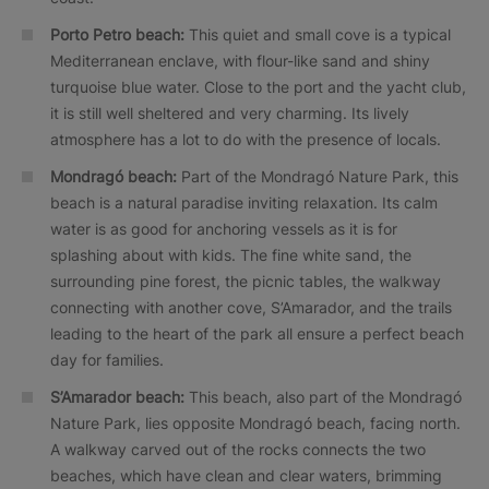
Porto Petro beach:
This quiet and small cove is a typical
Mediterranean enclave, with flour-like sand and shiny
turquoise blue water. Close to the port and the yacht club,
it is still well sheltered and very charming. Its lively
atmosphere has a lot to do with the presence of locals.
Mondragó beach:
Part of the Mondragó Nature Park, this
beach is a natural paradise inviting relaxation. Its calm
water is as good for anchoring vessels as it is for
splashing about with kids. The fine white sand, the
surrounding pine forest, the picnic tables, the walkway
connecting with another cove, S’Amarador, and the trails
leading to the heart of the park all ensure a perfect beach
day for families.
S’Amarador beach:
This beach, also part of the Mondragó
Nature Park, lies opposite Mondragó beach, facing north.
A walkway carved out of the rocks connects the two
beaches, which have clean and clear waters, brimming