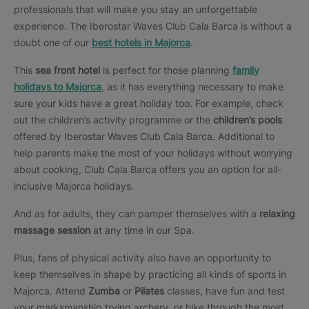
professionals that will make you stay an unforgettable
experience. The Iberostar Waves Club Cala Barca is without a
doubt one of our
best hotels in Majorca
.
This
sea front hotel
is perfect for those planning
family
holidays to Majorca
, as it has everything necessary to make
sure your kids have a great holiday too. For example, check
out the children’s activity programme or the
children’s pools
offered by Iberostar Waves Club Cala Barca. Additional to
help parents make the most of your holidays without worrying
about cooking, Club Cala Barca offers you an option for all-
inclusive Majorca holidays.
And as for adults, they can pamper themselves with a
relaxing
massage session
at any time in our Spa.
Plus, fans of physical activity also have an opportunity to
keep themselves in shape by practicing all kinds of sports in
Majorca. Attend
Zumba
or
Pilates
classes, have fun and test
your marksmanship trying archery, or hike through the most