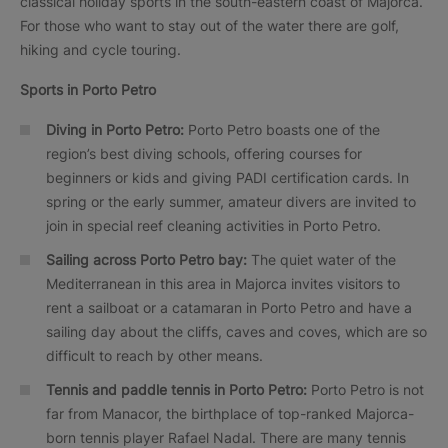
classical holiday sports in the south-eastern coast of Majorca.
For those who want to stay out of the water there are golf,
hiking and cycle touring.
Sports in Porto Petro
Diving in Porto Petro
:
Porto Petro boasts one of the
region’s best diving schools, offering courses for
beginners or kids and giving PADI certification cards. In
spring or the early summer, amateur divers are invited to
join in special reef cleaning activities in Porto Petro.
Sailing across Porto Petro bay:
The quiet water of the
Mediterranean in this area in Majorca invites visitors to
rent a sailboat or a catamaran in Porto Petro and have a
sailing day about the cliffs, caves and coves, which are so
difficult to reach by other means.
Tennis and paddle tennis in Porto Petro:
Porto Petro is not
far from Manacor, the birthplace of top-ranked Majorca-
born tennis player Rafael Nadal. There are many tennis