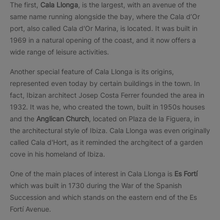
The first,
Cala Llonga
, is the largest, with an avenue of the
same name running alongside the bay, where the Cala d’Or
port, also called Cala d'Or Marina, is located. It was built in
1969 in a natural opening of the coast, and it now offers a
wide range of leisure activities.
Another special feature of Cala Llonga is its origins,
represented even today by certain buildings in the town. In
fact, Ibizan architect Josep Costa Ferrer founded the area in
1932. It was he, who created the town, built in 1950s houses
and the
Anglican Church
, located on Plaza de la Figuera, in
the architectural style of Ibiza. Cala Llonga was even originally
called Cala d'Hort, as it reminded the archgitect of a garden
cove in his homeland of Ibiza.
One of the main places of interest in Cala Llonga is
Es Fortí
which was built in 1730 during the War of the Spanish
Succession and which stands on the eastern end of the Es
Fortí Avenue.