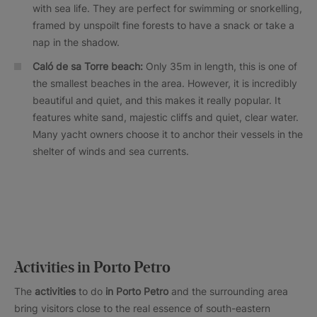
with sea life. They are perfect for swimming or snorkelling,
framed by unspoilt fine forests to have a snack or take a
nap in the shadow.
Caló de sa Torre beach:
Only 35m in length, this is one of
the smallest beaches in the area. However, it is incredibly
beautiful and quiet, and this makes it really popular. It
features white sand, majestic cliffs and quiet, clear water.
Many yacht owners choose it to anchor their vessels in the
shelter of winds and sea currents.
Activities in Porto Petro
The
activities
to do
in Porto Petro
and the surrounding area
bring visitors close to the real essence of south-eastern