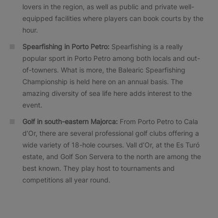
lovers in the region, as well as public and private well-
equipped facilities where players can book courts by the
hour.
Spearfishing in Porto Petro:
Spearfishing is a really
popular sport in Porto Petro among both locals and out-
of-towners. What is more, the Balearic Spearfishing
Championship is held here on an annual basis. The
amazing diversity of sea life here adds interest to the
event.
Golf in south-eastern Majorca:
From Porto Petro to Cala
d’Or, there are several professional golf clubs offering a
wide variety of 18-hole courses. Vall d’Or, at the Es Turó
estate, and Golf Son Servera to the north are among the
best known. They play host to tournaments and
competitions all year round.