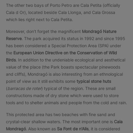
The other two bays of Porto Petro are Cala Petita (officially
Cala d Or), located beside Cala Llonga, and Cala Grossa
which lies right next to Cala Petita.
Moreover, don’t forget the magnificent
Mondragó Nature
Reserve
. The park acquired its status in 1992 and since 1995
has been considered a Special Protection Area (SPA) under
the
European Union Directive on the Conservation of Wild
Birds
. In addition to the undeniable ecological and aesthetical
value of the place (the Park boasts spectacular pinewoods
and cliffs), Mondragó is also interesting from an ethnological
point of view as it still exhibits some
typical stone huts
(
barracas de roter
) typical of the region. These are small
constructions made of dry stone which were used to store
tools and to shelter animals and people from the cold and rain.
This protected area has two beaches with fine sand and
crystal-clear shallow waters. The most important one is
Cala
Mondragó
. Also known as
Sa Font de n'Alis
, it is considered