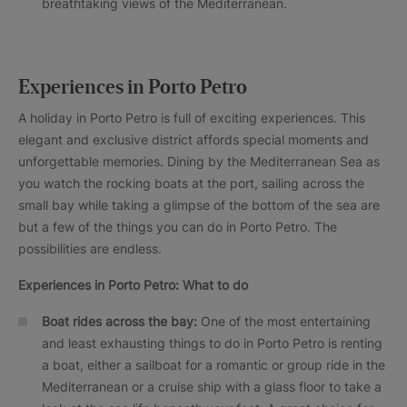
breathtaking views of the Mediterranean.
Experiences in Porto Petro
A holiday in Porto Petro is full of exciting experiences. This
elegant and exclusive district affords special moments and
unforgettable memories. Dining by the Mediterranean Sea as
you watch the rocking boats at the port, sailing across the
small bay while taking a glimpse of the bottom of the sea are
but a few of the things you can do in Porto Petro. The
possibilities are endless.
Experiences in Porto Petro: What to do
Boat rides across the bay:
One of the most entertaining
and least exhausting things to do in Porto Petro is renting
a boat, either a sailboat for a romantic or group ride in the
Mediterranean or a cruise ship with a glass floor to take a