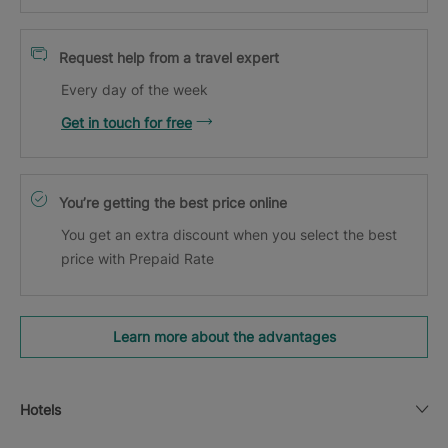
Request help from a travel expert
Every day of the week
Get in touch for free
You’re getting the best price online
You get an extra discount when you select the best
price with Prepaid Rate
Learn more about the advantages
Hotels