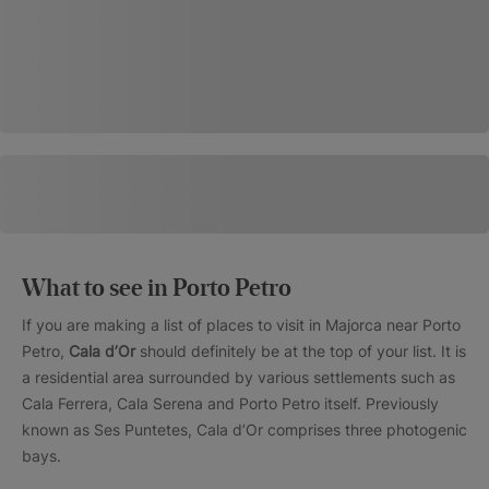
What to see in Porto Petro
If you are making a list of places to visit in Majorca near Porto
Petro,
Cala d’Or
should definitely be at the top of your list. It is
a residential area surrounded by various settlements such as
Cala Ferrera, Cala Serena and Porto Petro itself. Previously
known as Ses Puntetes, Cala d’Or comprises three photogenic
bays.