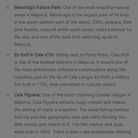
Mondragó Nature Park:
One of the most beautiful natural
areas in Majorca, Mondragó is the largest park of its kind
in the south-eastern part of the island. Cliffs, junipers, little
pine forests, unspoilt white-sand coves, rocks battered by
the sea, and one of the best bird-watching spots in
Majorca.
Es Fortí in Cala d’Or:
Sitting next to Porto Petro, Cala d’Or
is one of the liveliest districts in Majorca. It boasts one of
the most emblematic defensive constructions along the
coastline, just on the tip of Cala Llonga: Es Fortí, a military
fort built in 1730, now converted to cultural centre.
Cala Figuera:
One of the most charming coastal villages in
Majorca, Cala Figuera attracts huge crowds and makes
the setting of many a snapshot. The small fishing harbour
and the peculiar geography (two sea inlets forming two
little coves) add charm to it. The fish market and quay
were built in 1950. There is also a sea promenade offering