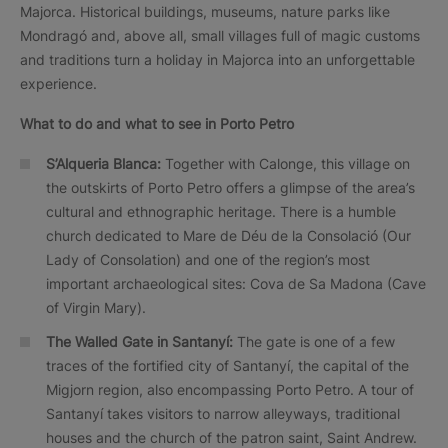
Majorca. Historical buildings, museums, nature parks like
Mondragó and, above all, small villages full of magic customs
and traditions turn a holiday in Majorca into an unforgettable
experience.
What to do and what to see in Porto Petro
S’Alqueria Blanca:
Together with Calonge, this village on
the outskirts of Porto Petro offers a glimpse of the area’s
cultural and ethnographic heritage. There is a humble
church dedicated to Mare de Déu de la Consolació (Our
Lady of Consolation) and one of the region’s most
important archaeological sites: Cova de Sa Madona (Cave
of Virgin Mary).
The Walled Gate in Santanyí:
The gate is one of a few
traces of the fortified city of Santanyí, the capital of the
Migjorn region, also encompassing Porto Petro. A tour of
Santanyí takes visitors to narrow alleyways, traditional
houses and the church of the patron saint, Saint Andrew.