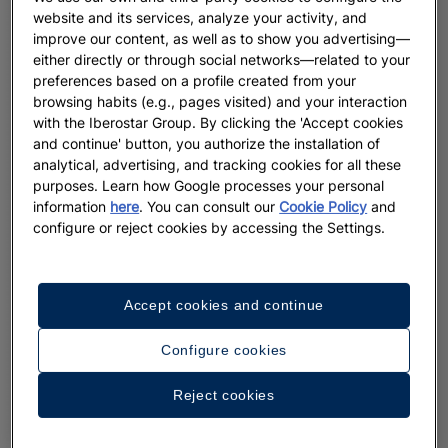
website and its services, analyze your activity, and
improve our content, as well as to show you advertising—
either directly or through social networks—related to your
preferences based on a profile created from your
browsing habits (e.g., pages visited) and your interaction
with the Iberostar Group. By clicking the 'Accept cookies
and continue' button, you authorize the installation of
analytical, advertising, and tracking cookies for all these
purposes. Learn how Google processes your personal
information
here
. You can consult our
Cookie Policy
and
configure or reject cookies by accessing the Settings.
Accept cookies and continue
Configure cookies
Reject cookies