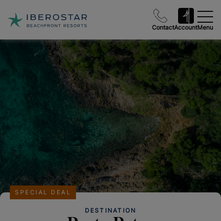
Contact
Account
Menu
SPECIAL DEAL
DESTINATION