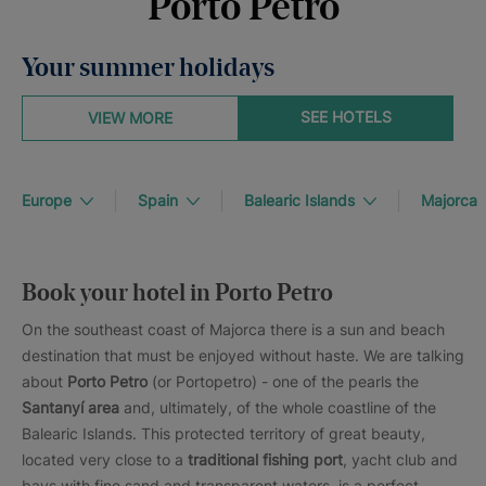
Porto Petro
Your summer holidays
SEE HOTELS
VIEW MORE
Europe
Spain
Balearic Islands
Majorca
Book your hotel in Porto Petro
On the southeast coast of Majorca there is a sun and beach
destination that must be enjoyed without haste. We are talking
about
Porto Petro
(or Portopetro) - one of the pearls the
Santanyí area
and, ultimately, of the whole coastline of the
Balearic Islands. This protected territory of great beauty,
located very close to a
traditional fishing port
, yacht club and
bays with fine sand and transparent waters, is a perfect