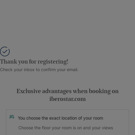
Thank you for registering!
Check your inbox to confirm your email.
Exclusive advantages when booking on
iberostar.com
You choose the exact location of your room
Choose the floor your room is on and your views