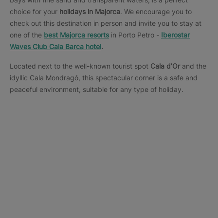
choice for your
holidays in Majorca
. We encourage you to
check out this destination in person and invite you to stay at
one of the
best Majorca resorts
in Porto Petro -
Iberostar
Waves Club Cala Barca hotel
.
Located next to the well-known tourist spot
Cala d’Or
and the
idyllic Cala Mondragó, this spectacular corner is a safe and
peaceful environment, suitable for any type of holiday.