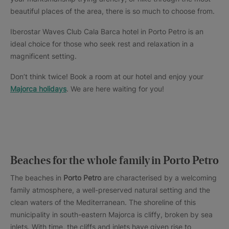
beautiful places of the area, there is so much to choose from.
Iberostar Waves Club Cala Barca hotel in Porto Petro is an
ideal choice for those who seek rest and relaxation in a
magnificent setting.
Don’t think twice! Book a room at our hotel and enjoy your
Majorca holidays
. We are here waiting for you!
Beaches for the whole family in Porto Petro
The beaches in
Porto Petro
are characterised by a welcoming
family atmosphere, a well-preserved natural setting and the
clean waters of the Mediterranean. The shoreline of this
municipality in south-eastern Majorca is cliffy, broken by sea
inlets. With time, the cliffs and inlets have given rise to