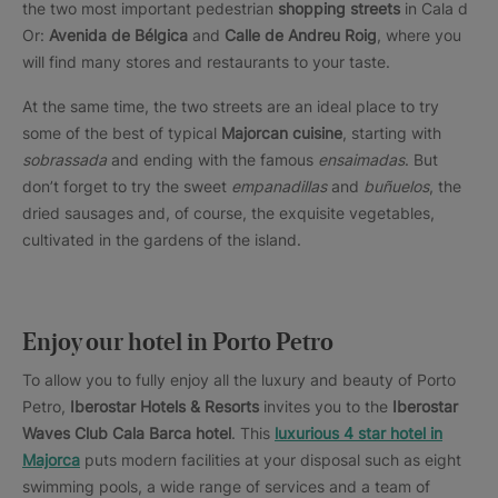
the two most important pedestrian
shopping streets
in Cala d
Or:
Avenida de Bélgica
and
Calle de Andreu Roig
, where you
will find many stores and restaurants to your taste.
At the same time, the two streets are an ideal place to try
some of the best of typical
Majorcan cuisine
, starting with
sobrassada
and ending with the famous
ensaimadas
. But
don’t forget to try the sweet
empanadillas
and
buñuelos
, the
dried sausages and, of course, the exquisite vegetables,
cultivated in the gardens of the island.
Enjoy our hotel in Porto Petro
To allow you to fully enjoy all the luxury and beauty of Porto
Petro,
Iberostar Hotels & Resorts
invites you to the
Iberostar
Waves Club Cala Barca hotel
. This
luxurious 4 star hotel in
Majorca
puts modern facilities at your disposal such as eight
swimming pools, a wide range of services and a team of