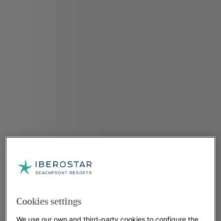
Cookies settings
We use our own and third-party cookies to configure the