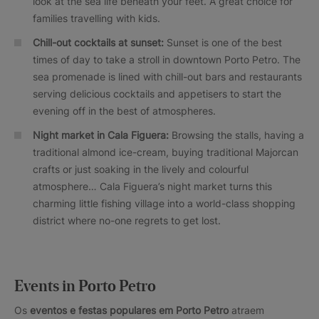
look at the sea life beneath your feet. A great choice for
families travelling with kids.
Chill-out cocktails at sunset:
Sunset is one of the best
times of day to take a stroll in downtown Porto Petro. The
sea promenade is lined with chill-out bars and restaurants
serving delicious cocktails and appetisers to start the
evening off in the best of atmospheres.
Night market in Cala Figuera:
Browsing the stalls, having a
traditional almond ice-cream, buying traditional Majorcan
crafts or just soaking in the lively and colourful
atmosphere… Cala Figuera’s night market turns this
charming little fishing village into a world-class shopping
district where no-one regrets to get lost.
Events in Porto Petro
Os
eventos e festas populares em Porto Petro
atraem