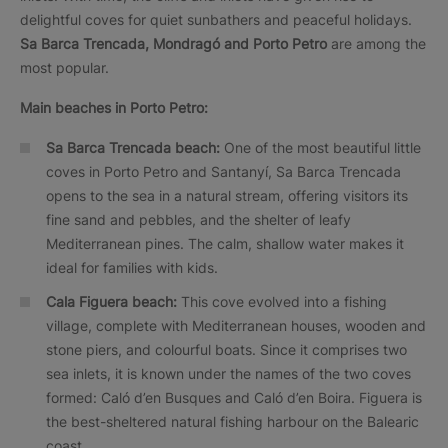
delightful coves for quiet sunbathers and peaceful holidays.
Sa Barca Trencada, Mondragó and Porto Petro
are among the
most popular.
Main beaches in Porto Petro:
Sa Barca Trencada beach:
One of the most beautiful little
coves in Porto Petro and Santanyí, Sa Barca Trencada
opens to the sea in a natural stream, offering visitors its
fine sand and pebbles, and the shelter of leafy
Mediterranean pines. The calm, shallow water makes it
ideal for families with kids.
Cala Figuera beach:
This cove evolved into a fishing
village, complete with Mediterranean houses, wooden and
stone piers, and colourful boats. Since it comprises two
sea inlets, it is known under the names of the two coves
formed: Caló d’en Busques and Caló d’en Boira. Figuera is
the best-sheltered natural fishing harbour on the Balearic
coast.