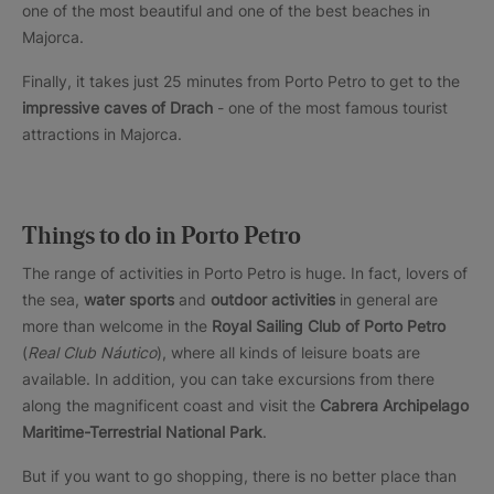
one of the most beautiful and one of the best beaches in
Majorca.
Finally, it takes just 25 minutes from Porto Petro to get to the
impressive caves of Drach
- one of the most famous tourist
attractions in Majorca.
Things to do in Porto Petro
The range of activities in Porto Petro is huge. In fact, lovers of
the sea,
water sports
and
outdoor activities
in general are
more than welcome in the
Royal Sailing Club of Porto Petro
(
Real Club Náutico
), where all kinds of leisure boats are
available. In addition, you can take excursions from there
along the magnificent coast and visit the
Cabrera Archipelago
Maritime-Terrestrial National Park
.
But if you want to go shopping, there is no better place than