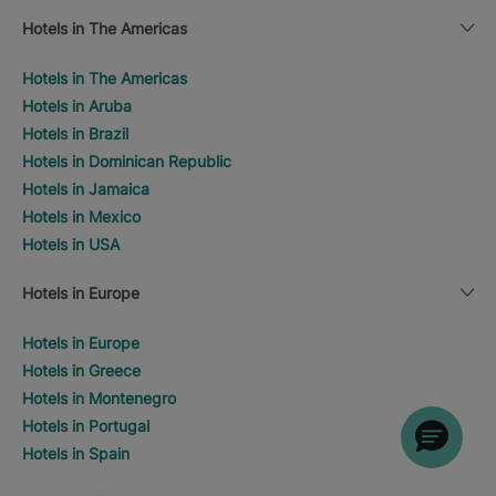
Hotels in The Americas
Hotels in The Americas
Hotels in Aruba
Hotels in Brazil
Hotels in Dominican Republic
Hotels in Jamaica
Hotels in Mexico
Hotels in USA
Hotels in Europe
Hotels in Europe
Hotels in Greece
Hotels in Montenegro
Hotels in Portugal
Hotels in Spain