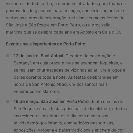
visitantes de toda a ilha, e oferecem atividades para todos os
gostos: desde gincanas para crianças, concertos ao ar livre e
verbenas a atos de celebração tradicional como as festas de
São José e São Roque em Porto Petro, ou a procissão
marítima que se celebra cada ano em Agosto em Cala d’Or.
Eventos mais importantes de Porto Petro:
17 de janeiro. Sant Antoni.
O centro da celebração é
Santanyí, em cuja praça e ruas se acendem fogueiras, e
se realizam churrascadas de vizinhos ao ar livre e jogos e
bailes durante toda a noite. As festas celebram-se em
honra de San Antonio Abad, um dos santos mais
venerados em Mallorca.
19 de março. São José em Porto Petro.
Junto com as de
San Roque, são as festas principais da localidade, e todos
los residentes celebram este dia com numerosas
atividades: jogos infantis, competições desportivas,
exposições, verbena e bailes tradicionais enchem de cor