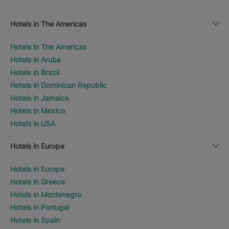
Hotels in The Americas
Hotels in The Americas
Hotels in Aruba
Hotels in Brazil
Hotels in Dominican Republic
Hotels in Jamaica
Hotels in Mexico
Hotels in USA
Hotels in Europe
Hotels in Europe
Hotels in Greece
Hotels in Montenegro
Hotels in Portugal
Hotels in Spain