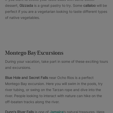
dessert,
Gizzada
is a great pastry to try. Some
callaloo
will be
perfect if you are a vegetarian looking to taste different types
of native vegetables.
Montego Bay Excursions
During your vacation, take part in some of these exciting tours
and excursions.
Blue Hole and Secret Falls
near Ocho Rios is a perfect
Montego Bay excursion. Here you will swim in the pools, try
river tubing, or swing on the Tarzan rope and dive into the
river. People looking to interact with nature can hike on the
off-beaten tracks along the river.
Dunn's River Falls
is one of
Jamaica
’s natural treasures. Here,