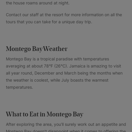
the house roams around at night.
Contact our staff at the resort for more information on all the
tours that you can take for a unique day trip.
Montego Bay Weather
Montego Bay is a tropical paradise with temperatures
averaging at about 78°F (26°C). Jamaica is amazing to visit
all year round, December and March being the months when
the weather is coolest, while July boasts the warmest
temperatures.
What to Eat in Montego Bay
After exploring the area, you’ll surely work out an appetite and
Montego Bay doesn’t disappoint when it comes to offering the