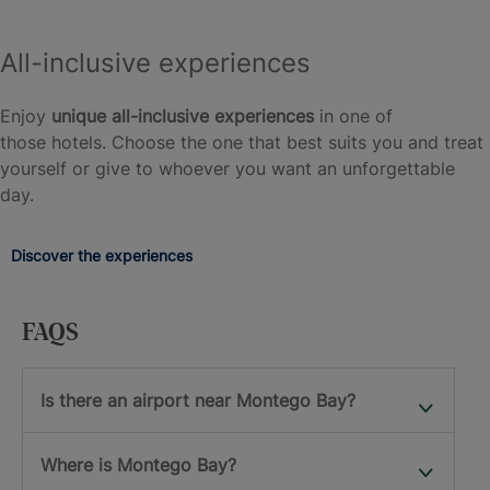
All-inclusive experiences
Enjoy
unique all-inclusive experiences
in one of
those hotels. Choose the one that best suits you and treat
yourself or give to whoever you want an unforgettable
day.
Discover the experiences
FAQS
Is there an airport near Montego Bay?
Where is Montego Bay?