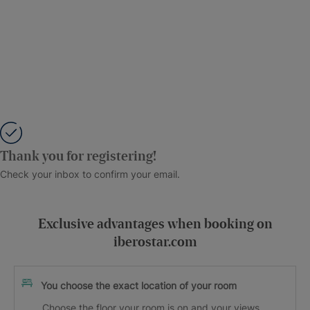
Thank you for registering!
Check your inbox to confirm your email.
Exclusive advantages when booking on
iberostar.com
You choose the exact location of your room
Choose the floor your room is on and your views