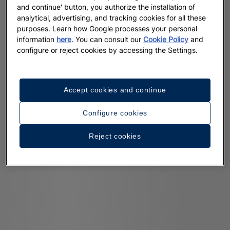
and continue' button, you authorize the installation of
analytical, advertising, and tracking cookies for all these
purposes. Learn how Google processes your personal
information
here
. You can consult our
Cookie Policy
and
configure or reject cookies by accessing the Settings.
Accept cookies and continue
Configure cookies
Reject cookies