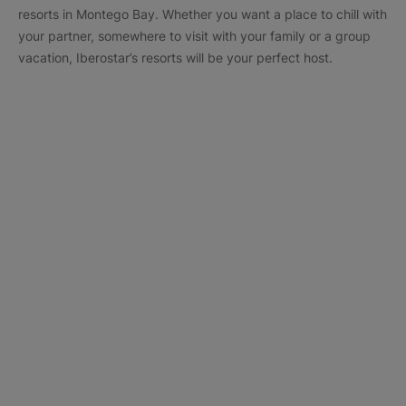
resorts in Montego Bay. Whether you want a place to chill with
your partner, somewhere to visit with your family or a group
vacation, Iberostar’s resorts will be your perfect host.