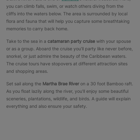
you can climb falls, swim, or watch others diving from the
cliffs into the waters below. The area is surrounded by local
flora and fauna that will help you capture some breathtaking
memories to carry back home.
Take to the sea in a
catamaran party cruise
with your spouse
or as a group. Aboard the cruise you’ll party like never before,
snorkel, or just admire the beauty of the Caribbean waters.
The cruise tours have stopovers at different attraction sites
and shopping areas.
Set sail along the
Martha Brae River
on a 30 foot Bamboo raft.
As you float lazily along the river, you’ll enjoy some beautiful
sceneries, plantations, wildlife, and birds. A guide will explain
everything and also ensure your safety.