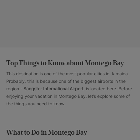
Top Things to Know about Montego Bay
This destination is one of the most popular cities in Jamaica.
Probably, this is because one of the biggest airports in the
region -
Sangster International Airport
, is located here. Before
enjoying your vacation in Montego Bay, let’s explore some of
the things you need to know.
What to Do in Montego Bay