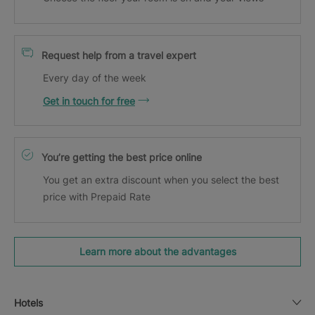
Request help from a travel expert
Every day of the week
Get in touch for free
You’re getting the best price online
You get an extra discount when you select the best
price with Prepaid Rate
Learn more about the advantages
Hotels