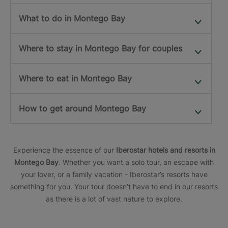
What to do in Montego Bay
Where to stay in Montego Bay for couples
Where to eat in Montego Bay
How to get around Montego Bay
Experience the essence of our
Iberostar hotels and resorts in
Montego Bay
. Whether you want a solo tour, an escape with
your lover, or a family vacation - Iberostar’s resorts have
something for you. Your tour doesn’t have to end in our resorts
as there is a lot of vast nature to explore.