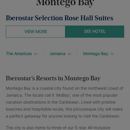
Montego Bay
Iberostar Selection Rose Hall Suites
SEE HOTEL
VIEW MORE
The Americas
Jamaica
Montego Bay
Iberostar’s Resorts in Montego Bay
Montego Bay is a coastal city found on the northwest coast of
Jamaica. The locals call it ‘MoBay’, one of the most popular
vacation destinations in the Caribbean. Lined with pristine
beaches and hospitable locals, this picturesque city will make
a perfect getaway for anyone looking to visit the Caribbean.
The city is also home to three of our 5-star All-Inclusive