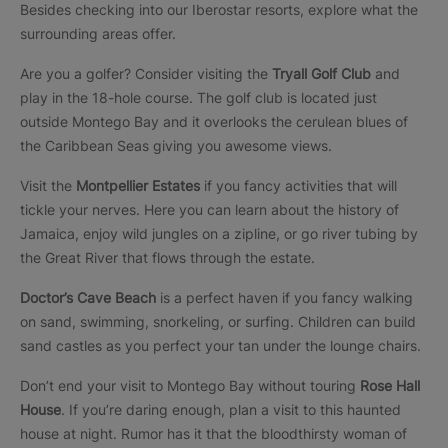
Besides checking into our Iberostar resorts, explore what the
surrounding areas offer.
Are you a golfer? Consider visiting the
Tryall Golf Club
and
play in the 18-hole course. The golf club is located just
outside Montego Bay and it overlooks the cerulean blues of
the Caribbean Seas giving you awesome views.
Visit the
Montpellier Estates
if you fancy activities that will
tickle your nerves. Here you can learn about the history of
Jamaica, enjoy wild jungles on a zipline, or go river tubing by
the Great River that flows through the estate.
Doctor’s Cave Beach
is a perfect haven if you fancy walking
on sand, swimming, snorkeling, or surfing. Children can build
sand castles as you perfect your tan under the lounge chairs.
Don’t end your visit to Montego Bay without touring
Rose Hall
House
. If you’re daring enough, plan a visit to this haunted
house at night. Rumor has it that the bloodthirsty woman of