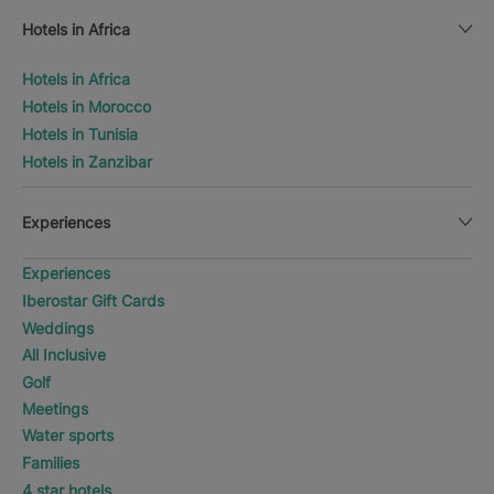
Hotels in Africa
Hotels in Africa
Hotels in Morocco
Hotels in Tunisia
Hotels in Zanzibar
Experiences
Experiences
Iberostar Gift Cards
Weddings
All Inclusive
Golf
Meetings
Water sports
Families
4 star hotels