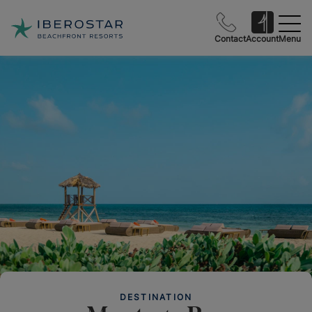
Contact
Account
Menu
DESTINATION