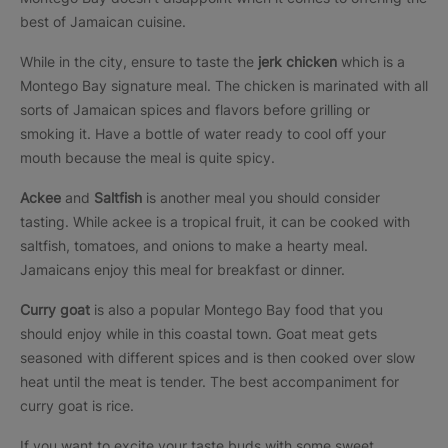
best of Jamaican cuisine.
While in the city, ensure to taste the
jerk chicken
which is a
Montego Bay signature meal. The chicken is marinated with all
sorts of Jamaican spices and flavors before grilling or
smoking it. Have a bottle of water ready to cool off your
mouth because the meal is quite spicy.
Ackee
and
Saltfish
is another meal you should consider
tasting. While ackee is a tropical fruit, it can be cooked with
saltfish, tomatoes, and onions to make a hearty meal.
Jamaicans enjoy this meal for breakfast or dinner.
Curry goat
is also a popular Montego Bay food that you
should enjoy while in this coastal town. Goat meat gets
seasoned with different spices and is then cooked over slow
heat until the meat is tender. The best accompaniment for
curry goat is rice.
If you want to excite your taste buds with some sweet