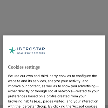
Choose your Resort in Montego Bay
We have three Iberostar resorts to choose from in this
Cookies settings
beachfront, Jamaican destination. Depending on your needs,
we have something for every type of visitor. You’ll find good
We use our own and third-party cookies to configure the
food, beautiful accommodations, perfect views,wonderful
website and its services, analyze your activity, and
people and lots of activities.
improve our content, as well as to show you advertising—
either directly or through social networks—related to your
preferences based on a profile created from your
browsing habits (e.g., pages visited) and your interaction
with the Iberostar Group. By clicking the 'Accept cookies