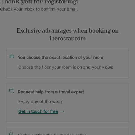
Thank you for registering!
Check your inbox to confirm your email.
Exclusive advantages when booking on
iberostar.com
You choose the exact location of your room
Choose the floor your room is on and your views
Request help from a travel expert
Every day of the week
Get in touch for free