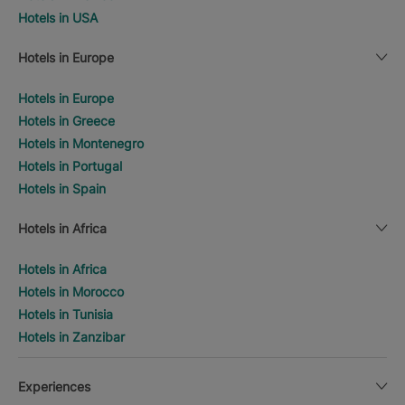
Hotels in USA
Hotels in Europe
Hotels in Europe
Hotels in Greece
Hotels in Montenegro
Hotels in Portugal
Hotels in Spain
Hotels in Africa
Hotels in Africa
Hotels in Morocco
Hotels in Tunisia
Hotels in Zanzibar
Experiences