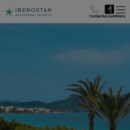
Contact
Account
Menu