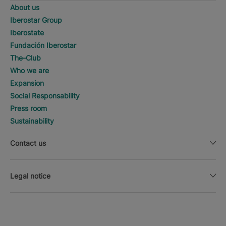
About us
Iberostar Group
Iberostate
Fundación Iberostar
The-Club
Who we are
Expansion
Social Responsability
Press room
Sustainability
Contact us
Legal notice