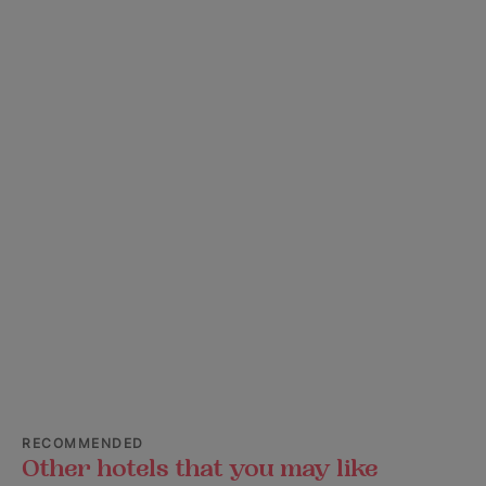
RECOMMENDED
Other hotels that you may like