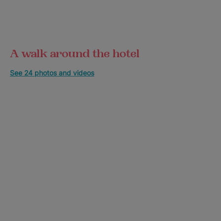
A walk around the hotel
See 24 photos and videos