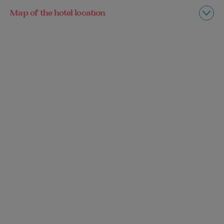
Map of the hotel location