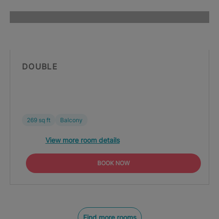
DOUBLE
269 sq ft
Balcony
View more room details
BOOK NOW
Find more rooms