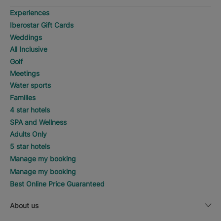
Experiences
Iberostar Gift Cards
Weddings
All Inclusive
Golf
Meetings
Water sports
Families
4 star hotels
SPA and Wellness
Adults Only
5 star hotels
Manage my booking
Manage my booking
Best Online Price Guaranteed
About us