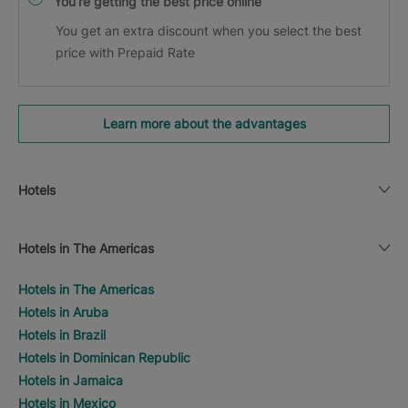
You’re getting the best price online
You get an extra discount when you select the best
price with Prepaid Rate
Learn more about the advantages
Hotels
Hotels in The Americas
Hotels in The Americas
Hotels in Aruba
Hotels in Brazil
Hotels in Dominican Republic
Hotels in Jamaica
Hotels in Mexico