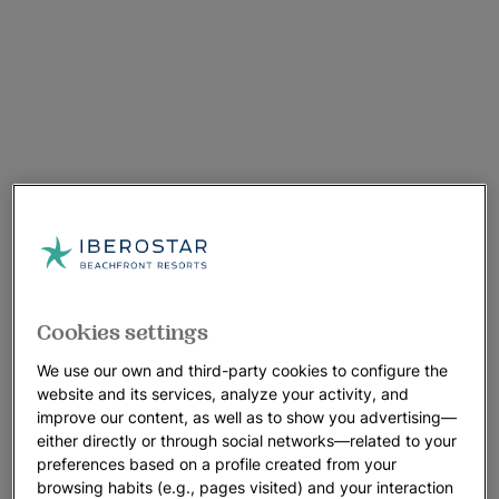
Cookies settings
We use our own and third-party cookies to configure the
website and its services, analyze your activity, and
improve our content, as well as to show you advertising—
either directly or through social networks—related to your
preferences based on a profile created from your
browsing habits (e.g., pages visited) and your interaction