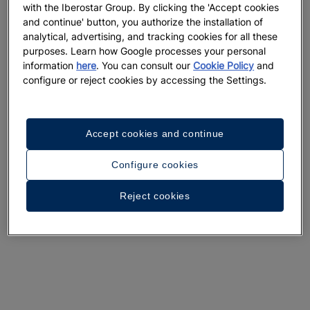
with the Iberostar Group. By clicking the 'Accept cookies
and continue' button, you authorize the installation of
analytical, advertising, and tracking cookies for all these
purposes. Learn how Google processes your personal
information
here
. You can consult our
Cookie Policy
and
configure or reject cookies by accessing the Settings.
Accept cookies and continue
Configure cookies
Reject cookies