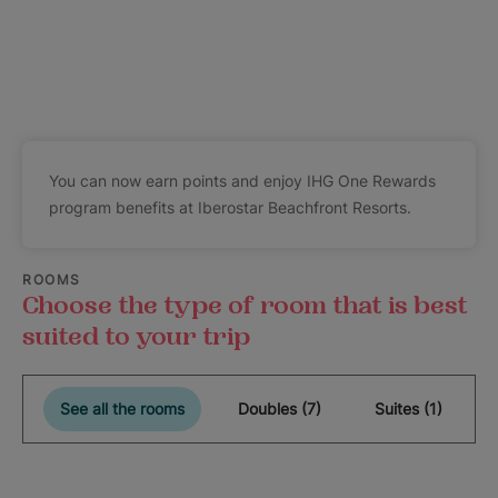
You can now earn points and enjoy IHG One Rewards
program benefits at Iberostar Beachfront Resorts.
ROOMS
Choose the type of room that is best
suited to your trip
See all the rooms
Doubles (7)
Suites (1)