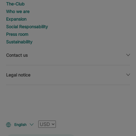
The-Club
Who we are
Expansion
Social Responsability
Press room
Sustainability
Contact us
Legal notice
Currency
English