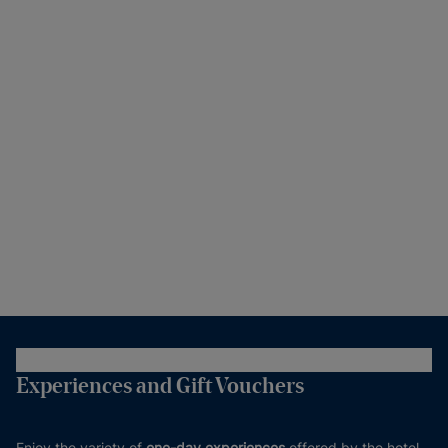
Experiences and Gift Vouchers
Enjoy the variety of
one-day experiences
offered by the hotel.