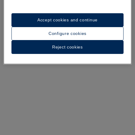
Accept cookies and continue
A walk around the hotel
Configure cookies
See 28 photos and videos
Reject cookies