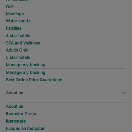
Golf
Meetings
Water sports
Families
4 star hotels
SPA and Wellness
Adults Only
5 star hotels
Manage my booking
Manage my booking
Best Online Price Guaranteed
About us
About us
Iberostar Group
Iberostate
Fundación Iberostar