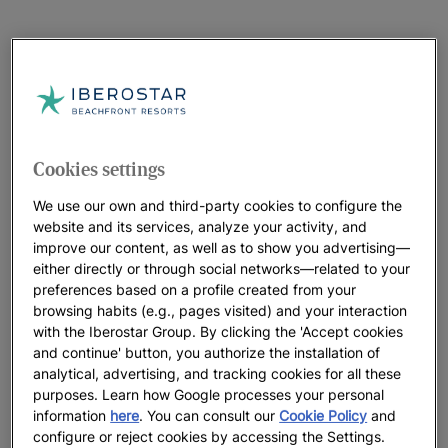
Cookies settings
We use our own and third-party cookies to configure the
website and its services, analyze your activity, and
improve our content, as well as to show you advertising—
either directly or through social networks—related to your
preferences based on a profile created from your
browsing habits (e.g., pages visited) and your interaction
with the Iberostar Group. By clicking the 'Accept cookies
and continue' button, you authorize the installation of
analytical, advertising, and tracking cookies for all these
purposes. Learn how Google processes your personal
information
here
. You can consult our
Cookie Policy
and
configure or reject cookies by accessing the Settings.