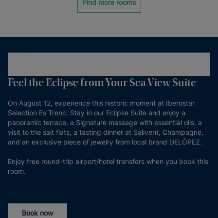
Find more rooms
Feel the Eclipse from Your Sea View Suite
On August 12, experience this historic moment at Iberostar
Selection Es Trenc. Stay in our Eclipse Suite and enjoy a
panoramic terrace, a Signature massage with essential oils, a
visit to the salt flats, a tasting dinner at Salivent, Champagne,
and an exclusive piece of jewelry from local brand DELÓPEZ.
Enjoy free round-trip airport/hotel transfers when you book this
room.
Book now