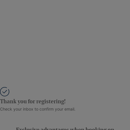
Thank you for registering!
Check your inbox to confirm your email.