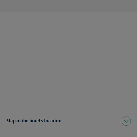
Map of the hotel’s location