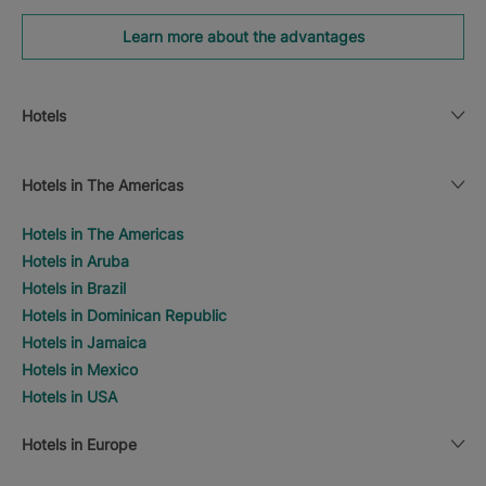
Learn more about the advantages
Hotels
Hotels in The Americas
Hotels in The Americas
Hotels in Aruba
Hotels in Brazil
Hotels in Dominican Republic
Hotels in Jamaica
Hotels in Mexico
Hotels in USA
Hotels in Europe