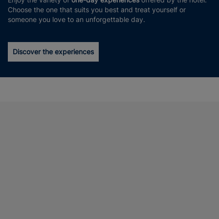
Choose the one that suits you best and treat yourself or
someone you love to an unforgettable day.
Discover the experiences