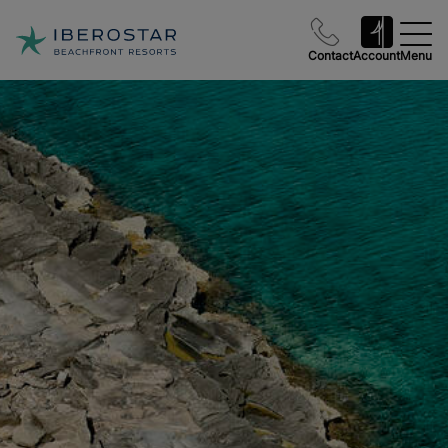
Contact
Account
Menu