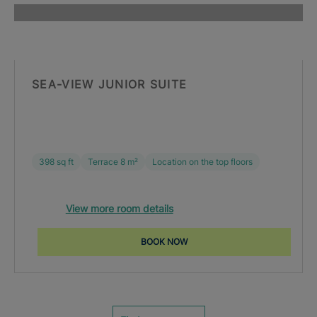
SEA-VIEW JUNIOR SUITE
398 sq ft
Terrace 8 m²
Location on the top floors
View more room details
BOOK NOW