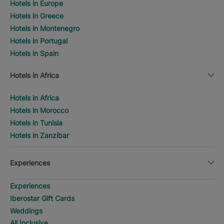
Hotels in Europe
Hotels in Greece
Hotels in Montenegro
Hotels in Portugal
Hotels in Spain
Hotels in Africa
Hotels in Africa
Hotels in Morocco
Hotels in Tunisia
Hotels in Zanzibar
Experiences
Experiences
Iberostar Gift Cards
Weddings
All Inclusive