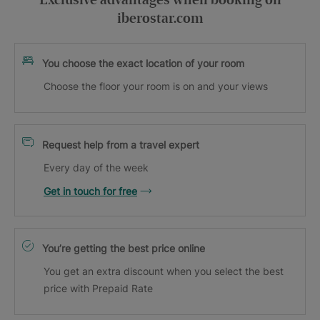
Exclusive advantages when booking on
iberostar.com
You choose the exact location of your room
Choose the floor your room is on and your views
Request help from a travel expert
Every day of the week
Get in touch for free
You’re getting the best price online
You get an extra discount when you select the best
price with Prepaid Rate