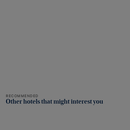
RECOMMENDED
Other hotels that might interest you