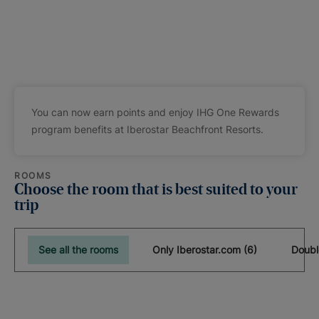
You can now earn points and enjoy IHG One Rewards
program benefits at Iberostar Beachfront Resorts.
ROOMS
Choose the room that is best suited to your
trip
See all the rooms
Only Iberostar.com (6)
Doubl