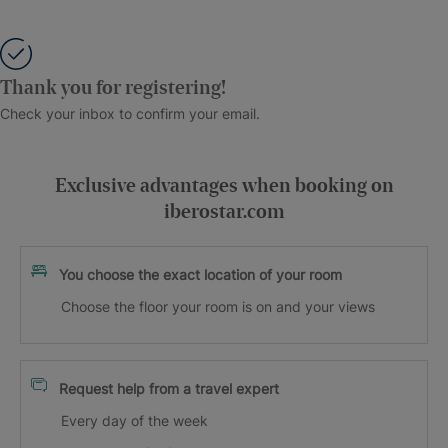
Thank you for registering!
Check your inbox to confirm your email.
Exclusive advantages when booking on
iberostar.com
You choose the exact location of your room
Choose the floor your room is on and your views
Request help from a travel expert
Every day of the week