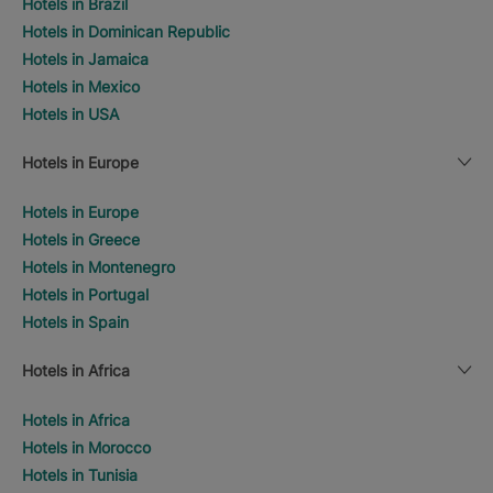
Hotels in Brazil
Hotels in Dominican Republic
Hotels in Jamaica
Hotels in Mexico
Hotels in USA
Hotels in Europe
Hotels in Europe
Hotels in Greece
Hotels in Montenegro
Hotels in Portugal
Hotels in Spain
Hotels in Africa
Hotels in Africa
Hotels in Morocco
Hotels in Tunisia