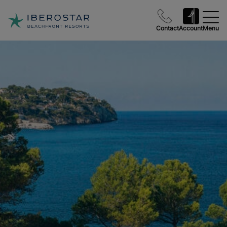
Contact
Account
Menu