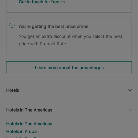
Get in touch for free
You’re getting the best price online
You get an extra discount when you select the best
price with Prepaid Rate
Learn more about the advantages
Hotels
Hotels in The Americas
Hotels in The Americas
Hotels in Aruba