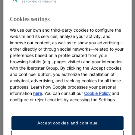
Cookies settings
We use our own and third-party cookies to configure the
website and its services, analyze your activity, and
improve our content, as well as to show you advertising—
either directly or through social networks—related to your
preferences based on a profile created from your
browsing habits (e.g., pages visited) and your interaction
with the Iberostar Group. By clicking the 'Accept cookies
and continue' button, you authorize the installation of
analytical, advertising, and tracking cookies for all these
purposes. Learn how Google processes your personal
information
here
. You can consult our
Cookie Policy
and
configure or reject cookies by accessing the Settings.
Accept cookies and continue