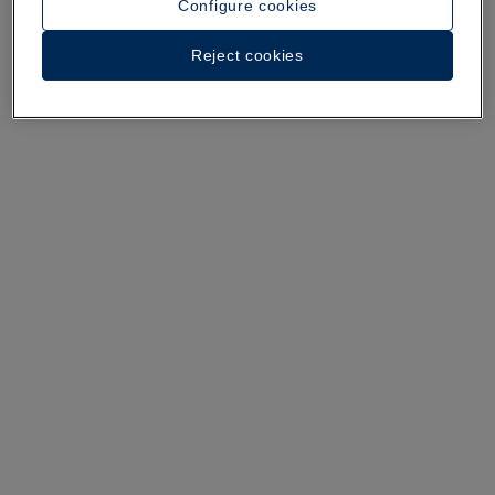
Configure cookies
A walk around the hotel
Reject cookies
See 36 photos and videos