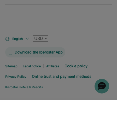
Currency
English
Download the Iberostar App
Cookie policy
Sitemap
Legal notice
Affiliates
Online trust and payment methods
Privacy Policy
Iberostar Hotels & Resorts
Explore hotel
BOOK NOW
FROM
USD
197