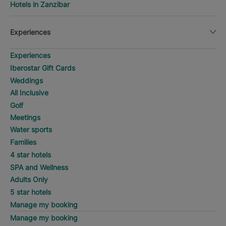
Hotels in Zanzibar
Experiences
Experiences
Iberostar Gift Cards
Weddings
All Inclusive
Golf
Meetings
Water sports
Families
4 star hotels
SPA and Wellness
Adults Only
5 star hotels
Manage my booking
Manage my booking