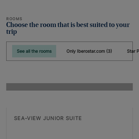
ROOMS
Choose the room that is best suited to your
trip
See all the rooms
Only Iberostar.com (3)
SEA-VIEW JUNIOR SUITE