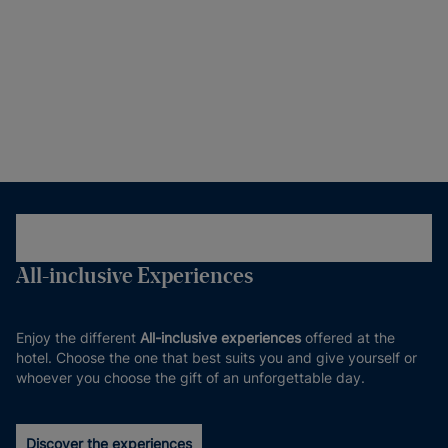
All-inclusive Experiences
Enjoy the different
All-inclusive experiences
offered at the
hotel. Choose the one that best suits you and give yourself or
whoever you choose the gift of an unforgettable day.
Discover the experiences