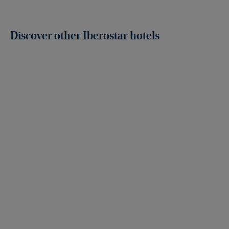
Discover other Iberostar hotels