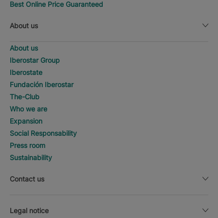
Best Online Price Guaranteed
About us
About us
Iberostar Group
Iberostate
Fundación Iberostar
The-Club
Who we are
Expansion
Social Responsability
Press room
Sustainability
Contact us
Legal notice