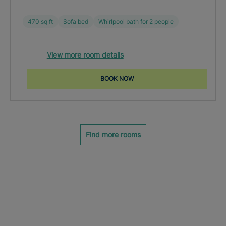
470 sq ft
Sofa bed
Whirlpool bath for 2 people
View more room details
BOOK NOW
Find more rooms