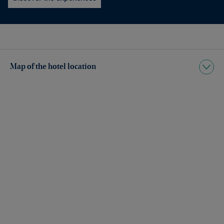
Map of the hotel location