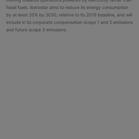
fossil fuels. Iberostar aims to reduce its energy consumption
by at least 35% by 2030, relative to its 2019 baseline, and will
include in its corporate compensation scope 1 and 2 emissions
and future scope 3 emissions.