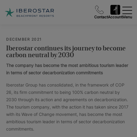
Contact
Account
Menu
DECEMBER 2021
Iberostar continues its journey to become
carbon neutral by 2030
The company has become the most ambitious tourism leader
in terms of sector decarbonization commitments
Iberostar Group has consolidated, in the framework of COP
26, its firm commitment to being 100% carbon neutral by
2030 through its action and agreements on decarbonization.
The tourism company, with the action it has taken since 2017
with its Wave of Change movement, has become the most
ambitious tourism leader in terms of sector decarbonization
commitments.