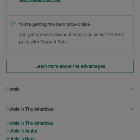
You’re getting the best price online
You get an extra discount when you select the best
price with Prepaid Rate
Learn more about the advantages
Hotels
Hotels in The Americas
Hotels in The Americas
Hotels in Aruba
Hotels in Brazil