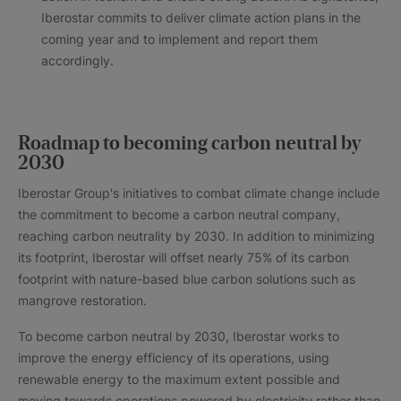
Iberostar commits to deliver climate action plans in the
coming year and to implement and report them
accordingly.
Roadmap to becoming carbon neutral by
2030
Iberostar Group's initiatives to combat climate change include
the commitment to become a carbon neutral company,
reaching carbon neutrality by 2030. In addition to minimizing
its footprint, Iberostar will offset nearly 75% of its carbon
footprint with nature-based blue carbon solutions such as
mangrove restoration.
To become carbon neutral by 2030, Iberostar works to
improve the energy efficiency of its operations, using
renewable energy to the maximum extent possible and
moving towards operations powered by electricity rather than