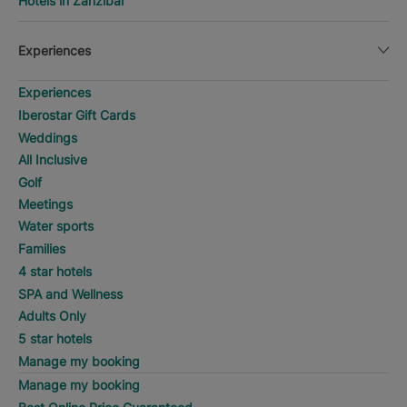
Hotels in Zanzibar
Experiences
Experiences
Iberostar Gift Cards
Weddings
All Inclusive
Golf
Meetings
Water sports
Families
4 star hotels
SPA and Wellness
Adults Only
5 star hotels
Manage my booking
Manage my booking