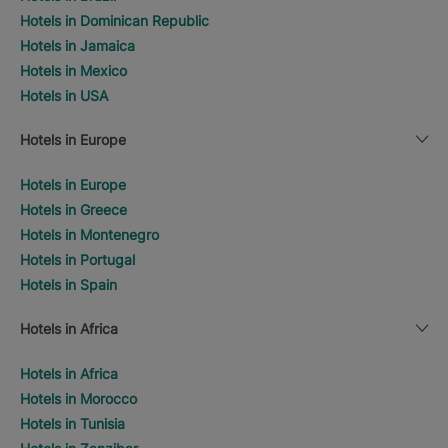
Hotels in Dominican Republic
Hotels in Jamaica
Hotels in Mexico
Hotels in USA
Hotels in Europe
Hotels in Europe
Hotels in Greece
Hotels in Montenegro
Hotels in Portugal
Hotels in Spain
Hotels in Africa
Hotels in Africa
Hotels in Morocco
Hotels in Tunisia