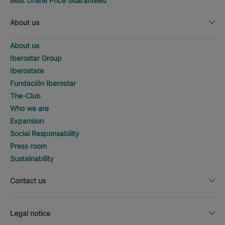
Best Online Price Guaranteed
About us
About us
Iberostar Group
Iberostate
Fundación Iberostar
The-Club
Who we are
Expansion
Social Responsability
Press room
Sustainability
Contact us
Legal notice