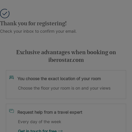
Thank you for registering!
Check your inbox to confirm your email.
Exclusive advantages when booking on
iberostar.com
You choose the exact location of your room
Choose the floor your room is on and your views
Request help from a travel expert
Every day of the week
Get in touch for free