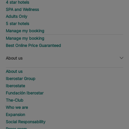
4 star hotels
SPA and Wellness
Adults Only
5 star hotels
Manage my booking
Manage my booking
Best Online Price Guaranteed
About us
About us
Iberostar Group
Iberostate
Fundación Iberostar
The-Club
Who we are
Expansion
Social Responsability
Press room