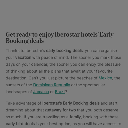
Get ready to enjoy Iberostar hotels’ Early
Booking deals
Thanks to Iberostar’s
early booking deals
, you can organise
your
vacation
with peace of mind. The sooner you mark those
days on your calendar, the sooner you can enjoy the pleasure
of thinking about all the plans that await at your favourite
destination. Can’t you just picture the beaches of
Mexico
, the
sunsets of the
Dominican Republic
or the spectacular
landscapes of
Jamaica
or
Brazil
?
Take advantage of
Iberostar’s Early Booking deals
and start
dreaming about that
getaway for two
that you both deserve
so much. If you are travelling as a
family
, booking with these
early bird deals
is your best option, as you will have access to