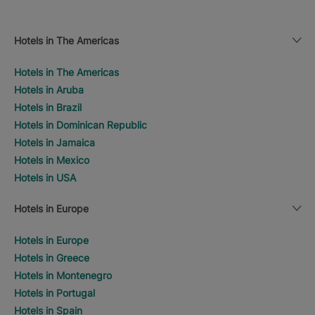
Hotels in The Americas
Hotels in The Americas
Hotels in Aruba
Hotels in Brazil
Hotels in Dominican Republic
Hotels in Jamaica
Hotels in Mexico
Hotels in USA
Hotels in Europe
Hotels in Europe
Hotels in Greece
Hotels in Montenegro
Hotels in Portugal
Hotels in Spain