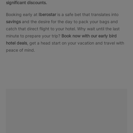
significant discounts.
Booking early at
Iberostar
is a safe bet that translates into
savings
and the desire for the day to pack your bags and
catch that direct flight to your hotel. Why wait until the last
minute to prepare your trip?
Book now with our early bird
hotel deals
, get a head start on your vacation and travel with
peace of mind.