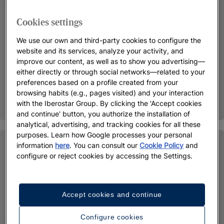
Cookies settings
We use our own and third-party cookies to configure the
website and its services, analyze your activity, and
improve our content, as well as to show you advertising—
either directly or through social networks—related to your
preferences based on a profile created from your
browsing habits (e.g., pages visited) and your interaction
with the Iberostar Group. By clicking the 'Accept cookies
and continue' button, you authorize the installation of
analytical, advertising, and tracking cookies for all these
purposes. Learn how Google processes your personal
information
here
. You can consult our
Cookie Policy
and
configure or reject cookies by accessing the Settings.
Accept cookies and continue
Configure cookies