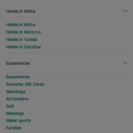
Hotels in Africa
Hotels in Africa
Hotels in Morocco
Hotels in Tunisia
Hotels in Zanzibar
Experiences
Experiences
Iberostar Gift Cards
Weddings
All Inclusive
Golf
Meetings
Water sports
Families