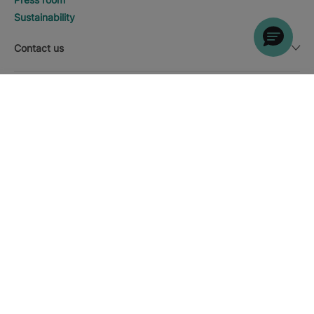
Sustainability
Contact us
Legal notice
DISCOVER HOTELS
Call
Currency
English
Download the Iberostar App
Cookie policy
Sitemap
Legal notice
Affiliates
Online trust and payment methods
Privacy Policy