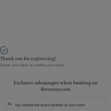
Thank you for registering!
Check your inbox to confirm your email.
Exclusive advantages when booking on
iberostar.com
You choose the exact location of your room