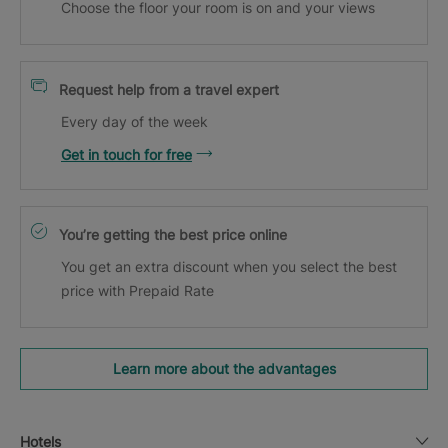
Choose the floor your room is on and your views
Request help from a travel expert
Every day of the week
Get in touch for free
You’re getting the best price online
You get an extra discount when you select the best
price with Prepaid Rate
Learn more about the advantages
Hotels