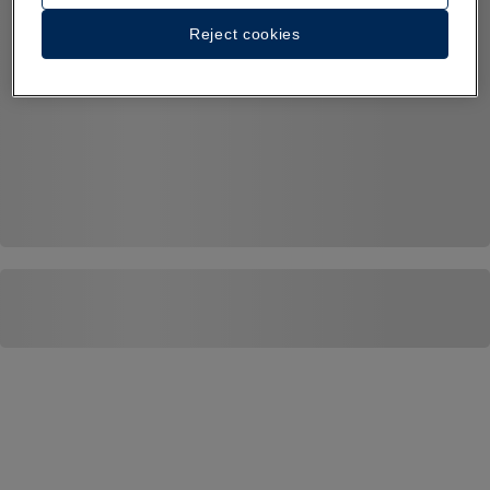
Reject cookies