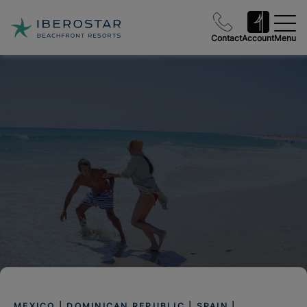
Contact
Account
Menu
MEXICO | DOMINICAN REPUBLIC | SPAIN |