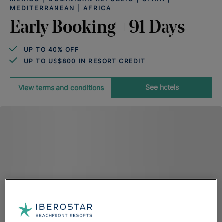
MEDITERRANEAN | AFRICA
Early Booking +91 Days
UP TO 40% OFF
UP TO US$800 IN RESORT CREDIT
See hotels
View terms and conditions