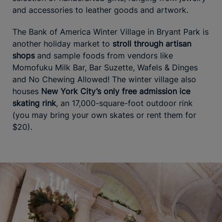
and accessories to leather goods and artwork.
The Bank of America Winter Village in Bryant Park is
another holiday market to
stroll through artisan
shops
and sample foods from vendors like
Momofuku Milk Bar, Bar Suzette, Wafels & Dinges
and No Chewing Allowed! The winter village also
houses
New York City’s only free admission ice
skating rink
, an 17,000-square-foot outdoor rink
(you may bring your own skates or rent them for
$20).