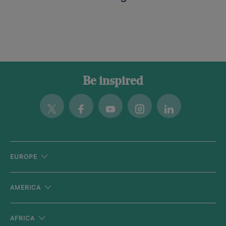
Be inspired
Twitter
Facebook
Youtube
Instagram
Linkedin
EUROPE
AMERICA
AFRICA