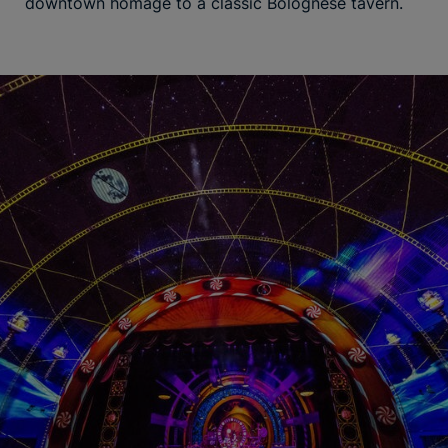
downtown homage to a classic Bolognese tavern.