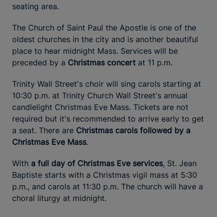
seating area.
The Church of Saint Paul the Apostle is one of the
oldest churches in the city and is another beautiful
place to hear midnight Mass. Services will be
preceded by a
Christmas concert
at 11 p.m.
Trinity Wall Street's choir will sing carols starting at
10:30 p.m. at Trinity Church Wall Street's annual
candlelight Christmas Eve Mass. Tickets are not
required but it's recommended to arrive early to get
a seat. There are
Christmas carols followed by a
Christmas Eve Mass
.
With
a full day of Christmas Eve services
, St. Jean
Baptiste starts with a Christmas vigil mass at 5:30
p.m., and carols at 11:30 p.m. The church will have a
choral liturgy at midnight.