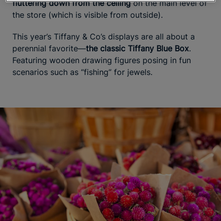
fluttering down from the ceiling
on the main level of
the store (which is visible from outside).
This year’s Tiffany & Co’s displays are all about a
perennial favorite—
the classic Tiffany Blue Box
.
Featuring wooden drawing figures posing in fun
scenarios such as “fishing” for jewels.