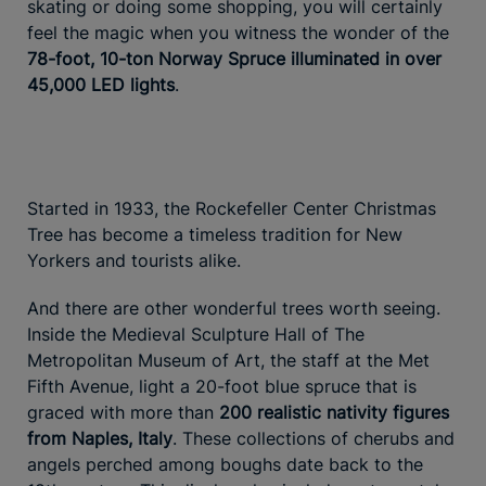
skating or doing some shopping, you will certainly
feel the magic when you witness the wonder of the
78-foot, 10-ton Norway Spruce illuminated in over
45,000 LED lights
.
Started in 1933, the Rockefeller Center Christmas
Tree has become a timeless tradition for New
Yorkers and tourists alike.
And there are other wonderful trees worth seeing.
Inside the Medieval Sculpture Hall of The
Metropolitan Museum of Art, the staff at the Met
Fifth Avenue, light a 20-foot blue spruce that is
graced with more than
200 realistic nativity figures
from Naples, Italy
. These collections of cherubs and
angels perched among boughs date back to the