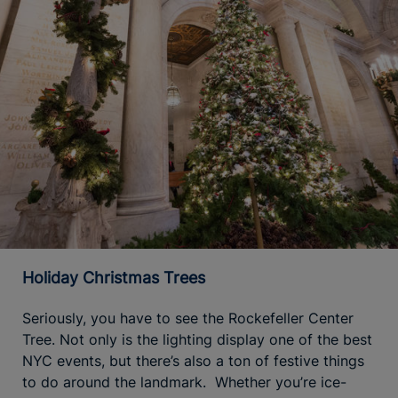
Holiday Christmas Trees
Seriously, you have to see the Rockefeller Center
Tree. Not only is the lighting display one of the best
NYC events, but there’s also a ton of festive things
to do around the landmark. Whether you’re ice-