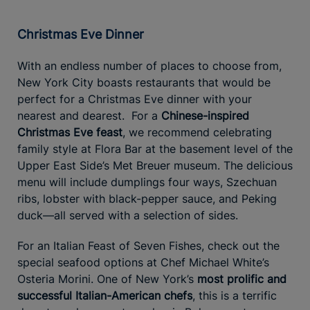
Christmas Eve Dinner
With an endless number of places to choose from,
New York City boasts restaurants that would be
perfect for a Christmas Eve dinner with your
nearest and dearest. For a
Chinese-inspired
Christmas Eve feast
, we recommend celebrating
family style at Flora Bar at the basement level of the
Upper East Side’s Met Breuer museum. The delicious
menu will include dumplings four ways, Szechuan
ribs, lobster with black-pepper sauce, and Peking
duck—all served with a selection of sides.
For an Italian Feast of Seven Fishes, check out the
special seafood options at Chef Michael White’s
Osteria Morini. One of New York’s
most prolific and
successful Italian-American chefs
, this is a terrific