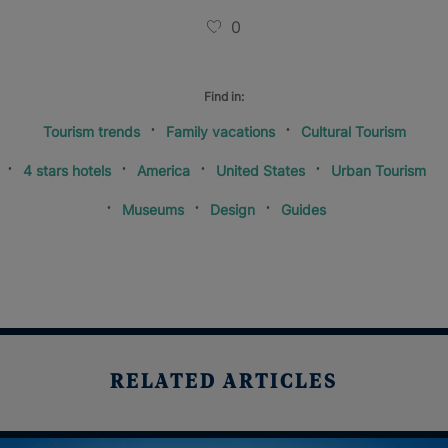
0
Find in:
Tourism trends
Family vacations
Cultural Tourism
4 stars hotels
America
United States
Urban Tourism
Museums
Design
Guides
RELATED ARTICLES