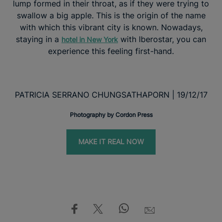
lump formed in their throat, as if they were trying to
swallow a big apple. This is the origin of the name
with which this vibrant city is known. Nowadays,
staying in a
with Iberostar, you can
hotel in New York
experience this feeling first-hand.
PATRICIA SERRANO CHUNGSATHAPORN | 19/12/17
Photography by Cordon Press
MAKE IT REAL NOW