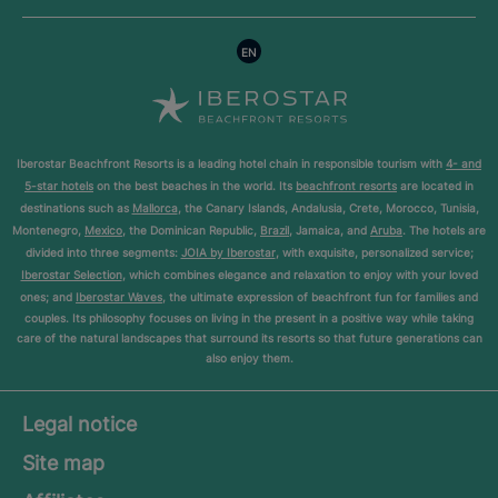
EN
Iberostar Beachfront Resorts is a leading hotel chain in responsible tourism with
4- and
5-star hotels
on the best beaches in the world. Its
beachfront resorts
are located in
destinations such as
Mallorca
, the Canary Islands, Andalusia, Crete, Morocco, Tunisia,
Montenegro,
Mexico
, the Dominican Republic,
Brazil
, Jamaica, and
Aruba
. The hotels are
divided into three segments:
JOIA by Iberostar
, with exquisite, personalized service;
Iberostar Selection
, which combines elegance and relaxation to enjoy with your loved
ones; and
Iberostar Waves
, the ultimate expression of beachfront fun for families and
couples. Its philosophy focuses on living in the present in a positive way while taking
care of the natural landscapes that surround its resorts so that future generations can
also enjoy them.
Legal notice
Site map