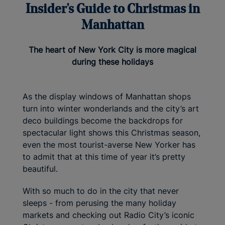
Insider's Guide to Christmas in
Manhattan
The heart of New York City is more magical
during these holidays
As the display windows of Manhattan shops
turn into winter wonderlands and the city’s art
deco buildings become the backdrops for
spectacular light shows this Christmas season,
even the most tourist-averse New Yorker has
to admit that at this time of year it’s pretty
beautiful.
With so much to do in the city that never
sleeps - from perusing the many holiday
markets and checking out Radio City’s iconic