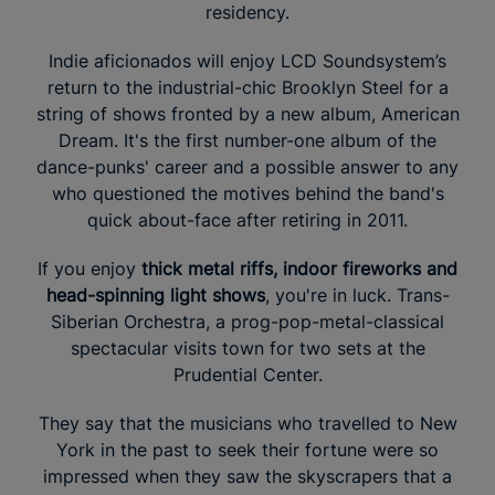
residency.
Indie aficionados will enjoy LCD Soundsystem’s
return to the industrial-chic Brooklyn Steel for a
string of shows fronted by a new album, American
Dream. It's the first number-one album of the
dance-punks' career and a possible answer to any
who questioned the motives behind the band's
quick about-face after retiring in 2011.
If you enjoy
thick metal riffs, indoor fireworks and
head-spinning light shows
, you're in luck. Trans-
Siberian Orchestra, a prog-pop-metal-classical
spectacular visits town for two sets at the
Prudential Center.
They say that the musicians who travelled to New
York in the past to seek their fortune were so
impressed when they saw the skyscrapers that a