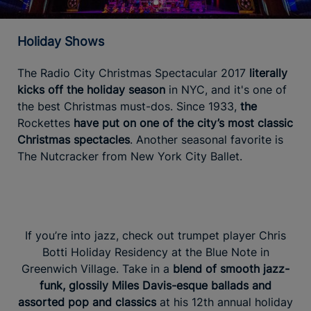
Holiday Shows
The Radio City Christmas Spectacular 2017
literally
kicks off the holiday season
in NYC, and it's one of
the best Christmas must-dos. Since 1933,
the
Rockettes
have put on one of the city’s most classic
Christmas spectacles
. Another seasonal favorite is
The Nutcracker from New York City Ballet.
If you’re into jazz, check out trumpet player Chris
Botti Holiday Residency at the Blue Note in
Greenwich Village. Take in a
blend of smooth jazz-
funk, glossily Miles Davis-esque ballads and
assorted pop and classics
at his 12th annual holiday