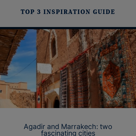
TOP 3 INSPIRATION GUIDE
Agadir and Marrakech: two
fascinating cities