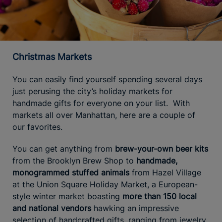
Christmas Markets
You can easily find yourself spending several days
just perusing the city’s holiday markets for
handmade gifts for everyone on your list. With
markets all over Manhattan, here are a couple of
our favorites.
You can get anything from
brew-your-own beer kits
from the Brooklyn Brew Shop to
handmade,
monogrammed stuffed animals
from Hazel Village
at the Union Square Holiday Market, a European-
style winter market boasting
more than 150 local
and national vendors
hawking an impressive
selection of handcrafted gifts, ranging from jewelry