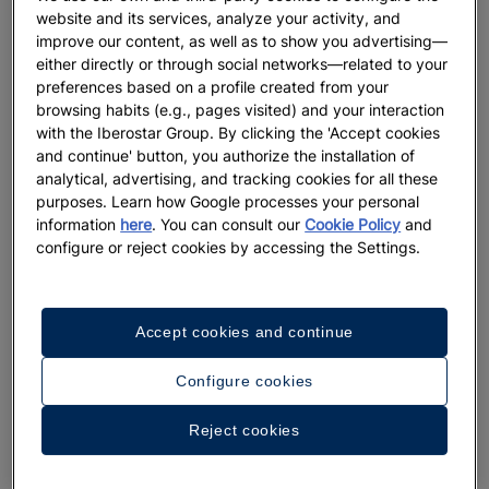
twin brothers and artist duo,
Simon and Nikolai
website and its services, analyze your activity, and
Haas
and feature whimsical creative interpretations
improve our content, as well as to show you advertising—
of Earth through the ages. The windows showcase
either directly or through social networks—related to your
four phases: Primordial, Utopia, Millennium and
preferences based on a profile created from your
browsing habits (e.g., pages visited) and your interaction
Mushroom Singularity and incorporate advanced
with the Iberostar Group. By clicking the 'Accept cookies
LED technology flashing bright, bold and
and continue' button, you authorize the installation of
mesmerizing colors.
analytical, advertising, and tracking cookies for all these
purposes. Learn how Google processes your personal
'To New York With Love' is Bergdorf Goodman’s
information
here
. You can consult our
Cookie Policy
and
iconic display featuring
seven different iconic
configure or reject cookies by accessing the Settings.
attractions in
such as the sparkly
New York
Swarovski crystal-encrusted dinosaurs as paying
homage to the American Museum of Natural History
Accept cookies and continue
and red neon signs shaped like trumpets as a
tribute to the New York Philharmonic.
Configure cookies
Henri Bendel’s Lovepop window features flowers,
Reject cookies
birds and butterflies. Since Lovepop specializes in
3-D cards,
30,000 paper butterflies can be seen