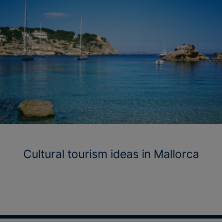
Cultural tourism ideas in Mallorca