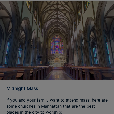
Midnight Mass
If you and your family want to attend mass, here are
some churches in Manhattan that are the best
places in the city to worship: