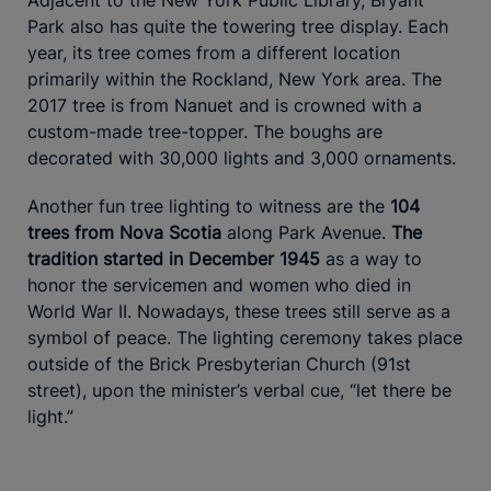
Park also has quite the towering tree display. Each
year, its tree comes from a different location
primarily within the Rockland, New York area. The
2017 tree is from Nanuet and is crowned with a
custom-made tree-topper. The boughs are
decorated with 30,000 lights and 3,000 ornaments.
Another fun tree lighting to witness are the
104
trees from Nova Scotia
along Park Avenue.
The
tradition started in December 1945
as a way to
honor the servicemen and women who died in
World War II. Nowadays, these trees still serve as a
symbol of peace. The lighting ceremony takes place
outside of the Brick Presbyterian Church (91st
street), upon the minister’s verbal cue, “let there be
light.”