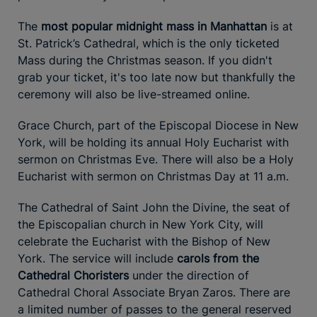
The
most popular midnight mass in Manhattan
is at
St. Patrick’s Cathedral, which is the only ticketed
Mass during the Christmas season. If you didn't
grab your ticket, it's too late now but thankfully the
ceremony will also be live-streamed online.
Grace Church, part of the Episcopal Diocese in New
York, will be holding its annual Holy Eucharist with
sermon on Christmas Eve. There will also be a Holy
Eucharist with sermon on Christmas Day at 11 a.m.
The Cathedral of Saint John the Divine, the seat of
the Episcopalian church in New York City, will
celebrate the Eucharist with the Bishop of New
York. The service will include
carols from the
Cathedral Choristers
under the direction of
Cathedral Choral Associate Bryan Zaros. There are
a limited number of passes to the general reserved