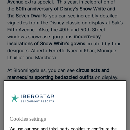
Avenue
extra special. This year, in celebration of
the
80th anniversary of Disney’s Snow White and
the Seven Dwarfs
, you can see incredibly detailed
vignettes from the Disney classic on display at Sak’s
Fifth Avenue. Also, the 49th and 50th Street
windows showcase gorgeous
modern-day
inspirations of Snow White’s gowns
created by four
designers, Alberta Ferretti, Naeem Khan, Monique
Lhuillier and Marchesa.
At Bloomingdales, you can see
circus acts and
mannequins sporting bedazzled outfits
on display.
Partnering with the film The Greatest Showman (out
December 20), the displays pay tribute to big-top
visionary P.T. Barnum. More than 7,600,000
Swarovski crystals are used to embellish and outfit
the costumes and props used in each window.
Cookies settings
Barneys’ holiday windows have been decked out by
We use our own and third-party cookies to configure the