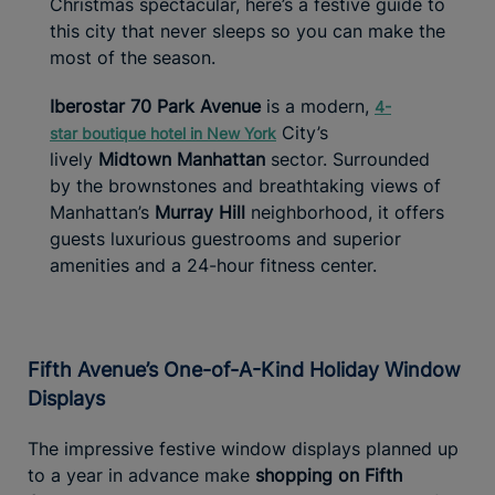
Christmas spectacular, here’s a festive guide to
this city that never sleeps so you can make the
most of the season.
Iberostar 70 Park Avenue
is a modern,
4-
City’s
star
boutique hotel in New York
lively
Midtown Manhattan
sector. Surrounded
by the brownstones and breathtaking views of
Manhattan’s
Murray Hill
neighborhood, it offers
guests luxurious guestrooms and superior
amenities and a 24-hour fitness center.
Fifth Avenue’s One-of-A-Kind Holiday Window
Displays
The impressive festive window displays planned up
to a year in advance make
shopping on Fifth