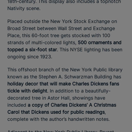
18th-century. This display also includes a topnotch
Nativity scene.
Placed outside the New York Stock Exchange on
Broad Street between Wall Street and Exchange
Place, this 60-foot tree gets stocked with 100
strands of multi-colored lights,
500 ornaments and
topped a six-foot star
. This NYSE lighting has been
ongoing since 1923.
This offshoot branch of the New York Public library
known as the Stephen A. Schwarzman Building has
holiday decor that will make Charles Dickens fans
tickle with delight
. In addition to a beautifully-
decorated tree in Astor Hall, showings have
included
a copy of Charles Dickens’ A Christmas
Carol that Dickens used for public readings
,
complete with the author’s handwritten notes.
Adjacent to the New York Public Library, Bryant