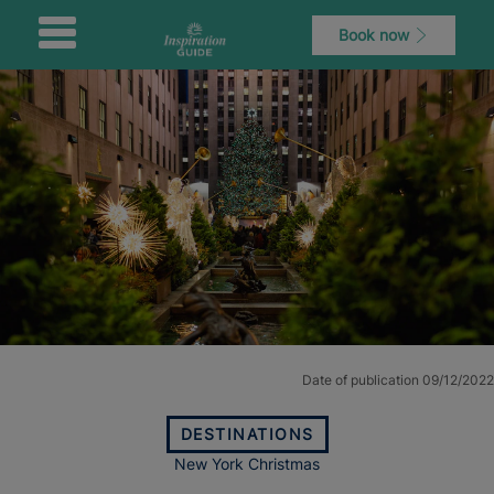
Book now
Date of publication 09/12/2022
DESTINATIONS
New York Christmas