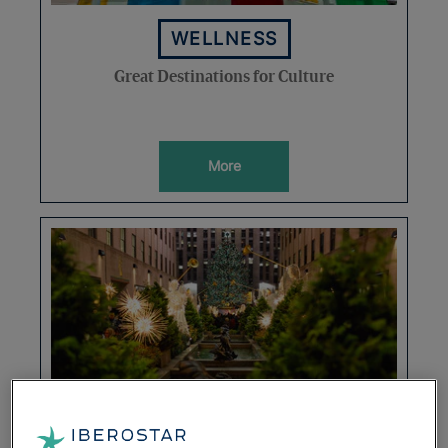
WELLNESS
Great Destinations for Culture
More
DESTINATIONS