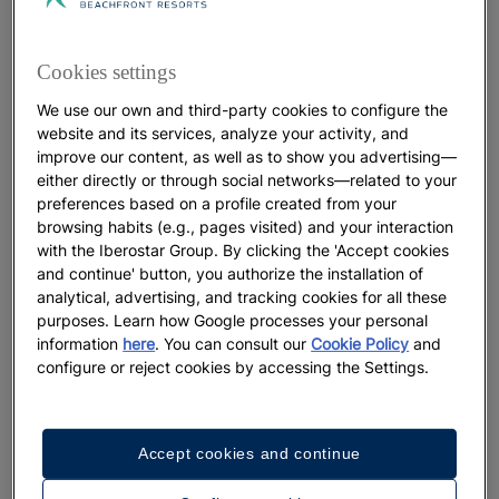
Insider's Guide to Christmas in
Manhattan
Cookies settings
We use our own and third-party cookies to configure the
More
website and its services, analyze your activity, and
improve our content, as well as to show you advertising—
either directly or through social networks—related to your
preferences based on a profile created from your
browsing habits (e.g., pages visited) and your interaction
with the Iberostar Group. By clicking the 'Accept cookies
and continue' button, you authorize the installation of
analytical, advertising, and tracking cookies for all these
purposes. Learn how Google processes your personal
information
here
. You can consult our
Cookie Policy
and
configure or reject cookies by accessing the Settings.
WELLNESS
Accept cookies and continue
Eleven must-see treasures of Al-