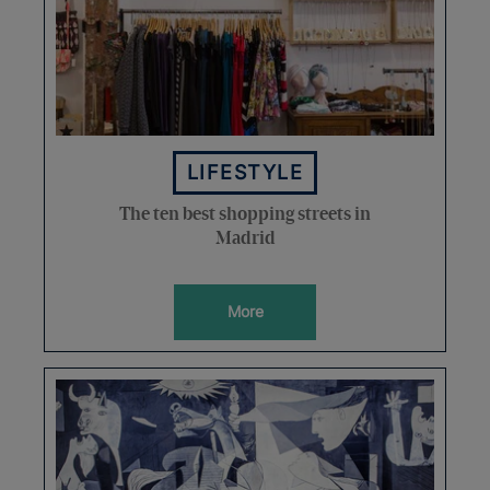
LIFESTYLE
The ten best shopping streets in
Madrid
More