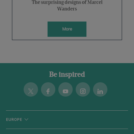
The surprising designs of Marcel
Wanders
More
Be inspired
Twitter
Facebook
Youtube
Instagram
Linkedin
EUROPE