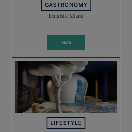
GASTRONOMY
Exquisite Miami
More
LIFESTYLE