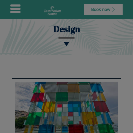
Book now
Design