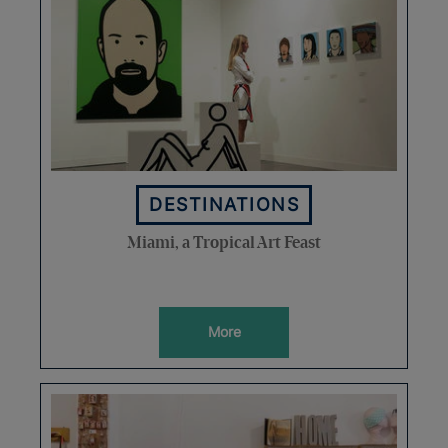
DESTINATIONS
Miami, a Tropical Art Feast
More