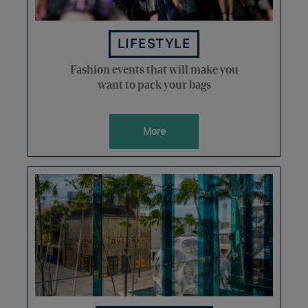
LIFESTYLE
Fashion events that will make you
want to pack your bags
More