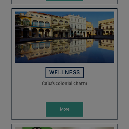
WELLNESS
Cuba’s colonial charm
More