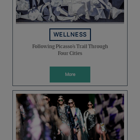
WELLNESS
Following Picasso’s Trail Through
Four Cities
More