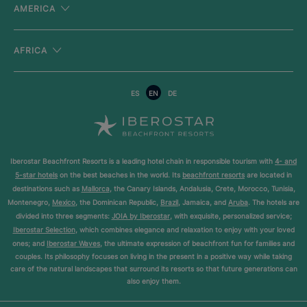
AMERICA
AFRICA
ES
EN
DE
Iberostar Beachfront Resorts is a leading hotel chain in responsible tourism with
4- and
5-star hotels
on the best beaches in the world. Its
beachfront resorts
are located in
destinations such as
Mallorca
, the Canary Islands, Andalusia, Crete, Morocco, Tunisia,
Montenegro,
Mexico
, the Dominican Republic,
Brazil
, Jamaica, and
Aruba
. The hotels are
divided into three segments:
JOIA by Iberostar
, with exquisite, personalized service;
Iberostar Selection
, which combines elegance and relaxation to enjoy with your loved
ones; and
Iberostar Waves
, the ultimate expression of beachfront fun for families and
couples. Its philosophy focuses on living in the present in a positive way while taking
care of the natural landscapes that surround its resorts so that future generations can
also enjoy them.