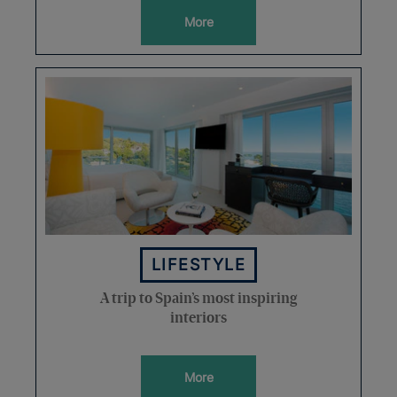
More
LIFESTYLE
A trip to Spain’s most inspiring
interiors
More