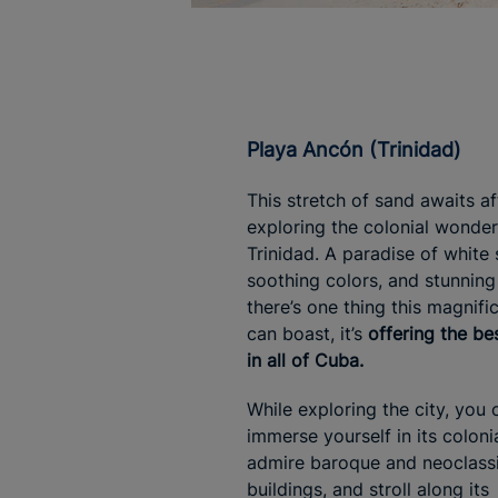
Playa Ancón (Trinidad)
This stretch of sand awaits af
exploring the colonial wonder
Trinidad. A paradise of white 
soothing colors, and stunning 
there’s one thing this magnifi
can boast, it’s
offering the be
in all of Cuba.
While exploring the city, you 
immerse yourself in its coloni
admire baroque and neoclassi
buildings, and stroll along its