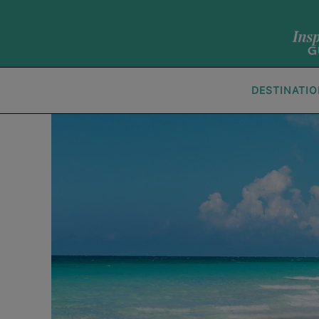
DESTINATI