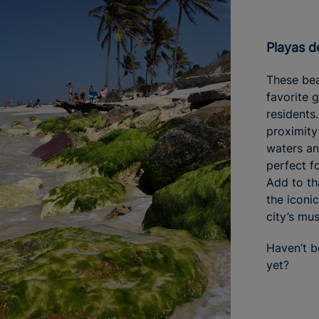
Playas d
These be
favorite 
residents
proximity
waters an
perfect f
Add to th
the iconi
city’s mus
Haven’t 
yet?