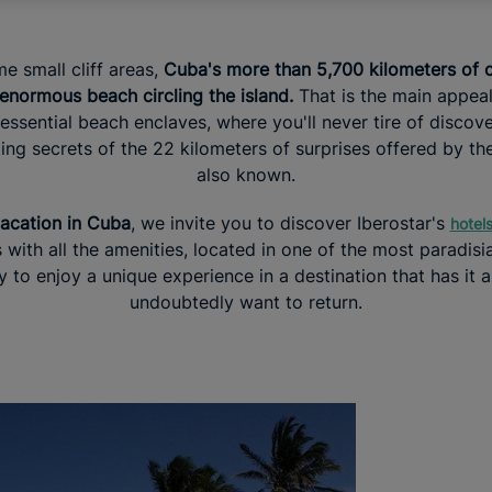
e small cliff areas,
Cuba's more than 5,700 kilometers of c
normous beach circling the island.
That is the main appeal
tessential beach enclaves, where you'll never tire of discov
ing secrets of the 22 kilometers of surprises offered by the
also known.
acation in Cuba
, we invite you to discover Iberostar's
hotel
 with all the amenities, located in one of the most paradisi
 to enjoy a unique experience in a destination that has it al
undoubtedly want to return.