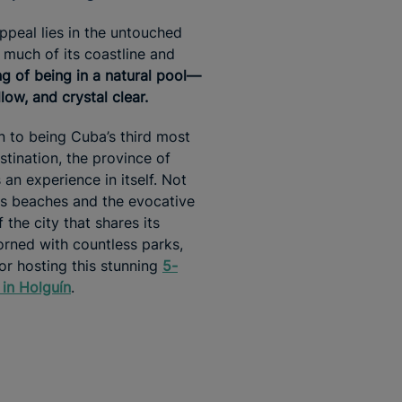
appeal lies in the untouched
 much of its coastline and
ing of being in a natural pool—
low, and crystal clear.
on to being Cuba’s third most
stination, the province of
 an experience in itself. Not
its beaches and the evocative
 the city that shares its
rned with countless parks,
for hosting this stunning
5-
 in Holguín
.