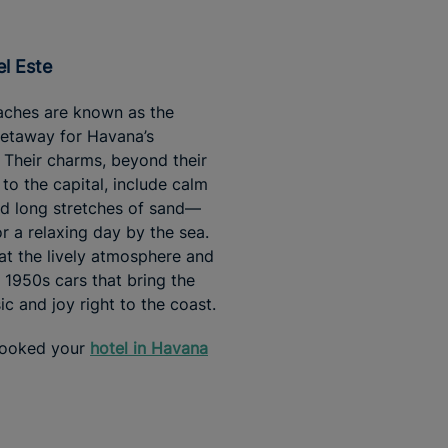
el Este
aches are known as the
getaway for Havana’s
. Their charms, beyond their
 to the capital, include calm
d long stretches of sand—
or a relaxing day by the sea.
at the lively atmosphere and
c 1950s cars that bring the
ic and joy right to the coast.
booked your
hotel in Havana