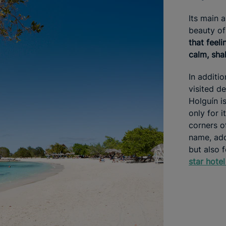
Its main 
beauty of
that feel
calm, shal
In additi
visited de
Holguín is
only for 
corners of
name, ado
but also 
star hotel