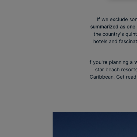
If we exclude som
summarized as one e
the country's quin
hotels and fascinat
If you're planning a
v
star beach resorts
Caribbean. Get ready