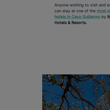
Anyone wishing to visit and e
can stay at one of the
most e
hotels in Cayo Guillermo
by
I
Hotels & Resorts.