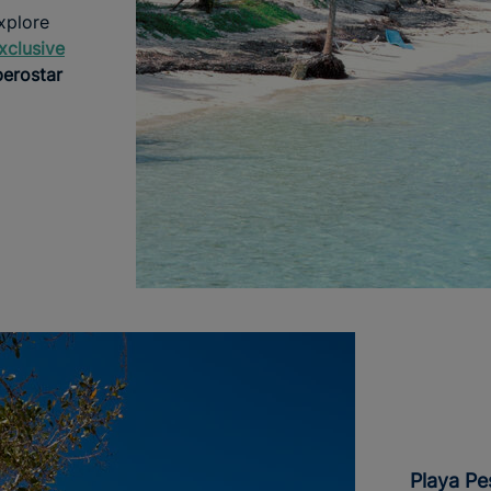
xplore
xclusive
berostar
Playa P