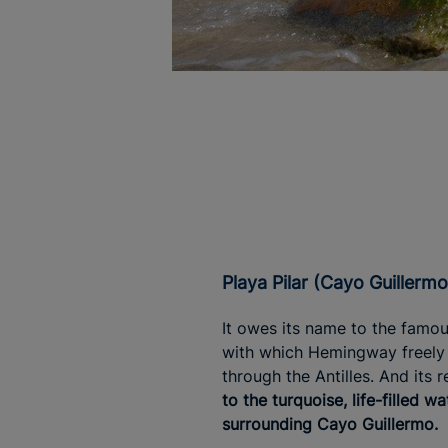
Playa Pilar (Cayo Guillermo
It owes its name to the famo
with which Hemingway freely 
through the Antilles. And its r
to the turquoise, life-filled wa
surrounding Cayo Guillermo.