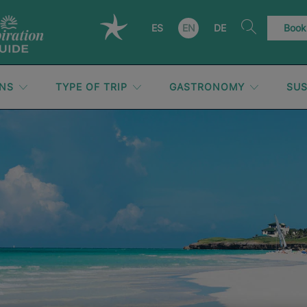
ES
EN
DE
Book
ONS
TYPE OF TRIP
GASTRONOMY
SUS