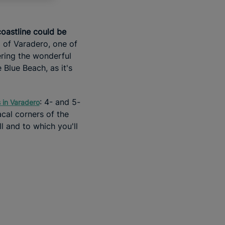
oastline could be
 of Varadero, one of
ering the wonderful
 Blue Beach, as it's
: 4- and 5-
s in Varadero
acal corners of the
l and to which you'll