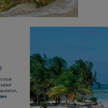
)
us boat
sailed
eputation,
ters