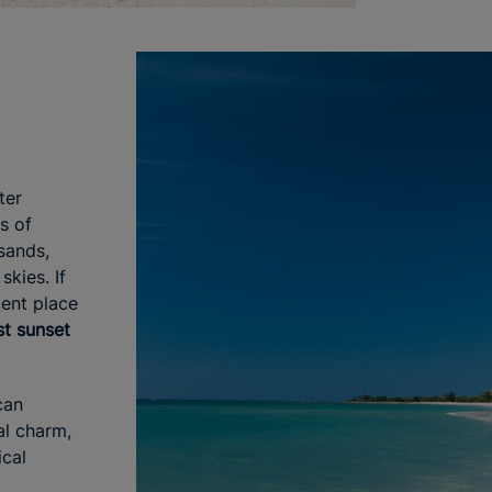
ter
s of
sands,
skies. If
cent place
st sunset
can
al charm,
cal