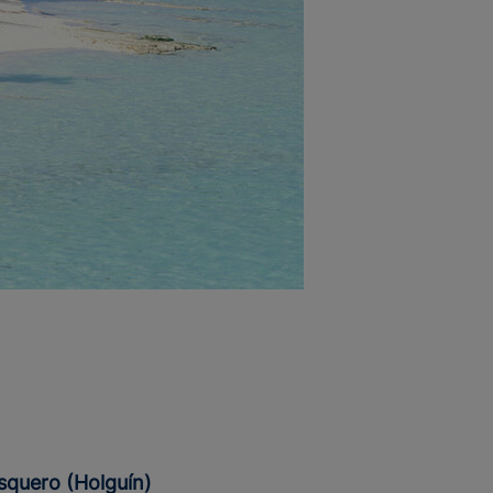
esquero (Holguín)