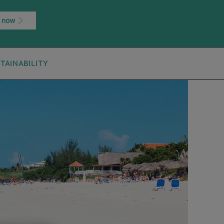
 now
TAINABILITY