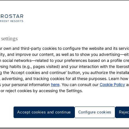
settings
r own and third-party cookies to configure the website and its servi
DESTINATIONS
vity, and improve our content, as well as to show you advertising—eit
h social networks—related to your preferences based on a profile cr
Holidays on the beach
sing habits (e.g., pages visited) and your interaction with the Iberos
The beaches you simpl
g the 'Accept cookies and continue' button, you authorize the installa
l, advertising, and tracking cookies for all these purposes. Learn ho
annot miss on your ne
 your personal information
here
. You can consult our
Cookie Policy
a
 or reject cookies by accessing the Settings.
trip to Cuba
Accept cookies and continue
Configure cookies
Rejec
Genuine natural pools enticing you in for a nice long soak