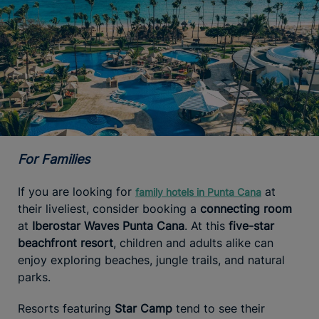
For Families
If you are looking for
at
family hotels in Punta Cana
their liveliest, consider booking a
connecting room
at
Iberostar Waves Punta Cana
. At this
five-star
beachfront resort
, children and adults alike can
enjoy exploring beaches, jungle trails, and natural
parks.
Resorts featuring
Star Camp
tend to see their