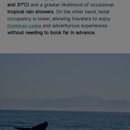
and 31°C)
and a greater likelihood of occasional
tropical rain showers
. On the other hand, hotel
occupancy is lower, allowing travelers to enjoy
and adventurous experiences
Dominican cuisine
without needing to book far in advance
.