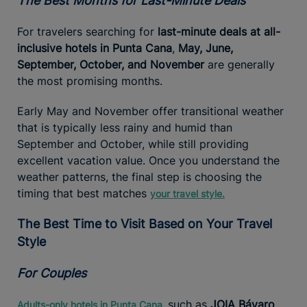
The Best Months for Last-Minute Deals
For travelers searching for
last-minute deals at all-
inclusive hotels in Punta Cana
,
May, June,
September, October, and November
are generally
the most promising months.
Early May and November offer transitional weather
that is typically less rainy and humid than
September and October, while still providing
excellent vacation value. Once you understand the
weather patterns, the final step is choosing the
timing that best matches
your travel style.
The Best Time to Visit Based on Your Travel
Style
For Couples
such as
JOIA Bávaro
Adults-only hotels in Punta Cana,