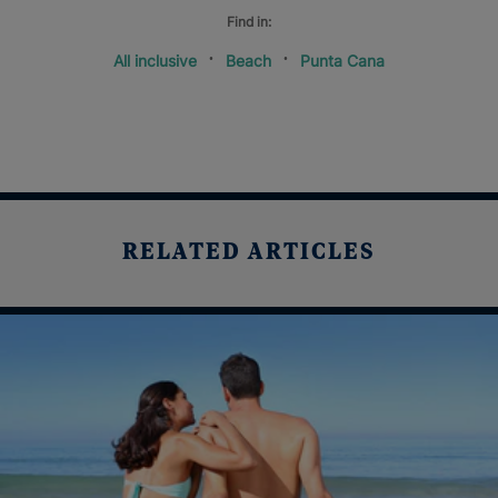
Find in:
All inclusive
Beach
Punta Cana
RELATED ARTICLES