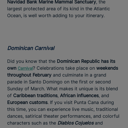
Navidad Bank Marine Mammal Sanctuary
, the
largest protected area of its kind in the Atlantic
Ocean, is well worth adding to your itinerary.
Dominican Carnival
Did you know that the
Dominican Republic has its
own
? Celebrations take place on
weekends
Carnival
throughout February
and culminate in a grand
parade in Santo Domingo on the first or second
Sunday of March. What makes it unique is its blend
of
Caribbean traditions
,
African influences
, and
European customs
. If you visit Punta Cana during
this time, you can experience live music, traditional
dances, satirical theater performances, and colorful
characters such as the
Diablos Cojuelos
and