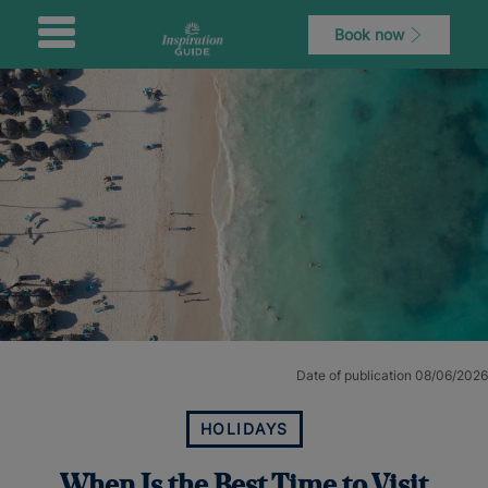
Book now
Date of publication 08/06/2026
HOLIDAYS
When Is the Best Time to Visit