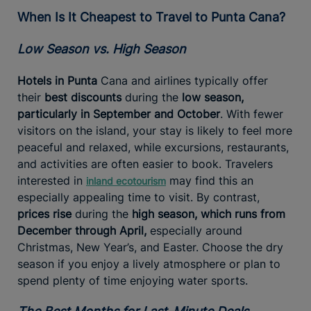
When Is It Cheapest to Travel to Punta Cana?
Low Season vs. High Season
Hotels in Punta
Cana and airlines typically offer
their
best discounts
during the
low season,
particularly in September and October
. With fewer
visitors on the island, your stay is likely to feel more
peaceful and relaxed, while excursions, restaurants,
and activities are often easier to book. Travelers
interested in
may find this an
inland ecotourism
especially appealing time to visit. By contrast,
prices rise
during the
high season, which runs from
December through April,
especially around
Christmas, New Year’s, and Easter. Choose the dry
season if you enjoy a lively atmosphere or plan to
spend plenty of time enjoying water sports.