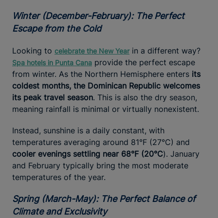
Winter (December-February): The Perfect
Escape from the Cold
Looking to
in a different way?
celebrate the New Year
provide the perfect escape
Spa hotels in Punta Cana
from winter. As the Northern Hemisphere enters
its
coldest months, the Dominican Republic welcomes
its peak travel season
. This is also the dry season,
meaning rainfall is minimal or virtually nonexistent.
Instead, sunshine is a daily constant, with
temperatures averaging around 81°F (27°C) and
cooler evenings settling near 68°F (20°C
). January
and February typically bring the most moderate
temperatures of the year.
Spring (March-May): The Perfect Balance of
Climate and Exclusivity