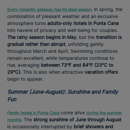
. In spring, the
Every romantic getaway has its ideal season
combination of pleasant weather and an exclusive
atmosphere turns
adults-only hotels in Punta Cana
into havens of privacy and well-being for couples.
The rainy season begins in May
, but the
transition is
gradual rather than abrupt
, unfolding gently
throughout March and April. Swimming conditions
remain excellent, while temperatures continue to
rise, averaging
between 73°F and 84°F (23°C to
29°C).
This is also when attractive
vacation offers
begin to appear.
Summer (June-August): Sunshine and Family
Fun
come alive
Family hotels in Punta Cana
during the summer
. The
strong sunshine of June through August
months
is occasionally interrupted by
brief showers and