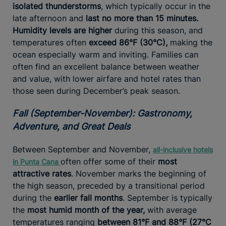
isolated thunderstorms
, which typically occur in the
late afternoon and
last no more than 15 minutes.
Humidity levels are higher
during this season, and
temperatures often
exceed 86°F (30°C),
making the
ocean especially warm and inviting. Families can
often find an excellent balance between weather
and value, with lower airfare and hotel rates than
those seen during December’s peak season.
Fall (September-November): Gastronomy,
Adventure, and Great Deals
Between September and November,
all-inclusive hotels
often offer some of their
most
in Punta
Cana
attractive rates
. November marks the beginning of
the high season, preceded by a transitional period
during the
earlier fall months
. September is typically
the
most humid month of the year,
with average
temperatures ranging
between 81°F and 88°F (27°C