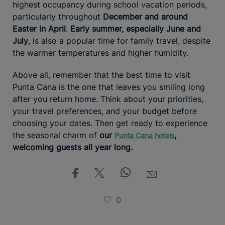
highest occupancy during school vacation periods,
particularly throughout
December and around
Easter in April
.
Early summer, especially June and
July
, is also a popular time for family travel, despite
the warmer temperatures and higher humidity.
Above all, remember that the best time to visit
Punta Cana is the one that leaves you smiling long
after you return home. Think about your priorities,
your travel preferences, and your budget before
choosing your dates. Then get ready to experience
the seasonal charm of
our
,
Punta Cana hotels
welcoming guests all year long.
0