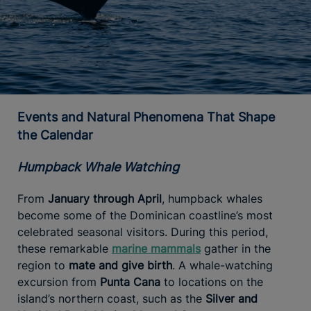
Events and Natural Phenomena That Shape
the Calendar
Humpback Whale Watching
From
January through April
, humpback whales
become some of the Dominican coastline’s most
celebrated seasonal visitors. During this period,
these remarkable
marine mammals
gather in the
region to
mate and give birth
. A whale-watching
excursion from
Punta Cana
to locations on the
island’s northern coast, such as the
Silver and