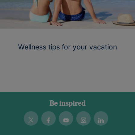
Wellness tips for your vacation
Be inspired
Twitter
Facebook
Youtube
Instagram
Linkedin