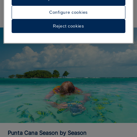
the sea.
Configure cookies
Reject cookies
Punta Cana Season by Season