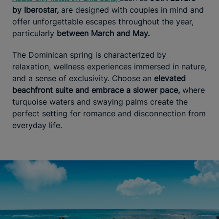
by Iberostar,
are designed with couples in mind and
offer unforgettable escapes throughout the year,
particularly
between March and May.
The Dominican spring is characterized by
relaxation, wellness experiences immersed in nature,
and a sense of exclusivity. Choose an
elevated
beachfront suite and embrace a slower pace,
where
turquoise waters and swaying palms create the
perfect setting for romance and disconnection from
everyday life.