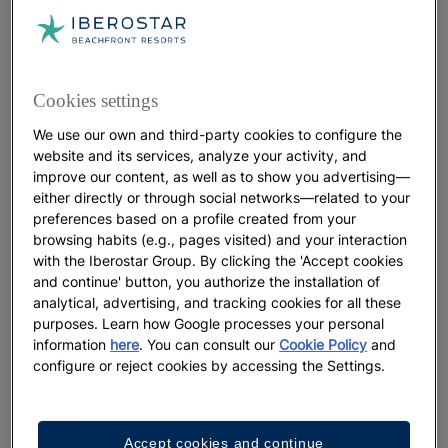
of daylight per day
. Thanks to its proximity to the
equator, there are no dramatic shifts between day
and night throughout the year. As a result,
sunsets
typically occur around 6:00 p.m. in winter and
Cookies settings
around 7:00 p.m. in summer.
We use our own and third-party cookies to configure the
When Is the Best Time for Swimming and
website and its services, analyze your activity, and
improve our content, as well as to show you advertising—
Snorkeling?
either directly or through social networks—related to your
preferences based on a profile created from your
Several factors make
December through April,
browsing habits (e.g., pages visited) and your interaction
Punta Cana’s high season
, the most recommended
with the Iberostar Group. By clicking the 'Accept cookies
period for swimming and snorkeling. During these
and continue' button, you authorize the installation of
months,
humidity levels across the Caribbean are
analytical, advertising, and tracking cookies for all these
lower,
and the waters, already
warm and calm
, offer
purposes. Learn how Google processes your personal
information
here
. You can consult our
Cookie Policy
and
excellent visibility for exploring marine ecosystems.
configure or reject cookies by accessing the Settings.
It is also the time of year when
sargassum
levels
along
tend to be
at their lowest
.
Punta Cana’s coastline
Take advantage of this season by staying at a
and making the most of
beachfront hotel in Punta Cana
Accept cookies and continue