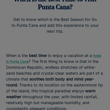
Punta Cana?
Get to know which Is the Best Season for Go
to Punta Cana and add this experience to your
next trip.
When is the
best time
to enjoy a vacation at a
hotel
? The first thing to know is that in the
in Punta Cana
Dominican Republic, endless stretches of white-
sand beaches and crystal-clear waters are part of a
climate that
soothes both body and mind year-
round.
Thanks to its location on the easternmost tip
of the island, this tropical paradise enjoys
warm
weather
throughout the year, with limited rainfall,
relatively high but manageable humidity, and
consistently pleasant conditions.