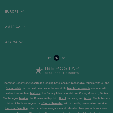
EUROPE
AMERICA
AFRICA
ES
EN
DE
Iberostar Beachfront Resorts is a leading hotel chain in responsible tourism with
4- and
5-star hotels
on the best beaches in the world. Its
beachfront resorts
are located in
destinations such as
Mallorca
, the Canary Islands, Andalusia, Crete, Morocco, Tunisia,
Montenegro,
Mexico
, the Dominican Republic,
Brazil
, Jamaica, and
Aruba
. The hotels are
divided into three segments:
JOIA by Iberostar
, with exquisite, personalized service;
Iberostar Selection
, which combines elegance and relaxation to enjoy with your loved