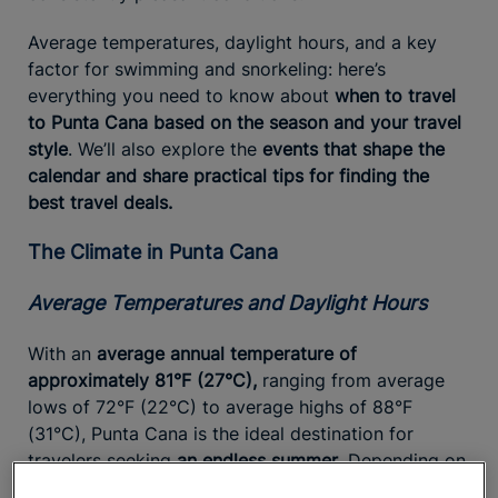
Average temperatures, daylight hours, and a key
factor for swimming and snorkeling: here’s
everything you need to know about
when to travel
to Punta Cana based on the season and your travel
style
. We’ll also explore the
events that shape the
calendar and share practical tips for finding the
best travel deals.
The Climate in Punta Cana
Average Temperatures and Daylight Hours
With an
average annual temperature of
approximately 81°F (27°C),
ranging from average
lows of 72°F (22°C) to average highs of 88°F
(31°C), Punta Cana is the ideal destination for
travelers seeking
an endless summer
. Depending on
the season, the area enjoys
between 11 and 13 hours