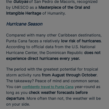
the
Guloyas
of San Pedro de Macorís, recognized
by UNESCO as a
Masterpiece of the Oral and
Intangible Heritage
of Humanity.
Hurricane Season
Compared with many other Caribbean destinations,
Punta Cana faces a relatively
low risk of hurricanes
.
According to official data from the U.S. National
Hurricane Center, the Dominican Republic
does not
experience direct hurricanes every year.
The period with the greatest potential for tropical
storm activity runs
from August through October
.
The takeaway? Peace of mind and common sense.
You can
year-round as
confidently travel to Punta Cana
long as you
check weather forecasts before
departure
. More often than not, the weather will be
on your side.