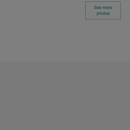
See more
photos