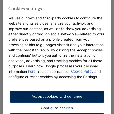
overlooking the clear blue waters of the Caribbean. It’s a
place so inviting for your ideal
Dominican Republic wedding
,
Cookies settings
you may never want to leave.
We use our own and third-party cookies to configure the
website and its services, analyze your activity, and
And in addition to its stunning beaches,
Puerto Plata
is home
improve our content, as well as to show you advertising—
to a colonial city and a 16th century fort. Designed with
either directly or through social networks—related to your
families in mind and nestled among
nature
, the hotel overlooks
preferences based on a profile created from your
an award-winning beach and is a mere 10 minutes from the
browsing habits (e.g., pages visited) and your interaction
city centre, making it the perfect location for your
Dominican
with the Iberostar Group. By clicking the 'Accept cookies
Republic destination wedding
. Home to the
Caribbeans first
and continue' button, you authorize the installation of
analytical, advertising, and tracking cookies for all these
Coral Lab
, this was the inspiration point for
Ever Green
purposes. Learn how Google processes your personal
Weddings
. We are rooted in sustainability, and have found a
information
here
. You can consult our
Cookie Policy
and
way to infuse this
eco-consciousness
into our events. But, we
configure or reject cookies by accessing the Settings.
do it in a way that enhances your celebration. For couples
looking for an all-inclusive destination wedding experience full
of unique detailing, magical moments, and a team dedicated
Accept cookies and continue
to exceeding your every expectation, a
Dominican Republic
wedding venue
might be your perfect place.
Configure cookies
Start
planning and check the availability
of your desired