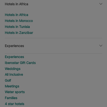
Hotels in Africa
Hotels in Africa
Hotels in Morocco
Hotels in Tunisia
Hotels in Zanzibar
Experiences
Experiences
Iberostar Gift Cards
Weddings
All Inclusive
Golf
Meetings
Water sports
Families
4 star hotels