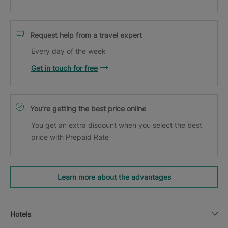
Request help from a travel expert
Every day of the week
Get in touch for free
You’re getting the best price online
You get an extra discount when you select the best
price with Prepaid Rate
Learn more about the advantages
Hotels