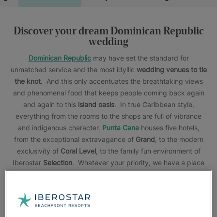
Discover your dream Dominican Republic
wedding
Dominican Republic
may have set the standard for
unmatched service and the most idyllic
wedding venues to tie
the knot
. And this only accentuates the breathtaking views
and phenomenal food that keeps people coming back again
and again to this
island oasis
. In true Caribbean style,
everything from the rooms to the shops are full of vibrance
and indigenous character.
Punta Cana
houses five hotels,
from the exceptional extravagance of
Grand
, to the modern
exclusivity of
Coral Level
, to the family fun environment of
Iberostar
Selection
. Whatever your priority, we have a place
for your
all inclusive Punta Cana destination wedding
. For
those that are in search of something more remote, we have
the perfect places for you. In
Bayahibe
, you’ll find a quaint
haven brimming with wildlife, flora, fauna, and a lighthouse