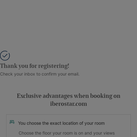
Thank you for registering!
Check your inbox to confirm your email.
Exclusive advantages when booking on
iberostar.com
You choose the exact location of your room
Choose the floor your room is on and your views