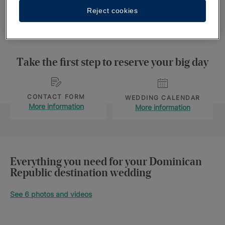
Reject cookies
wedding date
here.
Take the first step to reserve your big day
CONTACT FORM
WEDDING CALENDAR
More information
More information
Everything you need for your Dominican
Republic destination wedding
See 6 photos and videos