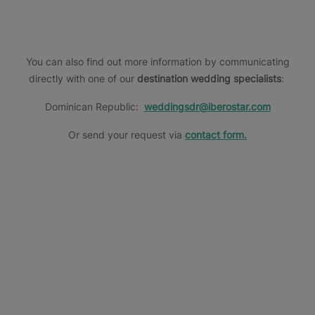
more
more
information
information
You can also find out more information by communicating
directly with one of our
destination wedding specialists
:
Dominican Republic:
weddingsdr@iberostar.com
Or send your request via
contact form.