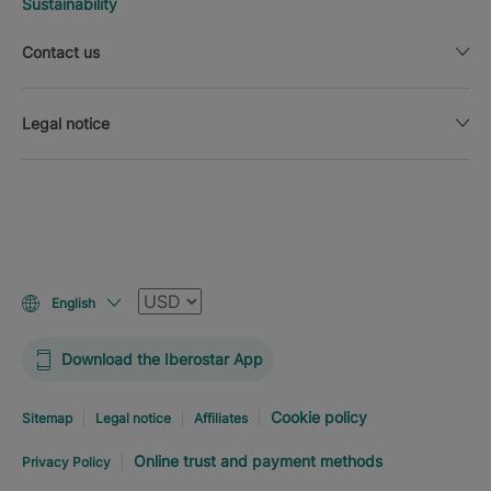
Sustainability
Contact us
Legal notice
Currency
English
Download the Iberostar App
Cookie policy
Sitemap
Legal notice
Affiliates
Online trust and payment methods
Privacy Policy