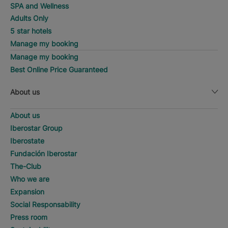
SPA and Wellness
Adults Only
5 star hotels
Manage my booking
Manage my booking
Best Online Price Guaranteed
About us
About us
Iberostar Group
Iberostate
Fundación Iberostar
The-Club
Who we are
Expansion
Social Responsability
Press room