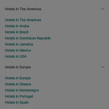
Hotels in The Americas
Hotels in The Americas
Hotels in Aruba
Hotels in Brazil
Hotels in Dominican Republic
Hotels in Jamaica
Hotels in Mexico
Hotels in USA
Hotels in Europe
Hotels in Europe
Hotels in Greece
Hotels in Montenegro
Hotels in Portugal
Hotels in Spain