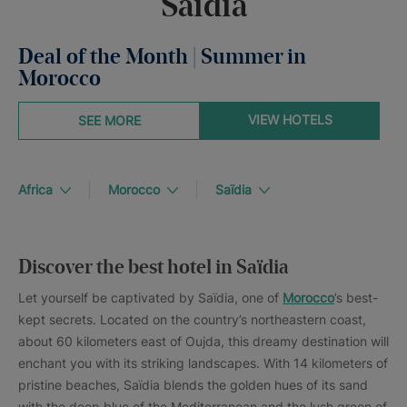
Saïdia
Deal of the Month | Summer in
Morocco
VIEW HOTELS
SEE MORE
Africa
Morocco
Saïdia
Discover the best hotel in Saïdia
Let yourself be captivated by Saïdia, one of
Morocco
’s best-
kept secrets. Located on the country’s northeastern coast,
about 60 kilometers east of Oujda, this dreamy destination will
enchant you with its striking landscapes. With 14 kilometers of
pristine beaches, Saïdia blends the golden hues of its sand
with the deep blue of the Mediterranean and the lush green of