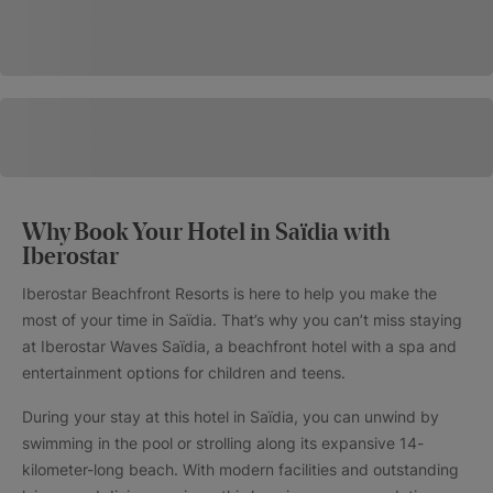
Why Book Your Hotel in Saïdia with
Iberostar
Iberostar Beachfront Resorts is here to help you make the
most of your time in Saïdia. That’s why you can’t miss staying
at Iberostar Waves Saïdia, a beachfront hotel with a spa and
entertainment options for children and teens.
During your stay at this hotel in Saïdia, you can unwind by
swimming in the pool or strolling along its expansive 14-
kilometer-long beach. With modern facilities and outstanding