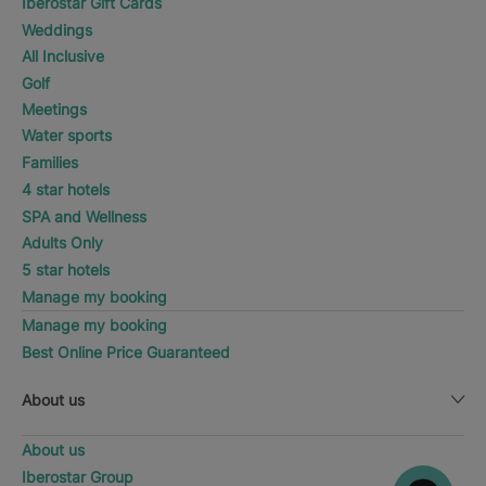
Iberostar Gift Cards
Weddings
All Inclusive
Golf
Meetings
Water sports
Families
4 star hotels
SPA and Wellness
Adults Only
5 star hotels
Manage my booking
Manage my booking
Best Online Price Guaranteed
About us
About us
Iberostar Group