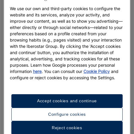
River meets the Mediterranean, or take time to venture along
We use our own and third-party cookies to configure the
its rugged trails leading to unspoiled beaches with crystal-
website and its services, analyze your activity, and
clear waters, such as Sid El Bachir Beach, also known as
improve our content, as well as to show you advertising—
Tmadet.
either directly or through social networks—related to your
preferences based on a profile created from your
Discover the best places that make Saïdia the perfect choice
browsing habits (e.g., pages visited) and your interaction
for your next vacation in Morocco.
with the Iberostar Group. By clicking the 'Accept cookies
and continue' button, you authorize the installation of
analytical, advertising, and tracking cookies for all these
purposes. Learn how Google processes your personal
information
here
. You can consult our
Cookie Policy
and
configure or reject cookies by accessing the Settings.
Accept cookies and continue
Configure cookies
Reject cookies