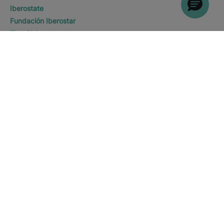
Iberostate
Fundación Iberostar
The-Club
WHERE WOULD YOU LIKE TO
Who we are
GO?
DISCOVER HOTELS
Expansion
Saïdia
Social Responsability
Press room
Sustainability
Contact us
Legal notice