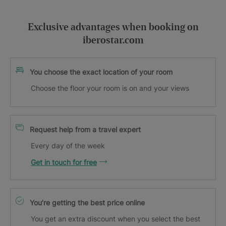
Exclusive advantages when booking on
iberostar.com
You choose the exact location of your room
Choose the floor your room is on and your views
Request help from a travel expert
Every day of the week
Get in touch for free
You’re getting the best price online
You get an extra discount when you select the best