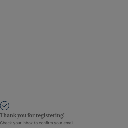
Thank you for registering!
Check your inbox to confirm your email.