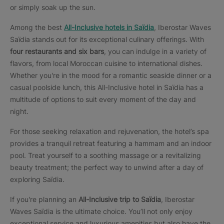
or simply soak up the sun.
Among the best
All-Inclusive hotels in Saïdia
, Iberostar Waves
Saïdia stands out for its exceptional culinary offerings. With
four restaurants and six bars
, you can indulge in a variety of
flavors, from local Moroccan cuisine to international dishes.
Whether you're in the mood for a romantic seaside dinner or a
casual poolside lunch, this All-Inclusive hotel in Saïdia has a
multitude of options to suit every moment of the day and
night.
For those seeking relaxation and rejuvenation, the hotel’s spa
provides a tranquil retreat featuring a hammam and an indoor
pool. Treat yourself to a soothing massage or a revitalizing
beauty treatment; the perfect way to unwind after a day of
exploring Saïdia.
If you're planning an
All-Inclusive trip to Saïdia
, Iberostar
Waves Saïdia is the ultimate choice. You’ll not only enjoy
exceptional service and luxurious amenities but also have the