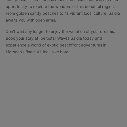
opportunity to explore the wonders of this beautiful region.
From golden sandy beaches to its vibrant local culture, Saïdia
awaits you with open arms.
Don’t wait any longer to enjoy the vacation of your dreams.
Book your stay at Iberostar Waves Saïdia today and
experience a world of exotic beachfront adventures in
Morocco’s finest All-Inclusive hotel.