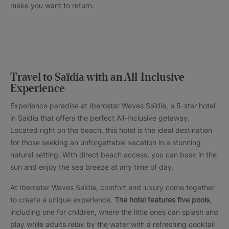
make you want to return.
Travel to Saïdia with an All-Inclusive
Experience
Experience paradise at Iberostar Waves Saïdia, a 5-star hotel
in Saïdia that offers the perfect All-Inclusive getaway.
Located right on the beach, this hotel is the ideal destination
for those seeking an unforgettable vacation in a stunning
natural setting. With direct beach access, you can bask in the
sun and enjoy the sea breeze at any time of day.
At Iberostar Waves Saïdia, comfort and luxury come together
to create a unique experience.
The hotel features five pools
,
including one for children, where the little ones can splash and
play while adults relax by the water with a refreshing cocktail