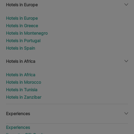
Hotels in Europe
Hotels in Europe
Hotels in Greece
Hotels in Montenegro
Hotels in Portugal
Hotels in Spain
Hotels in Africa
Hotels in Africa
Hotels in Morocco
Hotels in Tunisia
Hotels in Zanzibar
Experiences
Experiences