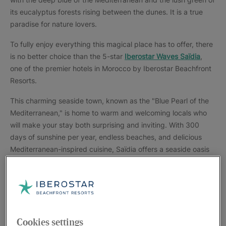
its eucalyptus forests rising between the dunes. It is a true
paradise for nature lovers.
To fully enjoy everything this magical place has to offer, there
is no better choice than the 5-star
Iberostar Waves Saïdia
,
one of the premier hotels in Morocco by Iberostar Beachfront
Resorts.
This charming seaside town, known as the "Blue Pearl of the
Mediterranean," is home to warm and welcoming locals who
will make your stay both surprising and inviting. With 300
days of sunshine per year, endless beaches, and delicious
Mediterranean-inspired cuisine, Saïdia offers a seaside oasis
with breathtaking scenery and a rich architectural, cultural,
and artistic heritage.
Wander through every corner of this enchanting enclave and
immerse yourself in its unique charm. Explore the Moulouya
National Park, a protected natural area where the Moulouya
Cookies settings