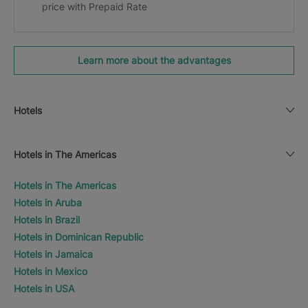
price with Prepaid Rate
Learn more about the advantages
Hotels
Hotels in The Americas
Hotels in The Americas
Hotels in Aruba
Hotels in Brazil
Hotels in Dominican Republic
Hotels in Jamaica
Hotels in Mexico
Hotels in USA