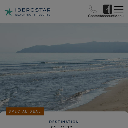
Contact
Account
Menu
SPECIAL DEAL
DESTINATION