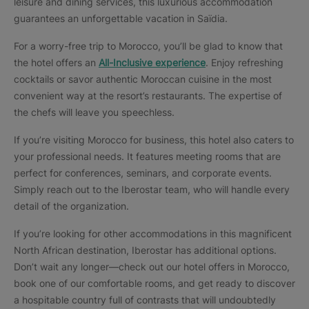
leisure and dining services, this luxurious accommodation
guarantees an unforgettable vacation in Saïdia.
For a worry-free trip to Morocco, you’ll be glad to know that
the hotel offers an
All-Inclusive
experience
. Enjoy refreshing
cocktails or savor authentic Moroccan cuisine in the most
convenient way at the resort’s restaurants. The expertise of
the chefs will leave you speechless.
If you’re visiting Morocco for business, this hotel also caters to
your professional needs. It features meeting rooms that are
perfect for conferences, seminars, and corporate events.
Simply reach out to the Iberostar team, who will handle every
detail of the organization.
If you’re looking for other accommodations in this magnificent
North African destination, Iberostar has additional options.
Don’t wait any longer—check out our hotel offers in Morocco,
book one of our comfortable rooms, and get ready to discover
a hospitable country full of contrasts that will undoubtedly