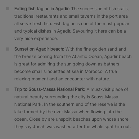
Eating fish tagine in Agadir:
The succession of fish stalls,
traditional restaurants and small taverns in the port area
all serve fresh fish. Fish tagine is one of the most popular
and typical dishes in Agadir. Savouring it here can be a
very nice experience.
Sunset on Agadir beach:
With the fine golden sand and
the breeze coming from the Atlantic Ocean, Agadir beach
is great for admiring the sun going down as bathers
become small silhouettes at sea in Morocco. A true
relaxing moment and an encounter with nature.
Trip to Souss-Massa National Park:
A must-visit place of
natural beauty surrounding the city is Souss-Massa
National Park. In the southern end of the reserve is the
lake formed by the river Massa when flowing into the
ocean. Close by are unspoilt beaches upon whose shore
they say Jonah was washed after the whale spat him out.