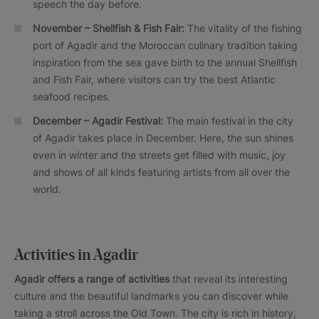
speech the day before.
November – Shellfish & Fish Fair:
The vitality of the fishing
port of Agadir and the Moroccan culinary tradition taking
inspiration from the sea gave birth to the annual Shellfish
and Fish Fair, where visitors can try the best Atlantic
seafood recipes.
December – Agadir Festival:
The main festival in the city
of Agadir takes place in December. Here, the sun shines
even in winter and the streets get filled with music, joy
and shows of all kinds featuring artists from all over the
world.
Activities in Agadir
Agadir offers a range of activities
that reveal its interesting
culture and the beautiful landmarks you can discover while
taking a stroll across the Old Town. The city is rich in history,