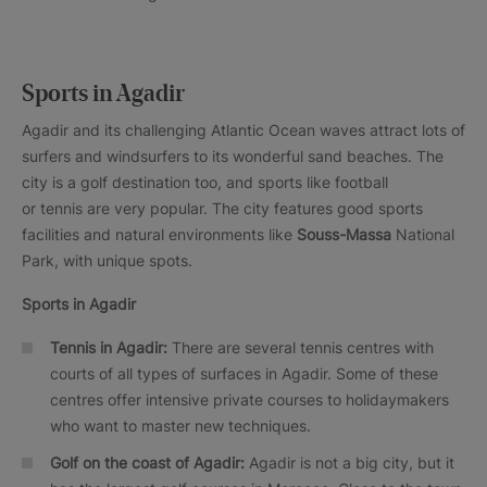
Sports in Agadir
Agadir and its challenging Atlantic Ocean waves attract lots of
surfers and windsurfers to its wonderful sand beaches. The
city is a golf destination too, and sports like football
or tennis are very popular. The city features good sports
facilities and natural environments like
Souss-Massa
National
Park, with unique spots.
Sports in Agadir
Tennis in Agadir:
There are several tennis centres with
courts of all types of surfaces in Agadir. Some of these
centres offer intensive private courses to holidaymakers
who want to master new techniques.
Golf on the coast of Agadir:
Agadir is not a big city, but it