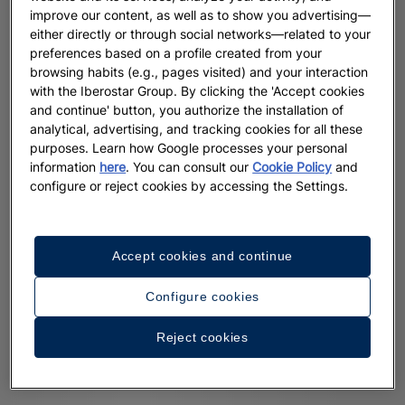
improve our content, as well as to show you advertising—
either directly or through social networks—related to your
preferences based on a profile created from your
browsing habits (e.g., pages visited) and your interaction
with the Iberostar Group. By clicking the 'Accept cookies
and continue' button, you authorize the installation of
analytical, advertising, and tracking cookies for all these
purposes. Learn how Google processes your personal
information
here
. You can consult our
Cookie Policy
and
configure or reject cookies by accessing the Settings.
Accept cookies and continue
Configure cookies
Reject cookies