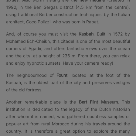
1992, in the Ben Sergas district (4.5 km from the centre),
using traditional Berber construction techniques, by the Italian
architect, Coco Polizzi, who was born in Rabat.
And, of course you must visit the
Kasbah
. Built in 1572 by
Mohamed Ech-Cheikh, this citadel is one of the most beautiful
corners of Agadir, and offers fantastic views over the ocean
and the city, at a height of 236 m. From there, you can relax
and enjoy hypnotic sunsets. Have your camera ready!
The neighbourhood of
Fount
, located at the foot of the
Kasbah, is the oldest part of the city and preserves vestiges
of the old fortress.
Another remarkable place is the
Bert Flint Museum
. This
institution is dedicated to the legacy of the Dutch historian
after whom it is named, who gathered countless samples of
popular art from rural Morocco during his travels around the
country. It is therefore a great option to explore the many