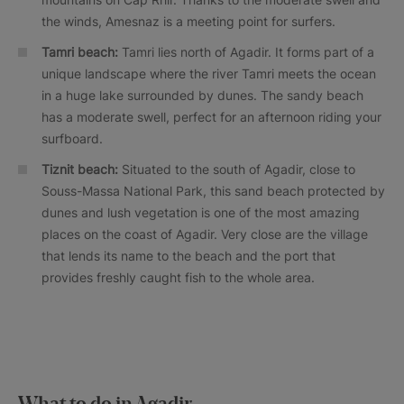
the winds, Amesnaz is a meeting point for surfers.
Tamri beach:
Tamri lies north of Agadir. It forms part of a
unique landscape where the river Tamri meets the ocean
in a huge lake surrounded by dunes. The sandy beach
has a moderate swell, perfect for an afternoon riding your
surfboard.
Tiznit beach:
Situated to the south of Agadir, close to
Souss-Massa National Park, this sand beach protected by
dunes and lush vegetation is one of the most amazing
places on the coast of Agadir. Very close are the village
that lends its name to the beach and the port that
provides freshly caught fish to the whole area.