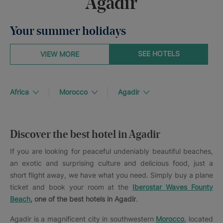
Agadir
Your summer holidays
SEE HOTELS
VIEW MORE
Africa
Morocco
Agadir
Discover the best hotel in Agadir
If you are looking for peaceful undeniably beautiful beaches,
an exotic and surprising culture and delicious food, just a
short flight away, we have what you need. Simply buy a plane
ticket and book your room at the
Iberostar Waves Founty
Beach
, one of the best hotels in Agadir
.
Agadir is a magnificent city in southwestern
Morocco
, located