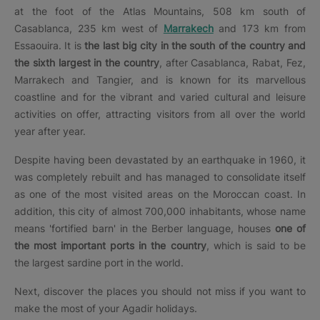
at the foot of the Atlas Mountains, 508 km south of
Casablanca, 235 km west of
Marrakech
and 173 km from
Essaouira. It is
the last big city in the south of the country and
the sixth largest in the country
, after Casablanca, Rabat, Fez,
Marrakech and Tangier, and is known for its marvellous
coastline and for the vibrant and varied cultural and leisure
activities on offer, attracting visitors from all over the world
year after year.
Despite having been devastated by an earthquake in 1960, it
was completely rebuilt and has managed to consolidate itself
as one of the most visited areas on the Moroccan coast. In
addition, this city of almost 700,000 inhabitants, whose name
means 'fortified barn' in the Berber language, houses
one of
the most important ports in the country
, which is said to be
the largest sardine port in the world.
Next, discover the places you should not miss if you want to
make the most of your Agadir holidays.