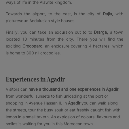
ways of life in the Alawite kingdom.
Towards the airport, to the east, is the city of
Dajla,
with
picturesque Andalusian style houses.
Finally, you can take an excursion out to to
Drarga,
a town
located 10 minutes from the city. There you will find the
exciting
Crocoparc
, an enclosure covering 4 hectares, which
is home to 300 nil crocodiles.
Experiences in Agadir
Visitors can
have a thousand and one experiences in Agadir
,
from wonderful sunsets to fish unloading at the port or
shopping in Avenue Hassan II. In
Agadir
you can walk along
the streets, tour the busy souk or eat freshly caught fish with
lemon in a small tavern. An explosion of colours, flavours and
smiles is waiting for you in this Moroccan town.