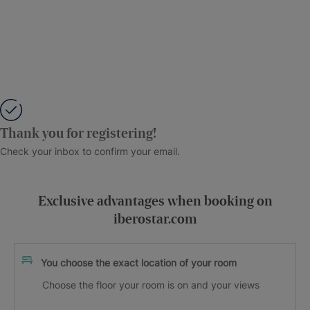
Thank you for registering!
Check your inbox to confirm your email.
Exclusive advantages when booking on
iberostar.com
You choose the exact location of your room
Choose the floor your room is on and your views