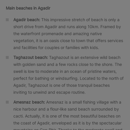
Main beaches in Agadir
Agadir beach:
This impressive stretch of beach is only a
short drive from Agadir and runs along 10km. Framed by
the waterfront promenade and amazing native
vegetation, it is an oasis close to town that offers services
and facilities for couples or families with kids.
Taghazout beach:
Taghazout is an extensive wild beach
with golden sand and a few rocks close to the shore. The
swell is low to moderate in an ocean of pristine waters,
perfect for bathing or windsurfing. Located to the north of
Agadir, Taghazout is one of those tranquil beaches
inviting to unwind and escape routine.
Amesnaz beach:
Amesnaz is a small fishing village with a
nice harbour and a flour-like sand beach surrounded by
cacti. Actually, it is one of the most beautiful beaches on
the coast of Agadir, enveloped as it is by the spectacular
mountains on Cap Rhir. Thanks to the moderate swell and