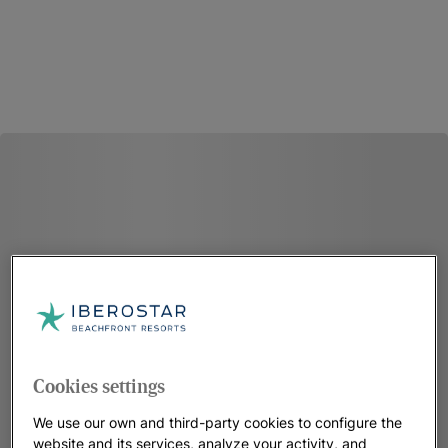
Cookies settings
We use our own and third-party cookies to configure the
website and its services, analyze your activity, and