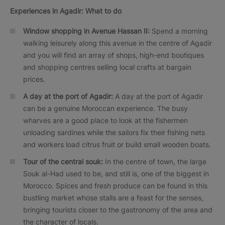
Experiences in Agadir: What to do
Window shopping in Avenue Hassan II:
Spend a morning
walking leisurely along this avenue in the centre of Agadir
and you will find an array of shops, high-end boutiques
and shopping centres selling local crafts at bargain
prices.
A day at the port of Agadir:
A day at the port of Agadir
can be a genuine Moroccan experience. The busy
wharves are a good place to look at the fishermen
unloading sardines while the sailors fix their fishing nets
and workers load citrus fruit or build small wooden boats.
Tour of the central souk:
In the centre of town, the large
Souk al-Had used to be, and still is, one of the biggest in
Morocco. Spices and fresh produce can be found in this
bustling market whose stalls are a feast for the senses,
bringing tourists closer to the gastronomy of the area and
the character of locals.