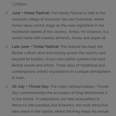
1,200km.
June – Honey Festival:
The Honey Festival is held in the
mountain village of Imouzzer des Ida Outanane, where
honey takes centre stage as the main ingredient in the
traditional sweets of the country. Amlou, for instance, is a
sweet made with toasted almonds, honey and argan oil.
Late June – Timitar Festival:
This festival has kept the
Berber culture alive and kicking across the country and
beyond its borders. Every new edition gathers the best
Berber bands and artists. Three days of traditional and
contemporary artistic expressions in a unique atmosphere
in town.
30 July – Throne Day:
The major national holiday, Throne
Day commemorates the accession of King Mohammed V
to the throne. If celebrations are held everywhere in
Morocco with parades and fireworks, the most attractive
take place in the capital, where the King reads his annual