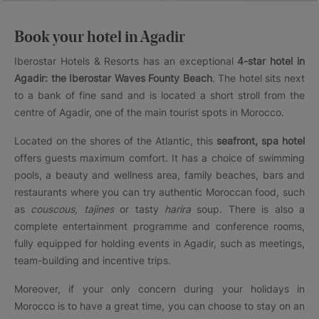
Book your hotel in Agadir
Iberostar Hotels & Resorts has an exceptional
4-star hotel in
Agadir: the Iberostar Waves Founty Beach
. The hotel sits next
to a bank of fine sand and is located a short stroll from the
centre of Agadir, one of the main tourist spots in Morocco.
Located on the shores of the Atlantic, this
seafront, spa hotel
offers guests maximum comfort. It has a choice of swimming
pools, a beauty and wellness area, family beaches, bars and
restaurants where you can try authentic Moroccan food, such
as
couscous, tajines
or tasty
harira
soup. There is also a
complete entertainment programme and conference rooms,
fully equipped for holding events in Agadir, such as meetings,
team-building and incentive trips.
Moreover, if your only concern during your holidays in
Morocco is to have a great time, you can choose to stay on an