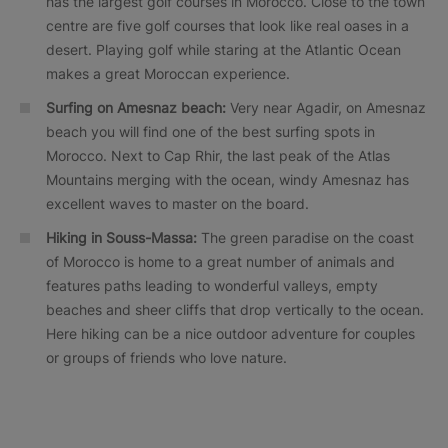
has the largest golf courses in Morocco. Close to the town
centre are five golf courses that look like real oases in a
desert. Playing golf while staring at the Atlantic Ocean
makes a great Moroccan experience.
Surfing on Amesnaz beach:
Very near Agadir, on Amesnaz
beach you will find one of the best surfing spots in
Morocco. Next to Cap Rhir, the last peak of the Atlas
Mountains merging with the ocean, windy Amesnaz has
excellent waves to master on the board.
Hiking in Souss-Massa:
The green paradise on the coast
of Morocco is home to a great number of animals and
features paths leading to wonderful valleys, empty
beaches and sheer cliffs that drop vertically to the ocean.
Here hiking can be a nice outdoor adventure for couples
or groups of friends who love nature.