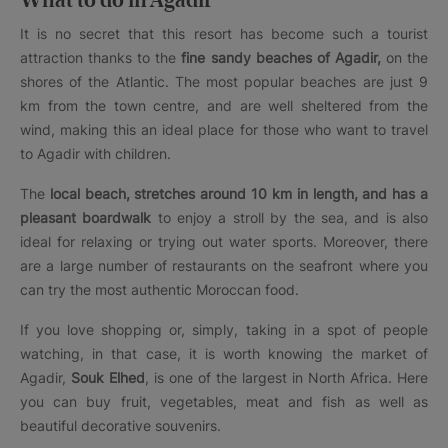
What to do in Agadir
It is no secret that this resort has become such a tourist
attraction thanks to the
fine sandy beaches of Agadir,
on the
shores of the Atlantic. The most popular beaches are just 9
km from the town centre, and are well sheltered from the
wind, making this an ideal place for those who want to travel
to Agadir with children.
The
local beach, stretches around 10 km in length, and has a
pleasant boardwalk
to enjoy a stroll by the sea, and is also
ideal for relaxing or trying out water sports. Moreover, there
are a large number of restaurants on the seafront where you
can try the most authentic Moroccan food.
If you love shopping or, simply, taking in a spot of people
watching, in that case, it is worth knowing the market of
Agadir,
Souk Elhed
, is one of the largest in North Africa. Here
you can buy fruit, vegetables, meat and fish as well as
beautiful decorative souvenirs.