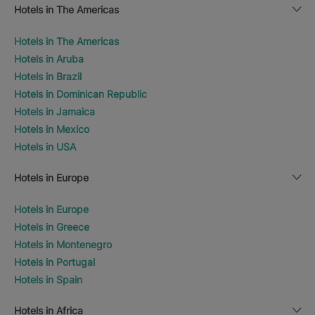
Hotels in The Americas
Hotels in The Americas
Hotels in Aruba
Hotels in Brazil
Hotels in Dominican Republic
Hotels in Jamaica
Hotels in Mexico
Hotels in USA
Hotels in Europe
Hotels in Europe
Hotels in Greece
Hotels in Montenegro
Hotels in Portugal
Hotels in Spain
Hotels in Africa