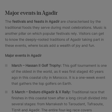
Major events in Agadir
The
festivals and feasts in Agadir
are characterised by the
traditional foods they serve during most celebrations. Music is
another pillar on which popular festivals rely. Visitors can get
to know the deeply-rooted traditions of Agadir taking part in
these events, where locals add a wealth of joy and fun.
Major events in Agadir
March – Hassan II Golf Trophy:
This golf tournament is one
of the oldest in the world, as it was first staged 40 years
ago in this coastal city in Morocco. It is a one-week event
that gathers the top golfers on Earth.
5 March – Enduro d’Agadir & X Rally:
Traditional race that
finishes in this coastal town after a long circuit divided into
several stages: from Marrakesh to Taroudant, Tafraoute,
Tiznit and Agadir. The entire four-leg race covers