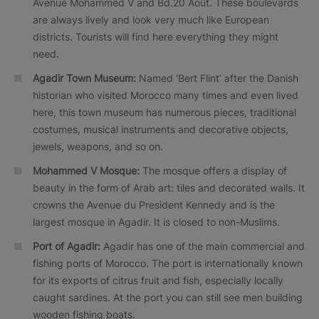
Avenue Mohammed V and Bd.20 Août. These boulevards
are always lively and look very much like European
districts. Tourists will find here everything they might
need.
Agadir Town Museum:
Named ‘Bert Flint’ after the Danish
historian who visited Morocco many times and even lived
here, this town museum has numerous pieces, traditional
costumes, musical instruments and decorative objects,
jewels, weapons, and so on.
Mohammed V Mosque:
The mosque offers a display of
beauty in the form of Arab art: tiles and decorated walls. It
crowns the Avenue du President Kennedy and is the
largest mosque in Agadir. It is closed to non-Muslims.
Port of Agadir:
Agadir has one of the main commercial and
fishing ports of Morocco. The port is internationally known
for its exports of citrus fruit and fish, especially locally
caught sardines. At the port you can still see men building
wooden fishing boats.