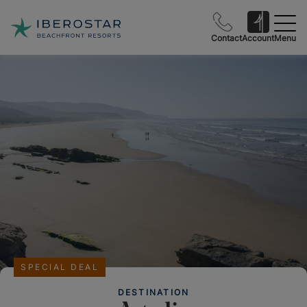
Contact
Account
Menu
SPECIAL DEAL
DESTINATION