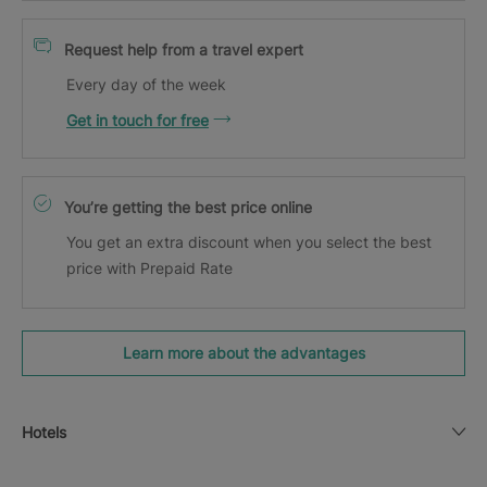
Request help from a travel expert
Every day of the week
Get in touch for free
You’re getting the best price online
You get an extra discount when you select the best
price with Prepaid Rate
Learn more about the advantages
Hotels