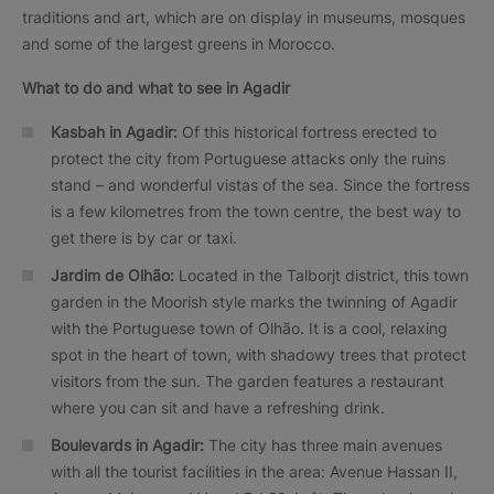
traditions and art, which are on display in museums, mosques
and some of the largest greens in Morocco.
What to do and what to see in Agadir
Kasbah in Agadir:
Of this historical fortress erected to
protect the city from Portuguese attacks only the ruins
stand – and wonderful vistas of the sea. Since the fortress
is a few kilometres from the town centre, the best way to
get there is by car or taxi.
Jardim de Olhão:
Located in the Talborjt district, this town
garden in the Moorish style marks the twinning of Agadir
with the Portuguese town of Olhão. It is a cool, relaxing
spot in the heart of town, with shadowy trees that protect
visitors from the sun. The garden features a restaurant
where you can sit and have a refreshing drink.
Boulevards in Agadir:
The city has three main avenues
with all the tourist facilities in the area: Avenue Hassan II,