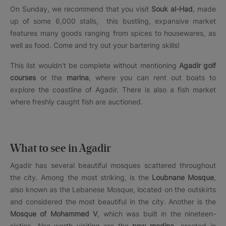
On Sunday, we recommend that you visit
Souk al-Had
, made
up of some 6,000 stalls, this bustling, expansive market
features many goods ranging from spices to housewares, as
well as food. Come and try out your bartering skills!
This list wouldn't be complete without mentioning
Agadir golf
courses
or the
marina
, where you can rent out boats to
explore the coastline of Agadir. There is also a fish market
where freshly caught fish are auctioned.
What to see in Agadir
Agadir has several beautiful mosques scattered throughout
the city. Among the most striking, is the
Loubnane Mosque
,
also known as the Lebanese Mosque, located on the outskirts
and considered the most beautiful in the city. Another is the
Mosque of Mohammed V
, which was built in the nineteen-
sixties. Also worth visiting are the
new medina
-created in