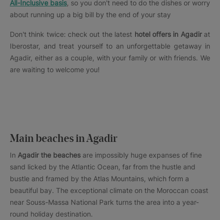
All-Inclusive basis
, so you don't need to do the dishes or worry
about running up a big bill by the end of your stay
Don't think twice: check out the latest
hotel offers in Agadir
at
Iberostar, and treat yourself to an unforgettable getaway in
Agadir, either as a couple, with your family or with friends. We
are waiting to welcome you!
Main beaches in Agadir
In
Agadir the beaches
are impossibly huge expanses of fine
sand licked by the Atlantic Ocean, far from the hustle and
bustle and framed by the Atlas Mountains, which form a
beautiful bay. The exceptional climate on the Moroccan coast
near Souss-Massa National Park turns the area into a year-
round holiday destination.