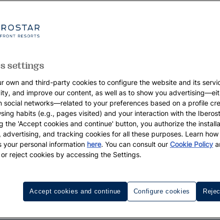
s settings
r own and third-party cookies to configure the website and its servi
vity, and improve our content, as well as to show you advertising—eit
h social networks—related to your preferences based on a profile cr
sing habits (e.g., pages visited) and your interaction with the Iberos
g the 'Accept cookies and continue' button, you authorize the installa
l, advertising, and tracking cookies for all these purposes. Learn ho
 your personal information
here
. You can consult our
Cookie Policy
a
 or reject cookies by accessing the Settings.
Accept cookies and continue
Configure cookies
Rejec