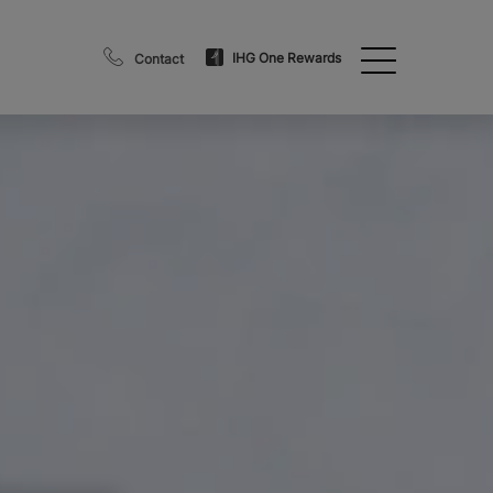
IHG One Rewards
Contact