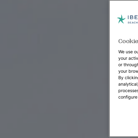
Cookie
We use ou
your acti
or throug
your brow
By clickin
analytica
processes
configure