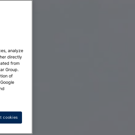
ces, analyze
her directly
eated from
tar Group.
tion of
w Google
nd
t cookies