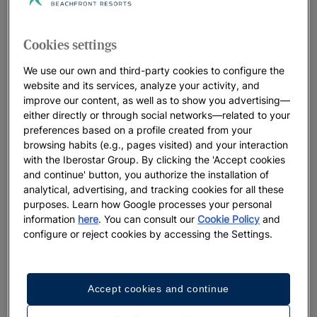
Cookies settings
We use our own and third-party cookies to configure the
website and its services, analyze your activity, and
improve our content, as well as to show you advertising—
either directly or through social networks—related to your
preferences based on a profile created from your
browsing habits (e.g., pages visited) and your interaction
with the Iberostar Group. By clicking the 'Accept cookies
and continue' button, you authorize the installation of
analytical, advertising, and tracking cookies for all these
purposes. Learn how Google processes your personal
information
here
. You can consult our
Cookie Policy
and
configure or reject cookies by accessing the Settings.
Accept cookies and continue