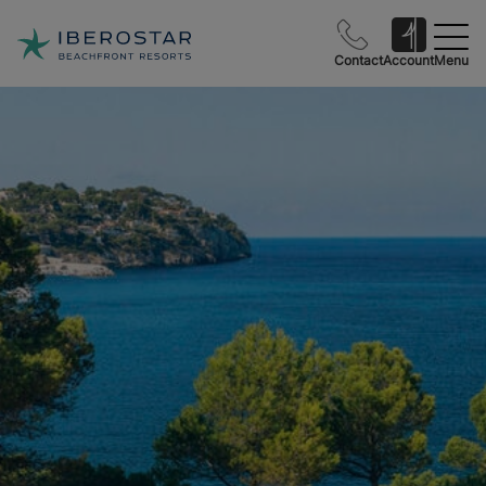
Contact
Account
Menu