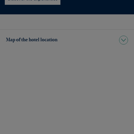
Map of the hotel location