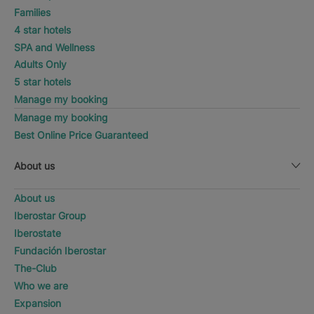
Families
4 star hotels
SPA and Wellness
Adults Only
5 star hotels
Manage my booking
Manage my booking
Best Online Price Guaranteed
About us
About us
Iberostar Group
Iberostate
Fundación Iberostar
The-Club
Who we are
Expansion