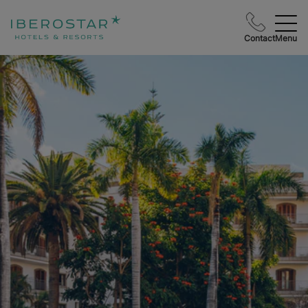
Contact
Menu