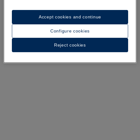
Accept cookies and continue
A walk around the hotel
Configure cookies
See 34 photos and videos
Reject cookies