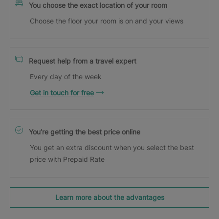
You choose the exact location of your room
Choose the floor your room is on and your views
Request help from a travel expert
Every day of the week
Get in touch for free
You’re getting the best price online
You get an extra discount when you select the best
price with Prepaid Rate
Learn more about the advantages