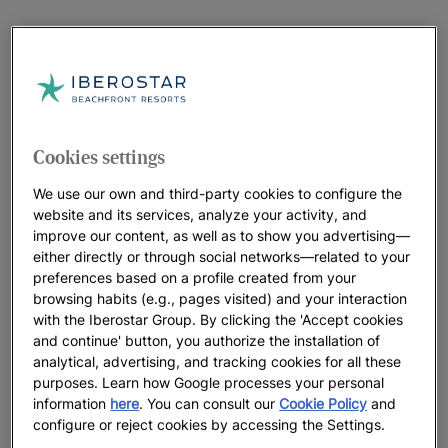
Cookies settings
We use our own and third-party cookies to configure the
website and its services, analyze your activity, and
improve our content, as well as to show you advertising—
either directly or through social networks—related to your
preferences based on a profile created from your
browsing habits (e.g., pages visited) and your interaction
with the Iberostar Group. By clicking the 'Accept cookies
and continue' button, you authorize the installation of
analytical, advertising, and tracking cookies for all these
purposes. Learn how Google processes your personal
information
here
. You can consult our
Cookie Policy
and
configure or reject cookies by accessing the Settings.