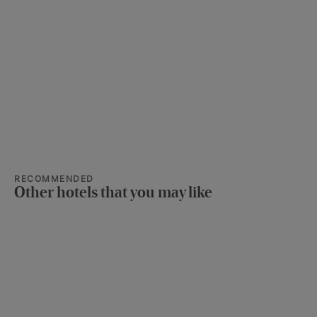
RECOMMENDED
Other hotels that you may like