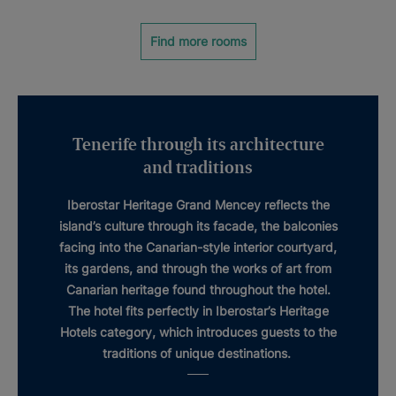
Find more rooms
Tenerife through its architecture
and traditions
Iberostar Heritage Grand Mencey
reflects the
island’s culture through its facade, the balconies
facing into the
Canarian-style interior courtyard
,
its gardens, and through the works of art from
Canarian
heritage
found throughout the hotel.
The hotel fits perfectly in Iberostar’s
Heritage
Hotels
category, which introduces guests to the
traditions of unique destinations.