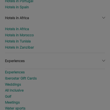
Hotels in Portugal
Hotels in Spain
Hotels in Africa
Hotels in Africa
Hotels in Morocco
Hotels in Tunisia
Hotels in Zanzibar
Experiences
Experiences
Iberostar Gift Cards
Weddings
All Inclusive
Golf
Meetings
Water sports