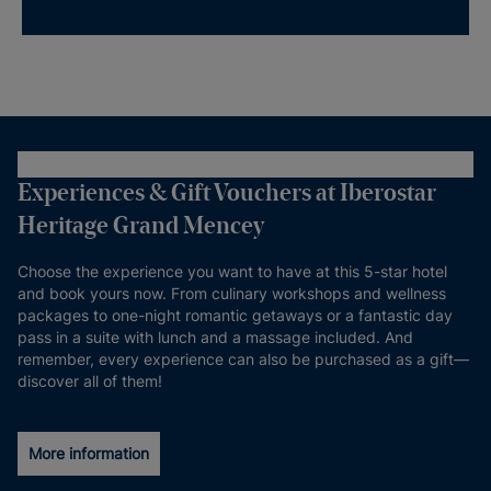
Experiences & Gift Vouchers at Iberostar
Heritage Grand Mencey
Choose the experience you want to have at this 5-star hotel
and book yours now. From culinary workshops and wellness
packages to one-night romantic getaways or a fantastic day
pass in a suite with lunch and a massage included. And
remember, every experience can also be purchased as a gift—
discover all of them!
More information