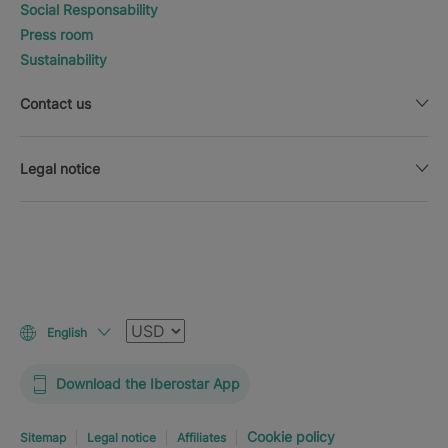
Social Responsability
Press room
Sustainability
Contact us
Legal notice
Currency
English
Download the Iberostar App
Cookie policy
Sitemap
Legal notice
Affiliates