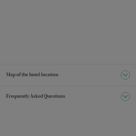
Map of the hotel location
Frequently Asked Questions