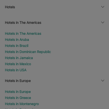
Hotels
Hotels in The Americas
Hotels in The Americas
Hotels in Aruba
Hotels in Brazil
Hotels in Dominican Republic
Hotels in Jamaica
Hotels in Mexico
Hotels in USA
Hotels in Europe
Hotels in Europe
Hotels in Greece
Hotels in Montenegro