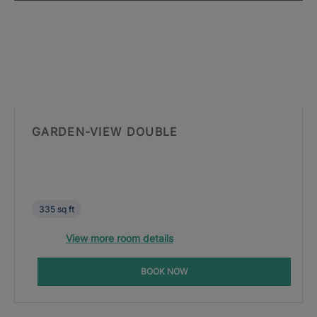
GARDEN-VIEW DOUBLE
335 sq ft
View more room details
BOOK NOW