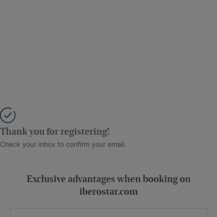
Thank you for registering!
Check your inbox to confirm your email.
Exclusive advantages when booking on
iberostar.com