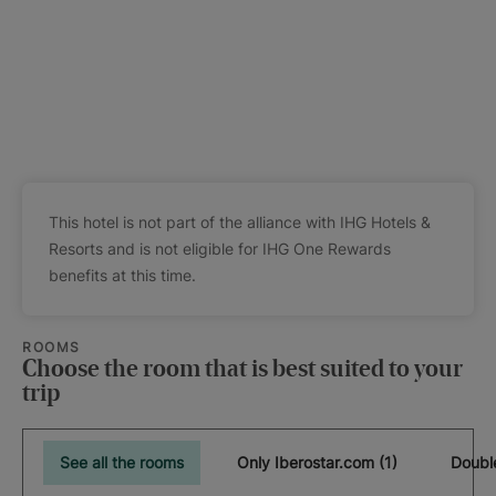
This hotel is not part of the alliance with IHG Hotels &
Resorts and is not eligible for IHG One Rewards
benefits at this time.
ROOMS
Choose the room that is best suited to your
trip
See all the rooms
Only Iberostar.com (1)
Doubl