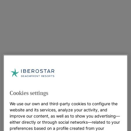
Cookies settings
We use our own and third-party cookies to configure the
website and its services, analyze your activity, and
improve our content, as well as to show you advertising—
either directly or through social networks—related to your
A walk around the hotel
preferences based on a profile created from your