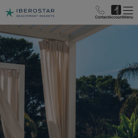
Contact
Account
Menu