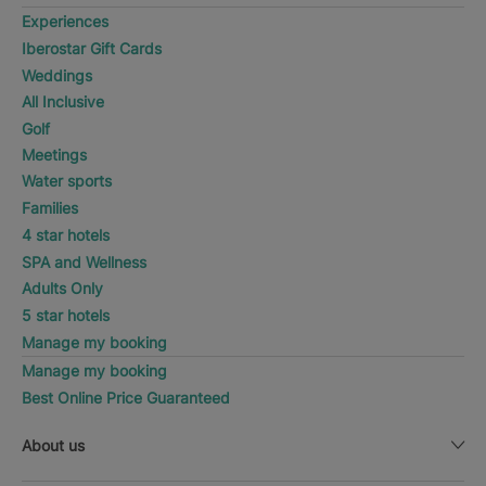
Experiences
Iberostar Gift Cards
Weddings
All Inclusive
Golf
Meetings
Water sports
Families
4 star hotels
SPA and Wellness
Adults Only
5 star hotels
Manage my booking
Manage my booking
Best Online Price Guaranteed
About us