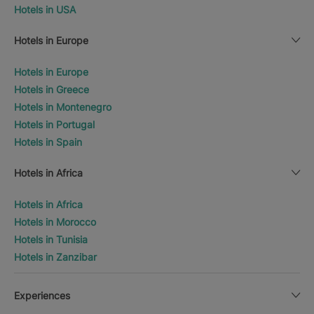
Hotels in USA
Hotels in Europe
Hotels in Europe
Hotels in Greece
Hotels in Montenegro
Hotels in Portugal
Hotels in Spain
Hotels in Africa
Hotels in Africa
Hotels in Morocco
Hotels in Tunisia
Hotels in Zanzibar
Experiences