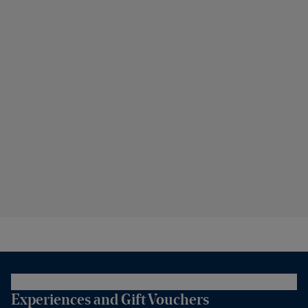
Experiences and Gift Vouchers