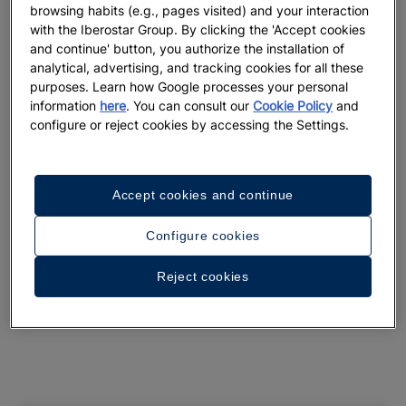
browsing habits (e.g., pages visited) and your interaction
See 31 photos and videos
with the Iberostar Group. By clicking the 'Accept cookies
and continue' button, you authorize the installation of
analytical, advertising, and tracking cookies for all these
purposes. Learn how Google processes your personal
information
here
. You can consult our
Cookie Policy
and
configure or reject cookies by accessing the Settings.
Accept cookies and continue
Configure cookies
Reject cookies