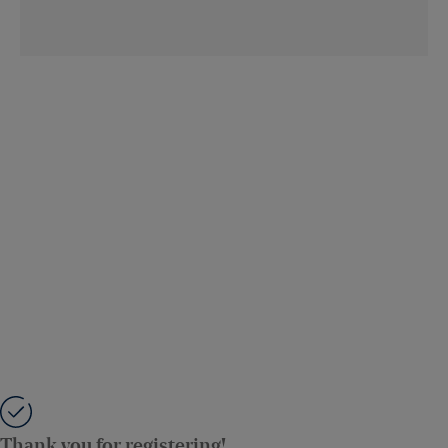
Thank you for registering!