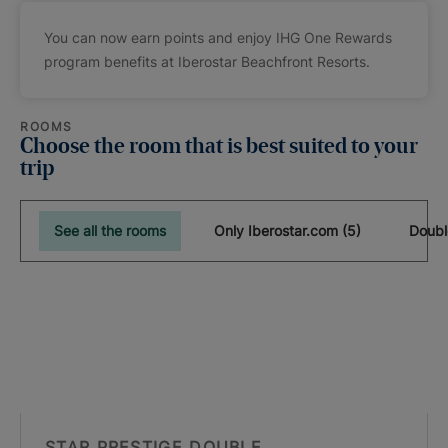
You can now earn points and enjoy IHG One Rewards
program benefits at Iberostar Beachfront Resorts.
ROOMS
Choose the room that is best suited to your
trip
See all the rooms
Only Iberostar.com (5)
Doubl
STAR PRESTIGE DOUBLE