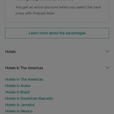
You get an extra discount when you select the best
price with Prepaid Rate
Learn more about the advantages
Hotels
Hotels in The Americas
Hotels in The Americas
Hotels in Aruba
Hotels in Brazil
Hotels in Dominican Republic
Hotels in Jamaica
Hotels in Mexico