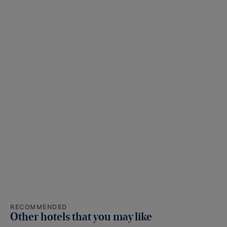
RECOMMENDED
Other hotels that you may like