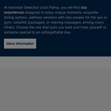
At Iberostar Selection Llaut Palma, you will find
day
experiences
designed to enjoy unique moments: exquisite
dining options, wellness sessions with day passes for the spa or
gym, romantic packages, or relaxing massages, among many
others. Choose the one that suits you best and treat yourself or
someone special to an unforgettable day.
More information