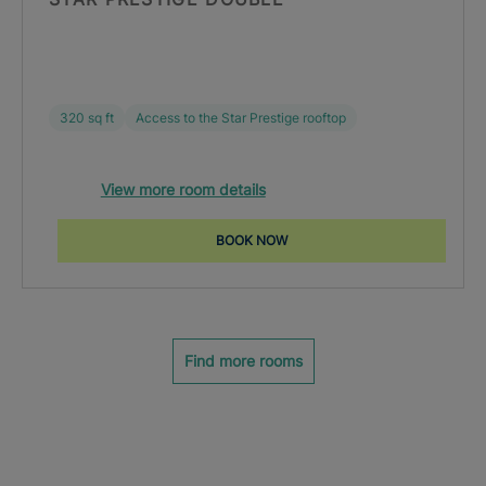
320 sq ft
Access to the Star Prestige rooftop
View more room details
BOOK NOW
Find more rooms