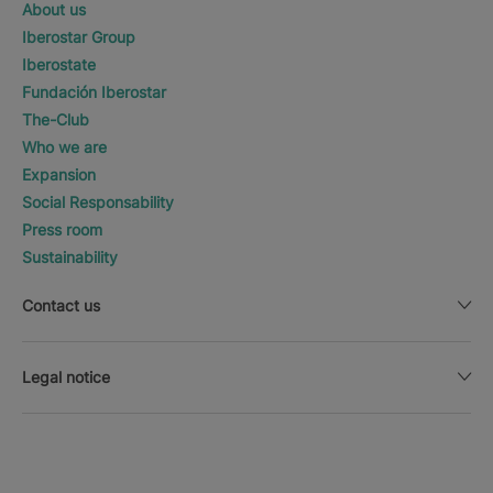
About us
Iberostar Group
Iberostate
Fundación Iberostar
The-Club
Who we are
Expansion
Social Responsability
Press room
Sustainability
Contact us
Legal notice