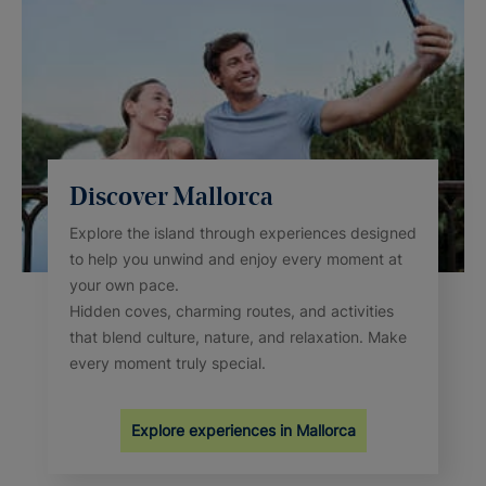
Discover Mallorca
Explore the island through experiences designed
to help you unwind and enjoy every moment at
your own pace.
Hidden coves, charming routes, and activities
that blend culture, nature, and relaxation. Make
every moment truly special.
Explore experiences in Mallorca