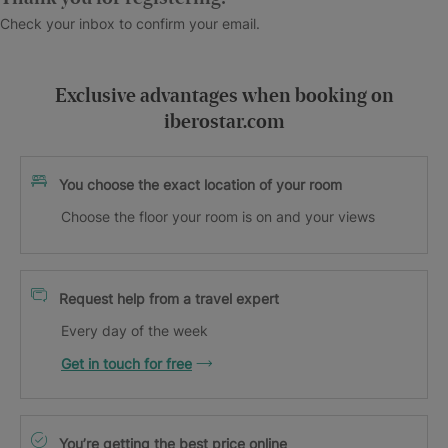
Check your inbox to confirm your email.
Exclusive advantages when booking on
iberostar.com
You choose the exact location of your room
Choose the floor your room is on and your views
Request help from a travel expert
Every day of the week
Get in touch for free
You’re getting the best price online