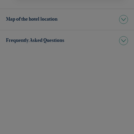
Map of the hotel location
Frequently Asked Questions