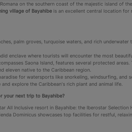
 Romana on the southern coast of the majestic island of the
hing village of Bayahibe
is an excellent central location fo
ches, palm groves, turquoise waters, and rich underwater 
ndid enclave where tourists will encounter the most beautif
compasses Saona Island, features several protected areas. 
and eleven native to the Caribbean region.
paradise for watersports like snorkeling, windsurfing, and 
 and explore the Caribbean's rich plant and animal life.
r your next trip to Bayahibe?
tar All Inclusive resort in Bayahibe: the Iberostar Selection
ienda Dominicus showcases top facilities for restful, relax