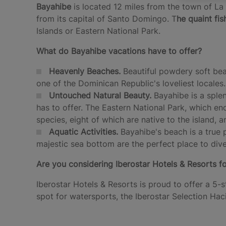
Bayahibe
is located 12 miles from the town of La
from its capital of Santo Domingo. T
he quaint fis
Islands or Eastern National Park.
What do Bayahibe vacations have to offer?
Heavenly Beaches.
Beautiful powdery soft bea
one of the Dominican Republic's loveliest locales.
Untouched Natural Beauty.
Bayahibe is a sple
has to offer. The Eastern National Park, which en
species, eight of which are native to the island, 
Aquatic Activities.
Bayahibe's beach is a true 
majestic sea bottom are the perfect place to dive
Are you considering Iberostar Hotels & Resorts fo
Iberostar Hotels & Resorts is proud to offer a 5-s
spot for watersports, the Iberostar Selection Hac