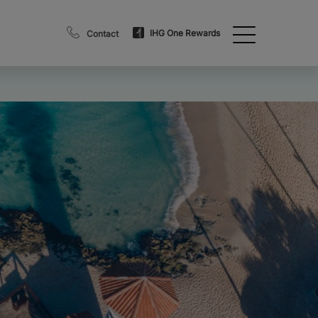
IHG One Rewards
Contact