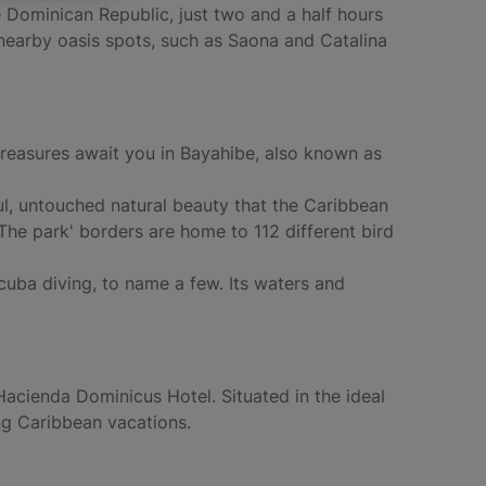
 Dominican Republic, just two and a half hours
r nearby oasis spots, such as Saona and Catalina
treasures await you in Bayahibe, also known as
ul, untouched natural beauty that the Caribbean
The park' borders are home to 112 different bird
scuba diving, to name a few. Its waters and
 Hacienda Dominicus Hotel. Situated in the ideal
ing Caribbean vacations.