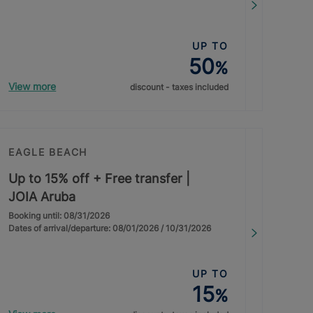
UP TO
50
%
View more
discount - taxes included
EAGLE BEACH
Up to 15% off + Free transfer |
JOIA Aruba
Booking until: 08/31/2026
Dates of arrival/departure: 08/01/2026 / 10/31/2026
UP TO
15
%