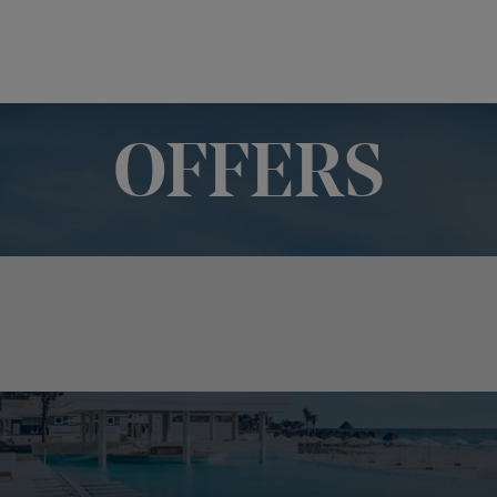
OFFERS