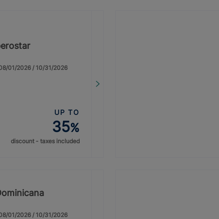
erostar
: 08/01/2026 / 10/31/2026
UP TO
35
%
discount - taxes included
Dominicana
: 08/01/2026 / 10/31/2026