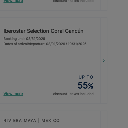
View more
discount - taxes included
Iberostar Selection Coral Cancún
Booking until: 08/31/2026
Dates of arrival/departure: 08/01/2026 / 10/31/2026
UP TO
55
%
View more
discount - taxes included
RIVIERA MAYA | MEXICO