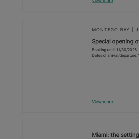
View more
MONTEGO BAY | 
Special opening o
Booking until: 11/30/2026
Dates of arrival/departure
View more
Miami: the setting