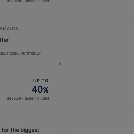
discount - taxes included
JAMAICA
ffer
: 12/01/2026 / 10/31/2027
UP TO
40
%
discount - taxes included
 for the biggest