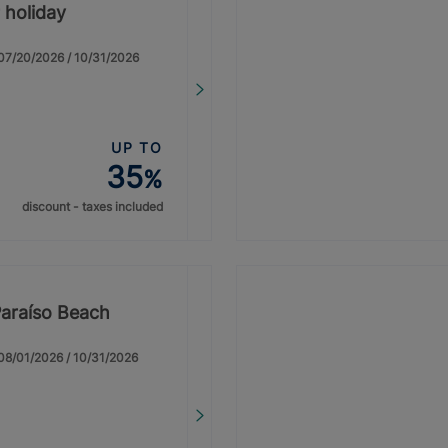
 holiday
: 07/20/2026 / 10/31/2026
UP TO
35
%
discount - taxes included
Paraíso Beach
: 08/01/2026 / 10/31/2026