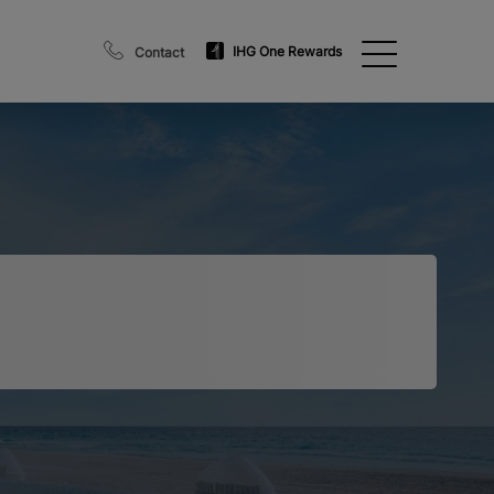
IHG One Rewards
Contact