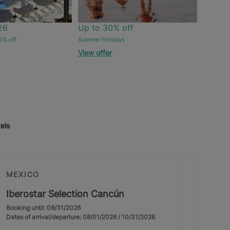
26
Up to 30% off
5% off
Summer holidays
View offer
els
MEXICO
Iberostar Selection Cancún
Booking until: 08/31/2026
Dates of arrival/departure: 08/01/2026 / 10/31/2026