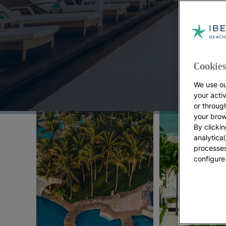
Top Offers:
Cookies
We use ou
your acti
or throug
your brow
By clickin
analytica
processes
configure