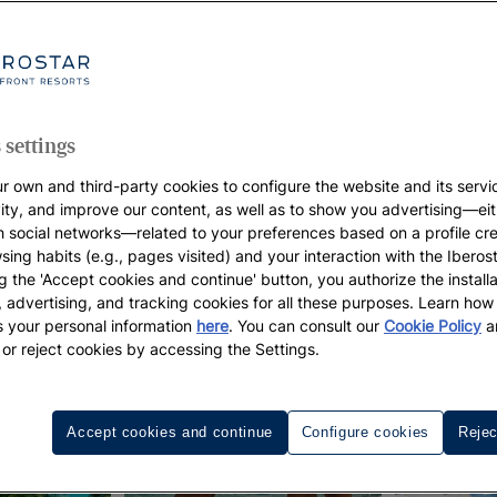
 settings
r own and third-party cookies to configure the website and its servi
vity, and improve our content, as well as to show you advertising—eit
h social networks—related to your preferences based on a profile cr
sing habits (e.g., pages visited) and your interaction with the Iberos
g the 'Accept cookies and continue' button, you authorize the installa
l, advertising, and tracking cookies for all these purposes. Learn ho
 your personal information
here
. You can consult our
Cookie Policy
a
 or reject cookies by accessing the Settings.
Accept cookies and continue
Configure cookies
Rejec