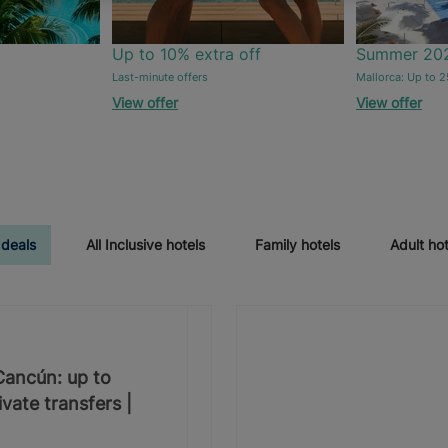
Up to 10% extra off
Summer 20
Last-minute offers
Mallorca: Up to 2
View offer
View offer
 deals
All Inclusive hotels
Family hotels
Adult hot
 Cancún: up to
vate transfers |