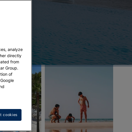
ces, analyze
her directly
eated from
tar Group.
tion of
w Google
nd
t cookies