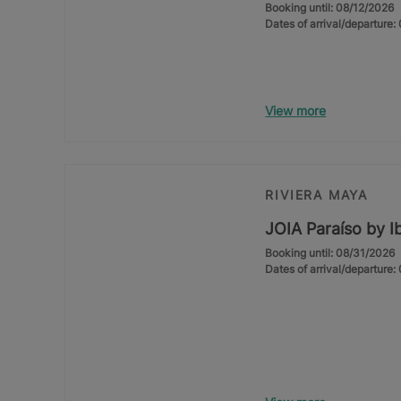
Booking until: 08/12/2026
Dates of arrival/departure
View more
RIVIERA MAYA
JOIA Paraíso by I
Booking until: 08/31/2026
Dates of arrival/departure