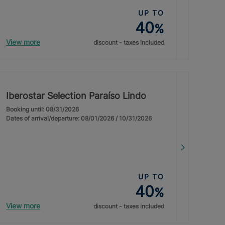
UP TO
40
%
View more
discount - taxes included
Iberostar Selection Paraíso Lindo
Booking until: 08/31/2026
Dates of arrival/departure: 08/01/2026 / 10/31/2026
UP TO
40
%
View more
discount - taxes included