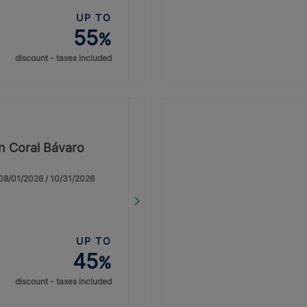
UP TO
55
%
discount - taxes included
on Coral Bávaro
: 08/01/2026 / 10/31/2026
UP TO
45
%
discount - taxes included