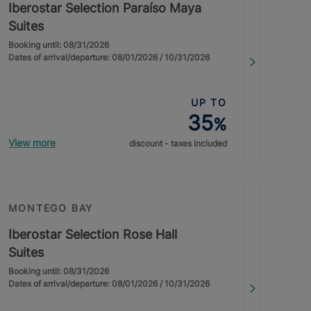
Iberostar Selection Paraíso Maya
Suites
Booking until: 08/31/2026
Dates of arrival/departure: 08/01/2026 / 10/31/2026
UP TO
35
%
View more
discount - taxes included
MONTEGO BAY
Iberostar Selection Rose Hall
Suites
Booking until: 08/31/2026
Dates of arrival/departure: 08/01/2026 / 10/31/2026