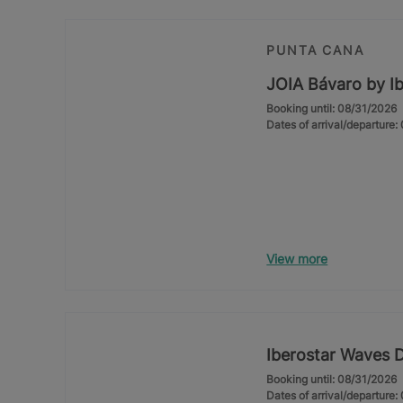
PUNTA CANA
JOIA Bávaro by Ib
Booking until: 08/31/2026
Dates of arrival/departure
View more
Iberostar Waves 
Booking until: 08/31/2026
Dates of arrival/departure