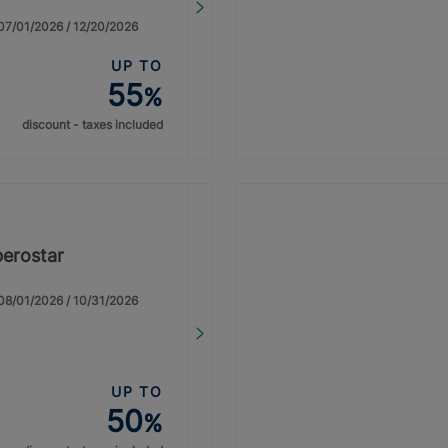
: 07/01/2026 / 12/20/2026
UP TO
55
%
discount - taxes included
berostar
: 08/01/2026 / 10/31/2026
UP TO
50
%