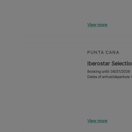
View more
PUNTA CANA
Iberostar Selecti
Booking until: 08/31/2026
Dates of arrival/departure
View more