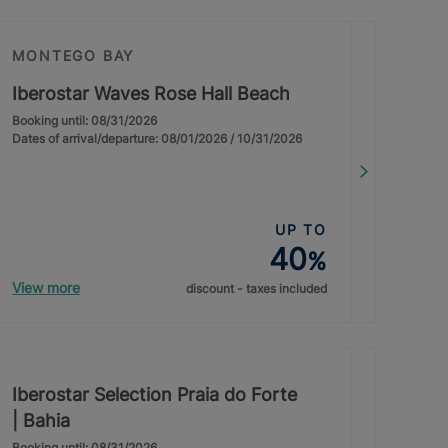
MONTEGO BAY
Iberostar Waves Rose Hall Beach
Booking until: 08/31/2026
Dates of arrival/departure: 08/01/2026 / 10/31/2026
UP TO
40
%
View more
discount - taxes included
Iberostar Selection Praia do Forte
| Bahia
Booking until: 08/31/2026