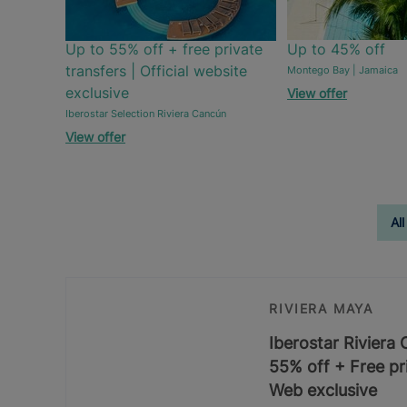
Up to 55% off + free private
Up to 45% off
transfers | Official website
Montego Bay | Jamaica
exclusive
View offer
Iberostar Selection Riviera Cancún
View offer
All
RIVIERA MAYA
Iberostar Riviera
55% off + Free pri
Web exclusive