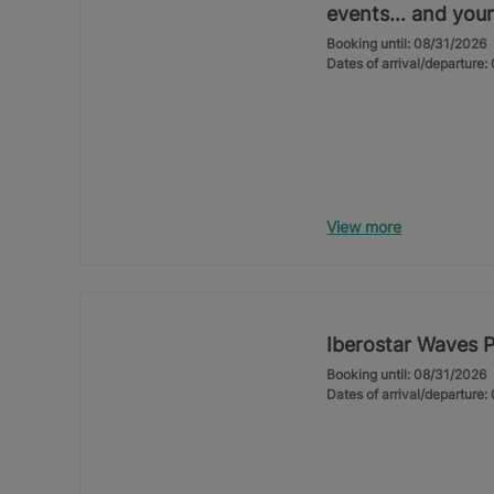
events… and your
Booking until: 08/31/2026
Dates of arrival/departure
View more
Iberostar Waves 
Booking until: 08/31/2026
Dates of arrival/departure