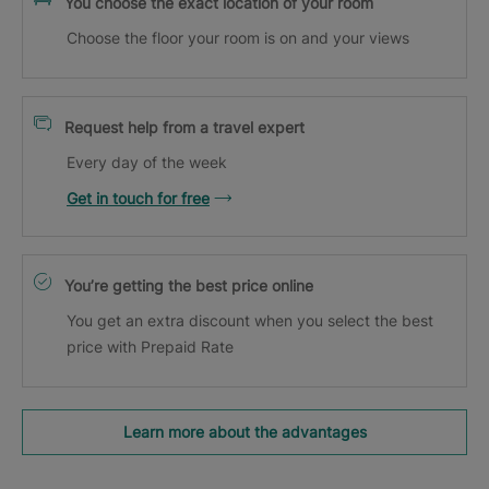
You choose the exact location of your room
Choose the floor your room is on and your views
Request help from a travel expert
Every day of the week
Get in touch for free
You’re getting the best price online
You get an extra discount when you select the best
price with Prepaid Rate
Learn more about the advantages