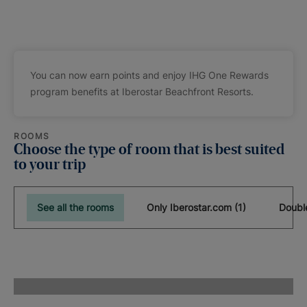
You can now earn points and enjoy IHG One Rewards
program benefits at Iberostar Beachfront Resorts.
ROOMS
Choose the type of room that is best suited
to your trip
See all the rooms
Only Iberostar.com (1)
Doubl