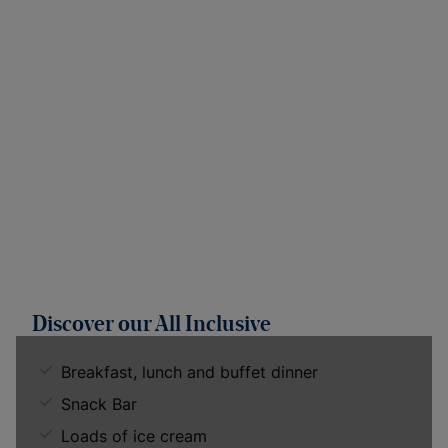
Discover our All Inclusive
Breakfast, lunch and buffet dinner
Snack Bar
Loads of ice cream