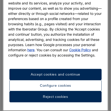
website and its services, analyze your activity, and
improve our content, as well as to show you advertising—
either directly or through social networks—related to your
preferences based on a profile created from your
browsing habits (e.g., pages visited) and your interaction
with the Iberostar Group. By clicking the 'Accept cookies
and continue' button, you authorize the installation of
analytical, advertising, and tracking cookies for all these
purposes. Learn how Google processes your personal
information
here
. You can consult our
Cookie Policy
and
configure or reject cookies by accessing the Settings.
Accept cookies and continue
Configure cookies
Reject cookies