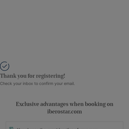
Thank you for registering!
Check your inbox to confirm your email.
Exclusive advantages when booking on
iberostar.com