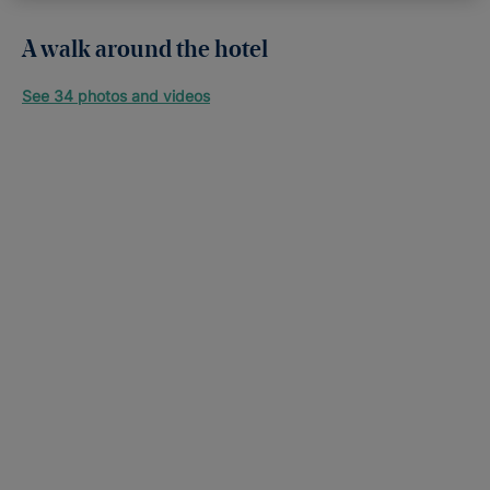
A walk around the hotel
See 34 photos and videos