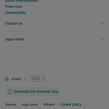
Social Responsability
Press room
Sustainability
Contact us
Legal notice
Currency
English
Download the Iberostar App
Cookie policy
Sitemap
Legal notice
Affiliates