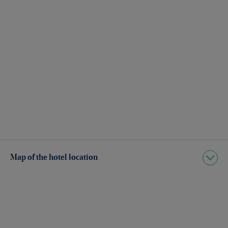
Map of the hotel location