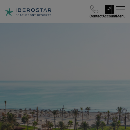
Contact
Account
Menu