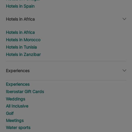
Hotels in Spain
Hotels in Africa
Hotels in Africa
Hotels in Morocco
Hotels in Tunisia
Hotels in Zanzibar
Experiences
Experiences
Iberostar Gift Cards
Weddings
All Inclusive
Golf
Meetings
Water sports