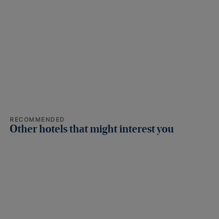
RECOMMENDED
Other hotels that might interest you