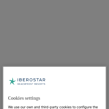
Cookies settings
We use our own and third-party cookies to configure the