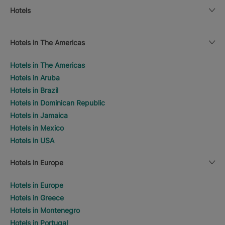
Hotels
Hotels in The Americas
Hotels in The Americas
Hotels in Aruba
Hotels in Brazil
Hotels in Dominican Republic
Hotels in Jamaica
Hotels in Mexico
Hotels in USA
Hotels in Europe
Hotels in Europe
Hotels in Greece
Hotels in Montenegro
Hotels in Portugal