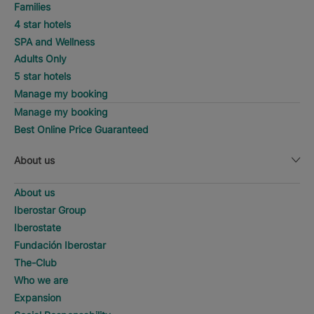
Families
4 star hotels
SPA and Wellness
Adults Only
5 star hotels
Manage my booking
Manage my booking
Best Online Price Guaranteed
About us
About us
Iberostar Group
Iberostate
Fundación Iberostar
The-Club
Who we are
Expansion