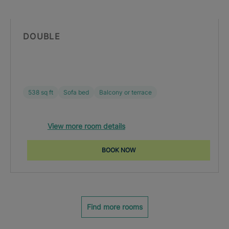
DOUBLE
538 sq ft
Sofa bed
Balcony or terrace
View more room details
BOOK NOW
Find more rooms