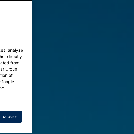
ces, analyze
her directly
eated from
tar Group.
tion of
w Google
nd
t cookies