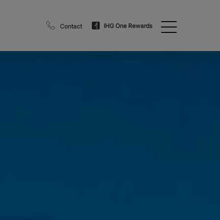
IHG One Rewards
Contact