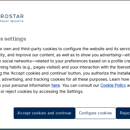
s settings
r own and third-party cookies to configure the website and its servi
vity, and improve our content, as well as to show you advertising—eit
h social networks—related to your preferences based on a profile cr
sing habits (e.g., pages visited) and your interaction with the Iberos
g the 'Accept cookies and continue' button, you authorize the installa
l, advertising, and tracking cookies for all these purposes. Learn ho
 your personal information
here
. You can consult our
Cookie Policy
a
 or reject cookies by accessing the Settings.
Accept cookies and continue
Configure cookies
Rejec