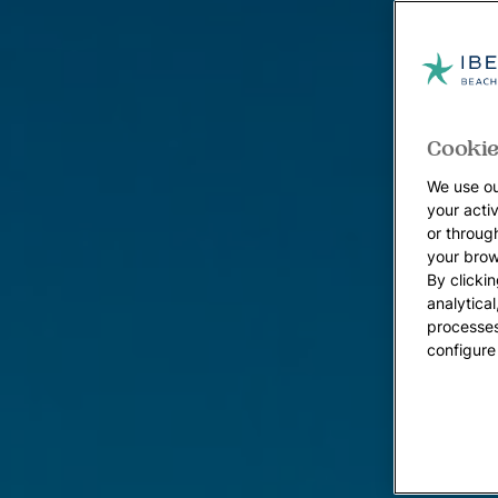
Cookie
We use ou
your acti
or throug
your brow
By clickin
analytica
processes
configure