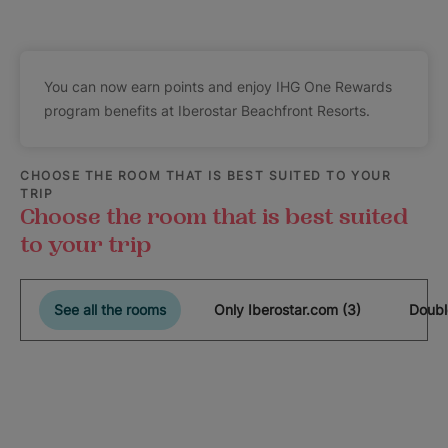
You can now earn points and enjoy IHG One Rewards
program benefits at Iberostar Beachfront Resorts.
CHOOSE THE ROOM THAT IS BEST SUITED TO YOUR
TRIP
Choose the room that is best suited
to your trip
See all the rooms
Only Iberostar.com (3)
Doubl