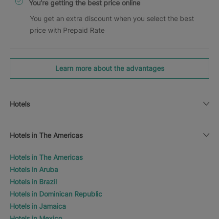
You’re getting the best price online
You get an extra discount when you select the best
price with Prepaid Rate
Learn more about the advantages
Hotels
Hotels in The Americas
Hotels in The Americas
Hotels in Aruba
Hotels in Brazil
Hotels in Dominican Republic
Hotels in Jamaica
Hotels in Mexico