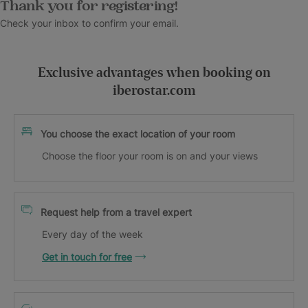
Thank you for registering!
Check your inbox to confirm your email.
Exclusive advantages when booking on
iberostar.com
You choose the exact location of your room
Choose the floor your room is on and your views
Request help from a travel expert
Every day of the week
Get in touch for free