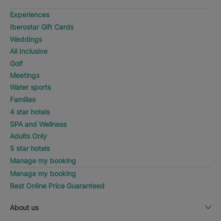
Experiences
Iberostar Gift Cards
Weddings
All Inclusive
Golf
Meetings
Water sports
Families
4 star hotels
SPA and Wellness
Adults Only
5 star hotels
Manage my booking
Manage my booking
Best Online Price Guaranteed
About us