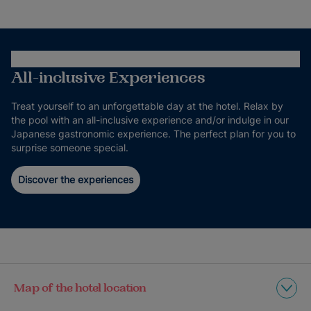
All-inclusive Experiences
Treat yourself to an unforgettable day at the hotel. Relax by
the pool with an all-inclusive experience and/or indulge in our
Japanese gastronomic experience. The perfect plan for you to
surprise someone special.
Discover the experiences
Map of the hotel location