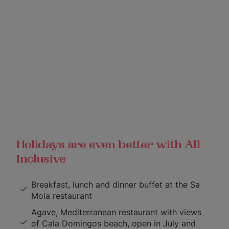
Holidays are even better with All
Inclusive
Breakfast, lunch and dinner buffet at the Sa
Mola restaurant
Agave, Mediterranean restaurant with views
of Cala Domingos beach, open in July and