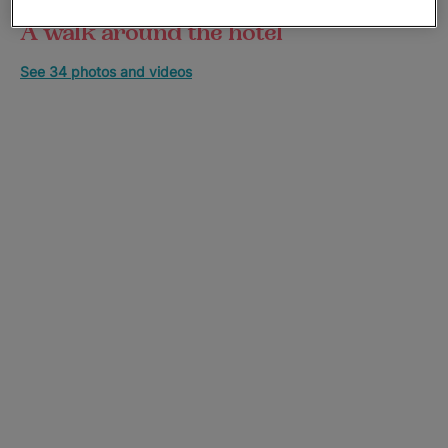
A walk around the hotel
See 34 photos and videos