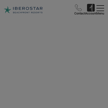
Contact
Account
Menu