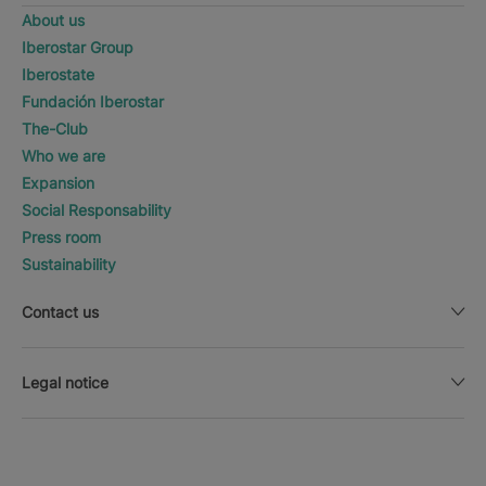
About us
Iberostar Group
Iberostate
Fundación Iberostar
The-Club
Who we are
Expansion
Social Responsability
Press room
Sustainability
Contact us
Legal notice