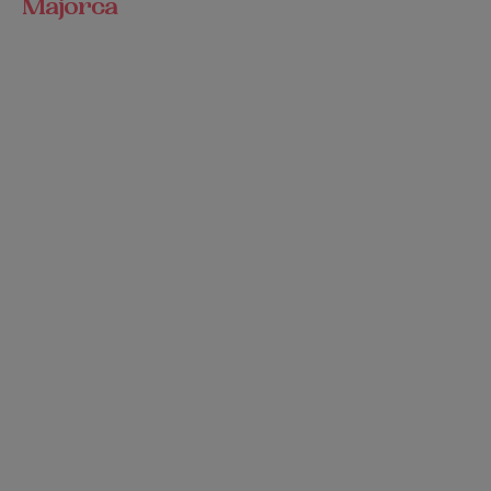
Majorca