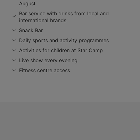
August
Bar service with drinks from local and
international brands
Snack Bar
Daily sports and activity programmes
Activities for children at Star Camp
Live show every evening
Fitness centre access