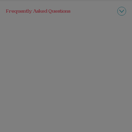
Frequently Asked Questions