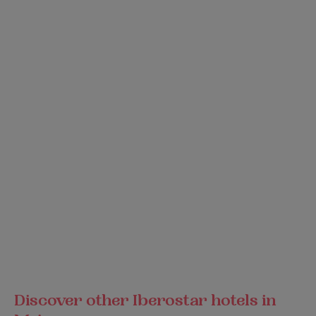
Discover other Iberostar hotels in