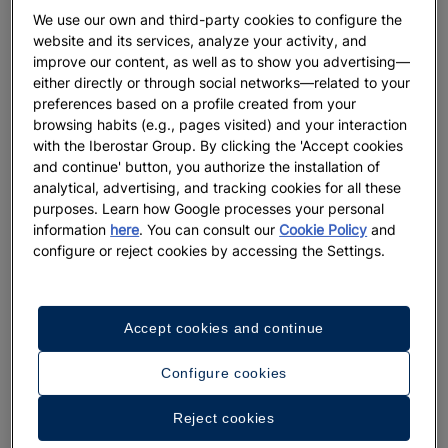
We use our own and third-party cookies to configure the
website and its services, analyze your activity, and
improve our content, as well as to show you advertising—
either directly or through social networks—related to your
preferences based on a profile created from your
browsing habits (e.g., pages visited) and your interaction
with the Iberostar Group. By clicking the 'Accept cookies
and continue' button, you authorize the installation of
analytical, advertising, and tracking cookies for all these
purposes. Learn how Google processes your personal
information
here
. You can consult our
Cookie Policy
and
configure or reject cookies by accessing the Settings.
Accept cookies and continue
Configure cookies
Reject cookies