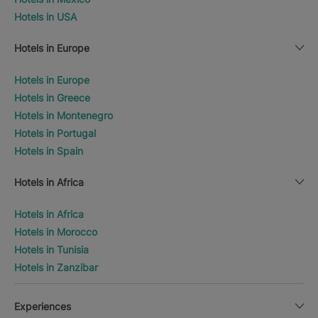
Hotels in USA
Hotels in Europe
Hotels in Europe
Hotels in Greece
Hotels in Montenegro
Hotels in Portugal
Hotels in Spain
Hotels in Africa
Hotels in Africa
Hotels in Morocco
Hotels in Tunisia
Hotels in Zanzibar
Experiences