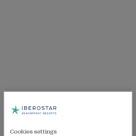
Cookies settings