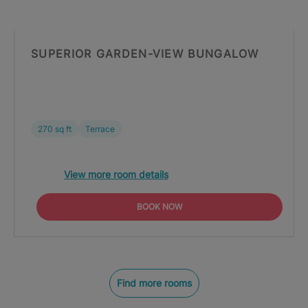
SUPERIOR GARDEN-VIEW BUNGALOW
270 sq ft
Terrace
View more room details
BOOK NOW
Find more rooms