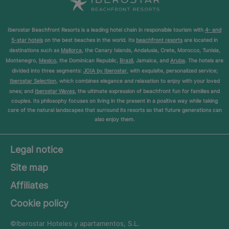
Iberostar Beachfront Resorts is a leading hotel chain in responsible tourism with
4- and
5-star hotels
on the best beaches in the world. Its
beachfront resorts
are located in
destinations such as
Mallorca
, the Canary Islands, Andalusia, Crete, Morocco, Tunisia,
Montenegro,
Mexico
, the Dominican Republic,
Brazil
, Jamaica, and
Aruba
. The hotels are
divided into three segments:
JOIA by Iberostar
, with exquisite, personalized service;
Iberostar Selection
, which combines elegance and relaxation to enjoy with your loved
ones; and
Iberostar Waves
, the ultimate expression of beachfront fun for families and
couples. Its philosophy focuses on living in the present in a positive way while taking
care of the natural landscapes that surround its resorts so that future generations can
also enjoy them.
Legal notice
Site map
Affiliates
Cookie policy
©Iberostar
Hoteles y apartamentos, S.L.