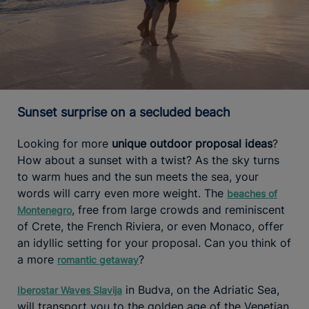
Sunset surprise on a secluded beach
Looking for more
unique outdoor proposal ideas
?
How about a sunset with a twist? As the sky turns
to warm hues and the sun meets the sea, your
words will carry even more weight. The
beaches of
, free from large crowds and reminiscent
Montenegro
of Crete, the French Riviera, or even Monaco, offer
an idyllic setting for your proposal. Can you think of
a more
?
romantic getaway
in Budva, on the Adriatic Sea,
Iberostar Waves Slavija
will transport you to the golden age of the Venetian