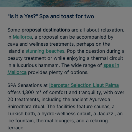
"Is it a Yes?" Spa and toast for two
Some
proposal destinations
are all about relaxation.
In
Mallorca
, a proposal can be accompanied by
cava and wellness treatments, perhaps on the
island's
stunning beaches
. Pop the question during a
beauty treatment or while enjoying a thermal circuit
in a luxurious hammam. The wide range of
spas in
Mallorca
provides plenty of options.
SPA Sensations at
Iberostar Selection Llaut Palma
offers 1,300 m² of comfort and tranquility, with over
20 treatments, including the ancient Ayurveda
Shirodhara ritual. The facilities feature saunas, a
Turkish bath, a hydro-wellness circuit, a Jacuzzi, an
ice fountain, thermal loungers, and a relaxing
terrace.