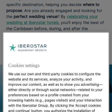
specific destination, helping you decide
where to
propose
. Are you already engaged and looking for
the
perfect wedding venue
? By
celebrating your
wedding at Iberostar hotels
, you’ll enjoy the best of
the Caribbean before, during, and after the
ceremony, with a team of expert wedding planners
handling every detail to ensure everything goes
perfectly.
Cookies settings
We use our own and third-party cookies to configure the
website and its services, analyze your activity, and
improve our content, as well as to show you advertising—
either directly or through social networks—related to your
preferences based on a profile created from your
browsing habits (e.g., pages visited) and your interaction
with the Iberostar Group. By clicking the 'Accept cookies
and continue' button, you authorize the installation of