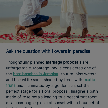
Ask the question with flowers in paradise
Thoughtfully planned
marriage proposals
are
unforgettable. Montego Bay is considered one of
the
best beaches in Jamaica
. Its turquoise waters
and fine white sand, shaded by trees with
exotic
fruits
and illuminated by a golden sun, set the
perfect stage for a floral proposal. Imagine a path
made of rose petals leading to a beachfront room,
or a champagne picnic at sunset with a bouquet of