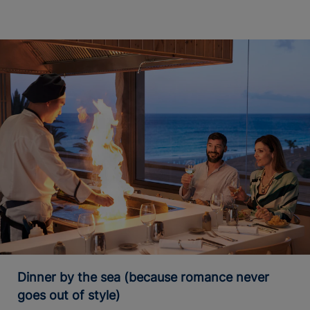
Dinner by the sea (because romance never
goes out of style)