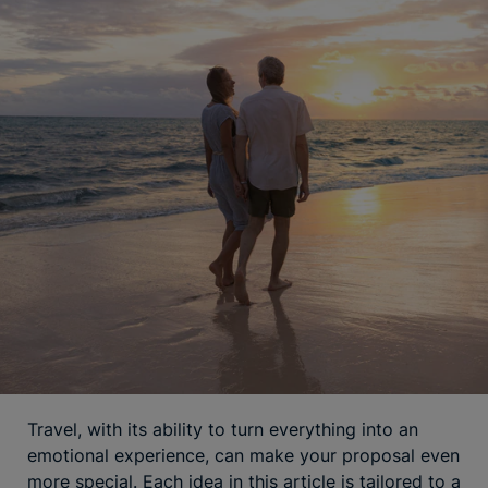
Travel, with its ability to turn everything into an
emotional experience, can make your proposal even
more special. Each idea in this article is tailored to a