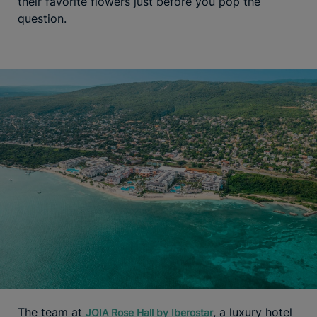
their favorite flowers just before you pop the
question.
The team at
, a luxury hotel
JOIA Rose Hall by Iberostar