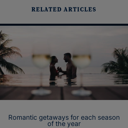
RELATED ARTICLES
Romantic getaways for each season
of the year