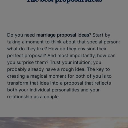
Do you need
marriage proposal ideas
? Start by
taking a moment to think about that special person:
what do they like? How do they envision their
perfect proposal? And most importantly, how can
you surprise them? Trust your intuition; you
probably already have a rough idea. The key to
creating a magical moment for both of you is to
transform that idea into a proposal that reflects
both your individual personalities and your
relationship as a couple.