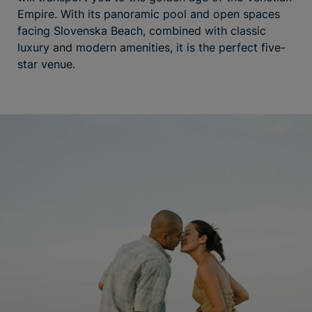
Empire. With its panoramic pool and open spaces
facing Slovenska Beach, combined with classic
luxury and modern amenities, it is the perfect five-
star venue.