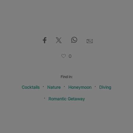
0
Find in:
Cocktails
Nature
Honeymoon
Diving
Romantic Getaway