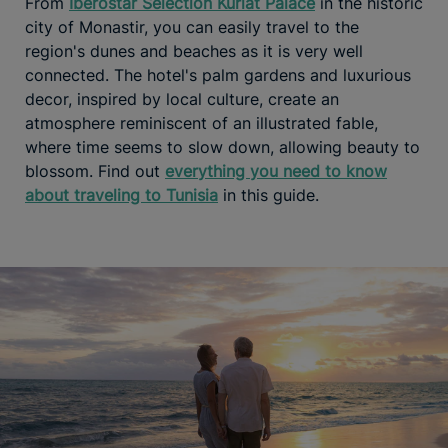
From
Iberostar Selection Kuriat Palace
in the historic
city of Monastir, you can easily travel to the
region's dunes and beaches as it is very well
connected. The hotel's palm gardens and luxurious
decor, inspired by local culture, create an
atmosphere reminiscent of an illustrated fable,
where time seems to slow down, allowing beauty to
blossom. Find out
everything you need to know
about traveling to Tunisia
in this guide.