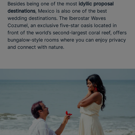
Besides being one of the most
idyllic proposal
destinations
, Mexico is also one of the best
wedding destinations. The Iberostar Waves
Cozumel, an exclusive five-star oasis located in
front of the world’s second-largest coral reef, offers
bungalow-style rooms where you can enjoy privacy
and connect with nature.