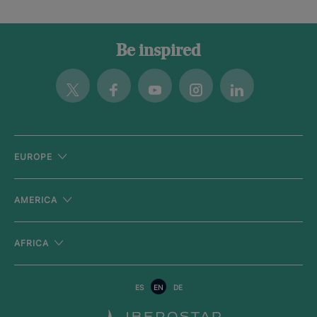
Be inspired
Twitter
Facebook
Youtube
Instagram
Linkedin
EUROPE
AMERICA
AFRICA
ES
EN
DE