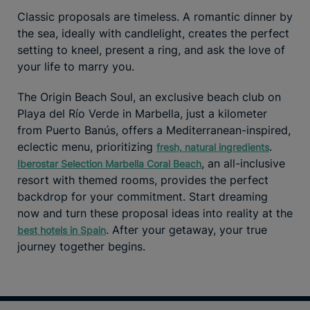
Classic proposals are timeless. A romantic dinner by
the sea, ideally with candlelight, creates the perfect
setting to kneel, present a ring, and ask the love of
your life to marry you.
The Origin Beach Soul, an exclusive beach club on
Playa del Río Verde in Marbella, just a kilometer
from Puerto Banús, offers a Mediterranean-inspired,
eclectic menu, prioritizing
.
fresh, natural ingredients
, an all-inclusive
Iberostar Selection Marbella Coral Beach
resort with themed rooms, provides the perfect
backdrop for your commitment. Start dreaming
now and turn these proposal ideas into reality at the
. After your getaway, your true
best hotels in Spain
journey together begins.