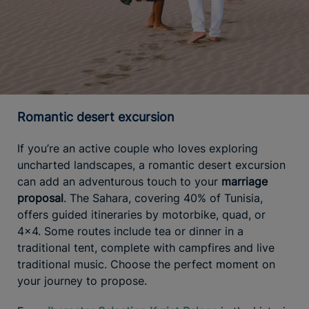
Romantic desert excursion
If you’re an active couple who loves exploring
uncharted landscapes, a romantic desert excursion
can add an adventurous touch to your
marriage
proposal
. The Sahara, covering 40% of Tunisia,
offers guided itineraries by motorbike, quad, or
4x4. Some routes include tea or dinner in a
traditional tent, complete with campfires and live
traditional music. Choose the perfect moment on
your journey to propose.