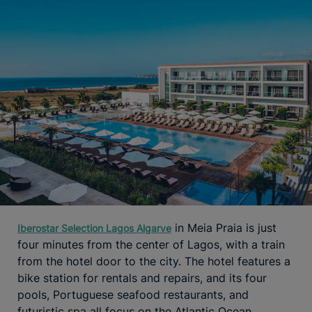
in Meia Praia is just
Iberostar Selection Lagos Algarve
four minutes from the center of Lagos, with a train
from the hotel door to the city. The hotel features a
bike station for rentals and repairs, and its four
pools, Portuguese seafood restaurants, and
futuristic spa all focus on the Atlantic Ocean.