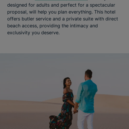
designed for adults and perfect for a spectacular
proposal, will help you plan everything. This hotel
offers butler service and a private suite with direct
beach access, providing the intimacy and
exclusivity you deserve.