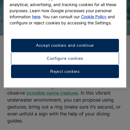
analytical, advertising, and tracking cookies for all these
purposes. Learn how Google processes your personal
information
here
. You can consult our
Cookie Policy
and
configure or reject cookies by accessing the Settings.
A proposal among coral reefs
Accept cookies and continue
One of the
most unique proposal ideas
is to do it
Configure cookies
underwater. Yes, you read that right. A diving
session in
, in the Mexican Caribbean, will
Reject cookies
Cozumel
immerse you in a fascinating aquatic world where
you can swim among
and ethically
coral reefs
observe
. In this vibrant
incredible marine creatures
underwater environment, you can propose using
gestures, bring out a ring (make sure it’s secure), or
even unfold a sign with the help of your diving
guides.