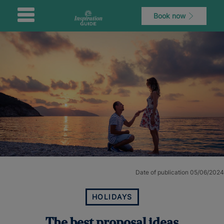
Book now
Date of publication 05/06/2024
HOLIDAYS
The best proposal ideas