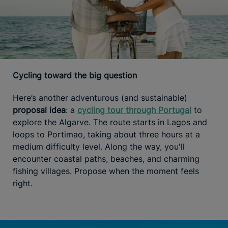
Cycling toward the big question
Here’s another adventurous (and sustainable)
proposal idea
: a
cycling tour through Portugal
to
explore the Algarve. The route starts in Lagos and
loops to Portimao, taking about three hours at a
medium difficulty level. Along the way, you'll
encounter coastal paths, beaches, and charming
fishing villages. Propose when the moment feels
right.