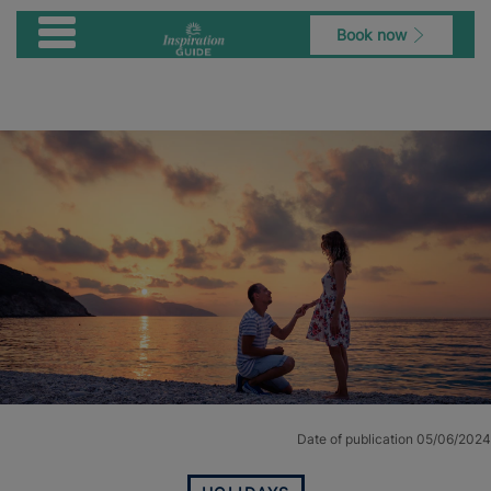
Book now
Date of publication 05/06/2024