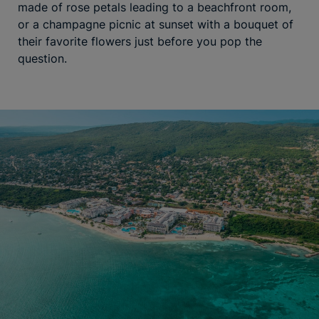
made of rose petals leading to a beachfront room,
or a champagne picnic at sunset with a bouquet of
their favorite flowers just before you pop the
question.