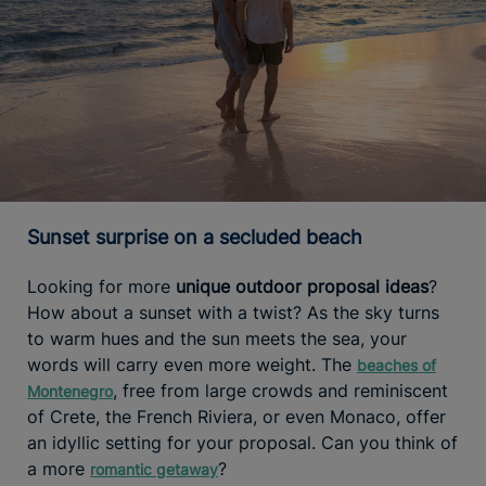
Sunset surprise on a secluded beach
Looking for more
unique outdoor proposal ideas
?
How about a sunset with a twist? As the sky turns
to warm hues and the sun meets the sea, your
words will carry even more weight. The
beaches of
, free from large crowds and reminiscent
Montenegro
of Crete, the French Riviera, or even Monaco, offer
an idyllic setting for your proposal. Can you think of
a more
?
romantic getaway