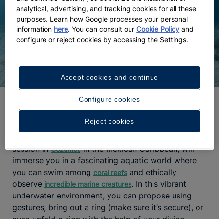
analytical, advertising, and tracking cookies for all these
purposes. Learn how Google processes your personal
information
here
. You can consult our
Cookie Policy
and
configure or reject cookies by accessing the Settings.
Accept cookies and continue
Configure cookies
A proposal among coral reefs
Reject cookies
One of the
most unique proposal ideas
is to do it
underwater. Yes, you read that right. A diving
session in
, in the Mexican Caribbean, will
Cozumel
immerse you in a fascinating aquatic world where
you can swim among
and ethically
coral reefs
observe
. In this vibrant
incredible marine creatures
underwater environment, you can propose using
gestures, bring out a ring (make sure it’s secure), or
even unfold a sign with the help of your diving