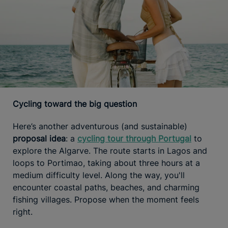
Cycling toward the big question
Here’s another adventurous (and sustainable)
proposal idea
: a
cycling tour through Portugal
to
explore the Algarve. The route starts in Lagos and
loops to Portimao, taking about three hours at a
medium difficulty level. Along the way, you'll
encounter coastal paths, beaches, and charming
fishing villages. Propose when the moment feels
right.