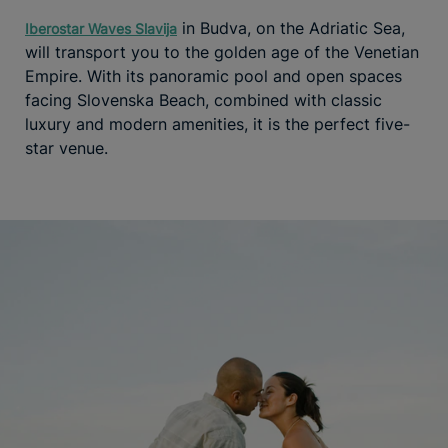
in Budva, on the Adriatic Sea,
Iberostar Waves Slavija
will transport you to the golden age of the Venetian
Empire. With its panoramic pool and open spaces
facing Slovenska Beach, combined with classic
luxury and modern amenities, it is the perfect five-
star venue.