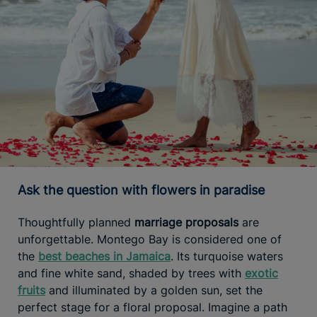
Ask the question with flowers in paradise
Thoughtfully planned
marriage proposals
are
unforgettable. Montego Bay is considered one of
the
best beaches in Jamaica
. Its turquoise waters
and fine white sand, shaded by trees with
exotic
fruits
and illuminated by a golden sun, set the
perfect stage for a floral proposal. Imagine a path