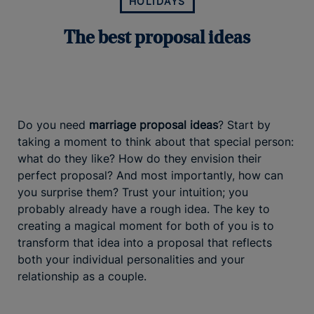
HOLIDAYS
The best proposal ideas
Do you need
marriage proposal ideas
? Start by
taking a moment to think about that special person:
what do they like? How do they envision their
perfect proposal? And most importantly, how can
you surprise them? Trust your intuition; you
probably already have a rough idea. The key to
creating a magical moment for both of you is to
transform that idea into a proposal that reflects
both your individual personalities and your
relationship as a couple.