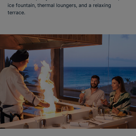
ice fountain, thermal loungers, and a relaxing
terrace.