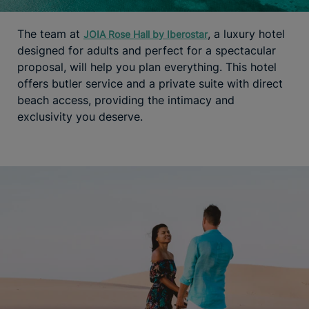
The team at
, a luxury hotel
JOIA Rose Hall by Iberostar
designed for adults and perfect for a spectacular
proposal, will help you plan everything. This hotel
offers butler service and a private suite with direct
beach access, providing the intimacy and
exclusivity you deserve.