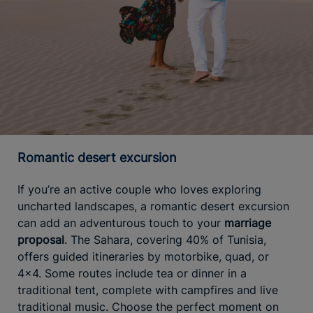
Romantic desert excursion
If you’re an active couple who loves exploring
uncharted landscapes, a romantic desert excursion
can add an adventurous touch to your
marriage
proposal
. The Sahara, covering 40% of Tunisia,
offers guided itineraries by motorbike, quad, or
4x4. Some routes include tea or dinner in a
traditional tent, complete with campfires and live
traditional music. Choose the perfect moment on