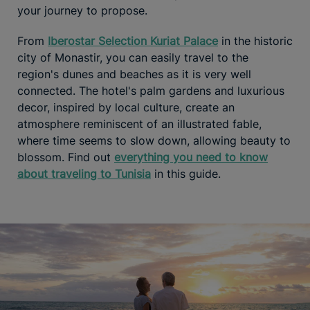
your journey to propose.
From
Iberostar Selection Kuriat Palace
in the historic
city of Monastir, you can easily travel to the
region's dunes and beaches as it is very well
connected. The hotel's palm gardens and luxurious
decor, inspired by local culture, create an
atmosphere reminiscent of an illustrated fable,
where time seems to slow down, allowing beauty to
blossom. Find out
everything you need to know
about traveling to Tunisia
in this guide.