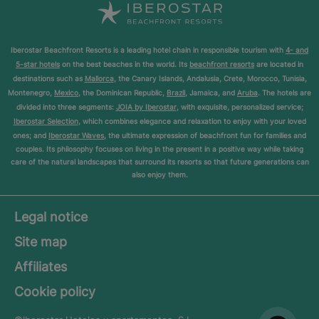
Iberostar Beachfront Resorts is a leading hotel chain in responsible tourism with
4- and
5-star hotels
on the best beaches in the world. Its
beachfront resorts
are located in
destinations such as
Mallorca
, the Canary Islands, Andalusia, Crete, Morocco, Tunisia,
Montenegro,
Mexico
, the Dominican Republic,
Brazil
, Jamaica, and
Aruba
. The hotels are
divided into three segments:
JOIA by Iberostar
, with exquisite, personalized service;
Iberostar Selection
, which combines elegance and relaxation to enjoy with your loved
ones; and
Iberostar Waves
, the ultimate expression of beachfront fun for families and
couples. Its philosophy focuses on living in the present in a positive way while taking
care of the natural landscapes that surround its resorts so that future generations can
also enjoy them.
Legal notice
Site map
Affiliates
Cookie policy