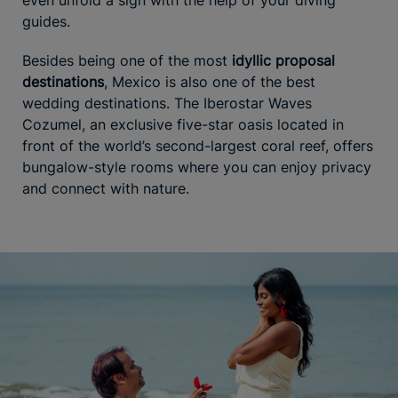
guides.
Besides being one of the most
idyllic proposal
destinations
, Mexico is also one of the best
wedding destinations. The Iberostar Waves
Cozumel, an exclusive five-star oasis located in
front of the world’s second-largest coral reef, offers
bungalow-style rooms where you can enjoy privacy
and connect with nature.