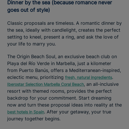
Dinner by the sea (because romance never
goes out of style)
Classic proposals are timeless. A romantic dinner by
the sea, ideally with candlelight, creates the perfect
setting to kneel, present a ring, and ask the love of
your life to marry you.
The Origin Beach Soul, an exclusive beach club on
Playa del Río Verde in Marbella, just a kilometer
from Puerto Banús, offers a Mediterranean-inspired,
eclectic menu, prioritizing
.
fresh, natural ingredients
, an all-inclusive
Iberostar Selection Marbella Coral Beach
resort with themed rooms, provides the perfect
backdrop for your commitment. Start dreaming
now and turn these proposal ideas into reality at the
. After your getaway, your true
best hotels in Spain
journey together begins.