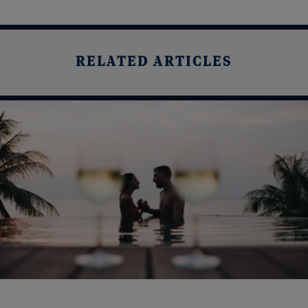
RELATED ARTICLES