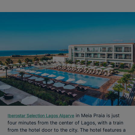
in Meia Praia is just
Iberostar Selection Lagos Algarve
four minutes from the center of Lagos, with a train
from the hotel door to the city. The hotel features a