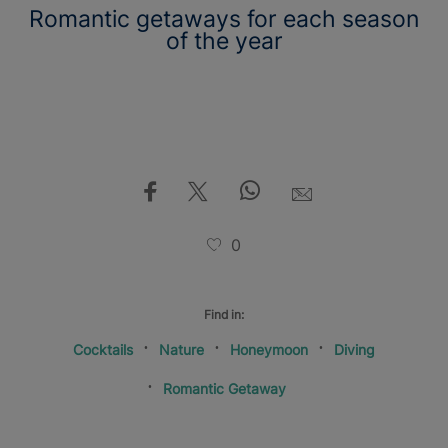
Romantic getaways for each season
of the year
0
Find in:
Cocktails
Nature
Honeymoon
Diving
Romantic Getaway