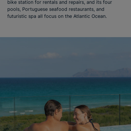
bike station for rentals and repairs, and its four
pools, Portuguese seafood restaurants, and
futuristic spa all focus on the Atlantic Ocean.