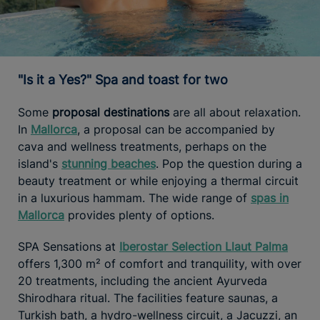
"Is it a Yes?" Spa and toast for two
Some
proposal destinations
are all about relaxation.
In
Mallorca
, a proposal can be accompanied by
cava and wellness treatments, perhaps on the
island's
stunning beaches
. Pop the question during a
beauty treatment or while enjoying a thermal circuit
in a luxurious hammam. The wide range of
spas in
Mallorca
provides plenty of options.
SPA Sensations at
Iberostar Selection Llaut Palma
offers 1,300 m² of comfort and tranquility, with over
20 treatments, including the ancient Ayurveda
Shirodhara ritual. The facilities feature saunas, a
Turkish bath, a hydro-wellness circuit, a Jacuzzi, an