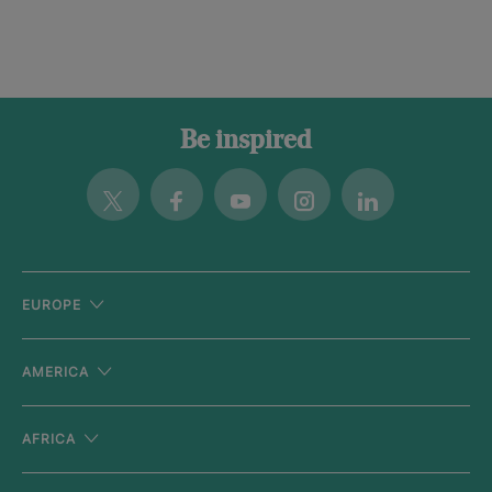
Be inspired
Twitter
Facebook
Youtube
Instagram
Linkedin
EUROPE
AMERICA
AFRICA