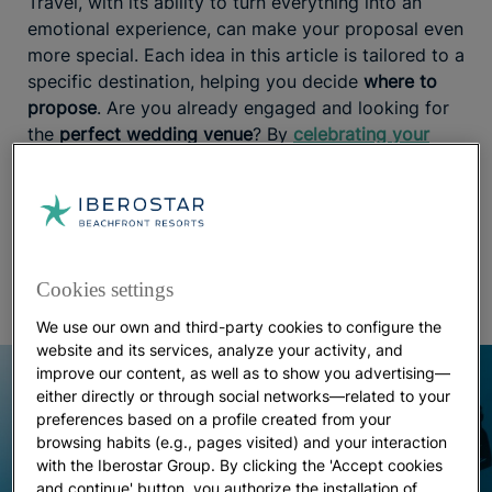
Travel, with its ability to turn everything into an
emotional experience, can make your proposal even
more special. Each idea in this article is tailored to a
specific destination, helping you decide
where to
propose
. Are you already engaged and looking for
the
perfect wedding venue
? By
celebrating your
wedding at Iberostar hotels
, you’ll enjoy the best of
the Caribbean before, during, and after the
ceremony, with a team of expert wedding planners
handling every detail to ensure everything goes
perfectly.
Cookies settings
We use our own and third-party cookies to configure the
website and its services, analyze your activity, and
improve our content, as well as to show you advertising—
either directly or through social networks—related to your
preferences based on a profile created from your
browsing habits (e.g., pages visited) and your interaction
with the Iberostar Group. By clicking the 'Accept cookies
and continue' button, you authorize the installation of