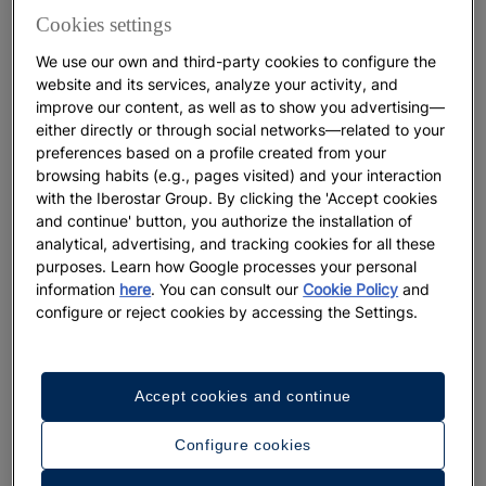
keep babies cool, even when they’re resting in their
Cookies settings
stroller. T-shirts, polos, shorts, and dresses should
We use our own and third-party cookies to configure the
also be part of their luggage.
website and its services, analyze your activity, and
improve our content, as well as to show you advertising—
It’s also a good idea to bring
something warm
, like
either directly or through social networks—related to your
light jackets or sweaters, for summer evenings that
preferences based on a profile created from your
can feel cooler in some coastal areas. The number
browsing habits (e.g., pages visited) and your interaction
of outfits you pack will depend on whether you plan
with the Iberostar Group. By clicking the 'Accept cookies
to use the hotel’s laundry service. With children,
and continue' button, you authorize the installation of
“just in case” tends to multiply,
although there’s no
analytical, advertising, and tracking cookies for all these
purposes. Learn how Google processes your personal
need to bring their entire wardrobe.
information
here
. You can consult our
Cookie Policy
and
configure or reject cookies by accessing the Settings.
In a young child’s suitcase, you should include
cotton hats
, essential for sun protection, diapers,
swim diapers, and swimsuits. When it comes to
diapers
, it’s worth checking in advance whether
Accept cookies and continue
your hotel is near a store that carries the brand you
Configure cookies
use, so you can buy more there if needed. Even so,
it’s always wise to bring extras to avoid any