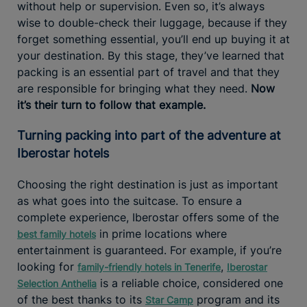
without help or supervision. Even so, it’s always
wise to double-check their luggage, because if they
forget something essential, you’ll end up buying it at
your destination. By this stage, they’ve learned that
packing is an essential part of travel and that they
are responsible for bringing what they need.
Now
it’s their turn to follow that example.
Turning packing into part of the adventure at
Iberostar hotels
Choosing the right destination is just as important
as what goes into the suitcase. To ensure a
complete experience, Iberostar offers some of the
in prime locations where
best family hotels
entertainment is guaranteed. For example, if you’re
looking for
,
family-friendly hotels in Tenerife
Iberostar
is a reliable choice, considered one
Selection Anthelia
of the best thanks to its
program and its
Star Camp