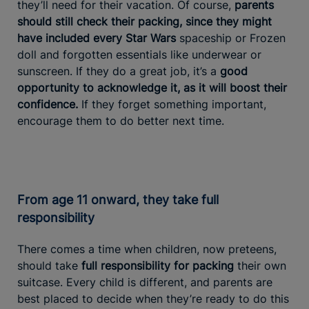
they’ll need for their vacation. Of course,
parents
should still check their packing, since they might
have included every Star Wars
spaceship or Frozen
doll and forgotten essentials like underwear or
sunscreen. If they do a great job, it’s a
good
opportunity to acknowledge it, as it
will boost their
confidence.
If they forget something important,
encourage them to do better next time.
From age 11 onward, they take full
responsibility
There comes a time when children, now preteens,
should take
full responsibility for packing
their own
suitcase. Every child is different, and parents are
best placed to decide when they’re ready to do this