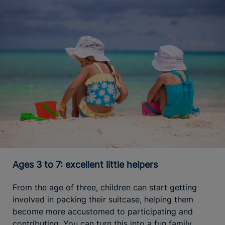
Ages 3 to 7: excellent little helpers
From the age of three, children can start getting
involved in packing their suitcase, helping them
become more accustomed to participating and
contributing. You can turn this into a fun family