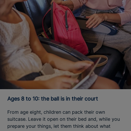
Ages 8 to 10: the ball is in their court
From age eight, children can pack their own
suitcase. Leave it open on their bed and, while you
prepare your things, let them think about what