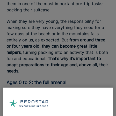
them in one of the most important pre-trip tasks:
packing their suitcase.
When they are very young, the responsibility for
making sure they have everything they need for a
few days at the beach or in the mountains falls
entirely on us, as expected. But
from around three
or four years old, they can become great little
helpers
, turning packing into an activity that is both
fun and educational.
That’s why it’s important to
adapt preparations to their age and, above all, their
needs.
Ages 0 to 2: the full arsenal
Babies get messy frequently, so you’ll always need
to
pack more outfit changes than usual.
If you’re
heading to the beach,
short-sleeve cotton
bodysuits will be a lifesaver
. They’re lightweight and