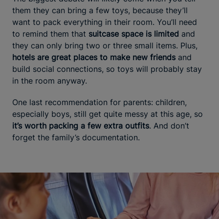
them they can bring a few toys, because they’ll
want to pack everything in their room. You’ll need
to remind them that
suitcase space is limited
and
they can only bring two or three small items. Plus,
hotels are great places to make new friends
and
build social connections, so toys will probably stay
in the room anyway.
One last recommendation for parents: children,
especially boys, still get quite messy at this age, so
it’s worth packing a few extra outfits
. And don’t
forget the family’s documentation.