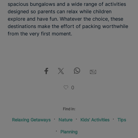
spacious bungalows and a wide range of activities
designed so parents can relax while children
explore and have fun. Whatever the choice, these
destinations make the effort of packing worthwhile
from the very first moment.
0
Find in:
Relaxing Getaways
Nature
Kids' Activities
Tips
Planning