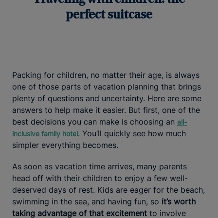
perfect suitcase
Packing for children, no matter their age, is always
one of those parts of vacation planning that brings
plenty of questions and uncertainty. Here are some
answers to help make it easier. But first, one of the
best decisions you can make is choosing an
all-
. You’ll quickly see how much
inclusive family hotel
simpler everything becomes.
As soon as vacation time arrives, many parents
head off with their children to enjoy a few well-
deserved days of rest. Kids are eager for the beach,
swimming in the sea, and having fun, so
it’s worth
taking advantage of that excitement
to involve