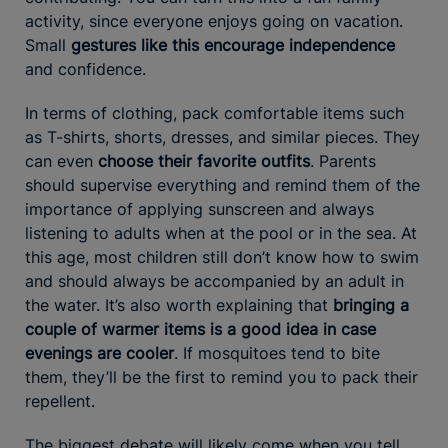
activity, since everyone enjoys going on vacation.
Small
gestures like this encourage independence
and confidence.
In terms of clothing, pack comfortable items such
as T-shirts, shorts, dresses, and similar pieces. They
can even
choose their favorite outfits
. Parents
should supervise everything and remind them of the
importance of applying sunscreen and always
listening to adults when at the pool or in the sea. At
this age, most children still don’t know how to swim
and should always be accompanied by an adult in
the water. It’s also worth explaining that
bringing a
couple of warmer items is a good idea in case
evenings are cooler
. If mosquitoes tend to bite
them, they’ll be the first to remind you to pack their
repellent.
The biggest debate will likely come when you tell