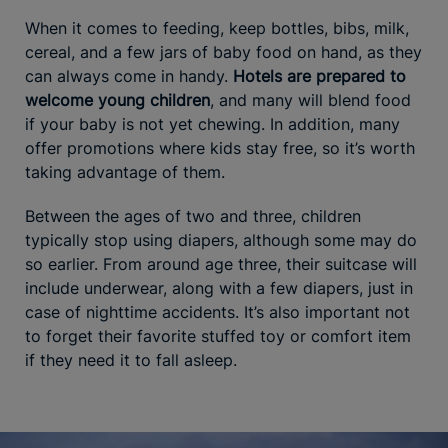
When it comes to feeding, keep bottles, bibs, milk,
cereal, and a few jars of baby food on hand, as they
can always come in handy.
Hotels are prepared to
welcome young children
, and many will blend food
if your baby is not yet chewing. In addition, many
offer promotions where kids stay free, so it’s worth
taking advantage of them.
Between the ages of two and three, children
typically stop using diapers, although some may do
so earlier. From around age three, their suitcase will
include underwear, along with a few diapers, just in
case of nighttime accidents. It’s also important not
to forget their favorite stuffed toy or comfort item
if they need it to fall asleep.