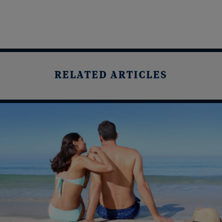
RELATED ARTICLES