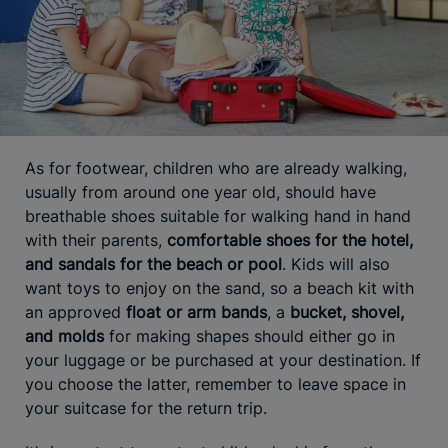
As for footwear, children who are already walking,
usually from around one year old, should have
breathable shoes suitable for walking hand in hand
with their parents,
comfortable shoes for the hotel,
and sandals for the beach or pool
. Kids will also
want toys to enjoy on the sand, so a beach kit with
an approved
float or arm bands
, a
bucket, shovel,
and molds
for making shapes should either go in
your luggage or be purchased at your destination. If
you choose the latter, remember to leave space in
your suitcase for the return trip.