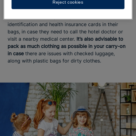
Reject cookies
unpleasant surprises.
Parents should always carry their children’s
identification and health insurance cards in their
bags, in case they need to call the hotel doctor or
visit a nearby medical center.
It’s also advisable to
pack as much clothing as possible in your carry-on
in case
there are issues with checked luggage,
along with plastic bags for dirty clothes.