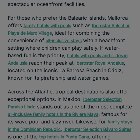
spectacular oceanfront facilities.
For those who prefer the Balearic Islands, Mallorca
offers
such as
family hotels with pools
Iberostar Selection
, ideal for combining the
Playa de Muro Village
convenience of
with a beachfront
all-inclusive stays
setting where children can play safely. If water-
based fun is the priority,
hotels with pools and slides in
reach their peak at
,
Andalusia
Iberostar Royal Andalus
located on the iconic La Barrosa Beach in Cádiz,
known for its pirate ship and water games.
Across the Atlantic, tropical destinations also offer
exceptional options. In Mexico,
Iberostar Selection
stands out as one of the most complete
Paraíso Lindo
, famous for
all-inclusive family hotels in the Riviera Maya
its wave pool and lazy river. Likewise, for
family stays
,
in the Dominican Republic
Iberostar Selection Bávaro Suites
is one of the
, offering
top hotels in Punta Cana