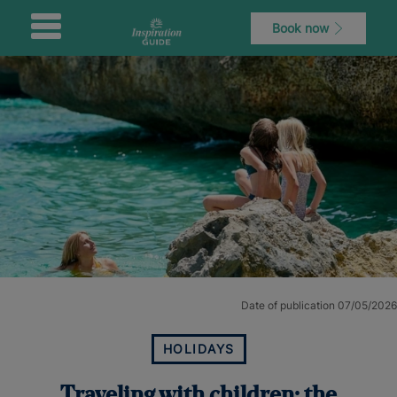
Book now
Date of publication 07/05/2026
HOLIDAYS
Traveling with children: the