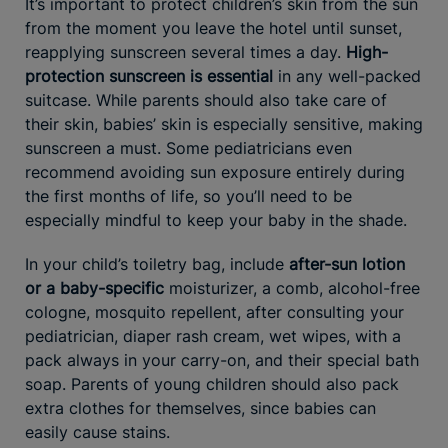
It’s important to protect children’s skin from the sun
from the moment you leave the hotel until sunset,
reapplying sunscreen several times a day.
High-
protection sunscreen is essential
in any well-packed
suitcase. While parents should also take care of
their skin, babies’ skin is especially sensitive, making
sunscreen a must. Some pediatricians even
recommend avoiding sun exposure entirely during
the first months of life, so you’ll need to be
especially mindful to keep your baby in the shade.
In your child’s toiletry bag, include
after-sun lotion
or a baby-specific
moisturizer, a comb, alcohol-free
cologne, mosquito repellent, after consulting your
pediatrician, diaper rash cream, wet wipes, with a
pack always in your carry-on, and their special bath
soap. Parents of young children should also pack
extra clothes for themselves, since babies can
easily cause stains.