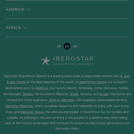
AMERICA
AFRICA
ES
EN
DE
Iberostar Beachfront Resorts is a leading hotel chain in responsible tourism with
4- and
5-star hotels
on the best beaches in the world. Its
beachfront resorts
are located in
destinations such as
Mallorca
, the Canary Islands, Andalusia, Crete, Morocco, Tunisia,
Montenegro,
Mexico
, the Dominican Republic,
Brazil
, Jamaica, and
Aruba
. The hotels are
divided into three segments:
JOIA by Iberostar
, with exquisite, personalized service;
Iberostar Selection
, which combines elegance and relaxation to enjoy with your loved
ones; and
Iberostar Waves
, the ultimate expression of beachfront fun for families and
couples. Its philosophy focuses on living in the present in a positive way while taking
care of the natural landscapes that surround its resorts so that future generations can
also enjoy them.