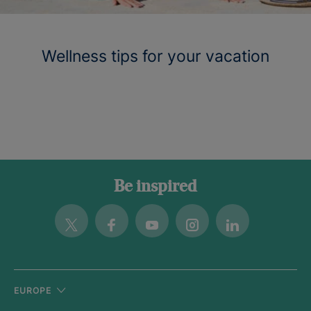
Wellness tips for your vacation
Be inspired
Twitter
Facebook
Youtube
Instagram
Linkedin
EUROPE