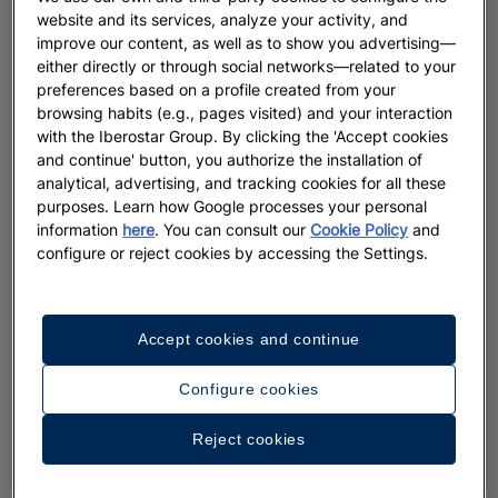
website and its services, analyze your activity, and
improve our content, as well as to show you advertising—
either directly or through social networks—related to your
preferences based on a profile created from your
browsing habits (e.g., pages visited) and your interaction
with the Iberostar Group. By clicking the 'Accept cookies
and continue' button, you authorize the installation of
analytical, advertising, and tracking cookies for all these
purposes. Learn how Google processes your personal
information
here
. You can consult our
Cookie Policy
and
configure or reject cookies by accessing the Settings.
Accept cookies and continue
Configure cookies
Reject cookies