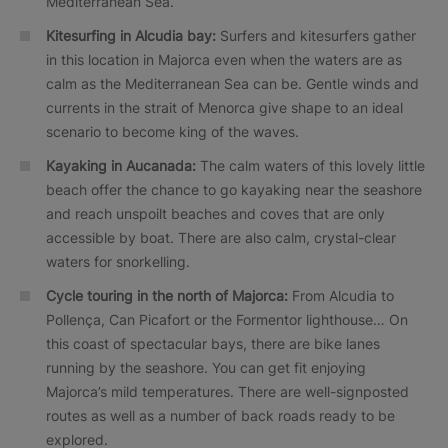
Mediterranean Sea.
Kitesurfing in Alcudia bay:
Surfers and kitesurfers gather
in this location in Majorca even when the waters are as
calm as the Mediterranean Sea can be. Gentle winds and
currents in the strait of Menorca give shape to an ideal
scenario to become king of the waves.
Kayaking in Aucanada:
The calm waters of this lovely little
beach offer the chance to go kayaking near the seashore
and reach unspoilt beaches and coves that are only
accessible by boat. There are also calm, crystal-clear
waters for snorkelling.
Cycle touring in the north of Majorca:
From Alcudia to
Pollença, Can Picafort or the Formentor lighthouse… On
this coast of spectacular bays, there are bike lanes
running by the seashore. You can get fit enjoying
Majorca’s mild temperatures. There are well-signposted
routes as well as a number of back roads ready to be
explored.