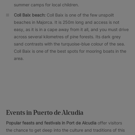
summer camps for local children.
Coll Baix beach:
Coll Baix is one of the few unspoilt
beaches in Majorca. It is 250m long and access is not
easy, as it is in a cape away from it all, and you must drive
across several kilometres of pine forests. Its dark grey
sand contrasts with the turquoise-blue colour of the sea.
Coll Baix is one of the best spots for mooring boats in the
area.
Events in Puerto de Alcudia
Popular feasts and festivals in
Port de Alcudia
offer visitors
the chance to get deep into the culture and traditions of this