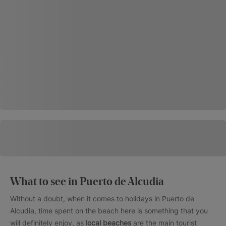
What to see in Puerto de Alcudia
Without a doubt, when it comes to holidays in Puerto de
Alcudia, time spent on the beach here is something that you
will definitely enjoy, as
local beaches
are the main tourist