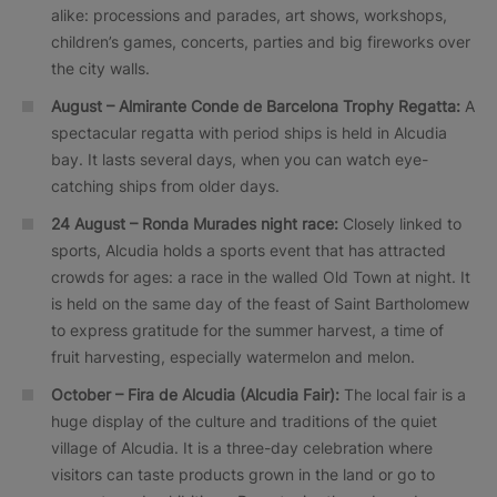
alike: processions and parades, art shows, workshops,
children’s games, concerts, parties and big fireworks over
the city walls.
August – Almirante Conde de Barcelona Trophy Regatta:
A
spectacular regatta with period ships is held in Alcudia
bay. It lasts several days, when you can watch eye-
catching ships from older days.
24 August –
Ronda Murades
night race:
Closely linked to
sports, Alcudia holds a sports event that has attracted
crowds for ages: a race in the walled Old Town at night. It
is held on the same day of the feast of Saint Bartholomew
to express gratitude for the summer harvest, a time of
fruit harvesting, especially watermelon and melon.
October –
Fira de Alcudia
(Alcudia Fair):
The local fair is a
huge display of the culture and traditions of the quiet
village of Alcudia. It is a three-day celebration where
visitors can taste products grown in the land or go to