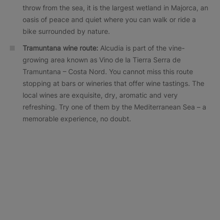
throw from the sea, it is the largest wetland in Majorca, an
oasis of peace and quiet where you can walk or ride a
bike surrounded by nature.
Tramuntana wine route:
Alcudia is part of the vine-
growing area known as Vino de la Tierra Serra de
Tramuntana – Costa Nord. You cannot miss this route
stopping at bars or wineries that offer wine tastings. The
local wines are exquisite, dry, aromatic and very
refreshing. Try one of them by the Mediterranean Sea – a
memorable experience, no doubt.