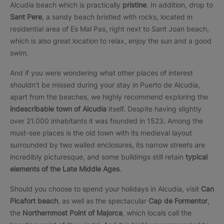
Alcudia beach which is practically
pristine
. In addition, drop to
Sant Pere
, a sandy beach bristled with rocks, located in
residential area of Es Mal Pas, right next to Sant Joan beach,
which is also great location to relax, enjoy the sun and a good
swim.
And if you were wondering what other places of interest
shouldn’t be missed during your stay in Puerto de Alcudia,
apart from the beaches, we highly recommend exploring the
indescribable town of Alcudia
itself. Despite having slightly
over 21.000 inhabitants it was founded in 1523. Among the
must-see places is the old town with its medieval layout
surrounded by two walled enclosures, its narrow streets are
incredibly picturesque, and some buildings still retain
typical
elements of the Late Middle Ages
.
Should you choose to spend your holidays in Alcudia, visit
Can
Picafort beach
, as well as the spectacular
Cap de Formentor
,
the
Northernmost Point of Majorca
, which locals call the