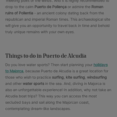
‘meeting point of the winds’. And it is highly recommended to
drop to the calm
Puerto de Pollença
or admire the
Roman
ruins of Pollentia
- an ancient colony dating back from the
republican and imperial Roman times. This archaeological site
will give you an opportunity to travel back in time and behold
truly unique remains with your own eyes.
Things to do in Puerto de Alcudia
Do you love water sports? Then start planning your
holidays
to Majorca
, because Puerto de Alcudia is a great location for
those who wish to practice
surfing
,
kite surfing
,
windsurfing
and other
water sports
in the sea. And, diving in Majorca is
also an unforgettable experience! In addition, why not take an
Alcudia boat trips? This way you can access the most
secluded bays and sail along the Majorcan coast,
contemplating dream-like landscapes.