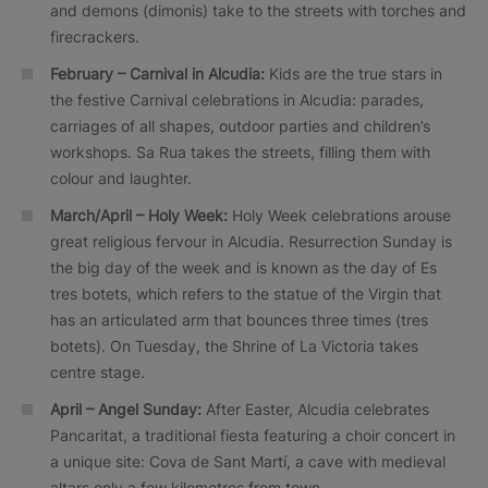
and demons (dimonis) take to the streets with torches and
firecrackers.
February – Carnival in Alcudia:
Kids are the true stars in
the festive Carnival celebrations in Alcudia: parades,
carriages of all shapes, outdoor parties and children’s
workshops. Sa Rua takes the streets, filling them with
colour and laughter.
March/April – Holy Week:
Holy Week celebrations arouse
great religious fervour in Alcudia. Resurrection Sunday is
the big day of the week and is known as the day of Es
tres botets, which refers to the statue of the Virgin that
has an articulated arm that bounces three times (tres
botets). On Tuesday, the Shrine of La Victoria takes
centre stage.
April – Angel Sunday:
After Easter, Alcudia celebrates
Pancaritat, a traditional fiesta featuring a choir concert in
a unique site: Cova de Sant Martí, a cave with medieval
altars only a few kilometres from town.