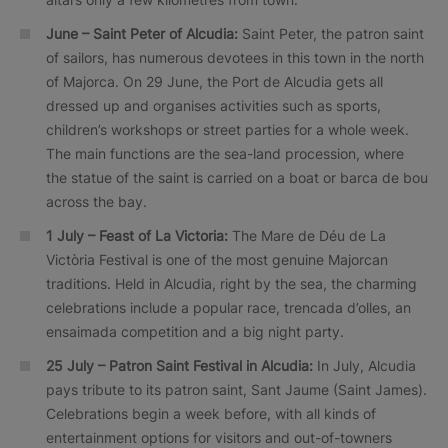
June – Saint Peter of Alcudia:
Saint Peter, the patron saint
of sailors, has numerous devotees in this town in the north
of Majorca. On 29 June, the Port de Alcudia gets all
dressed up and organises activities such as sports,
children’s workshops or street parties for a whole week.
The main functions are the sea-land procession, where
the statue of the saint is carried on a boat or barca de bou
across the bay.
1 July – Feast of La Victoria:
The Mare de Déu de La
Victòria Festival is one of the most genuine Majorcan
traditions. Held in Alcudia, right by the sea, the charming
celebrations include a popular race, trencada d’olles, an
ensaimada competition and a big night party.
25 July – Patron Saint Festival in Alcudia:
In July, Alcudia
pays tribute to its patron saint, Sant Jaume (Saint James).
Celebrations begin a week before, with all kinds of
entertainment options for visitors and out-of-towners