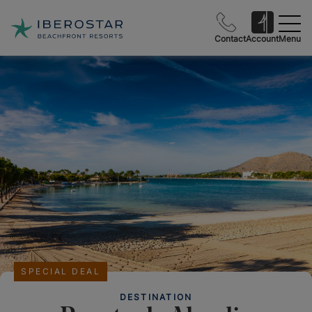
Contact
Account
Menu
SPECIAL DEAL
DESTINATION