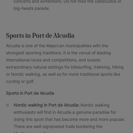
concerts and exhibitions. Do not miss the cabezudos or
big-heads parade.
Sports in Port de Alcudia
Alcudia is one of the Majorcan municipalities with the
strongest sporting traditions. It is the venue of leading
international races and competitions, and boasts
extraordinary natural settings for kitesurfing, trekking, hiking
or Nordic walking, as well as for more traditional sports like
cycling or golf.
Sports in
Port de Alcudia
Nordic walking in
Port de Alcudia
:
Nordic walking
enthusiasts will find in Alcudia a genuine paradise for
doing this sport that has become more and more popular.
There are well-signposted trails bordering the