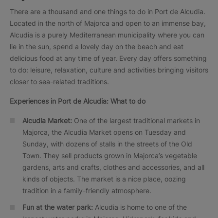
There are a thousand and one things to do in Port de Alcudia.
Located in the north of Majorca and open to an immense bay,
Alcudia is a purely Mediterranean municipality where you can
lie in the sun, spend a lovely day on the beach and eat
delicious food at any time of year. Every day offers something
to do: leisure, relaxation, culture and activities bringing visitors
closer to sea-related traditions.
Experiences in
Port de Alcudia: What to do
Alcudia Market:
One of the largest traditional markets in
Majorca, the Alcudia Market opens on Tuesday and
Sunday, with dozens of stalls in the streets of the Old
Town. They sell products grown in Majorca’s vegetable
gardens, arts and crafts, clothes and accessories, and all
kinds of objects. The market is a nice place, oozing
tradition in a family-friendly atmosphere.
Fun at the water park:
Alcudia is home to one of the