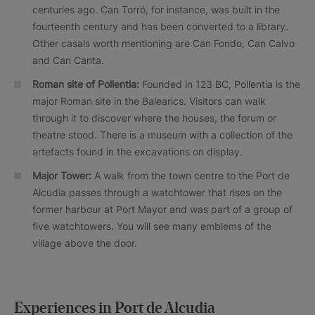
centuries ago. Can Torró, for instance, was built in the
fourteenth century and has been converted to a library.
Other casals worth mentioning are Can Fondo, Can Calvo
and Can Canta.
Roman site of Pollentia:
Founded in 123 BC, Pollentia is the
major Roman site in the Balearics. Visitors can walk
through it to discover where the houses, the forum or
theatre stood. There is a museum with a collection of the
artefacts found in the excavations on display.
Major Tower:
A walk from the town centre to the Port de
Alcudia passes through a watchtower that rises on the
former harbour at Port Mayor and was part of a group of
five watchtowers. You will see many emblems of the
village above the door.
Experiences in Port de Alcudia