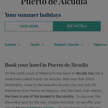
Puerto de Alcudia
Your summer holidays
SEE HOTELS
VIEW MORE
Europe
Spain
Balearic Islands
Majorca
Book your hotel in Puerto de Alcudia
On the north coast of Majorca in the heart of
Alcudia bay
lies a
small town called Puerto de Alcudia. With less than 5000
inhabitants, close to the beautiful Alcudia city and only 60
kilometres from Palma de Majorca, and Son Sant Joan airport,
the town is one of the busiest in the country
. To discover this
dreamlike spot by the sea, choose Iberostar, as we offer you
one of
the
best Majorca resorts
– our aparthotel in Puerto de