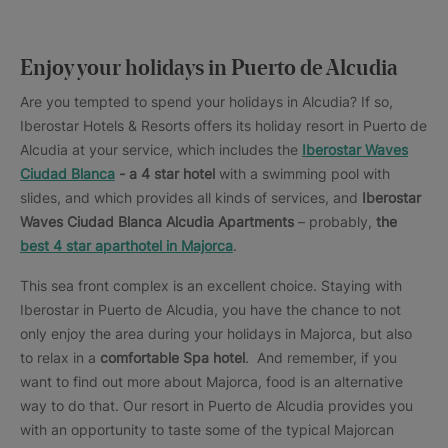
Enjoy your holidays in Puerto de Alcudia
Are you tempted to spend your holidays in Alcudia? If so,
Iberostar Hotels & Resorts offers its holiday resort in Puerto de
Alcudia at your service, which includes the
Iberostar Waves
Ciudad Blanca
- a 4 star hotel
with a swimming pool with
slides, and which provides all kinds of services, and
Iberostar
Waves Ciudad Blanca Alcudia Apartments
– probably,
the
best 4 star aparthotel in Majorca
.
This sea front complex is an excellent choice. Staying with
Iberostar in Puerto de Alcudia, you have the chance to not
only enjoy the area during your holidays in Majorca, but also
to relax in a
comfortable Spa hotel
. And remember, if you
want to find out more about Majorca, food is an alternative
way to do that. Our resort in Puerto de Alcudia provides you
with an opportunity to taste some of the typical Majorcan