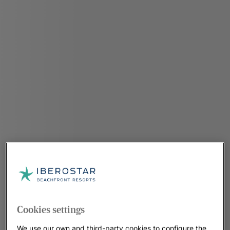
Cookies settings
We use our own and third-party cookies to configure the