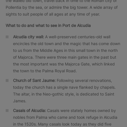
the walled old town, travel back in time to the Roman city of
Pollentia by the sea, or admire the big tower. A wide array of
sights to suit people of all ages at any time of year.
What to do and what to see in
Port de Alcudia
Alcudia city wall:
A well-preserved centuries-old wall
encircles the old town and the magic that has come down
to us from the Middle Ages in this small town in the north
of Majorca. There were three main gates in the past but
the most important was the Majorca Gate, which linked
the town to the Palma Royal Road.
Church of Sant Jaume:
Following several renovations,
today the church has a single nave flanked by chapels.
The altar, in the Neo-gothic style, is dedicated to Saint
James.
Casals
of Alcudia:
Casals were stately homes owned by
nobles from Palma who came and took refuge in Alcudia
in the 1520s. Many casals look today as they did five