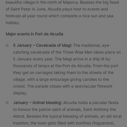
beautiful village in the north of Majorca. Besides the big feast
of Saint Peter in June, Alcudia plays host to events and
festivals all year round which complete a nice sun and sea
holiday.
Major events in
Port de Alcudia
5 January – Cavalcade of Magi:
The traditional, eye-
catching cavalcade of the Three Wise Men takes place on
5 January every year. The Magi arrive in a ship lit by
thousands of lamps at the Port de Alcudia. From the port
they get on carriages taking them to the streets of the
village, with a large entourage giving candies to the
crowd. The parade closes with a spectacular firework
display.
January – Animal blessing:
Alcudia holds a peculiar fiesta
to honour the patron saint of animals, Saint Anthony the
Abbot. Besides the typical blessing of animals, an old local
tradition, the town gets filled with bonfires (foguerons),