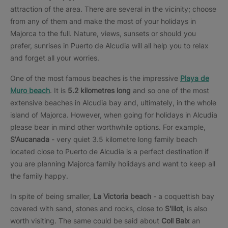
attraction of the area. There are several in the vicinity; choose
from any of them and make the most of your holidays in
Majorca to the full. Nature, views, sunsets or should you
prefer, sunrises in Puerto de Alcudia will all help you to relax
and forget all your worries.
One of the most famous beaches is the impressive
Playa de
Muro beach
. It is
5.2 kilometres long
and so one of the most
extensive beaches in Alcudia bay and, ultimately, in the whole
island of Majorca. However, when going for holidays in Alcudia
please bear in mind other worthwhile options. For example,
S'Aucanada
- very quiet 3.5 kilometre long family beach
located close to Puerto de Alcudia is a perfect destination if
you are planning Majorca family holidays and want to keep all
the family happy.
In spite of being smaller,
La Victoria beach
- a coquettish bay
covered with sand, stones and rocks, close to
S'Illot
, is also
worth visiting. The same could be said about
Coll Baix
an