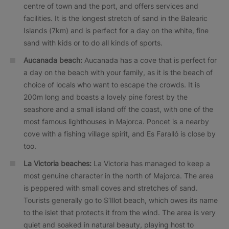
centre of town and the port, and offers services and
facilities. It is the longest stretch of sand in the Balearic
Islands (7km) and is perfect for a day on the white, fine
sand with kids or to do all kinds of sports.
Aucanada beach:
Aucanada has a cove that is perfect for
a day on the beach with your family, as it is the beach of
choice of locals who want to escape the crowds. It is
200m long and boasts a lovely pine forest by the
seashore and a small island off the coast, with one of the
most famous lighthouses in Majorca. Poncet is a nearby
cove with a fishing village spirit, and Es Faralló is close by
too.
La Victoria beaches:
La Victoria has managed to keep a
most genuine character in the north of Majorca. The area
is peppered with small coves and stretches of sand.
Tourists generally go to S’Illot beach, which owes its name
to the islet that protects it from the wind. The area is very
quiet and soaked in natural beauty, playing host to