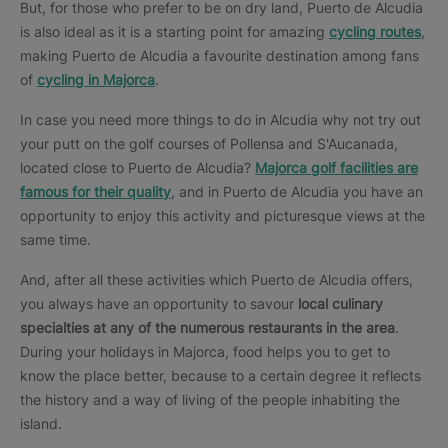
But, for those who prefer to be on dry land, Puerto de Alcudia
is also ideal as it is a starting point for amazing
cycling routes
,
making Puerto de Alcudia a favourite destination among fans
of
cycling in Majorca
.
In case you need more things to do in Alcudia why not try out
your putt on the golf courses of Pollensa and S'Aucanada,
located close to Puerto de Alcudia?
Majorca golf facilities are
famous for their quality
, and in Puerto de Alcudia you have an
opportunity to enjoy this activity and picturesque views at the
same time.
And, after all these activities which Puerto de Alcudia offers,
you always have an opportunity to savour
local culinary
specialties at any of the numerous restaurants in the area
.
During your holidays in Majorca, food helps you to get to
know the place better, because to a certain degree it reflects
the history and a way of living of the people inhabiting the
island.