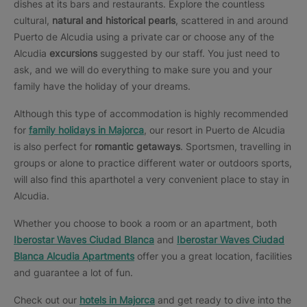
dishes at its bars and restaurants. Explore the countless
cultural,
natural and historical pearls
, scattered in and around
Puerto de Alcudia using a private car or choose any of the
Alcudia
excursions
suggested by our staff. You just need to
ask, and we will do everything to make sure you and your
family have the holiday of your dreams.
Although this type of accommodation is highly recommended
for
family holidays in Majorca
, our resort in Puerto de Alcudia
is also perfect for
romantic getaways
. Sportsmen, travelling in
groups or alone to practice different water or outdoors sports,
will also find this aparthotel a very convenient place to stay in
Alcudia.
Whether you choose to book a room or an apartment, both
Iberostar Waves Ciudad Blanca
and
Iberostar Waves Ciudad
Blanca Alcudia Apartments
offer you a great location, facilities
and guarantee a lot of fun.
Check out our
hotels in Majorca
and get ready to dive into the