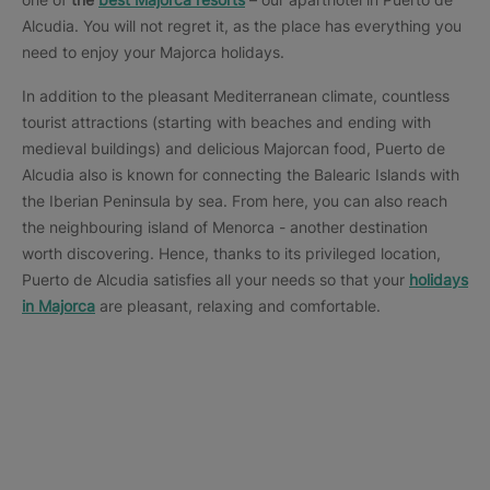
Alcudia. You will not regret it, as the place has everything you
need to enjoy your Majorca holidays.
In addition to the pleasant Mediterranean climate, countless
tourist attractions (starting with beaches and ending with
medieval buildings) and delicious Majorcan food, Puerto de
Alcudia also is known for connecting the Balearic Islands with
the Iberian Peninsula by sea. From here, you can also reach
the neighbouring island of Menorca - another destination
worth discovering. Hence, thanks to its privileged location,
Puerto de Alcudia satisfies all your needs so that your
holidays
in Majorca
are pleasant, relaxing and comfortable.