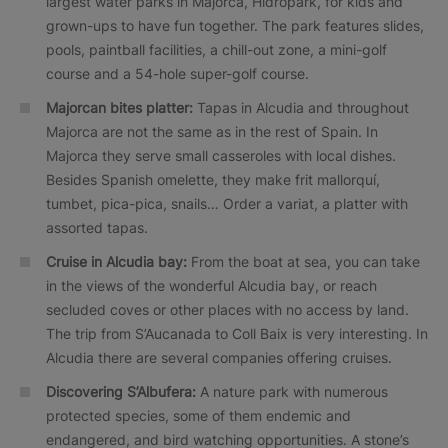
largest water parks in Majorca, Hidropark, for kids and
grown-ups to have fun together. The park features slides,
pools, paintball facilities, a chill-out zone, a mini-golf
course and a 54-hole super-golf course.
Majorcan bites platter:
Tapas in Alcudia and throughout
Majorca are not the same as in the rest of Spain. In
Majorca they serve small casseroles with local dishes.
Besides Spanish omelette, they make frit mallorquí,
tumbet, pica-pica, snails… Order a variat, a platter with
assorted tapas.
Cruise in Alcudia bay:
From the boat at sea, you can take
in the views of the wonderful Alcudia bay, or reach
secluded coves or other places with no access by land.
The trip from S’Aucanada to Coll Baix is very interesting. In
Alcudia there are several companies offering cruises.
Discovering S’Albufera:
A nature park with numerous
protected species, some of them endemic and
endangered, and bird watching opportunities. A stone’s