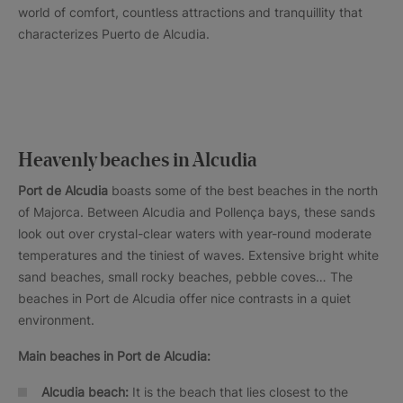
world of comfort, countless attractions and tranquillity that
characterizes Puerto de Alcudia.
Heavenly beaches in Alcudia
Port de Alcudia
boasts some of the best beaches in the north
of Majorca. Between Alcudia and Pollença bays, these sands
look out over crystal-clear waters with year-round moderate
temperatures and the tiniest of waves. Extensive bright white
sand beaches, small rocky beaches, pebble coves… The
beaches in Port de Alcudia offer nice contrasts in a quiet
environment.
Main beaches in Port de Alcudia:
Alcudia beach:
It is the beach that lies closest to the