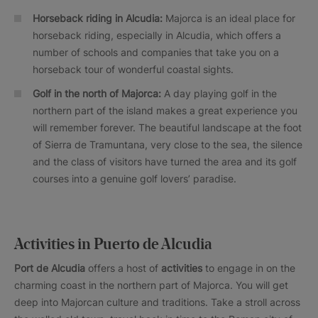
Horseback riding in Alcudia:
Majorca is an ideal place for
horseback riding, especially in Alcudia, which offers a
number of schools and companies that take you on a
horseback tour of wonderful coastal sights.
Golf in the north of Majorca:
A day playing golf in the
northern part of the island makes a great experience you
will remember forever. The beautiful landscape at the foot
of Sierra de Tramuntana, very close to the sea, the silence
and the class of visitors have turned the area and its golf
courses into a genuine golf lovers’ paradise.
Activities in Puerto de Alcudia
Port de Alcudia
offers a host of
activities
to engage in on the
charming coast in the northern part of Majorca. You will get
deep into Majorcan culture and traditions. Take a stroll across