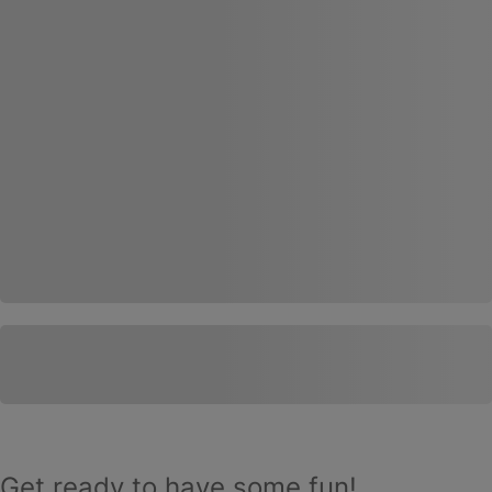
Get ready to have some fun!