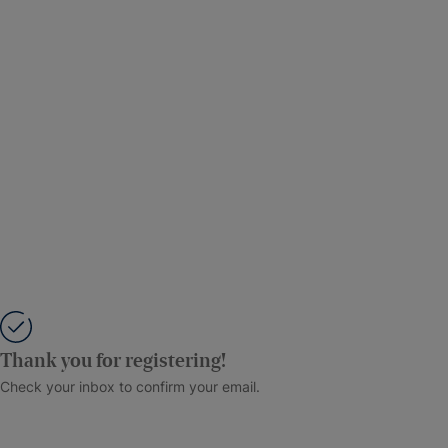
Thank you for registering!
Check your inbox to confirm your email.