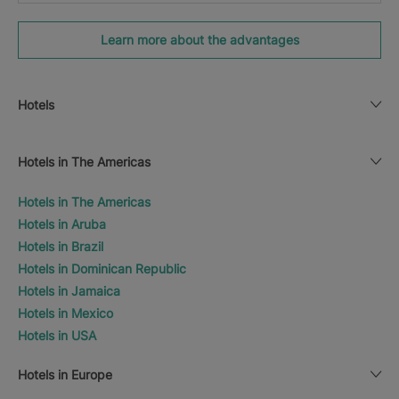
Learn more about the advantages
Hotels
Hotels in The Americas
Hotels in The Americas
Hotels in Aruba
Hotels in Brazil
Hotels in Dominican Republic
Hotels in Jamaica
Hotels in Mexico
Hotels in USA
Hotels in Europe