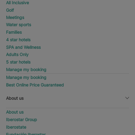
All Inclusive
Golf
Meetings
Water sports
Families
4 star hotels
SPA and Wellness
Adults Only
5 star hotels
Manage my booking
Manage my booking
Best Online Price Guaranteed
About us
About us
Iberostar Group
Iberostate
Fundación Iberostar