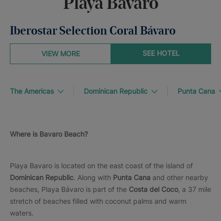
Playa Bávaro
Iberostar Selection Coral Bávaro
SEE HOTEL
VIEW MORE
The Americas
Dominican Republic
Punta Cana
Where is Bavaro Beach?
Playa Bavaro is located on the east coast of the island of
Dominican Republic
. Along with
Punta Cana
and other nearby
beaches, Playa Bávaro is part of the
Costa del Coco
, a 37 mile
stretch of beaches filled with coconut palms and warm
waters.