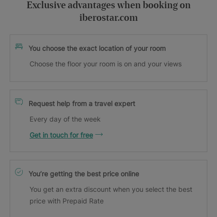
Exclusive advantages when booking on
iberostar.com
You choose the exact location of your room
Choose the floor your room is on and your views
Request help from a travel expert
Every day of the week
Get in touch for free
You’re getting the best price online
You get an extra discount when you select the best
price with Prepaid Rate