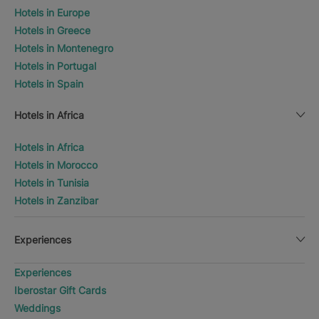
Hotels in Europe
Hotels in Greece
Hotels in Montenegro
Hotels in Portugal
Hotels in Spain
Hotels in Africa
Hotels in Africa
Hotels in Morocco
Hotels in Tunisia
Hotels in Zanzibar
Experiences
Experiences
Iberostar Gift Cards
Weddings