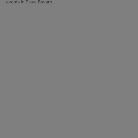
events in Playa Bavaro.