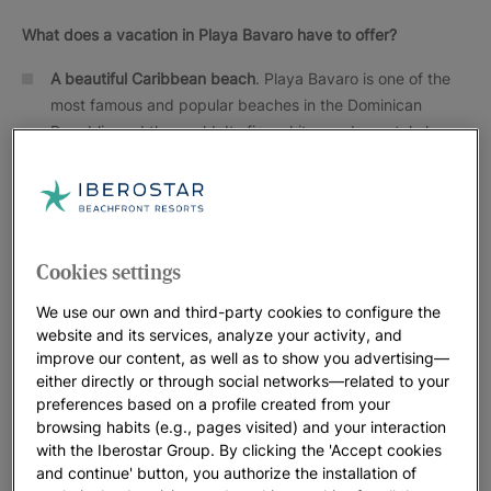
What does a vacation in Playa Bavaro have to offer?
A beautiful Caribbean beach
. Playa Bavaro is one of the
most famous and popular beaches in the Dominican
Republic and the world. Its fine white sand, crystal clear
turquoise waters and rows of palm trees make it a true
paradise. Playa Bavaro was declared by UNESCO to be
one of the best beaches in the world
Nature
. Playa Bavaro is considered a national treasure by
Cookies settings
the government of the Dominican Republic due to its rich
flora and fauna and natural beauty.
We use our own and third-party cookies to configure the
website and its services, analyze your activity, and
Cultural tourism
. The city of Higuey, located about 30
improve our content, as well as to show you advertising—
miles from the Costa del Coco has a rich cultural heritage.
either directly or through social networks—related to your
The city is the home of the Basilica de Nuestra Señora de
preferences based on a profile created from your
la Altagracia, the patron saint of the Dominican people
browsing habits (e.g., pages visited) and your interaction
and an important pilgrimage center.
with the Iberostar Group. By clicking the 'Accept cookies
and continue' button, you authorize the installation of
Gastronomy
. The cuisine of the Dominican Republic offers