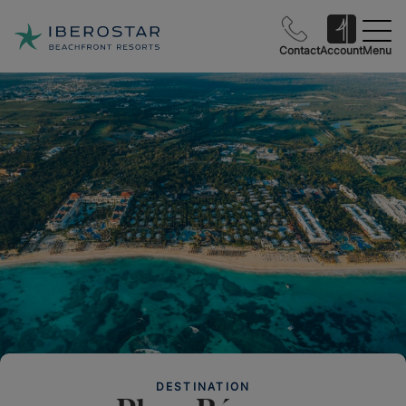
Contact
Account
Menu
DESTINATION