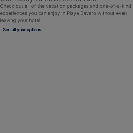
Check out all of the vacation packages and one-of-a-kind
experiences you can enjoy in Playa Bávaro without even
leaving your hotel.
See all your options