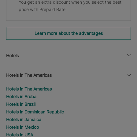
You get an extra discount when you select the best
price with Prepaid Rate
Learn more about the advantages
Hotels
Hotels in The Americas
Hotels in The Americas
Hotels in Aruba
Hotels in Brazil
Hotels in Dominican Republic
Hotels in Jamaica
Hotels in Mexico
Hotels in USA