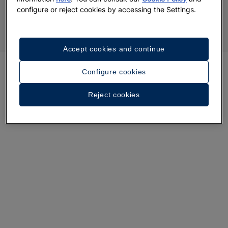
configure or reject cookies by accessing the Settings.
Accept cookies and continue
Configure cookies
Reject cookies