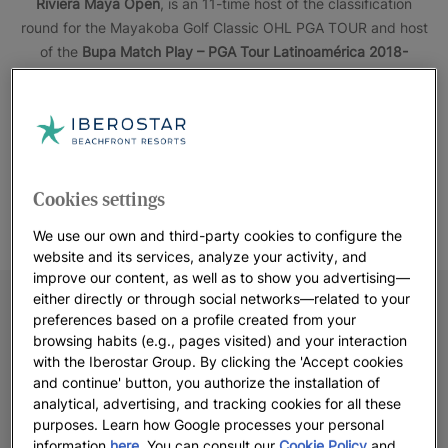
Riviera Maya Open
, is an 11-time host of the classification
round for the Mayakoba Golf Classic OHL PGA TOUR and host
of the
Bupa Match Play – PGA Tour Latinoamérica 2018-
2019.
Iberostar Playa Paraíso Golf Club
shows its high
standard, being a preferred course for the most demanding
golfers. With several starting points, players of all levels can
enjoy the course.
Cookies settings
We use our own and third-party cookies to configure the
website and its services, analyze your activity, and
improve our content, as well as to show you advertising—
either directly or through social networks—related to your
preferences based on a profile created from your
browsing habits (e.g., pages visited) and your interaction
with the Iberostar Group. By clicking the 'Accept cookies
and continue' button, you authorize the installation of
analytical, advertising, and tracking cookies for all these
purposes. Learn how Google processes your personal
information
here
. You can consult our
Cookie Policy
and