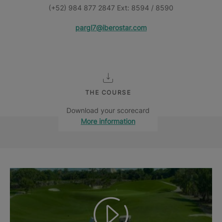
(+52) 984 877 2847 Ext: 8594 / 8590
pargl7@iberostar.com
THE COURSE
Download your scorecard
More information