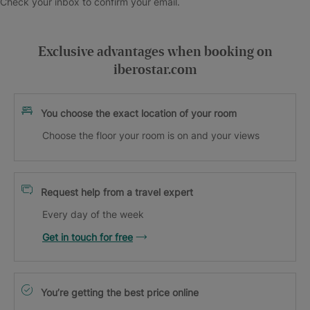
Check your inbox to confirm your email.
Exclusive advantages when booking on
iberostar.com
You choose the exact location of your room
Choose the floor your room is on and your views
Request help from a travel expert
Every day of the week
Get in touch for free
You’re getting the best price online