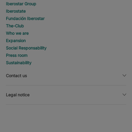
Iberostar Group
Iberostate
Fundación Iberostar
The-Club
Who we are
Expansion
Social Responsability
Press room
Sustainability
Contact us
Legal notice