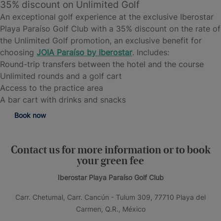
35% discount on Unlimited Golf
An exceptional golf experience at the exclusive Iberostar
Playa Paraíso Golf Club with a 35% discount on the rate of
the Unlimited Golf promotion, an exclusive benefit for
choosing
JOIA
Paraíso by Iberostar
. Includes:
Round-trip transfers between the hotel and the course
Unlimited rounds and a golf cart
Access to the practice area
A bar cart with drinks and snacks
Book now
Contact us for more information or to book
your green fee
Iberostar Playa Paraíso Golf Club
Carr. Chetumal, Carr. Cancún - Tulum 309, 77710 Playa del
Carmen, Q.R., México