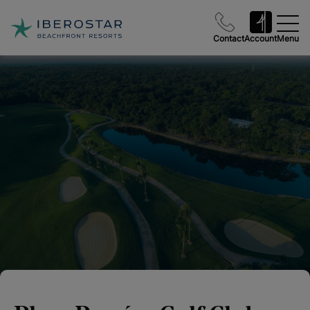
Contact
Account
Menu