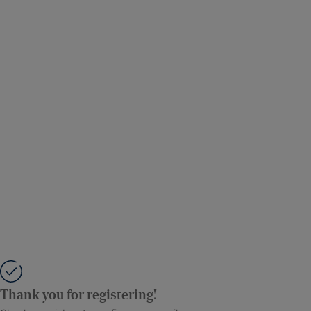
Thank you for registering!