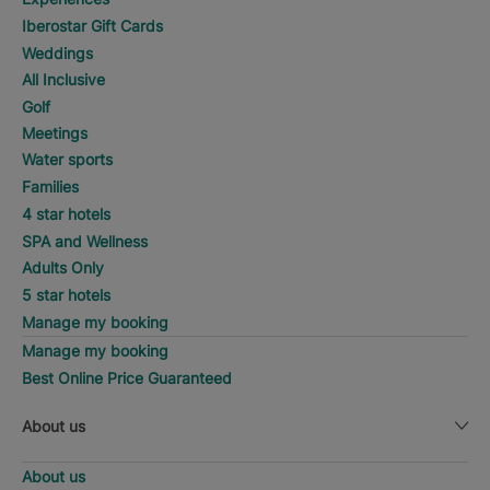
Iberostar Gift Cards
Weddings
All Inclusive
Golf
Meetings
Water sports
Families
4 star hotels
SPA and Wellness
Adults Only
5 star hotels
Manage my booking
Manage my booking
Best Online Price Guaranteed
About us
About us