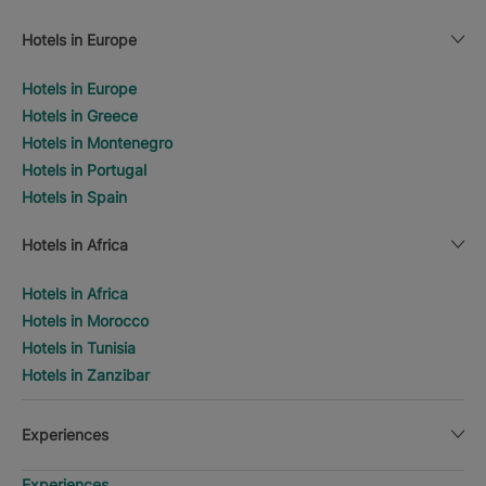
Hotels in Europe
Hotels in Europe
Hotels in Greece
Hotels in Montenegro
Hotels in Portugal
Hotels in Spain
Hotels in Africa
Hotels in Africa
Hotels in Morocco
Hotels in Tunisia
Hotels in Zanzibar
Experiences
Experiences