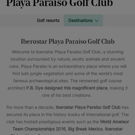
Playa Paraíso Golf Club
Golf resorts
Destinations
Iberostar Playa Paraíso Golf Club
Welcome to Iberostar Playa Paraíso Golf Club, a stunning
location surrounded by nature, exotic animals and ancient
ruins. Playa Paraíso is an extraordinary place where you will
find lush jungle vegetation and some of the world’s most
famous archaeological sites. The renowned golf course
architect
P.B. Dye designed this magnificent place
, making it
one of his best creations.
For more than a decade,
Iberostar Playa Paraíso Golf Club
has
secured its place in the history books of international golf. The
club has hosted prestigious events such as the
World Amateur
Team Championships 2016
,
Big Break Mexico
,
Iberostar