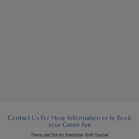
Contact Us For More Information or to Book
your Green Fee
Tierra del Sol by Iberostar Golf Course