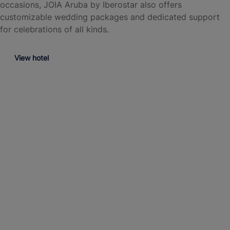
occasions, JOIA Aruba by Iberostar also offers
customizable wedding packages and dedicated support
for celebrations of all kinds.
View hotel