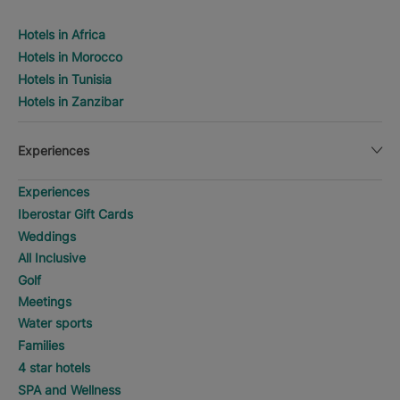
Hotels in Africa
Hotels in Morocco
Hotels in Tunisia
Hotels in Zanzibar
Experiences
Experiences
Iberostar Gift Cards
Weddings
All Inclusive
Golf
Meetings
Water sports
Families
4 star hotels
SPA and Wellness