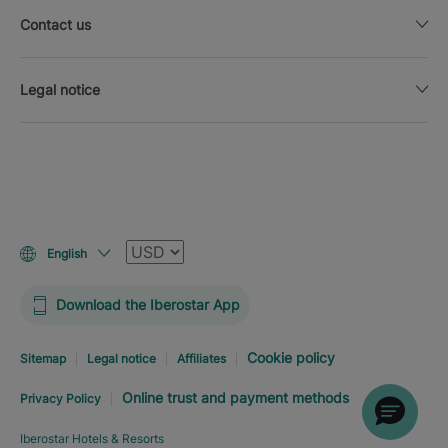
Contact us
Legal notice
Currency
English
Download the Iberostar App
Cookie policy
Sitemap
Legal notice
Affiliates
Online trust and payment methods
Privacy Policy
Iberostar Hotels & Resorts