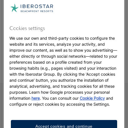
whether you're a seasoned golfer or picking up a club on
vacation. With
JOIA Aruba by Iberostar
just 10 minutes away,
guests can enjoy the convenience of luxury accommodation
close to the fairways.
Cookies settings
From its thoughtful design to its professional facilities, Tierra
We use our own and third-party cookies to configure the
del Sol offers more than just a game—it’s a chance to enjoy
website and its services, analyze your activity, and
golf in a setting that’s both refined and relaxed.
improve our content, as well as to show you advertising—
either directly or through social networks—related to your
preferences based on a profile created from your
browsing habits (e.g., pages visited) and your interaction
with the Iberostar Group. By clicking the 'Accept cookies
and continue' button, you authorize the installation of
analytical, advertising, and tracking cookies for all these
purposes. Learn how Google processes your personal
information
here
. You can consult our
Cookie Policy
and
configure or reject cookies by accessing the Settings.
Accept cookies and continue