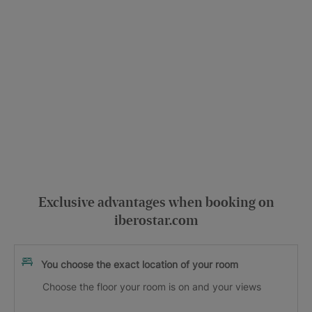
Exclusive advantages when booking on
iberostar.com
You choose the exact location of your room
Choose the floor your room is on and your views