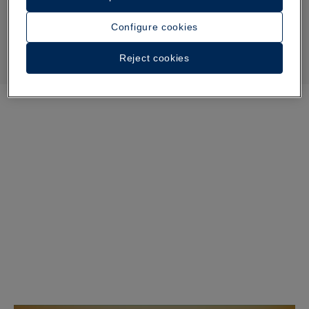
Configure cookies
Reject cookies