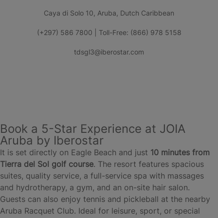
Caya di Solo 10, Aruba, Dutch Caribbean
(+297) 586 7800 | Toll-Free: (866) 978 5158
tdsgl3@iberostar.com
Book a 5-Star Experience at JOIA
Aruba by Iberostar
It is set directly on Eagle Beach and just
10 minutes from
Tierra del Sol golf course
. The resort features spacious
suites, quality service, a full-service spa with massages
and hydrotherapy, a gym, and an on-site hair salon.
Guests can also enjoy tennis and pickleball at the nearby
Aruba Racquet Club. Ideal for leisure, sport, or special