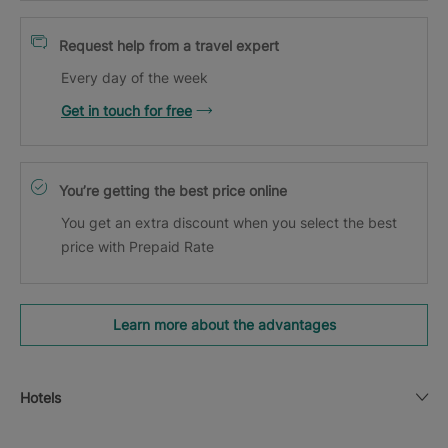
Request help from a travel expert
Every day of the week
Get in touch for free
You’re getting the best price online
You get an extra discount when you select the best
price with Prepaid Rate
Learn more about the advantages
Hotels