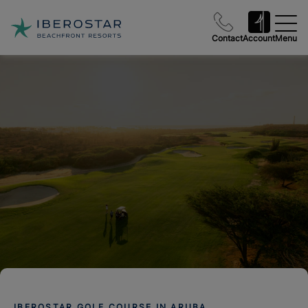
Contact
Account
Menu
IBEROSTAR GOLF COURSE IN ARUBA