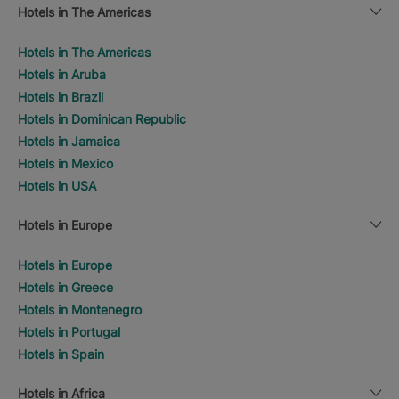
Hotels in The Americas
Hotels in The Americas
Hotels in Aruba
Hotels in Brazil
Hotels in Dominican Republic
Hotels in Jamaica
Hotels in Mexico
Hotels in USA
Hotels in Europe
Hotels in Europe
Hotels in Greece
Hotels in Montenegro
Hotels in Portugal
Hotels in Spain
Hotels in Africa