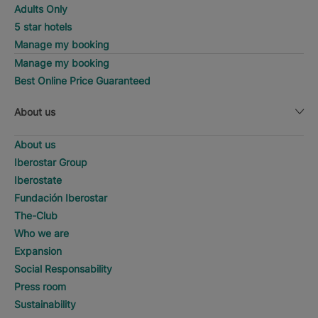
Adults Only
5 star hotels
Manage my booking
Manage my booking
Best Online Price Guaranteed
About us
About us
Iberostar Group
Iberostate
Fundación Iberostar
The-Club
Who we are
Expansion
Social Responsability
Press room
Sustainability