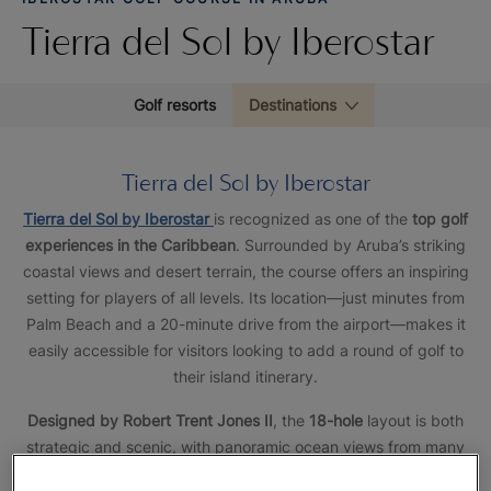
Tierra del Sol by Iberostar
Golf resorts
Destinations
Tierra del Sol by Iberostar
Tierra del Sol by Iberostar
is recognized as one of the
top golf
experiences in the Caribbean
. Surrounded by Aruba’s striking
coastal views and desert terrain, the course offers an inspiring
setting for players of all levels. Its location—just minutes from
Palm Beach and a 20-minute drive from the airport—makes it
easily accessible for visitors looking to add a round of golf to
their island itinerary.
Designed by Robert Trent Jones II
, the
18-hole
layout is both
strategic and scenic, with panoramic ocean views from many
holes. It delivers the right mix of challenge and playability,