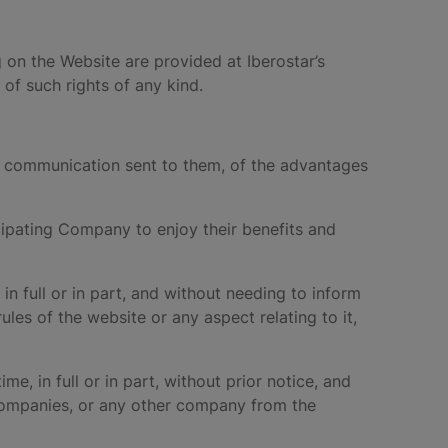
g on the Website are provided at Iberostar’s
of such rights of any kind.
ed communication sent to them, of the advantages
icipating Company to enjoy their benefits and
in full or in part, and without needing to inform
les of the website or any aspect relating to it,
me, in full or in part, without prior notice, and
 Companies, or any other company from the