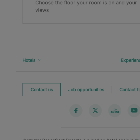
Choose the floor your room is on and your
Thank you for registering!
views
Check your inbox to confirm your email.
Hotels
Experien
Contact us
Job opportunities
Contact f