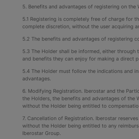
5. Benefits and advantages of registering on the
5.1 Registering is completely free of charge for t
complete discretion, without the user acquiring a
5.2 The benefits and advantages of registering co
5.3 The Holder shall be informed, either through
and benefits they can enjoy for making a direct 
5.4 The Holder must follow the indications and in
advantages.
6. Modifying Registration. Iberostar and the Parti
the Holders, the benefits and advantages of the W
without the Holder being entitled to compensatio
7. Cancellation of Registration. Iberostar reserves 
without the Holder being entitled to any reimbu
Iberostar Group.