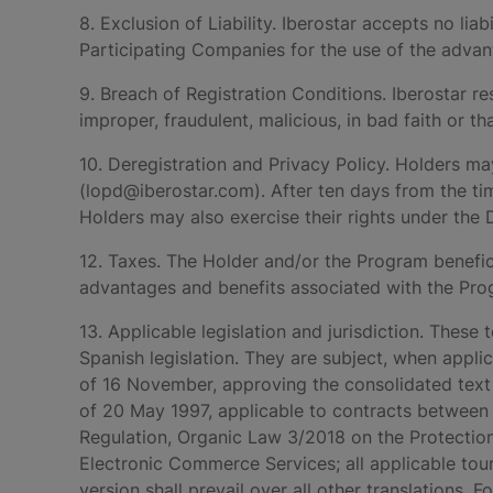
8. Exclusion of Liability. Iberostar accepts no lia
Participating Companies for the use of the advan
9. Breach of Registration Conditions. Iberostar re
improper, fraudulent, malicious, in bad faith or t
10. Deregistration and Privacy Policy. Holders ma
(lopd@iberostar.com). After ten days from the tim
Holders may also exercise their rights under the
12. Taxes. The Holder and/or the Program benefici
advantages and benefits associated with the Prog
13. Applicable legislation and jurisdiction. Thes
Spanish legislation. They are subject, when appli
of 16 November, approving the consolidated text
of 20 May 1997, applicable to contracts between 
Regulation, Organic Law 3/2018 on the Protection
Electronic Commerce Services; all applicable tou
version shall prevail over all other translations. 