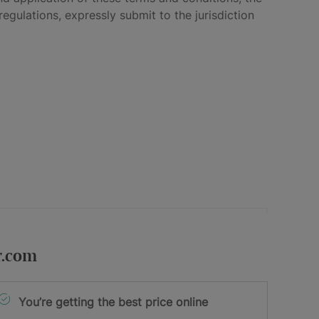
egulations, expressly submit to the jurisdiction
r.com
You’re getting the best price online