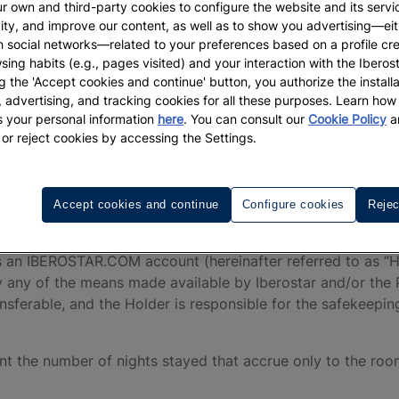
reinafter, the “Iberostar Hotel(s)”).
r own and third-party cookies to configure the website and its servi
vity, and improve our content, as well as to show you advertising—eit
ies are entities belonging to or linked with Iberostar wh
h social networks—related to your preferences based on a profile cr
sales channels.
sing habits (e.g., pages visited) and your interaction with the Iberos
g the 'Accept cookies and continue' button, you authorize the installa
 the “IHG One Rewards” loyalty program, owned and operate
l, advertising, and tracking cookies for all these purposes. Learn ho
terms and conditions of said Program as determined at all t
 your personal information
here
. You can consult our
Cookie Policy
a
 or reject cookies by accessing the Settings.
ervices, Booking, and even during their stay at the hotel
peration or malfunction of the Program. The User expressly 
or such reasons. Iberostar recommends the User read the 
ditions of access to the Program and is responsible for th
Accept cookies and continue
Configure cookies
Rejec
s an IBEROSTAR.COM account (hereinafter referred to as “Ho
y any of the means made available by Iberostar and/or the 
ferable, and the Holder is responsible for the safekeepin
ount the number of nights stayed that accrue only to the ro