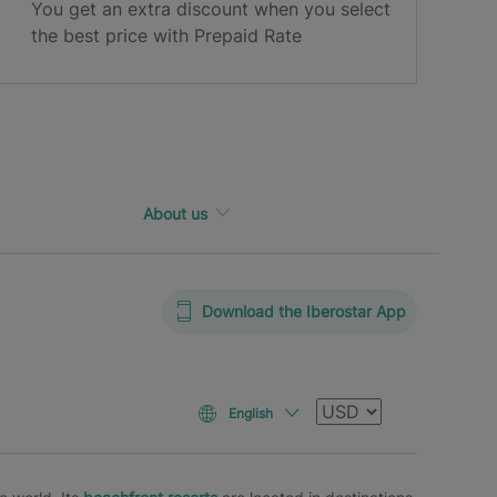
You get an extra discount when you select
the best price with Prepaid Rate
About us
Download the Iberostar App
Currency
English