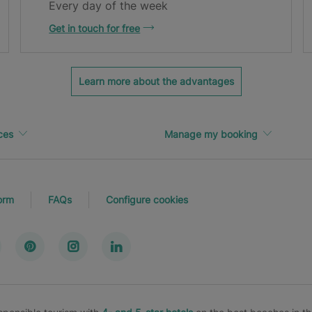
Every day of the week
Get in touch for free
Learn more about the advantages
ces
Manage my booking
orm
FAQs
Configure cookies