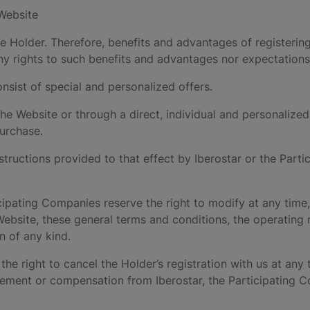
 Website
he Holder. Therefore, benefits and advantages of registerin
ny rights to such benefits and advantages nor expectations 
nsist of special and personalized offers.
 the Website or through a direct, individual and personaliz
purchase.
structions provided to that effect by Iberostar or the Part
cipating Companies reserve the right to modify at any time, 
ebsite, these general terms and conditions, the operating ru
n of any kind.
the right to cancel the Holder’s registration with us at any ti
rsement or compensation from Iberostar, the Participating