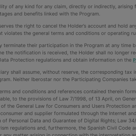
bility of any kind for any claim, directly or indirectly, aris
tages and benefits linked with the Program.
serves the right to cancel the Holder’s account and hold an
hat violates the general terms and conditions or operating ru
y terminate their participation in the Program at any time 
e the notification is received, the Holder shall no longer 
 Data Protection regulations and obtain information on the
P
ary shall assume, without reserve, the corresponding tax i
ram. Neither Iberostar nor the Participating Companies take
e terms and conditions and references contained therein form
cable, to the provisions of Law 7/1998, of 13 April, on Gen
 of the General Law for Consumers and Users Protection a
consumer and supplier formulated through the Internet and
 of Personal Data and Guarantee of Digital Rights; Law 34/
rism regulations and, furthermore, the Spanish Civil Code 
For any matter arising in connection with the interpretation