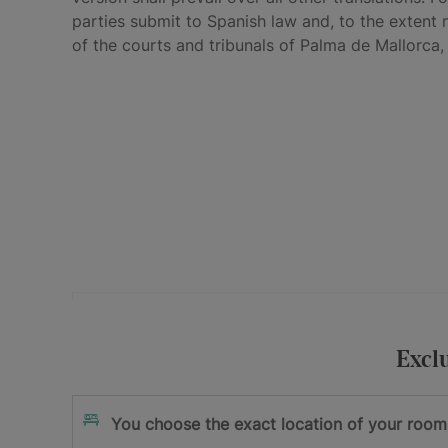
parties submit to Spanish law and, to the extent 
of the courts and tribunals of Palma de Mallorca,
Your e-mail address
I accept
and
Excl
the privacy policy
the terms and cond
Sign me up
You choose the exact location of your room