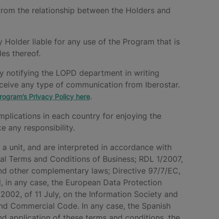
ing from the relationship between the Holders and
y Holder liable for any use of the Program that is
les thereof.
by notifying the LOPD department in writing
receive any type of communication from Iberostar.
.
rogram’s Privacy Policy here
mplications in each country for enjoying the
 any responsibility.
 a unit, and are interpreted in accordance with
eral Terms and Conditions of Business; RDL 1/2007,
nd other complementary laws; Directive 97/7/EC,
, in any case, the European Data Protection
2002, of 11 July, on the Information Society and
and Commercial Code. In any case, the Spanish
 and application of these terms and conditions, the