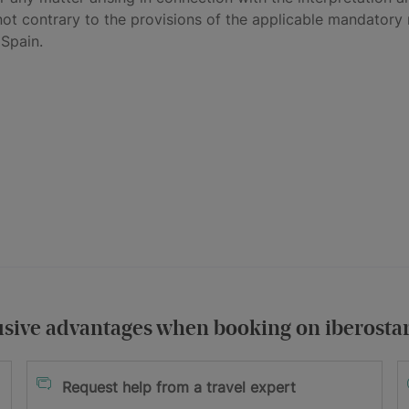
not contrary to the provisions of the applicable mandatory r
 Spain.
usive advantages when booking on iberosta
itions
Request help from a travel expert