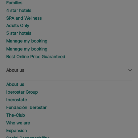
Families
4 star hotels
SPA and Wellness
Adults Only
5 star hotels
Manage my booking
Manage my booking
Best Online Price Guaranteed
About us
About us
Iberostar Group
Iberostate
Fundación Iberostar
The-Club
Who we are
Expansion