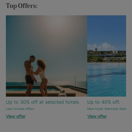
Top Offers:
Up to 30% off at selected hotels
Up to 40% off.
Last-minute offers
New hotel: Iberostar Selecti
View offer
View offer