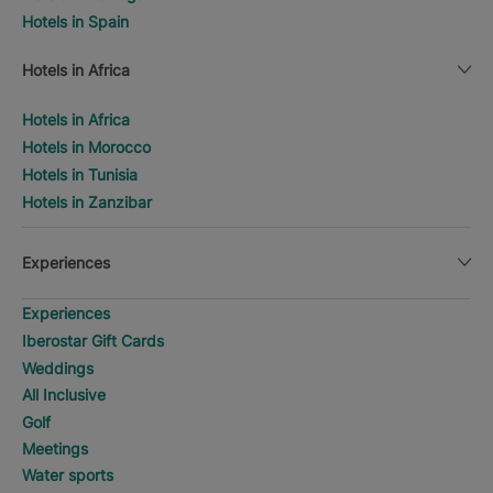
Hotels in Spain
Hotels in Africa
Hotels in Africa
Hotels in Morocco
Hotels in Tunisia
Hotels in Zanzibar
Experiences
Experiences
Iberostar Gift Cards
Weddings
All Inclusive
Golf
Meetings
Water sports