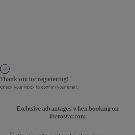
Thank you for registering!
Check your inbox to confirm your email.
Exclusive advantages when booking on
iberostar.com