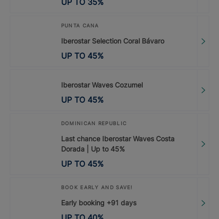
UP TO
35
%
PUNTA CANA
Iberostar Selection Coral Bávaro
UP TO
45
%
Iberostar Waves Cozumel
UP TO
45
%
DOMINICAN REPUBLIC
Last chance Iberostar Waves Costa
Dorada | Up to 45%
UP TO
45
%
BOOK EARLY AND SAVE!
Early booking +91 days
UP TO
40
%