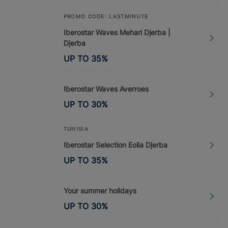
PROMO CODE: LASTMINUTE
Iberostar Waves Mehari Djerba |
Djerba
UP TO
35
%
Iberostar Waves Averroes
UP TO
30
%
TUNISIA
Iberostar Selection Eolia Djerba
UP TO
35
%
Your summer holidays
UP TO
30
%