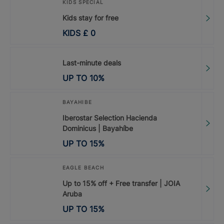
KIDS SPECIAL
Kids stay for free
KIDS
£
0
Last-minute deals
UP TO
10
%
BAYAHIBE
Iberostar Selection Hacienda
Dominicus | Bayahíbe
UP TO
15
%
EAGLE BEACH
Up to 15% off + Free transfer | JOIA
Aruba
UP TO
15
%