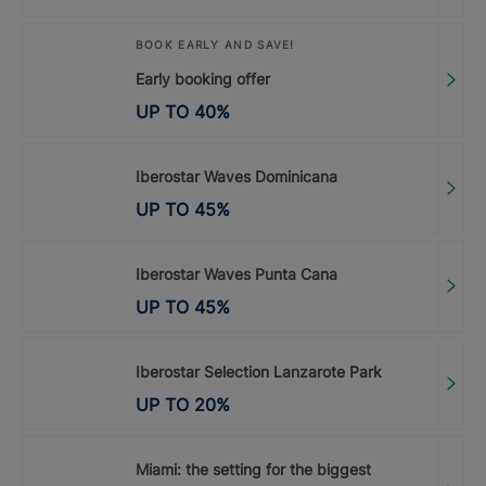
BOOK EARLY AND SAVE!
Early booking offer
UP TO
40
%
Iberostar Waves Dominicana
UP TO
45
%
Iberostar Waves Punta Cana
UP TO
45
%
Iberostar Selection Lanzarote Park
UP TO
20
%
Miami: the setting for the biggest