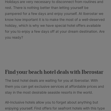
Holidays are very necessary to disconnect from routines and
rest. There is nothing better than letting yourself be
pampered for a few days and enjoy yourself. At Iberostar we
know how important it is to make the most of a well-deserved
holiday, which is why we have special hotel offers available
for you to enjoy a few days off at your dream destination. Are
you ready?
Find your beach hotel deals with Iberostar
The best hotel deals are waiting for you at Iberostar. With
them you can get exclusive services at affordable prices and
stay in the most desirable seaside resorts in the world.
All-Inclusive hotels allow you to forget about anything but
enjoying yourself. Find offers for seafront hotels with this type