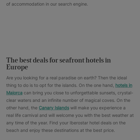
of accommodation in our search engine.
The best deals for seafront hotels in
Europe
Are you looking for a real paradise on earth? Then the ideal
thing to do is to opt for the islands. On the one hand,
hotels in
Majorca
can bring you close to unforgettable sunsets, crystal-
clear waters and an infinite number of magical coves. On the
other hand, the
Canary Islands
will make you experience a
real life carnival and will welcome you with the best weather at
any time of the year. Find your Iberostar hotel deals on the
beach and enjoy these destinations at the best price.