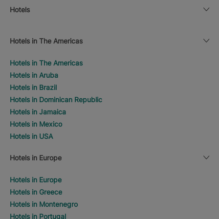
Hotels
Hotels in The Americas
Hotels in The Americas
Hotels in Aruba
Hotels in Brazil
Hotels in Dominican Republic
Hotels in Jamaica
Hotels in Mexico
Hotels in USA
Hotels in Europe
Hotels in Europe
Hotels in Greece
Hotels in Montenegro
Hotels in Portugal