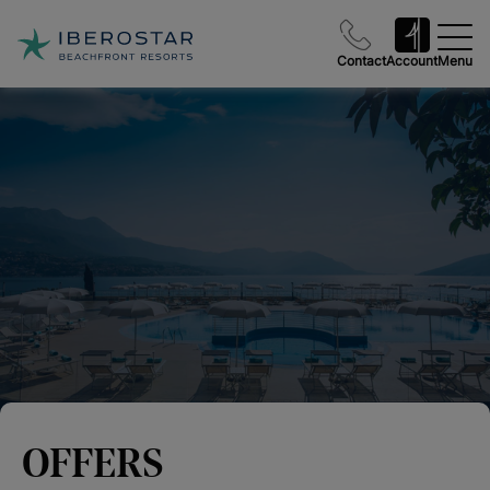
Contact
Account
Menu
OFFERS