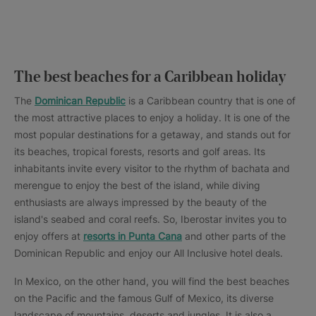
The best beaches for a Caribbean holiday
The
Dominican Republic
is a Caribbean country that is one of
the most attractive places to enjoy a holiday. It is one of the
most popular destinations for a getaway, and stands out for
its beaches, tropical forests, resorts and golf areas. Its
inhabitants invite every visitor to the rhythm of bachata and
merengue to enjoy the best of the island, while diving
enthusiasts are always impressed by the beauty of the
island's seabed and coral reefs. So, Iberostar invites you to
enjoy offers at
resorts in Punta Cana
and other parts of the
Dominican Republic and enjoy our All Inclusive hotel deals.
In Mexico, on the other hand, you will find the best beaches
on the Pacific and the famous Gulf of Mexico, its diverse
landscape of mountains, deserts and jungles. It is also a