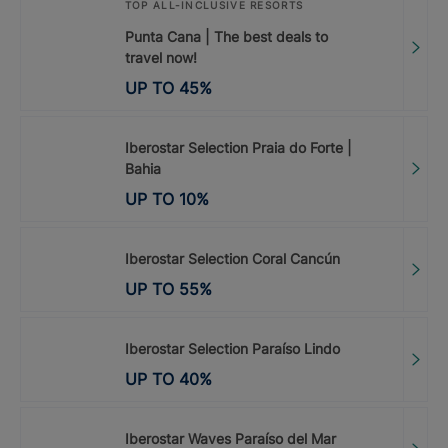
TOP ALL-INCLUSIVE RESORTS
Punta Cana | The best deals to
travel now!
UP TO
45
%
Iberostar Selection Praia do Forte |
Bahia
UP TO
10
%
Iberostar Selection Coral Cancún
UP TO
55
%
Iberostar Selection Paraíso Lindo
UP TO
40
%
Iberostar Waves Paraíso del Mar