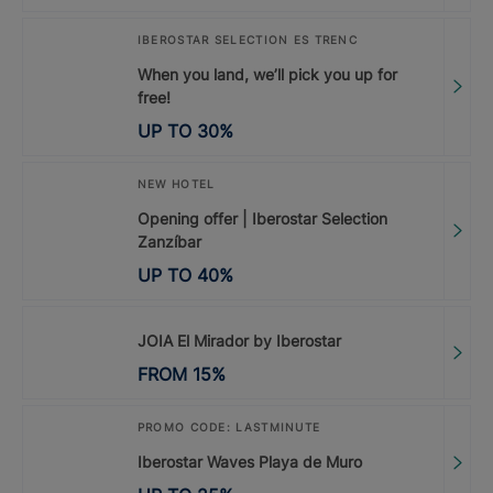
IBEROSTAR SELECTION ES TRENC
When you land, we’ll pick you up for
free!
UP TO
30
%
NEW HOTEL
Opening offer | Iberostar Selection
Zanzíbar
UP TO
40
%
JOIA El Mirador by Iberostar
FROM
15
%
PROMO CODE: LASTMINUTE
Iberostar Waves Playa de Muro