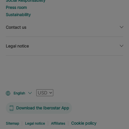
Social Responsability
Press room
Sustainability
Contact us
Legal notice
Currency
English
Download the Iberostar App
Cookie policy
Sitemap
Legal notice
Affiliates