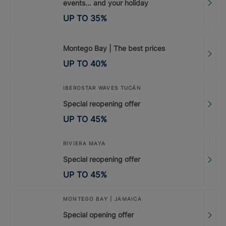
events… and your holiday
UP TO
35
%
Montego Bay | The best prices
UP TO
40
%
IBEROSTAR WAVES TUCÁN
Special reopening offer
UP TO
45
%
RIVIERA MAYA
Special reopening offer
UP TO
45
%
MONTEGO BAY | JAMAICA
Special opening offer