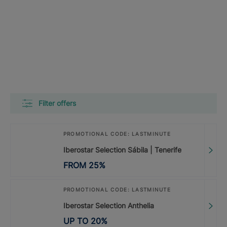
Filter offers
PROMOTIONAL CODE: LASTMINUTE
Iberostar Selection Sábila | Tenerife
FROM
25
%
PROMOTIONAL CODE: LASTMINUTE
Iberostar Selection Anthelia
UP TO
20
%