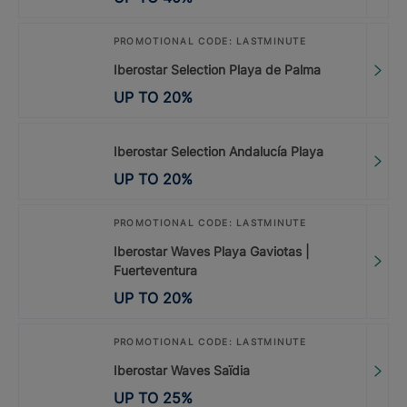
PROMOTIONAL CODE: LASTMINUTE
Iberostar Selection Playa de Palma
UP TO
20
%
Iberostar Selection Andalucía Playa
UP TO
20
%
PROMOTIONAL CODE: LASTMINUTE
Iberostar Waves Playa Gaviotas |
Fuerteventura
UP TO
20
%
PROMOTIONAL CODE: LASTMINUTE
Iberostar Waves Saïdia
UP TO
25
%