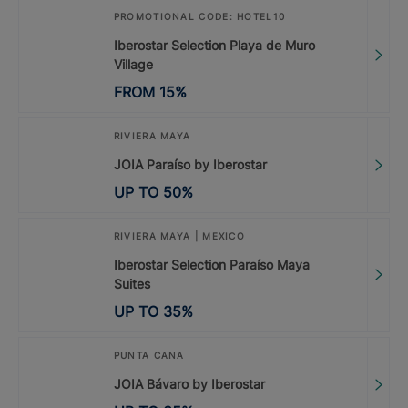
PROMOTIONAL CODE: HOTEL10
Iberostar Selection Playa de Muro
Village
FROM
15
%
RIVIERA MAYA
JOIA Paraíso by Iberostar
UP TO
50
%
RIVIERA MAYA | MEXICO
Iberostar Selection Paraíso Maya
Suites
UP TO
35
%
PUNTA CANA
JOIA Bávaro by Iberostar