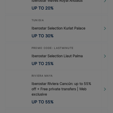
Iberostar Waves Royal Andalus
UP TO
20
%
TUNISIA
Iberostar Selection Kuriat Palace
UP TO
30
%
PROMO CODE: LASTMINUTE
Iberostar Selection Llaut Palma
UP TO
25
%
RIVIERA MAYA
Iberostar Riviera Cancún: up to 55%
off + Free private transfers | Web
exclusive
UP TO
55
%