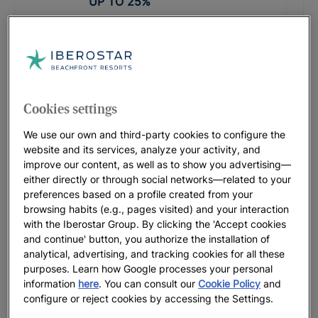
UP TO
25
%
PROMOTIONAL CODE: LASTMINUTE
Iberostar Waves Founty Beach
UP TO
15
%
Cookies settings
Iberostar Waves Herceg Novi |
We use our own and third-party cookies to configure the
Herceg Novi
website and its services, analyze your activity, and
Before from
£
74
improve our content, as well as to show you advertising—
FROM
£
74
either directly or through social networks—related to your
preferences based on a profile created from your
browsing habits (e.g., pages visited) and your interaction
PROMOTIONAL CODE: LASTMINUTE
with the Iberostar Group. By clicking the 'Accept cookies
Iberostar Selection Creta Marine
and continue' button, you authorize the installation of
UP TO
30
%
analytical, advertising, and tracking cookies for all these
purposes. Learn how Google processes your personal
information
here
. You can consult our
Cookie Policy
and
PROMOTIONAL CODE: SLAVIJA26
configure or reject cookies by accessing the Settings.
Iberostar Waves Slavija