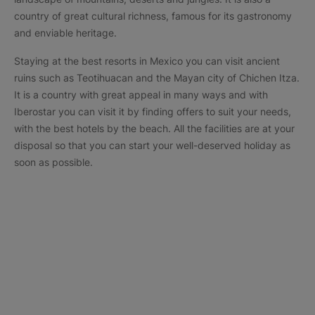
country of great cultural richness, famous for its gastronomy
and enviable heritage.
Staying at the best resorts in Mexico you can visit ancient
ruins such as Teotihuacan and the Mayan city of Chichen Itza.
It is a country with great appeal in many ways and with
Iberostar you can visit it by finding offers to suit your needs,
with the best hotels by the beach. All the facilities are at your
disposal so that you can start your well-deserved holiday as
soon as possible.