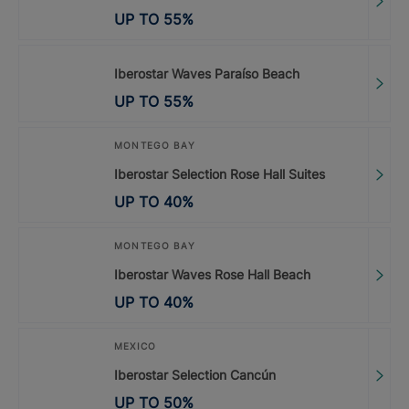
UP TO
55
%
Iberostar Waves Paraíso Beach
UP TO
55
%
MONTEGO BAY
Iberostar Selection Rose Hall Suites
UP TO
40
%
MONTEGO BAY
Iberostar Waves Rose Hall Beach
UP TO
40
%
MEXICO
Iberostar Selection Cancún
UP TO
50
%