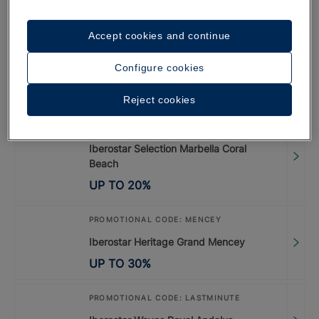
UP TO
35
%
Accept cookies and continue
PROMOTIONAL CODE: LISBOA26
Configure cookies
Special Offer Lisbon 2026
UP TO
20
%
Reject cookies
PROMOTIONAL CODE: LASTMINUTE
Iberostar Selection Marbella Coral
Beach
UP TO
20
%
PROMOTIONAL CODE: MENCEY
Iberostar Heritage Grand Mencey
UP TO
30
%
PROMOTIONAL CODE: LASTMINUTE