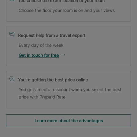
You choose the exact location of your room
Choose the floor your room is on and your views
Request help from a travel expert
Every day of the week
Get in touch for free
You’re getting the best price online
You get an extra discount when you select the best
price with Prepaid Rate
Learn more about the advantages