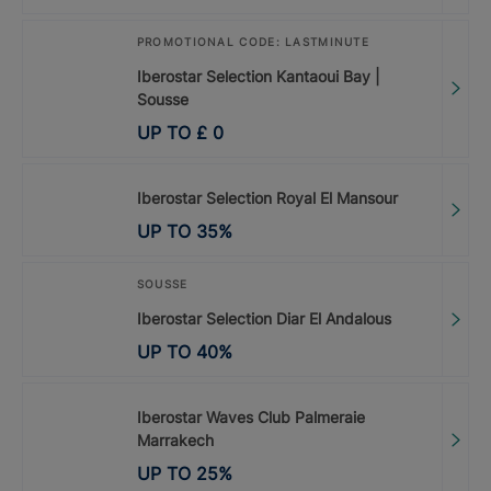
PROMOTIONAL CODE: LASTMINUTE
Iberostar Selection Kantaoui Bay |
Sousse
UP TO
£
0
Iberostar Selection Royal El Mansour
UP TO
35
%
SOUSSE
Iberostar Selection Diar El Andalous
UP TO
40
%
Iberostar Waves Club Palmeraie
Marrakech
UP TO
25
%