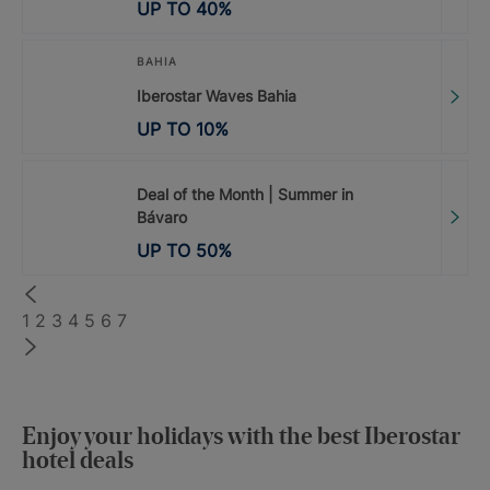
UP TO
40
%
BAHIA
Iberostar Waves Bahia
UP TO
10
%
Deal of the Month | Summer in
Bávaro
UP TO
50
%
1
2
3
4
5
6
7
Enjoy your holidays with the best Iberostar
hotel deals