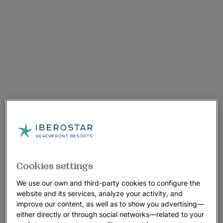
Cookies settings
We use our own and third-party cookies to configure the
website and its services, analyze your activity, and
improve our content, as well as to show you advertising—
either directly or through social networks—related to your