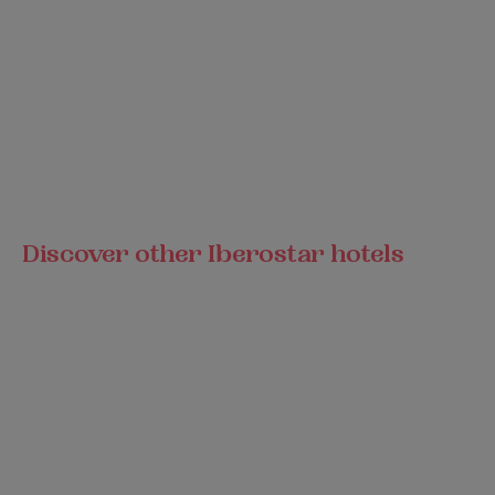
Discover other Iberostar hotels