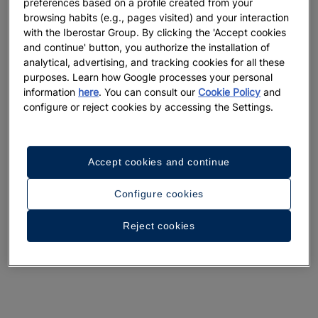
preferences based on a profile created from your
browsing habits (e.g., pages visited) and your interaction
with the Iberostar Group. By clicking the 'Accept cookies
and continue' button, you authorize the installation of
analytical, advertising, and tracking cookies for all these
purposes. Learn how Google processes your personal
information
here
. You can consult our
Cookie Policy
and
configure or reject cookies by accessing the Settings.
Accept cookies and continue
Configure cookies
Reject cookies