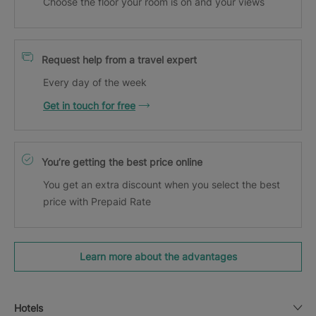
Choose the floor your room is on and your views
Request help from a travel expert
Every day of the week
Get in touch for free
You’re getting the best price online
You get an extra discount when you select the best
price with Prepaid Rate
Learn more about the advantages
Hotels