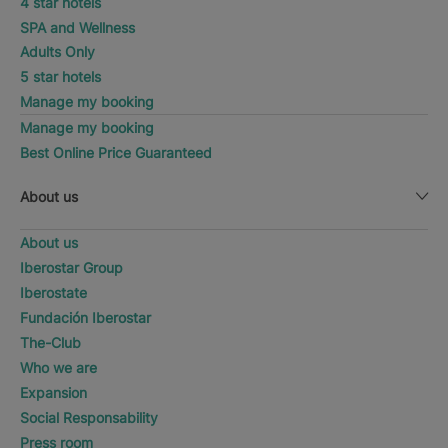
4 star hotels
SPA and Wellness
Adults Only
5 star hotels
Manage my booking
Manage my booking
Best Online Price Guaranteed
About us
About us
Iberostar Group
Iberostate
Fundación Iberostar
The-Club
Who we are
Expansion
Social Responsability
Press room