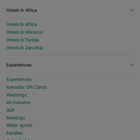
Hotels in Africa
Hotels in Africa
Hotels in Morocco
Hotels in Tunisia
Hotels in Zanzibar
Experiences
Experiences
Iberostar Gift Cards
Weddings
All Inclusive
Golf
Meetings
Water sports
Families