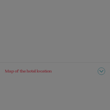
Map of the hotel location