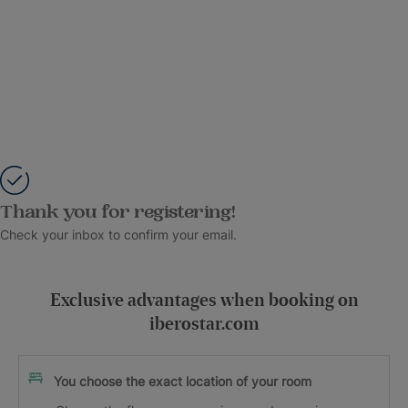
Thank you for registering!
Check your inbox to confirm your email.
Exclusive advantages when booking on
iberostar.com
You choose the exact location of your room