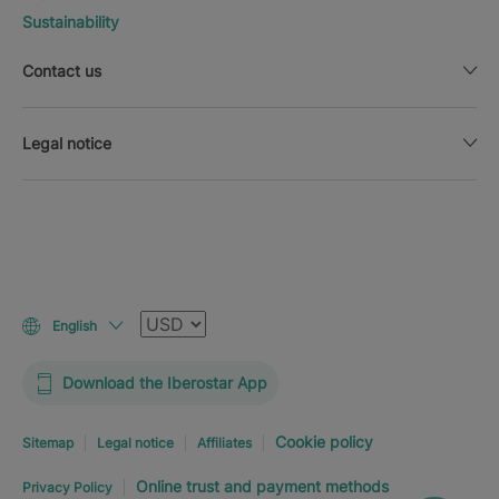
Sustainability
Contact us
Legal notice
Currency
English
Download the Iberostar App
Cookie policy
Sitemap
Legal notice
Affiliates
Online trust and payment methods
Privacy Policy