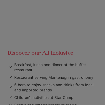
Discover our All Inclusive
Breakfast, lunch and dinner at the buffet
restaurant
Restaurant serving Montenegrin gastronomy
6 bars to enjoy snacks and drinks from local
and imported brands
Children’s activities at Star Camp