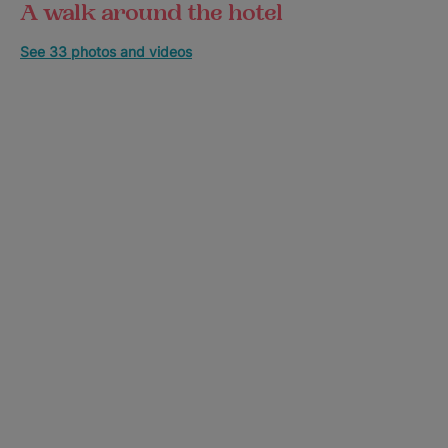
A walk around the hotel
See 33 photos and videos