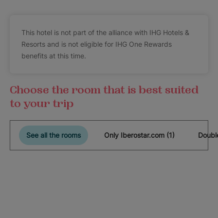
This hotel is not part of the alliance with IHG Hotels &
Resorts and is not eligible for IHG One Rewards
benefits at this time.
Choose the room that is best suited
to your trip
See all the rooms
Only Iberostar.com (1)
Double