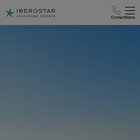
Contact
Menu