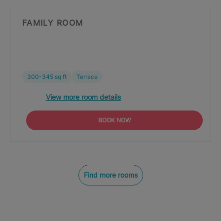
FAMILY ROOM
300-345 sq ft
Terrace
View more room details
BOOK NOW
Find more rooms