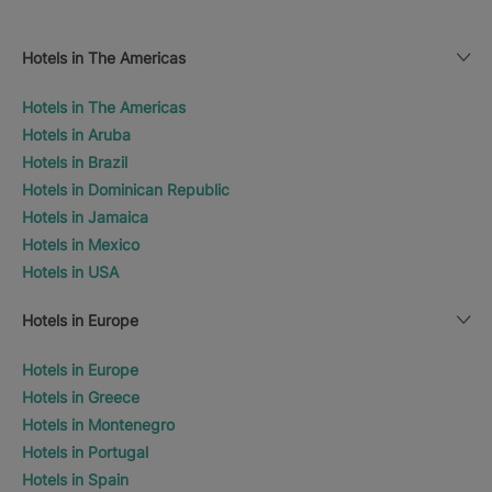
Hotels in The Americas
Hotels in The Americas
Hotels in Aruba
Hotels in Brazil
Hotels in Dominican Republic
Hotels in Jamaica
Hotels in Mexico
Hotels in USA
Hotels in Europe
Hotels in Europe
Hotels in Greece
Hotels in Montenegro
Hotels in Portugal
Hotels in Spain