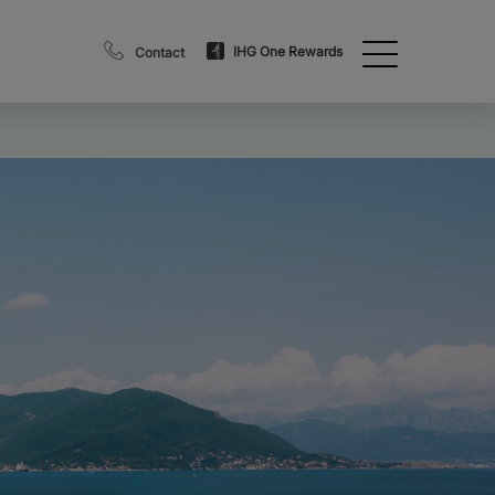
IHG One Rewards
Contact