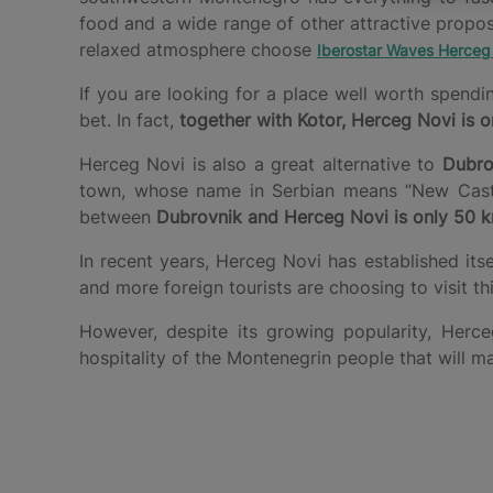
food and a wide range of other attractive propo
relaxed atmosphere choose
Iberostar Waves Herceg
If you are looking for a place well worth spend
bet. In fact,
together with Kotor, Herceg Novi is o
Herceg Novi is also a great alternative to
Dubro
town, whose name in Serbian means “New Castle”
between
Dubrovnik and Herceg Novi is only 50 
In recent years, Herceg Novi has established its
and more foreign tourists are choosing to visit t
However, despite its growing popularity, He
hospitality of the Montenegrin people that will m