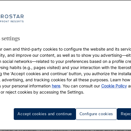
 settings
r own and third-party cookies to configure the website and its servi
vity, and improve our content, as well as to show you advertising—eit
h social networks—related to your preferences based on a profile cr
sing habits (e.g., pages visited) and your interaction with the Iberos
g the 'Accept cookies and continue' button, you authorize the installa
l, advertising, and tracking cookies for all these purposes. Learn ho
 your personal information
here
. You can consult our
Cookie Policy
a
 or reject cookies by accessing the Settings.
ovi
Accept cookies and continue
Configure cookies
Rejec
Novi
is one of the best-kept secrets of the Adriatic. P
nate a traveller, from historic buildings, peaceful beach