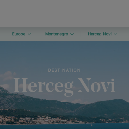
Europe
Montenegro
Herceg Novi
DESTINATION
Herceg Novi