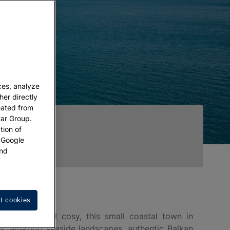
ces, analyze
her directly
eated from
tar Group.
tion of
w Google
nd
t cookies
hotogenic and cosy, this small coastal town in
es, amazing seaside landscapes, authentic Balkan