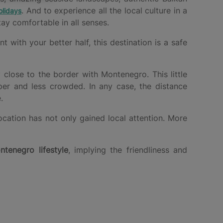
. And to experience all the local culture in a
lidays
ay comfortable in all senses.
with your better half, this destination is a safe
y close to the border with Montenegro. This little
per and less crowded. In any case, the distance
.
ocation has not only gained local attention. More
ntenegro lifestyle
, implying the friendliness and