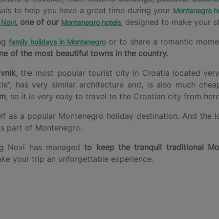
sals to help you have a great time during your
Montenegro ho
, one of our
, designed to make your st
 Novi
Montenegro hotels
ing
or to share a romantic moment 
family holidays in Montenegro
ne of the most beautiful towns in the country.
vnik
, the most popular tourist city in Croatia located ver
, has very similar architecture and, is also much chea
km
, so it is very easy to travel to the Croatian city from here
elf as a popular Montenegro holiday destination. And the l
his part of Montenegro.
rceg Novi has managed
to keep the tranquil traditional Mo
ake your trip an unforgettable experience.