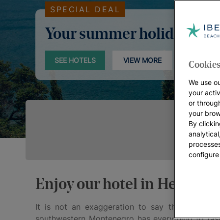
SPECIAL DEAL
Your summer holidays
SEE HOTELS
VIEW MORE
Cookies
We use ou
your acti
or throug
your brow
By clickin
analytica
processes
configure
Enjoy our hotel in Herceg N
It is not an exaggeration to say that
Herceg 
southwestern Montenegro has everything to fasci